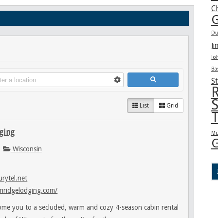
C
G
Du
Ji
Jo
Ba
St
R
S
List
Grid
T
ging
Mu
G
Wisconsin
rytel.net
mridgelodging.com/
me you to a secluded, warm and cozy 4-season cabin rental