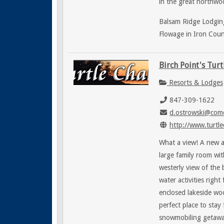
in the great northwoo
Balsam Ridge Lodging
Flowage in Iron Coun
Birch Point's Turt
Resorts & Lodges
847-309-1622
d.ostrowski@comc
http://www.turtle
What a view! A new a
large family room wit
westerly view of the
water activities righ
enclosed lakeside wo
perfect place to stay
snowmobiling getawa