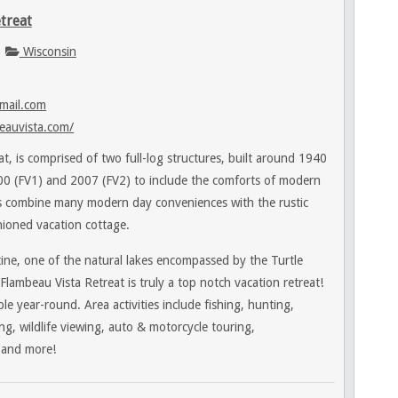
treat
Wisconsin
mail.com
eauvista.com/
t, is comprised of two full-log structures, built around 1940
0 (FV1) and 2007 (FV2) to include the comforts of modern
ns combine many modern day conveniences with the rustic
hioned vacation cottage.
ine, one of the natural lakes encompassed by the Turtle
ambeau Vista Retreat is truly a top notch vacation retreat!
le year-round. Area activities include fishing, hunting,
ng, wildlife viewing, auto & motorcycle touring,
 and more!