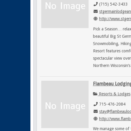
(715) 542-3433
stgermainlodgean
http://www.stgerm
Pick a Season… relax
beautiful Big St Germ
Snowmobiling, Hiking,
Resort features comf
spectacular view ove
Northern Wisconsin’s 
Flambeau Lodgin
Resorts & Lodges
715-476-2084
stay@flambeaulo
http://www.flamb
We manage some of th