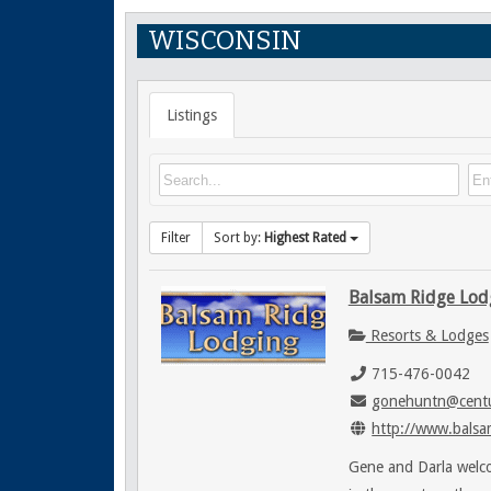
WISCONSIN
Listings
Filter
Sort by:
Highest Rated
Balsam Ridge Lod
Resorts & Lodges
715-476-0042
gonehuntn@centu
http://www.balsa
Gene and Darla welco