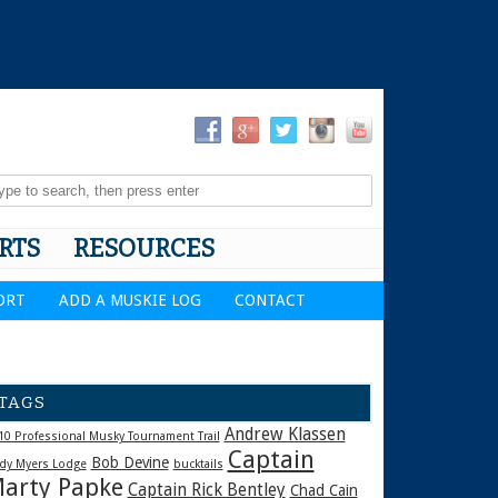
RTS
RESOURCES
ORT
ADD A MUSKIE LOG
CONTACT
TAGS
Andrew Klassen
10 Professional Musky Tournament Trail
Captain
Bob Devine
dy Myers Lodge
bucktails
arty Papke
Captain Rick Bentley
Chad Cain