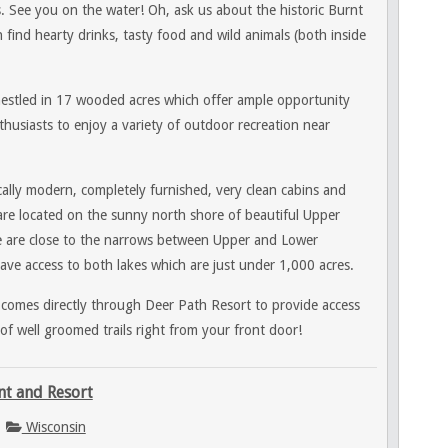
. See you on the water! Oh, ask us about the historic Burnt
find hearty drinks, tasty food and wild animals (both inside
nestled in 17 wooded acres which offer ample opportunity
husiasts to enjoy a variety of outdoor recreation near
ally modern, completely furnished, very clean cabins and
re located on the sunny north shore of beautiful Upper
e
are close to the narrows between Upper and Lower
ve access to both lakes which are just under 1,000 acres.
 comes directly through Deer Path Resort to provide access
of well groomed trails right from your front door!
nt and Resort
Wisconsin