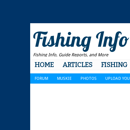
Fishing Info
Fishing Info, Guide Reports, and More
HOME
ARTICLES
FISHING
FORUM
MUSKIE
PHOTOS
UPLOAD YOU