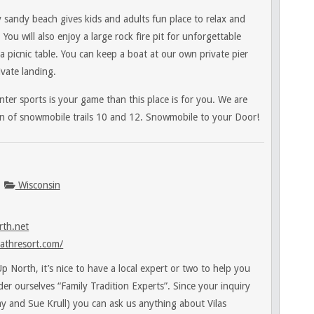
 sandy beach gives kids and adults fun place to relax and
. You will also enjoy a large rock fire pit for unforgettable
a picnic table. You can keep a boat at our own private pier
vate landing.
ter sports is your game than this place is for you. We are
ion of snowmobile trails 10 and 12. Snowmobile to your Door!
Wisconsin
th.net
athresort.com/
 North, it’s nice to have a local expert or two to help you
sider ourselves “Family Tradition Experts”. Since your inquiry
Jay and Sue Krull) you can ask us anything about Vilas