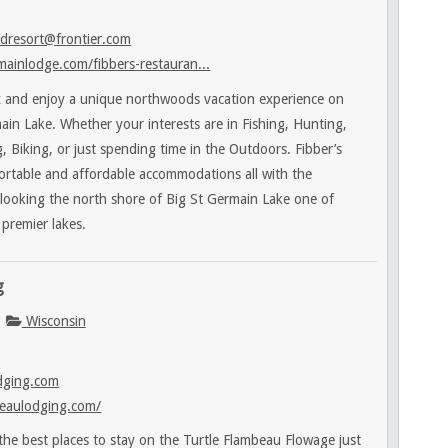
dresort@frontier.com
ainlodge.com/fibbers-restauran...
 and enjoy a unique northwoods vacation experience on
ain Lake. Whether your interests are in Fishing, Hunting,
 Biking, or just spending time in the Outdoors. Fibber’s
ortable and affordable accommodations all with the
rlooking the north shore of Big St Germain Lake one of
premier lakes.
g
Wisconsin
dging.com
eaulodging.com/
e best places to stay on the Turtle Flambeau Flowage just