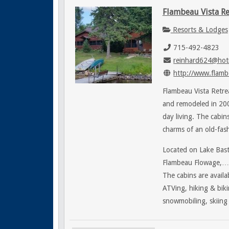
Flambeau Vista Re
Resorts & Lodges
715-492-4823
reinhard624@hot
http://www.flamb
Flambeau Vista Retrea
and remodeled in 200
day living. The cabi
charms of an old-fas
Located on Lake Bast
Flambeau Flowage,…Fl
The cabins are availab
ATVing, hiking & biki
snowmobiling, skiing