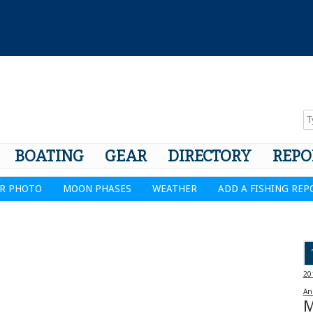
BOATING
GEAR
DIRECTORY
REPO
R PHOTO
MOON PHASES
WEATHER
ADD A FISHING REP
20
An
M