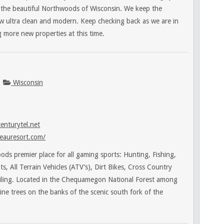
n the beautiful Northwoods of Wisconsin. We keep the
ow ultra clean and modern. Keep checking back as we are in
 more new properties at this time.
Wisconsin
enturytel.net
eauresort.com/
ds premier place for all gaming sports: Hunting, Fishing,
, All Terrain Vehicles (ATV’s), Dirt Bikes, Cross Country
ling. Located in the Chequamegon National Forest among
pine trees on the banks of the scenic south fork of the