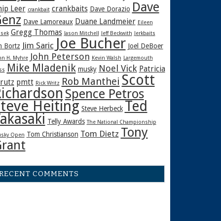
Dave
hip Leer
crankbaits
Dave Dorazio
crankbait
enz
Duane Landmeier
Dave Lamoreaux
Eileen
Gregg Thomas
sek
Jason Mitchell
Jeff Beckwith
Jerkbaits
Joe Bucher
Jim Saric
m Bortz
Joel DeBoer
John Peterson
hn H. Myhre
Kevin Walsh
Largemouth
Mike Mladenik
Noel Vick
Patricia
musky
ss
Scott
Rob Manthei
rutz
pmtt
Rick Writz
ichardson
Spence Petros
teve Heiting
Ted
Steve Herbeck
akasaki
Telly Awards
The National Championship
Tony
Tom Dietz
Tom Christianson
sky Open
rant
RECENT COMMENTS