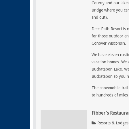
County and our lakes
Bridge where you can 
and out).
Deer Path Resort is 
for those outdoor ent
Conover Wisconsin.
We have eleven rustic
vacation homes. We a
Buckatabon Lake. W
Buckatabon so you ha
The snowmobile trail
to hundreds of miles 
Fibber's Restaura
Resorts & Lodges