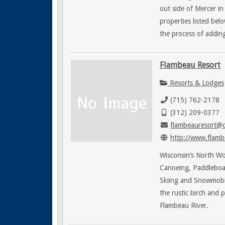
out side of Mercer i
properties listed bel
the process of adding
Flambeau Resort
Resorts & Lodges
(715) 762-2178
(312) 209-0377
flambeauresort@c
http://www.flamb
Wisconsin’s North Woo
Canoeing, Paddleboats
Skiing and Snowmobi
the rustic birch and 
Flambeau River.