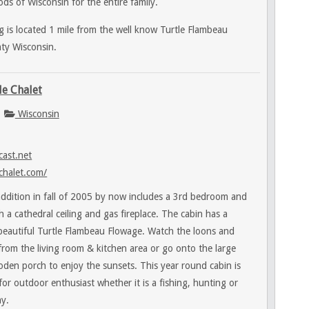
ds of Wisconsin for the entire family.
 is located 1 mile from the well know Turtle Flambeau
ty Wisconsin.
le Chalet
Wisconsin
ast.net
chalet.com/
ddition in fall of 2005 by now includes a 3rd bedroom and
h a cathedral ceiling and gas fireplace. The cabin has a
 beautiful Turtle Flambeau Flowage. Watch the loons and
t from the living room & kitchen area or go onto the large
oden porch to enjoy the sunsets. This year round cabin is
 for outdoor enthusiast whether it is a fishing, hunting or
y.