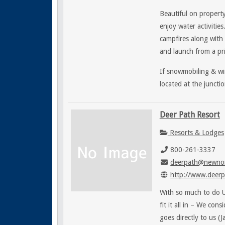
Beautiful on property
enjoy water activities
campfires along with 
and launch from a pri
If snowmobiling & win
located at the junct
Deer Path Resort
Resorts & Lodges
800-261-3337
deerpath@newnor
http://www.deerp
With so much to do Up
fit it all in – We con
goes directly to us (