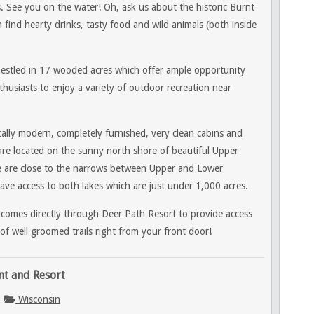
. See you on the water! Oh, ask us about the historic Burnt
find hearty drinks, tasty food and wild animals (both inside
nestled in 17 wooded acres which offer ample opportunity
husiasts to enjoy a variety of outdoor recreation near
ally modern, completely furnished, very clean cabins and
re located on the sunny north shore of beautiful Upper
e
are close to the narrows between Upper and Lower
ve access to both lakes which are just under 1,000 acres.
 comes directly through Deer Path Resort to provide access
of well groomed trails right from your front door!
nt and Resort
Wisconsin