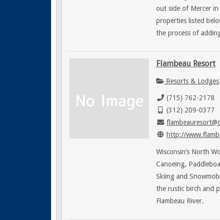
out side of Mercer i
properties listed bel
the process of adding
Flambeau Resort
Resorts & Lodges
(715) 762-2178
(312) 209-0377
flambeauresort@c
http://www.flamb
Wisconsin’s North Woo
Canoeing, Paddleboats
Skiing and Snowmobi
the rustic birch and 
Flambeau River.