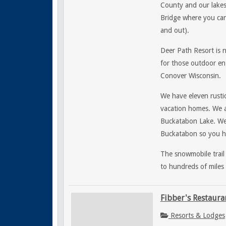
County and our lakes
Bridge where you can 
and out).
Deer Path Resort is 
for those outdoor ent
Conover Wisconsin.
We have eleven rustic
vacation homes. We a
Buckatabon Lake. W
Buckatabon so you ha
The snowmobile trail
to hundreds of miles 
Fibber's Restaura
Resorts & Lodges