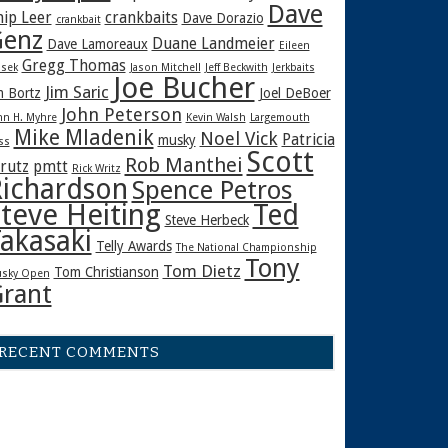
Dave
hip Leer
crankbaits
Dave Dorazio
crankbait
enz
Duane Landmeier
Dave Lamoreaux
Eileen
Gregg Thomas
sek
Jason Mitchell
Jeff Beckwith
Jerkbaits
Joe Bucher
Jim Saric
m Bortz
Joel DeBoer
John Peterson
hn H. Myhre
Kevin Walsh
Largemouth
Mike Mladenik
Noel Vick
Patricia
musky
ss
Scott
Rob Manthei
rutz
pmtt
Rick Writz
ichardson
Spence Petros
teve Heiting
Ted
Steve Herbeck
akasaki
Telly Awards
The National Championship
Tony
Tom Dietz
Tom Christianson
sky Open
rant
RECENT COMMENTS