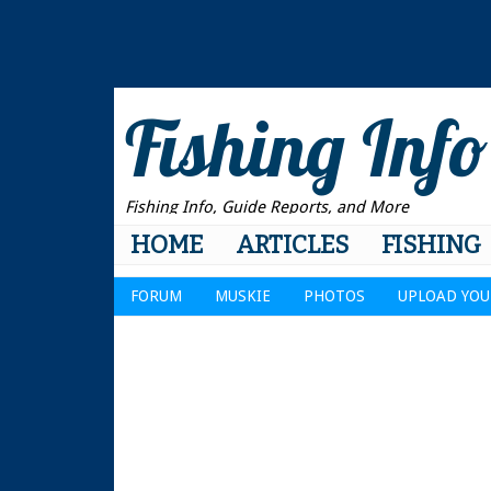
Fishing Info
Fishing Info, Guide Reports, and More
HOME
ARTICLES
FISHING
FORUM
MUSKIE
PHOTOS
UPLOAD YOU