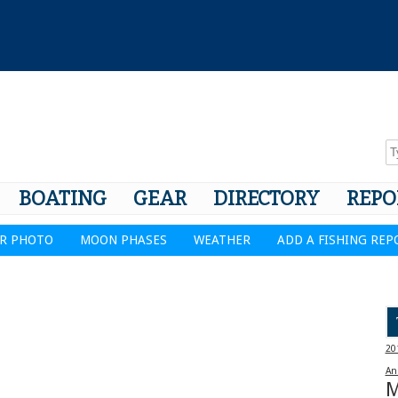
BOATING
GEAR
DIRECTORY
REPO
R PHOTO
MOON PHASES
WEATHER
ADD A FISHING REP
20
An
M