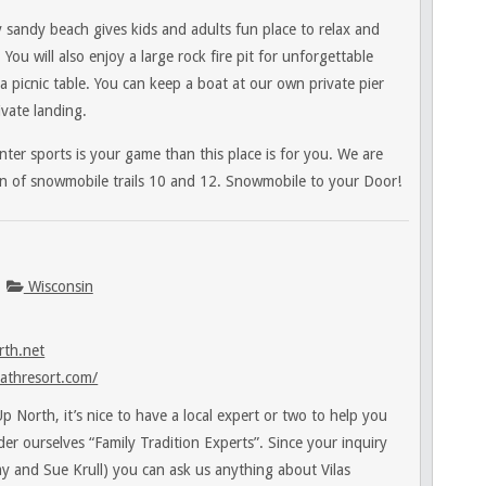
 sandy beach gives kids and adults fun place to relax and
. You will also enjoy a large rock fire pit for unforgettable
a picnic table. You can keep a boat at our own private pier
vate landing.
ter sports is your game than this place is for you. We are
ion of snowmobile trails 10 and 12. Snowmobile to your Door!
Wisconsin
th.net
athresort.com/
 North, it’s nice to have a local expert or two to help you
sider ourselves “Family Tradition Experts”. Since your inquiry
Jay and Sue Krull) you can ask us anything about Vilas