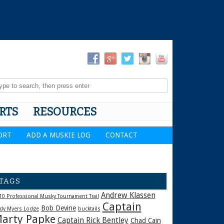
RTS
RESOURCES
ORT
ADD A MUSKIE LOG
CONTACT
TAGS
Andrew Klassen
10 Professional Musky Tournament Trail
Captain
Bob Devine
dy Myers Lodge
bucktails
arty Papke
Captain Rick Bentley
Chad Cain