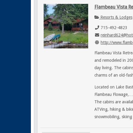
Flambeau Vista Re
Resorts & Lodges
715-492-4823
reinhard624@hot
http://www.flamb
Flambeau Vista Retrea
and remodeled in 200
day living. The cabi
charms of an old-fas
Located on Lake Bast
Flambeau Flowage,…Fl
The cabins are availab
ATVing, hiking & biki
snowmobiling, skiing