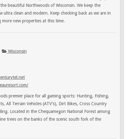
n the beautiful Northwoods of Wisconsin. We keep the
ow ultra clean and modern. Keep checking back as we are in
 more new properties at this time.
Wisconsin
enturytel.net
eauresort.com/
ds premier place for all gaming sports: Hunting, Fishing,
, All Terrain Vehicles (ATV’s), Dirt Bikes, Cross Country
ling. Located in the Chequamegon National Forest among
pine trees on the banks of the scenic south fork of the