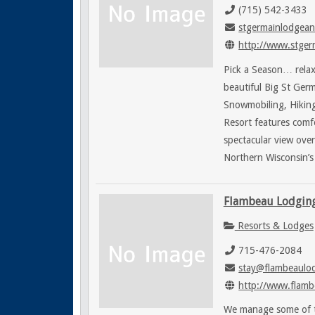
(715) 542-3433
stgermainlodgean
http://www.stgerm
Pick a Season… relax
beautiful Big St Germ
Snowmobiling, Hiking,
Resort features comf
spectacular view ove
Northern Wisconsin’s 
Flambeau Lodgin
Resorts & Lodges
715-476-2084
stay@flambeaulo
http://www.flamb
We manage some of th