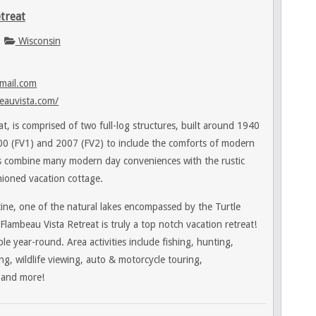
treat
Wisconsin
mail.com
eauvista.com/
t, is comprised of two full-log structures, built around 1940
0 (FV1) and 2007 (FV2) to include the comforts of modern
ns combine many modern day conveniences with the rustic
hioned vacation cottage.
ine, one of the natural lakes encompassed by the Turtle
ambeau Vista Retreat is truly a top notch vacation retreat!
le year-round. Area activities include fishing, hunting,
ng, wildlife viewing, auto & motorcycle touring,
 and more!