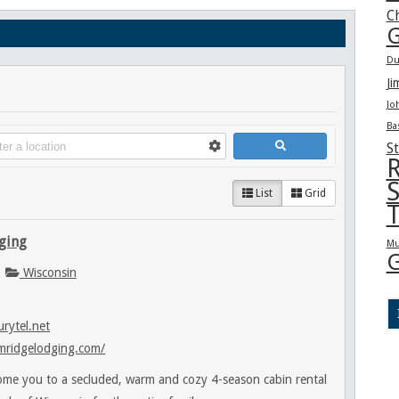
C
G
Du
Ji
Jo
Ba
St
R
S
List
Grid
T
ging
Mu
G
Wisconsin
rytel.net
mridgelodging.com/
me you to a secluded, warm and cozy 4-season cabin rental