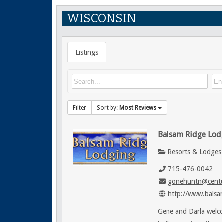
WISCONSIN
Listings
Filter
Sort by:
Most Reviews
Balsam Ridge Lod
Resorts & Lodges
715-476-0042
gonehuntn@centu
http://www.balsa
Gene and Darla welco