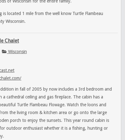
ds of Wisconsin for the entire family.
 is located 1 mile from the well know Turtle Flambeau
ty Wisconsin.
le Chalet
Wisconsin
ast.net
chalet.com/
ddition in fall of 2005 by now includes a 3rd bedroom and
h a cathedral ceiling and gas fireplace. The cabin has a
 beautiful Turtle Flambeau Flowage. Watch the loons and
t from the living room & kitchen area or go onto the large
oden porch to enjoy the sunsets. This year round cabin is
 for outdoor enthusiast whether it is a fishing, hunting or
y.