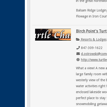
in the great northwoo
Balsam Ridge Lodging
Flowage in Iron Coun
Birch Point's Turt
Resorts & Lodges
847-309-1622
d.ostrowski@comc
http://www.turtle
What a view! A new a
large family room wit
westerly view of the
water activities righ
enclosed lakeside wo
perfect place to stay
snowmobiling getawa