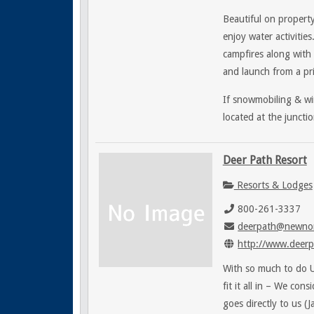
Beautiful on property
enjoy water activities
campfires along with 
and launch from a pri
If snowmobiling & win
located at the junct
Deer Path Resort
Resorts & Lodges
800-261-3337
deerpath@newnor
http://www.deerp
With so much to do Up
fit it all in – We con
goes directly to us (