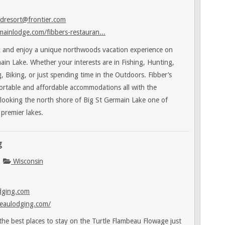
dresort@frontier.com
ainlodge.com/fibbers-restauran...
 and enjoy a unique northwoods vacation experience on
ain Lake. Whether your interests are in Fishing, Hunting,
 Biking, or just spending time in the Outdoors. Fibber’s
ortable and affordable accommodations all with the
rlooking the north shore of Big St Germain Lake one of
premier lakes.
g
Wisconsin
dging.com
eaulodging.com/
e best places to stay on the Turtle Flambeau Flowage just