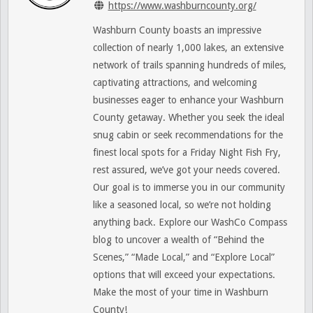
https://www.washburncounty.org/
Washburn County boasts an impressive
collection of nearly 1,000 lakes, an extensive
network of trails spanning hundreds of miles,
captivating attractions, and welcoming
businesses eager to enhance your Washburn
County getaway. Whether you seek the ideal
snug cabin or seek recommendations for the
finest local spots for a Friday Night Fish Fry,
rest assured, we’ve got your needs covered.
Our goal is to immerse you in our community
like a seasoned local, so we’re not holding
anything back. Explore our WashCo Compass
blog to uncover a wealth of “Behind the
Scenes,” “Made Local,” and “Explore Local”
options that will exceed your expectations.
Make the most of your time in Washburn
County!