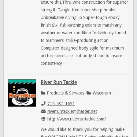
ensure this.Thru-wire construction for superior
strength Tangle-free super sharp hooks
Unbreakable diving lip Super-tough epoxy
finish Six, fish-catching colors to match any
weather or water condition Individually tuned
to Slammers’ strike-producing action
Computer-designed body style for maximum
performanceLaser-cut body shape to insure
consistency
River Run Tackle
Products & Services
Wisconsin
715-432-1651
riverruntackle@charter.net
http://www.riverruntackle.com/
We would like to thank you for helping make