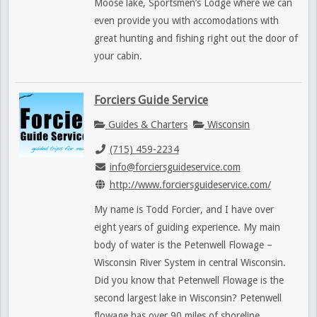
Moose lake, Sportsmen’s Lodge where we can
even provide you with accomodations with
great hunting and fishing right out the door of
your cabin.
Forciers Guide Service
Guides & Charters
Wisconsin
(715) 459-2234
info@forciersguideservice.com
http://www.forciersguideservice.com/
My name is Todd Forcier, and I have over
eight years of guiding experience. My main
body of water is the Petenwell Flowage –
Wisconsin River System in central Wisconsin.
Did you know that Petenwell Flowage is the
second largest lake in Wisconsin? Petenwell
flowage has over 90 miles of shoreline.