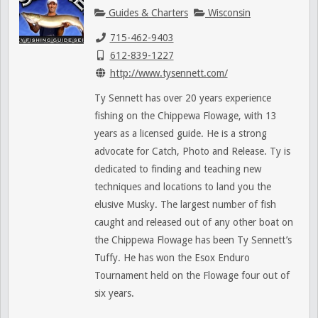
Guides & Charters
Wisconsin
715-462-9403
612-839-1227
http://www.tysennett.com/
Ty Sennett has over 20 years experience
fishing on the Chippewa Flowage, with 13
years as a licensed guide. He is a strong
advocate for Catch, Photo and Release. Ty is
dedicated to finding and teaching new
techniques and locations to land you the
elusive Musky. The largest number of fish
caught and released out of any other boat on
the Chippewa Flowage has been Ty Sennett’s
Tuffy. He has won the Esox Enduro
Tournament held on the Flowage four out of
six years.