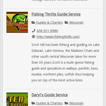
Fishing Thrills Guide Service
Guides & Charters
Wisconsin
608-921-8980
http://www.fishingthrills.com/
Scott Hill has been fishing and guiding on Lake
Delavan, Lake Geneva, the Madison Chain and
other south central Wisconsin lakes for more
than 30 years.Scott is a multi-specie fishing
guide and specializes in walleye, panfish, bass,
muskie, northern pike, catfish thus keeping
you on top of the most active bites.
Daryl's Guide Service
Guides & Charters
Wisconsin