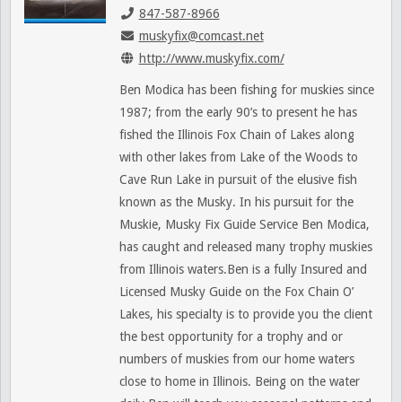
847-587-8966
muskyfix@comcast.net
http://www.muskyfix.com/
Ben Modica has been fishing for muskies since
1987; from the early 90’s to present he has
fished the Illinois Fox Chain of Lakes along
with other lakes from Lake of the Woods to
Cave Run Lake in pursuit of the elusive fish
known as the Musky. In his pursuit for the
Muskie, Musky Fix Guide Service Ben Modica,
has caught and released many trophy muskies
from Illinois waters.Ben is a fully Insured and
Licensed Musky Guide on the Fox Chain O’
Lakes, his specialty is to provide you the client
the best opportunity for a trophy and or
numbers of muskies from our home waters
close to home in Illinois. Being on the water