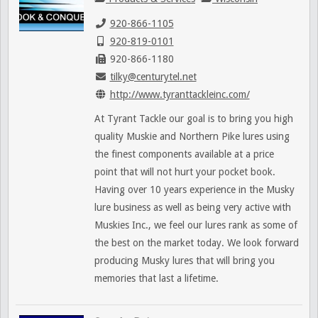
920-866-1105
920-819-0101
920-866-1180
tilky@centurytel.net
http://www.tyranttackleinc.com/
At Tyrant Tackle our goal is to bring you high
quality Muskie and Northern Pike lures using
the finest components available at a price
point that will not hurt your pocket book.
Having over 10 years experience in the Musky
lure business as well as being very active with
Muskies Inc., we feel our lures rank as some of
the best on the market today. We look forward
producing Musky lures that will bring you
memories that last a lifetime.