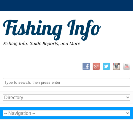
Fishing Info
Fishing Info, Guide Reports, and More