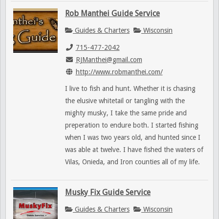
Rob Manthei Guide Service
Guides & Charters
Wisconsin
715-477-2042
RJManthei@gmail.com
http://www.robmanthei.com/
I live to fish and hunt. Whether it is chasing
the elusive whitetail or tangling with the
mighty musky, I take the same pride and
preperation to endure both. I started fishing
when I was two years old, and hunted since I
was able at twelve. I have fished the waters of
Vilas, Onieda, and Iron counties all of my life.
Musky Fix Guide Service
Guides & Charters
Wisconsin