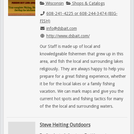
Wisconsin
Shops & Catalogs
608-241-4225 or 608-244-3474 (BIG-
FISH)
info@dsbait.com
http://www.dsbait.com/
Our Staff is made up of local and
knowledgeable fishermen that grew up in this
area, and fish the local and surrounding lakes
religiously. They are always happy to help you
prepare for a great fishing experience, whether
it be for the local lakes or a family fishing
vacation. We can mark maps and give you the
current hot spots and fishing tactics for many
of the the local and surrounding waters.
Steve Heiting Outdoors