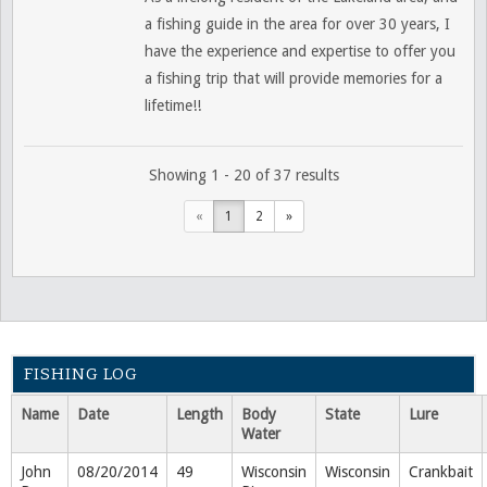
a fishing guide in the area for over 30 years, I
have the experience and expertise to offer you
a fishing trip that will provide memories for a
lifetime!!
Showing 1 - 20 of 37 results
«
1
2
»
FISHING LOG
Name
Date
Length
Body
State
Lure
Water
John
08/20/2014
49
Wisconsin
Wisconsin
Crankbait