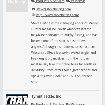
Products & Services
Wisconsin
steve@steveheiting.com
http://www.steveheiting.com/
Steve Heiting is the managing editor of Musky
Hunter magazine, North America’s largest
magazine dedicated to musky fishing, and has
become one of the sport’s best-known
anglers.Although his home water is northern
Wisconsin, Steve is a well-traveled angler and
has caught big muskies from the northern-
most musky lake in Ontario to as far south as
Kentucky.Steve offers some great articles and
tips along with Books and DVD on his web
site.
Tyrant Tackle, Inc.
Products & Services
Wisconsin