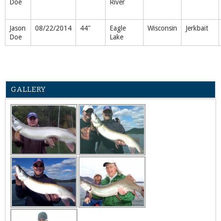
Doe
River
Jason
08/22/2014
44"
Eagle
Wisconsin
Jerkbait
Doe
Lake
GALLERY