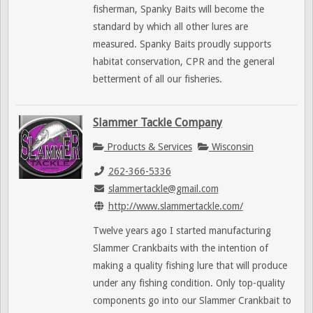
fisherman, Spanky Baits will become the
standard by which all other lures are
measured. Spanky Baits proudly supports
habitat conservation, CPR and the general
betterment of all our fisheries.
Slammer Tackle Company
Products & Services
Wisconsin
262-366-5336
slammertackle@gmail.com
http://www.slammertackle.com/
Twelve years ago I started manufacturing
Slammer Crankbaits with the intention of
making a quality fishing lure that will produce
under any fishing condition. Only top-quality
components go into our Slammer Crankbait to