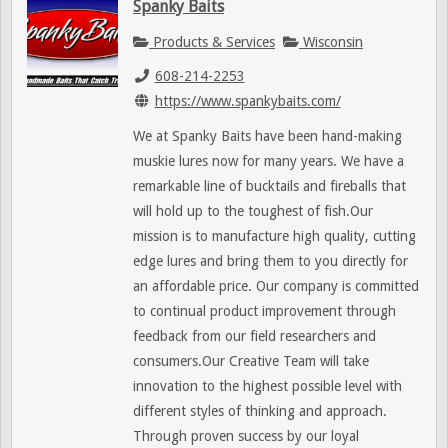
Spanky Baits
Products & Services
Wisconsin
608-214-2253
https://www.spankybaits.com/
We at Spanky Baits have been hand-making
muskie lures now for many years. We have a
remarkable line of bucktails and fireballs that
will hold up to the toughest of fish.Our
mission is to manufacture high quality, cutting
edge lures and bring them to you directly for
an affordable price. Our company is committed
to continual product improvement through
feedback from our field researchers and
consumers.Our Creative Team will take
innovation to the highest possible level with
different styles of thinking and approach.
Through proven success by our loyal