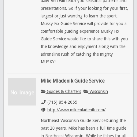
daily Ben will teach you seasonal patterns and
presentations. So if your looking for your first,
largest or just wanting to learn the sport,
Musky Fix Guide Service will provide for you a
comfortable guiding experience.Musky Fix
Guide Service would like to share this with you
the knowledge and enjoyment along with the
adrenaline rush of catching the mighty
MUSKY!
Mike Mladenik Guide Service
Guides & Charters
Wisconsin
(715) 854-2055
http://www.mikemladenik.com/
Northeast Wisconsin Guide ServiceDuring the
past 20 years, Mike has been a full time guide
in Northeast Wisconsin. While he fishes for all