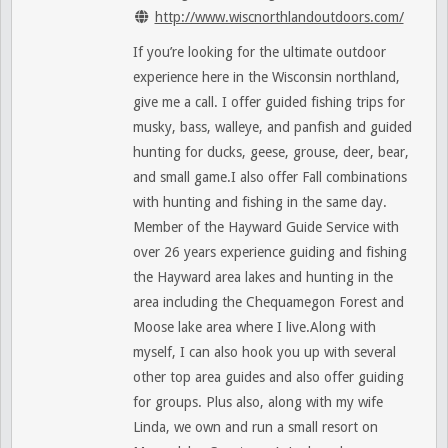
http://www.wiscnorthlandoutdoors.com/
If you’re looking for the ultimate outdoor
experience here in the Wisconsin northland,
give me a call. I offer guided fishing trips for
musky, bass, walleye, and panfish and guided
hunting for ducks, geese, grouse, deer, bear,
and small game.I also offer Fall combinations
with hunting and fishing in the same day.
Member of the Hayward Guide Service with
over 26 years experience guiding and fishing
the Hayward area lakes and hunting in the
area including the Chequamegon Forest and
Moose lake area where I live.Along with
myself, I can also hook you up with several
other top area guides and also offer guiding
for groups. Plus also, along with my wife
Linda, we own and run a small resort on