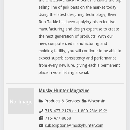
the ORIGINAL MANTA Series Jerkbaits the top
selling line of jerk baits on the market today.
Using the latest designing technology, River
Run Tackle has been applying his extensive
manufacturing and design expertise to create
the next generation of products. With our
new, computerized manufacturing and
molding facility, you will continue to be able to
expect superb consistency and performance
from every new lure, giving each a permanent
place in your fishing arsenal.
Musky Hunter Magazine
Products & Services
Wisconsin
715-477-2178 or 1-800-23MUSKY
715-477-8858
subscriptions@muskyhunter.com