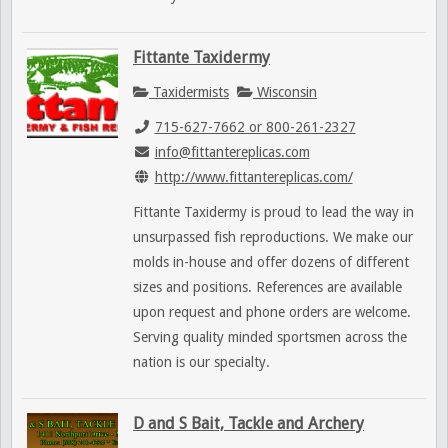
Fittante Taxidermy
Taxidermists
Wisconsin
715-627-7662 or 800-261-2327
info@fittantereplicas.com
http://www.fittantereplicas.com/
Fittante Taxidermy is proud to lead the way in
unsurpassed fish reproductions. We make our
molds in-house and offer dozens of different
sizes and positions. References are available
upon request and phone orders are welcome.
Serving quality minded sportsmen across the
nation is our specialty.
D and S Bait, Tackle and Archery