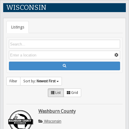
WISCONSIN
Listings
Filter
Sort by:
Newest First
List
Grid
Washburn County
Wisconsin