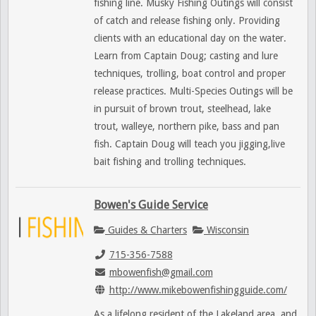
fishing line. Musky Fishing Outings will consist
of catch and release fishing only. Providing
clients with an educational day on the water.
Learn from Captain Doug; casting and lure
techniques, trolling, boat control and proper
release practices. Multi-Species Outings will be
in pursuit of brown trout, steelhead, lake
trout, walleye, northern pike, bass and pan
fish. Captain Doug will teach you jigging,live
bait fishing and trolling techniques.
Bowen's Guide Service
Guides & Charters
Wisconsin
715-356-7588
mbowenfish@gmail.com
http://www.mikebowenfishingguide.com/
As a lifelong resident of the Lakeland area, and