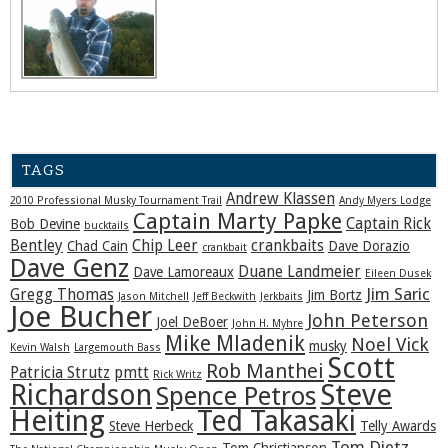
TAGS
Andrew Klassen
2010 Professional Musky Tournament Trail
Andy Myers Lodge
Captain Marty Papke
Captain Rick
Bob Devine
bucktails
Bentley
Chip Leer
crankbaits
Chad Cain
Dave Dorazio
crankbait
Dave Genz
Duane Landmeier
Dave Lamoreaux
Eileen Dusek
Jim Saric
Gregg Thomas
Jim Bortz
Jason Mitchell
Jeff Beckwith
Jerkbaits
Joe Bucher
John Peterson
Joel DeBoer
John H. Myhre
Mike Mladenik
Noel Vick
musky
Kevin Walsh
Largemouth Bass
Scott
Rob Manthei
Patricia Strutz
pmtt
Rick Writz
Steve
Richardson
Spence Petros
Heiting
Ted Takasaki
Steve Herbeck
Telly Awards
Tom Dietz
Tom Christianson