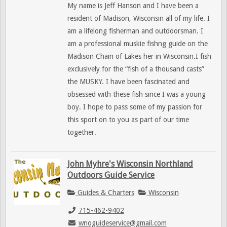
My name is Jeff Hanson and I have been a
resident of Madison, Wisconsin all of my life. I
am a lifelong fisherman and outdoorsman. I
am a professional muskie fishng guide on the
Madison Chain of Lakes her in Wisconsin.I fish
exclusively for the “fish of a thousand casts”
the MUSKY. I have been fascinated and
obsessed with these fish since I was a young
boy. I hope to pass some of my passion for
this sport on to you as part of our time
together.
John Myhre's Wisconsin Northland
Outdoors Guide Service
Guides & Charters
Wisconsin
715-462-9402
wnoguideservice@gmail.com