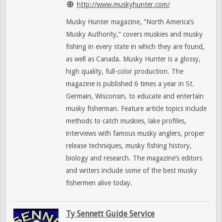
http://www.muskyhunter.com/
Musky Hunter magazine, “North America’s
Musky Authority,” covers muskies and musky
fishing in every state in which they are found,
as well as Canada. Musky Hunter is a glossy,
high quality, full-color production. The
magazine is published 6 times a year in St.
Germain, Wisconsin, to educate and entertain
musky fisherman. Feature article topics include
methods to catch muskies, lake profiles,
interviews with famous musky anglers, proper
release techniques, musky fishing history,
biology and research. The magazine’s editors
and writers include some of the best musky
fishermen alive today.
Ty Sennett Guide Service