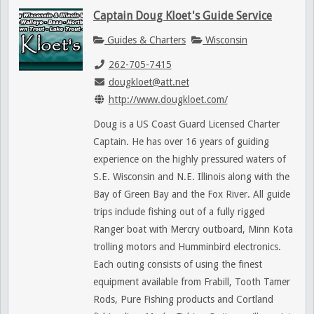
Captain Doug Kloet's Guide Service
Guides & Charters
Wisconsin
262-705-7415
dougkloet@att.net
http://www.dougkloet.com/
Doug is a US Coast Guard Licensed Charter
Captain. He has over 16 years of guiding
experience on the highly pressured waters of
S.E. Wisconsin and N.E. Illinois along with the
Bay of Green Bay and the Fox River. All guide
trips include fishing out of a fully rigged
Ranger boat with Mercry outboard, Minn Kota
trolling motors and Humminbird electronics.
Each outing consists of using the finest
equipment available from Frabill, Tooth Tamer
Rods, Pure Fishing products and Cortland