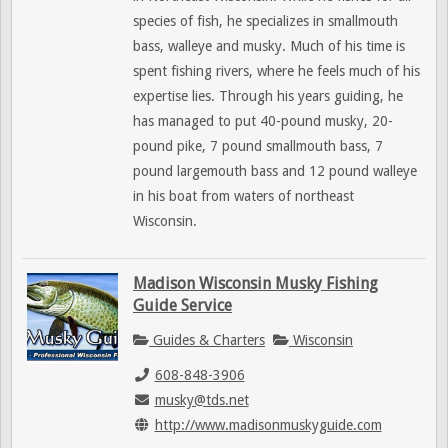
species of fish, he specializes in smallmouth
bass, walleye and musky. Much of his time is
spent fishing rivers, where he feels much of his
expertise lies. Through his years guiding, he
has managed to put 40-pound musky, 20-
pound pike, 7 pound smallmouth bass, 7
pound largemouth bass and 12 pound walleye
in his boat from waters of northeast
Wisconsin.
Madison Wisconsin Musky Fishing
Guide Service
Guides & Charters
Wisconsin
608-848-3906
musky@tds.net
http://www.madisonmuskyguide.com