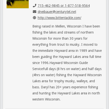
715-462-9845 or 1-877-518-9564
dneibauer@centurytel.net
http://www.bittentackle.com/
Being raised in Mellen, Wisconsin I have been
fishing the lakes and streams of northern
Wisconsin for more than 30 years for
everything from trout to musky. I moved to
the immediate Hayward area in 1989 and have
been guiding the Hayward Lakes area full time
since 1996.Hayward Wisconsin Guide
ServiceFull days (8 hrs on water) and half days
(4hrs on water) fishing the Hayward Wisconsin
Lakes area for trophy musky, walleye, and
bass. Daryl has 20+ years experience fishing
and hunting the Hayward Lakes area in north
western Wisconsin.