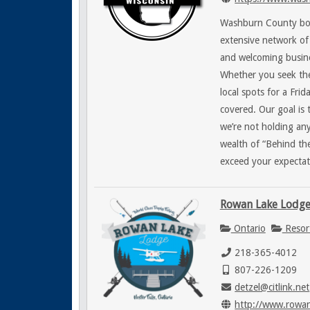
Washburn County boas
extensive network of 
and welcoming busin
Whether you seek the
local spots for a Fri
covered. Our goal is 
we’re not holding an
wealth of “Behind the
exceed your expectat
Rowan Lake Lodg
Ontario
Resor
218-365-4012
807-226-1209
detzel@citlink.net
http://www.rowa