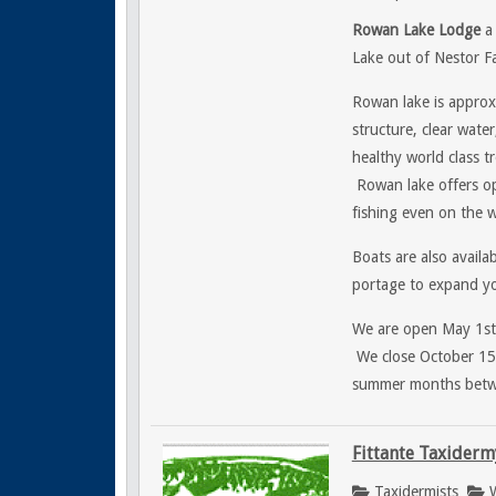
Rowan Lake Lodge
a 
Lake out of Nestor Fa
Rowan lake is approx
structure, clear wate
healthy world class 
Rowan lake offers ope
fishing even on the w
Boats are also availa
portage to expand yo
We are open May 1st f
We close October 15t
summer months betwee
Fittante Taxiderm
Taxidermists
W