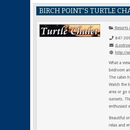
BIRCH POINT'S TURTLE CH
Resorts 
847-30
d.ostro
http://w
What a view
bedroom and
The cabin h
Watch the l
area or go 
sunsets. Thi
enthusiast 
Beautiful o
relax and en