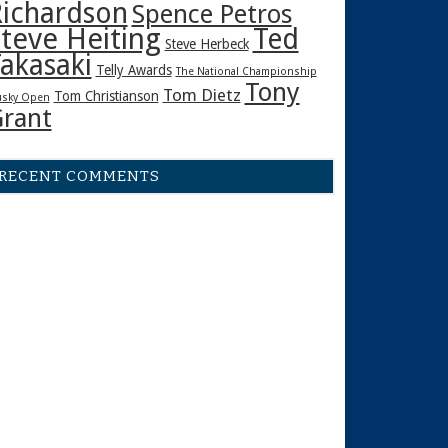
ichardson
Spence Petros
teve Heiting
Ted
Steve Herbeck
akasaki
Telly Awards
The National Championship
Tony
Tom Dietz
Tom Christianson
sky Open
rant
RECENT COMMENTS