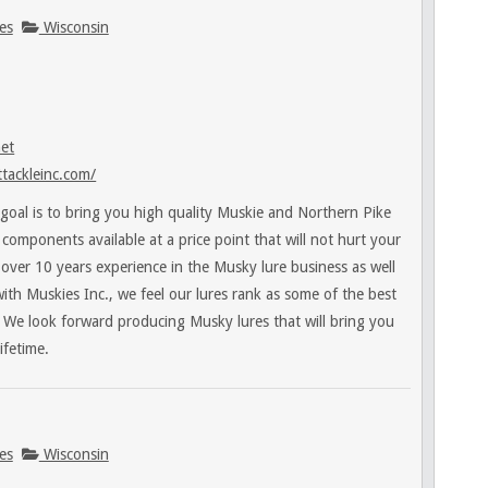
es
Wisconsin
net
tackleinc.com/
goal is to bring you high quality Muskie and Northern Pike
t components available at a price point that will not hurt your
over 10 years experience in the Musky lure business as well
with Muskies Inc., we feel our lures rank as some of the best
 We look forward producing Musky lures that will bring you
ifetime.
es
Wisconsin