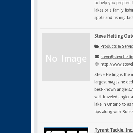
to help you prepare f
lakes or a family fis
spots and fishing tac
Steve Heiting Ou
Products & Servic
steve@steveheiti
http://www.steve
Steve Heiting is the
largest magazine ded
best-known anglers.A
well-traveled angler
lake in Ontario to as
tips along with Book
Tyrant Tackle, Inc.