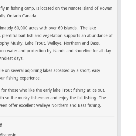
fly in fishing camp, is located on the remote island of Rowan
lls, Ontario Canada.
imately 60,000 acres with over 60 islands. The lake
r, plentiful bait fish and vegetation supports an abundance of
trophy Musky, Lake Trout, Walleye, Northern and Bass.
n water and protection by islands and shoreline for all day
indiest days.
ble on several adjoining lakes accessed by a short, easy
ur fishing experience.
or those who like the early lake Trout fishing at ice out.
h so the musky fisherman and enjoy the fall fishing. The
n offer excellent Walleye Northern and Bass fishing.
y
isconsin