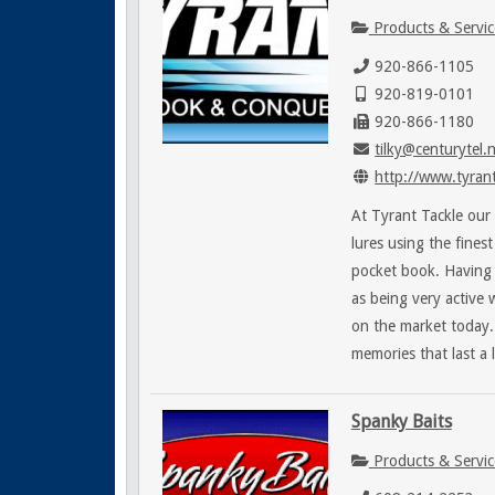
Products & Servic
920-866-1105
920-819-0101
920-866-1180
tilky@centurytel.
http://www.tyrant
At Tyrant Tackle our 
lures using the fines
pocket book. Having 
as being very active 
on the market today.
memories that last a l
Spanky Baits
Products & Servic