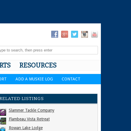
RTS
RESOURCES
ORT
ADD A MUSKIE LOG
CONTACT
RELATED LISTINGS
Slammer Tackle Company
Flambeau Vista Retreat
Rowan Lake Lodge