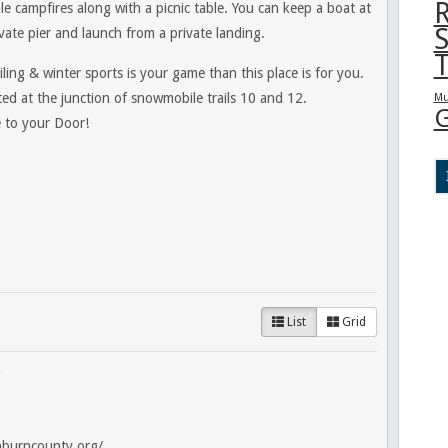
R
le campfires along with a picnic table. You can keep a boat at
S
vate pier and launch from a private landing.
T
ing & winter sports is your game than this place is for you.
ted at the junction of snowmobile trails 10 and 12.
Mu
G
 to your Door!
List
Grid
hburncounty.org/