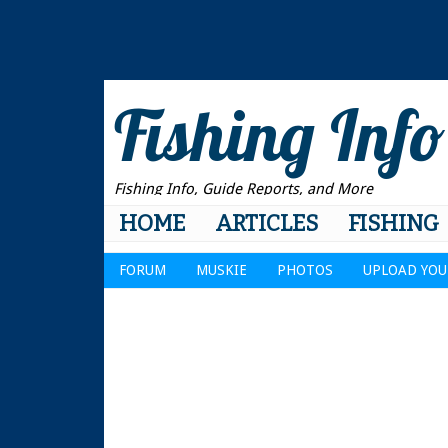
Fishing Info
Fishing Info, Guide Reports, and More
HOME
ARTICLES
FISHING
FORUM
MUSKIE
PHOTOS
UPLOAD YOU