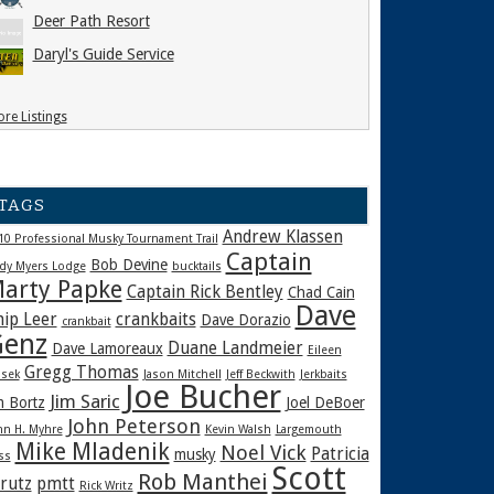
Deer Path Resort
Daryl's Guide Service
re Listings
TAGS
Andrew Klassen
10 Professional Musky Tournament Trail
Captain
Bob Devine
dy Myers Lodge
bucktails
arty Papke
Captain Rick Bentley
Chad Cain
Dave
hip Leer
crankbaits
Dave Dorazio
crankbait
enz
Duane Landmeier
Dave Lamoreaux
Eileen
Gregg Thomas
sek
Jason Mitchell
Jeff Beckwith
Jerkbaits
Joe Bucher
Jim Saric
m Bortz
Joel DeBoer
John Peterson
hn H. Myhre
Kevin Walsh
Largemouth
Mike Mladenik
Noel Vick
Patricia
musky
ss
Scott
Rob Manthei
rutz
pmtt
Rick Writz