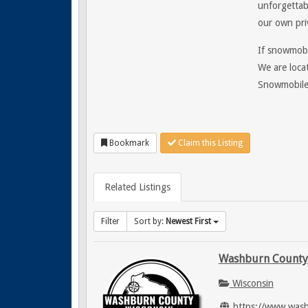
unforgettab
our own pri
If snowmobil
We are loca
Snowmobile
Bookmark
Claim this Listing
Related Listings
Filter
Sort by:
Newest First
Washburn County
Wisconsin
https://www.was