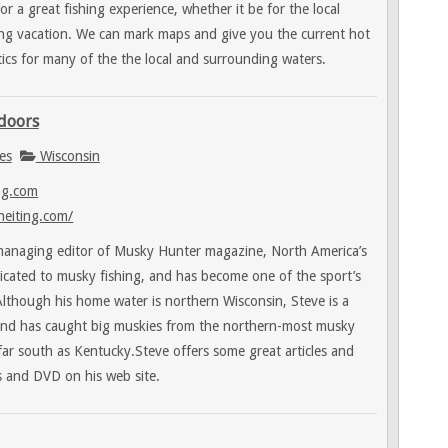
or a great fishing experience, whether it be for the local
hing vacation. We can mark maps and give you the current hot
tics for many of the the local and surrounding waters.
tdoors
es
Wisconsin
ng.com
heiting.com/
 managing editor of Musky Hunter magazine, North America’s
icated to musky fishing, and has become one of the sport’s
lthough his home water is northern Wisconsin, Steve is a
 and has caught big muskies from the northern-most musky
 far south as Kentucky.Steve offers some great articles and
s and DVD on his web site.