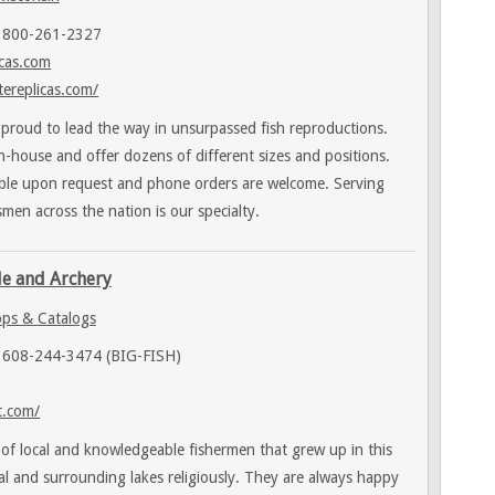
 800-261-2327
icas.com
tereplicas.com/
 proud to lead the way in unsurpassed fish reproductions.
-house and offer dozens of different sizes and positions.
able upon request and phone orders are welcome. Serving
men across the nation is our specialty.
le and Archery
ps & Catalogs
 608-244-3474 (BIG-FISH)
t.com/
 of local and knowledgeable fishermen that grew up in this
cal and surrounding lakes religiously. They are always happy