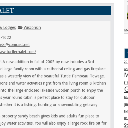
ALET
& Lodges
Wisconsin
Mo
9-1622
wski@comcast.net
ww.turtlechalet.com/
! A new addition in fall of 2005 by now includes a 3rd
20
 large family room with a cathedral ceiling and gas fireplace.
An
M
as a westerly view of the beautiful Turtle Flambeau Flowage.
C
oons and water activities right from the living room & kitchen
G
onto the large enclosed lakeside wooden porch to enjoy the
s year round cabin is perfect place to stay for outdoor
Du
Ji
whether it is a fishing, hunting or snowmobiling getaway.
Jo
n property sandy beach gives kids and adults fun place to
Ba
joy water activities. You will also enjoy a large rock fire pit for
St