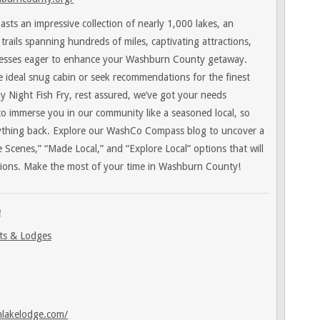
ts an impressive collection of nearly 1,000 lakes, an
trails spanning hundreds of miles, captivating attractions,
esses eager to enhance your Washburn County getaway.
 ideal snug cabin or seek recommendations for the finest
day Night Fish Fry, rest assured, we’ve got your needs
to immerse you in our community like a seasoned local, so
ything back. Explore our WashCo Compass blog to uncover a
 Scenes,” “Made Local,” and “Explore Local” options that will
ions. Make the most of your time in Washburn County!
e
ts & Lodges
nlakelodge.com/