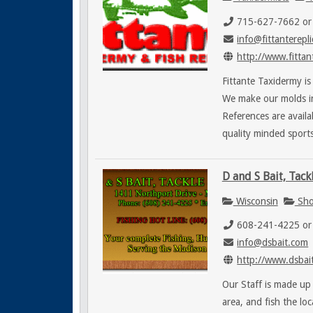
715-627-7662 or
info@fittanterepl
http://www.fittan
Fittante Taxidermy is
We make our molds in
References are avail
quality minded sports
D and S Bait, Tack
Wisconsin
Sho
608-241-4225 or
info@dsbait.com
http://www.dsbai
Our Staff is made up
area, and fish the lo