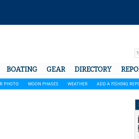
BOATING
GEAR
DIRECTORY
REPO
R PHOTO
MOON PHASES
WEATHER
ADD A FISHING REP