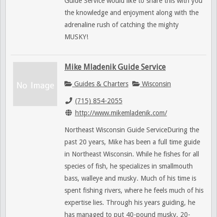
Guide Service would like to share this with you
the knowledge and enjoyment along with the
adrenaline rush of catching the mighty
MUSKY!
Mike Mladenik Guide Service
Guides & Charters
Wisconsin
(715) 854-2055
http://www.mikemladenik.com/
Northeast Wisconsin Guide ServiceDuring the
past 20 years, Mike has been a full time guide
in Northeast Wisconsin. While he fishes for all
species of fish, he specializes in smallmouth
bass, walleye and musky. Much of his time is
spent fishing rivers, where he feels much of his
expertise lies. Through his years guiding, he
has managed to put 40-pound musky, 20-