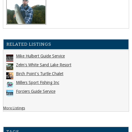
RELATED LISTINGS
Mike Hulbert Guide Service
Zelm's White Sand Lake Resort
Birch Point's Turtle Chalet
Millers Sport Fishing Inc
Forciers Guide Service
More Listings
TAGS