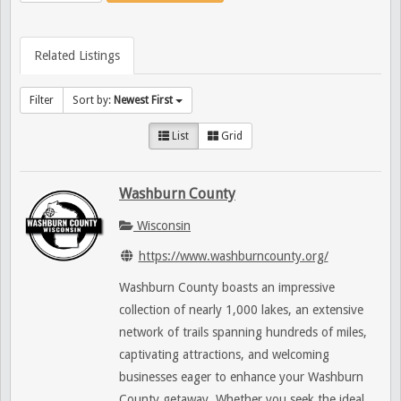
Related Listings
Filter
Sort by:
Newest First
List
Grid
Washburn County
Wisconsin
https://www.washburncounty.org/
Washburn County boasts an impressive
collection of nearly 1,000 lakes, an extensive
network of trails spanning hundreds of miles,
captivating attractions, and welcoming
businesses eager to enhance your Washburn
County getaway. Whether you seek the ideal