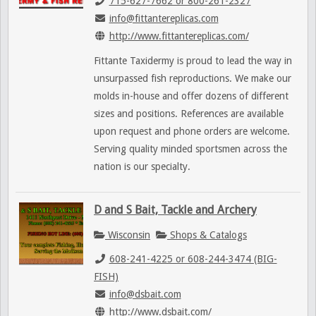
715-627-7662 or 800-261-2327
info@fittantereplicas.com
http://www.fittantereplicas.com/
Fittante Taxidermy is proud to lead the way in
unsurpassed fish reproductions. We make our
molds in-house and offer dozens of different
sizes and positions. References are available
upon request and phone orders are welcome.
Serving quality minded sportsmen across the
nation is our specialty.
D and S Bait, Tackle and Archery
Wisconsin
Shops & Catalogs
608-241-4225 or 608-244-3474 (BIG-
FISH)
info@dsbait.com
http://www.dsbait.com/