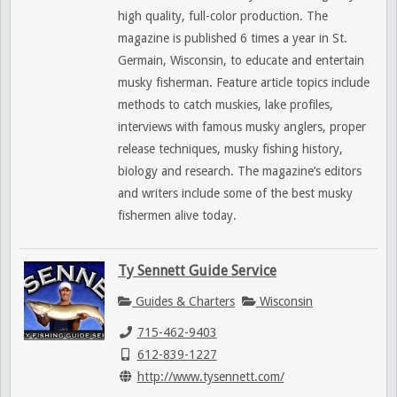
high quality, full-color production. The
magazine is published 6 times a year in St.
Germain, Wisconsin, to educate and entertain
musky fisherman. Feature article topics include
methods to catch muskies, lake profiles,
interviews with famous musky anglers, proper
release techniques, musky fishing history,
biology and research. The magazine’s editors
and writers include some of the best musky
fishermen alive today.
Ty Sennett Guide Service
Guides & Charters
Wisconsin
715-462-9403
612-839-1227
http://www.tysennett.com/