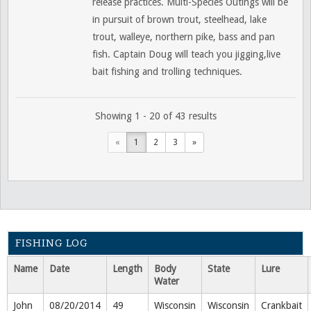
release practices. Multi-Species Outings will be
in pursuit of brown trout, steelhead, lake
trout, walleye, northern pike, bass and pan
fish. Captain Doug will teach you jigging,live
bait fishing and trolling techniques.
Showing 1 - 20 of 43 results
«
1
2
3
»
FISHING LOG
Name
Date
Length
Body
State
Lure
Water
John
08/20/2014
49
Wisconsin
Wisconsin
Crankbait