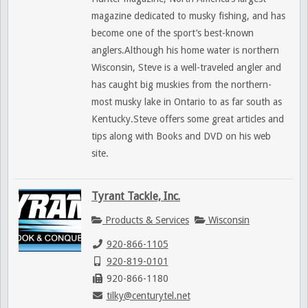
magazine dedicated to musky fishing, and has
become one of the sport’s best-known
anglers.Although his home water is northern
Wisconsin, Steve is a well-traveled angler and
has caught big muskies from the northern-
most musky lake in Ontario to as far south as
Kentucky.Steve offers some great articles and
tips along with Books and DVD on his web
site.
Tyrant Tackle, Inc.
Products & Services
Wisconsin
920-866-1105
920-819-0101
920-866-1180
tilky@centurytel.net