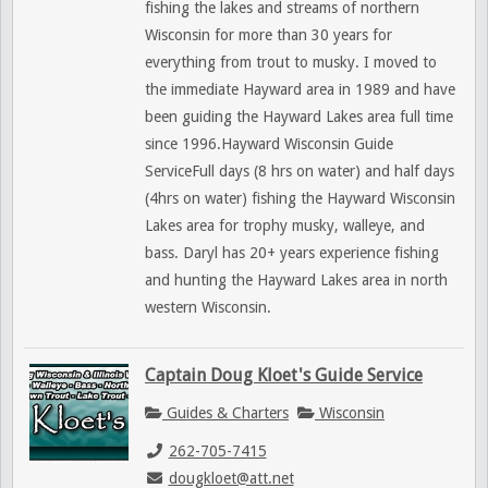
fishing the lakes and streams of northern
Wisconsin for more than 30 years for
everything from trout to musky. I moved to
the immediate Hayward area in 1989 and have
been guiding the Hayward Lakes area full time
since 1996.Hayward Wisconsin Guide
ServiceFull days (8 hrs on water) and half days
(4hrs on water) fishing the Hayward Wisconsin
Lakes area for trophy musky, walleye, and
bass. Daryl has 20+ years experience fishing
and hunting the Hayward Lakes area in north
western Wisconsin.
Captain Doug Kloet's Guide Service
Guides & Charters
Wisconsin
262-705-7415
dougkloet@att.net