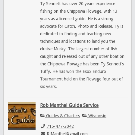
Ty Sennett has over 20 years experience
fishing on the Chippewa Flowage, with 13
years as a licensed guide. He is a strong
advocate for Catch, Photo and Release. Ty is
dedicated to finding and teaching new
techniques and locations to land you the
elusive Musky. The largest number of fish
caught and released out of any other boat on
the Chippewa Flowage has been Ty Sennett’s
Tuffy. He has won the Esox Enduro
Tournament held on the Flowage four out of
six years.
Rob Manthei Guide Service
Guides & Charters
Wisconsin
715-477-2042
RJManthei@gmail.com