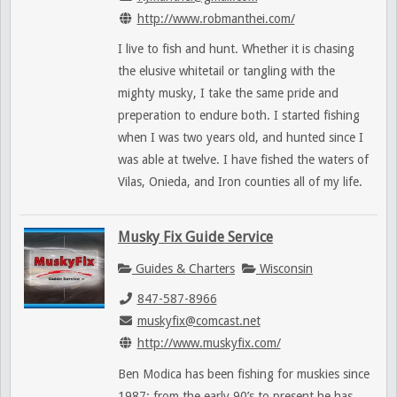
http://www.robmanthei.com/
I live to fish and hunt. Whether it is chasing
the elusive whitetail or tangling with the
mighty musky, I take the same pride and
preperation to endure both. I started fishing
when I was two years old, and hunted since I
was able at twelve. I have fished the waters of
Vilas, Onieda, and Iron counties all of my life.
Musky Fix Guide Service
Guides & Charters
Wisconsin
847-587-8966
muskyfix@comcast.net
http://www.muskyfix.com/
Ben Modica has been fishing for muskies since
1987; from the early 90’s to present he has