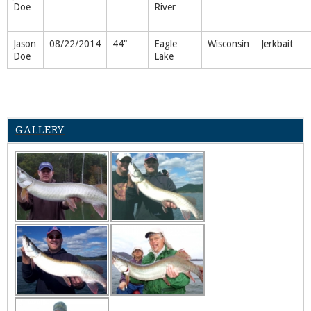
Doe
River
Jason
08/22/2014
44"
Eagle
Wisconsin
Jerkbait
Doe
Lake
GALLERY