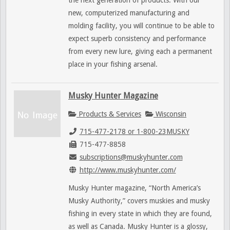
new, computerized manufacturing and
molding facility, you will continue to be able to
expect superb consistency and performance
from every new lure, giving each a permanent
place in your fishing arsenal.
Musky Hunter Magazine
Products & Services
Wisconsin
715-477-2178 or 1-800-23MUSKY
715-477-8858
subscriptions@muskyhunter.com
http://www.muskyhunter.com/
Musky Hunter magazine, “North America’s
Musky Authority,” covers muskies and musky
fishing in every state in which they are found,
as well as Canada. Musky Hunter is a glossy,