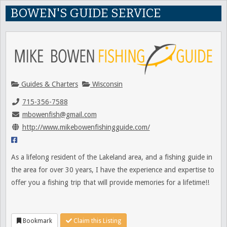
BOWEN'S GUIDE SERVICE
Guides & Charters
Wisconsin
715-356-7588
mbowenfish@gmail.com
http://www.mikebowenfishingguide.com/
As a lifelong resident of the Lakeland area, and a fishing guide in
the area for over 30 years, I have the experience and expertise to
offer you a fishing trip that will provide memories for a lifetime!!
Bookmark
Claim this Listing