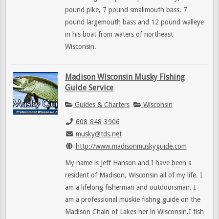
pound pike, 7 pound smallmouth bass, 7
pound largemouth bass and 12 pound walleye
in his boat from waters of northeast
Wisconsin.
Madison Wisconsin Musky Fishing
Guide Service
Guides & Charters
Wisconsin
608-848-3906
musky@tds.net
http://www.madisonmuskyguide.com
My name is Jeff Hanson and I have been a
resident of Madison, Wisconsin all of my life. I
am a lifelong fisherman and outdoorsman. I
am a professional muskie fishng guide on the
Madison Chain of Lakes her in Wisconsin.I fish