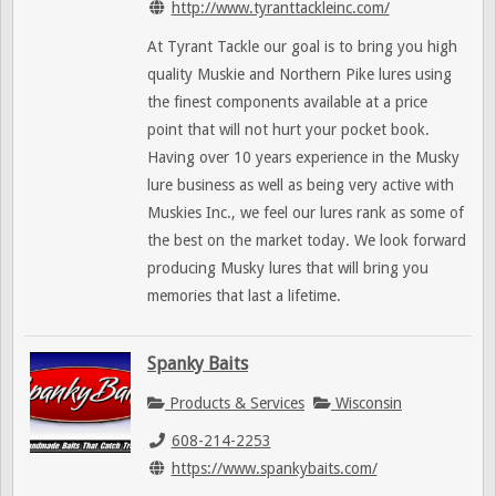
http://www.tyranttackleinc.com/
At Tyrant Tackle our goal is to bring you high
quality Muskie and Northern Pike lures using
the finest components available at a price
point that will not hurt your pocket book.
Having over 10 years experience in the Musky
lure business as well as being very active with
Muskies Inc., we feel our lures rank as some of
the best on the market today. We look forward
producing Musky lures that will bring you
memories that last a lifetime.
Spanky Baits
Products & Services
Wisconsin
608-214-2253
https://www.spankybaits.com/