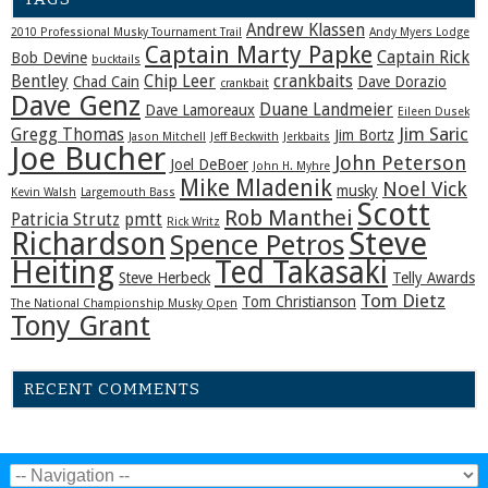
Andrew Klassen
2010 Professional Musky Tournament Trail
Andy Myers Lodge
Captain Marty Papke
Captain Rick
Bob Devine
bucktails
Bentley
Chip Leer
crankbaits
Chad Cain
Dave Dorazio
crankbait
Dave Genz
Duane Landmeier
Dave Lamoreaux
Eileen Dusek
Jim Saric
Gregg Thomas
Jim Bortz
Jason Mitchell
Jeff Beckwith
Jerkbaits
Joe Bucher
John Peterson
Joel DeBoer
John H. Myhre
Mike Mladenik
Noel Vick
musky
Kevin Walsh
Largemouth Bass
Scott
Rob Manthei
Patricia Strutz
pmtt
Rick Writz
Steve
Richardson
Spence Petros
Heiting
Ted Takasaki
Steve Herbeck
Telly Awards
Tom Dietz
Tom Christianson
The National Championship Musky Open
Tony Grant
RECENT COMMENTS