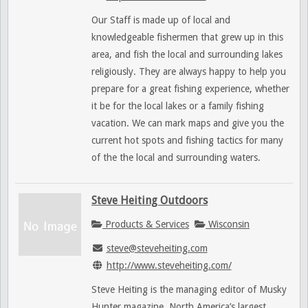
Our Staff is made up of local and
knowledgeable fishermen that grew up in this
area, and fish the local and surrounding lakes
religiously. They are always happy to help you
prepare for a great fishing experience, whether
it be for the local lakes or a family fishing
vacation. We can mark maps and give you the
current hot spots and fishing tactics for many
of the the local and surrounding waters.
Steve Heiting Outdoors
Products & Services
Wisconsin
steve@steveheiting.com
http://www.steveheiting.com/
Steve Heiting is the managing editor of Musky
Hunter magazine, North America’s largest