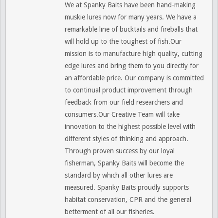
We at Spanky Baits have been hand-making
muskie lures now for many years. We have a
remarkable line of bucktails and fireballs that
will hold up to the toughest of fish.Our
mission is to manufacture high quality, cutting
edge lures and bring them to you directly for
an affordable price. Our company is committed
to continual product improvement through
feedback from our field researchers and
consumers.Our Creative Team will take
innovation to the highest possible level with
different styles of thinking and approach.
Through proven success by our loyal
fisherman, Spanky Baits will become the
standard by which all other lures are
measured. Spanky Baits proudly supports
habitat conservation, CPR and the general
betterment of all our fisheries.