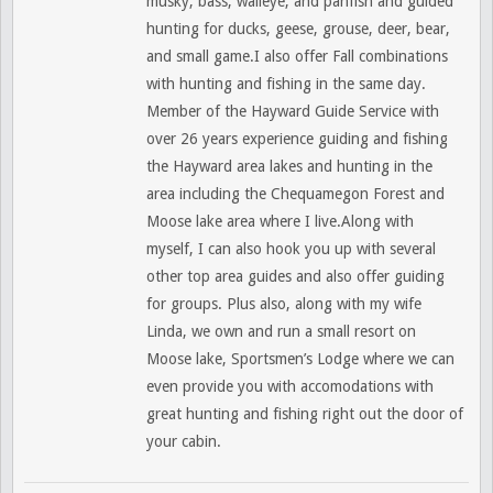
musky, bass, walleye, and panfish and guided
hunting for ducks, geese, grouse, deer, bear,
and small game.I also offer Fall combinations
with hunting and fishing in the same day.
Member of the Hayward Guide Service with
over 26 years experience guiding and fishing
the Hayward area lakes and hunting in the
area including the Chequamegon Forest and
Moose lake area where I live.Along with
myself, I can also hook you up with several
other top area guides and also offer guiding
for groups. Plus also, along with my wife
Linda, we own and run a small resort on
Moose lake, Sportsmen’s Lodge where we can
even provide you with accomodations with
great hunting and fishing right out the door of
your cabin.