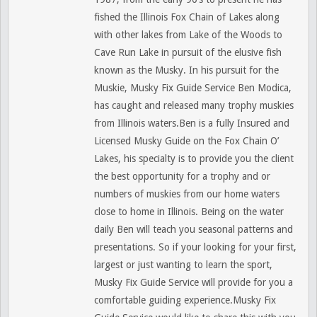
fished the Illinois Fox Chain of Lakes along
with other lakes from Lake of the Woods to
Cave Run Lake in pursuit of the elusive fish
known as the Musky. In his pursuit for the
Muskie, Musky Fix Guide Service Ben Modica,
has caught and released many trophy muskies
from Illinois waters.Ben is a fully Insured and
Licensed Musky Guide on the Fox Chain O’
Lakes, his specialty is to provide you the client
the best opportunity for a trophy and or
numbers of muskies from our home waters
close to home in Illinois. Being on the water
daily Ben will teach you seasonal patterns and
presentations. So if your looking for your first,
largest or just wanting to learn the sport,
Musky Fix Guide Service will provide for you a
comfortable guiding experience.Musky Fix