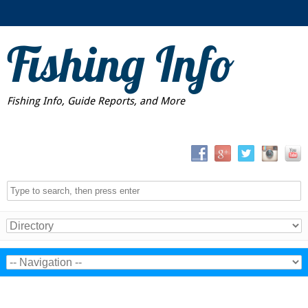
Fishing Info
Fishing Info, Guide Reports, and More