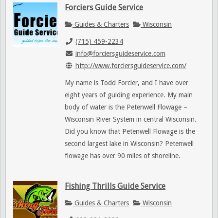
Forciers Guide Service
Guides & Charters
Wisconsin
(715) 459-2234
info@forciersguideservice.com
http://www.forciersguideservice.com/
My name is Todd Forcier, and I have over
eight years of guiding experience. My main
body of water is the Petenwell Flowage –
Wisconsin River System in central Wisconsin.
Did you know that Petenwell Flowage is the
second largest lake in Wisconsin? Petenwell
flowage has over 90 miles of shoreline.
Fishing Thrills Guide Service
Guides & Charters
Wisconsin