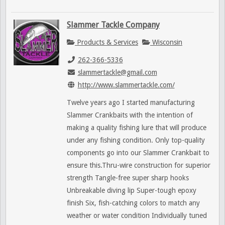
Slammer Tackle Company
Products & Services
Wisconsin
262-366-5336
slammertackle@gmail.com
http://www.slammertackle.com/
Twelve years ago I started manufacturing
Slammer Crankbaits with the intention of
making a quality fishing lure that will produce
under any fishing condition. Only top-quality
components go into our Slammer Crankbait to
ensure this.Thru-wire construction for superior
strength Tangle-free super sharp hooks
Unbreakable diving lip Super-tough epoxy
finish Six, fish-catching colors to match any
weather or water condition Individually tuned