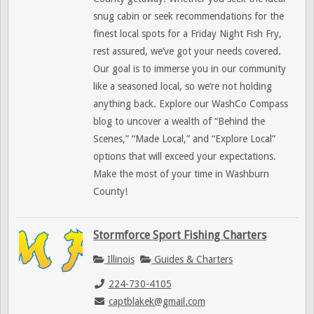
snug cabin or seek recommendations for the
finest local spots for a Friday Night Fish Fry,
rest assured, we’ve got your needs covered.
Our goal is to immerse you in our community
like a seasoned local, so we’re not holding
anything back. Explore our WashCo Compass
blog to uncover a wealth of “Behind the
Scenes,” “Made Local,” and “Explore Local”
options that will exceed your expectations.
Make the most of your time in Washburn
County!
Stormforce Sport Fishing Charters
Illinois
Guides & Charters
224-730-4105
captblakek@gmail.com