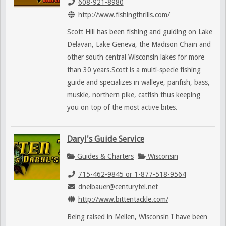
608-921-8980
http://www.fishingthrills.com/
Scott Hill has been fishing and guiding on Lake
Delavan, Lake Geneva, the Madison Chain and
other south central Wisconsin lakes for more
than 30 years.Scott is a multi-specie fishing
guide and specializes in walleye, panfish, bass,
muskie, northern pike, catfish thus keeping
you on top of the most active bites.
Daryl's Guide Service
Guides & Charters
Wisconsin
715-462-9845 or 1-877-518-9564
dneibauer@centurytel.net
http://www.bittentackle.com/
Being raised in Mellen, Wisconsin I have been