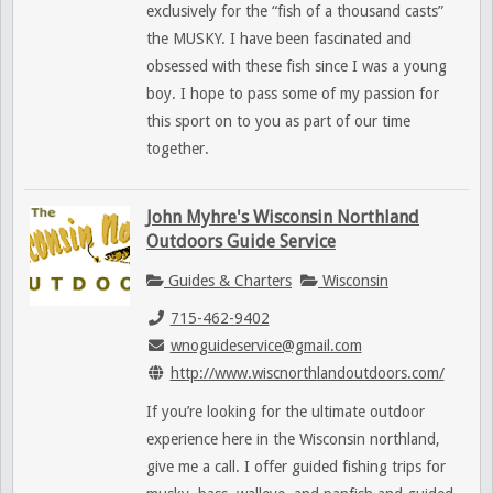
exclusively for the “fish of a thousand casts”
the MUSKY. I have been fascinated and
obsessed with these fish since I was a young
boy. I hope to pass some of my passion for
this sport on to you as part of our time
together.
John Myhre's Wisconsin Northland
Outdoors Guide Service
Guides & Charters
Wisconsin
715-462-9402
wnoguideservice@gmail.com
http://www.wiscnorthlandoutdoors.com/
If you’re looking for the ultimate outdoor
experience here in the Wisconsin northland,
give me a call. I offer guided fishing trips for