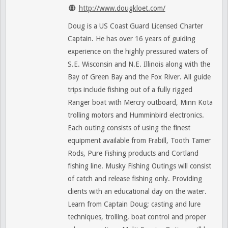
http://www.dougkloet.com/
Doug is a US Coast Guard Licensed Charter
Captain. He has over 16 years of guiding
experience on the highly pressured waters of
S.E. Wisconsin and N.E. Illinois along with the
Bay of Green Bay and the Fox River. All guide
trips include fishing out of a fully rigged
Ranger boat with Mercry outboard, Minn Kota
trolling motors and Humminbird electronics.
Each outing consists of using the finest
equipment available from Frabill, Tooth Tamer
Rods, Pure Fishing products and Cortland
fishing line. Musky Fishing Outings will consist
of catch and release fishing only. Providing
clients with an educational day on the water.
Learn from Captain Doug; casting and lure
techniques, trolling, boat control and proper