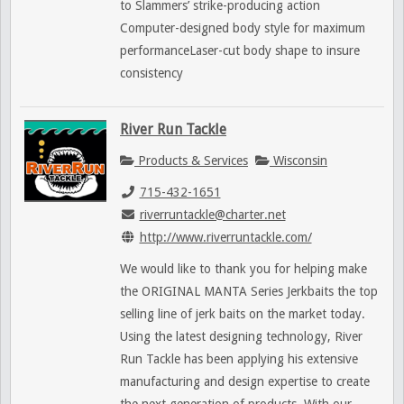
to Slammers’ strike-producing action
Computer-designed body style for maximum
performanceLaser-cut body shape to insure
consistency
River Run Tackle
Products & Services
Wisconsin
715-432-1651
riverruntackle@charter.net
http://www.riverruntackle.com/
We would like to thank you for helping make
the ORIGINAL MANTA Series Jerkbaits the top
selling line of jerk baits on the market today.
Using the latest designing technology, River
Run Tackle has been applying his extensive
manufacturing and design expertise to create
the next generation of products. With our