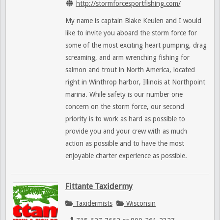
http://stormforcesportfishing.com/
My name is captain Blake Keulen and I would
like to invite you aboard the storm force for
some of the most exciting heart pumping, drag
screaming, and arm wrenching fishing for
salmon and trout in North America, located
right in Winthrop harbor, Illinois at Northpoint
marina. While safety is our number one
concern on the storm force, our second
priority is to work as hard as possible to
provide you and your crew with as much
action as possible and to have the most
enjoyable charter experience as possible.
Fittante Taxidermy
Taxidermists
Wisconsin