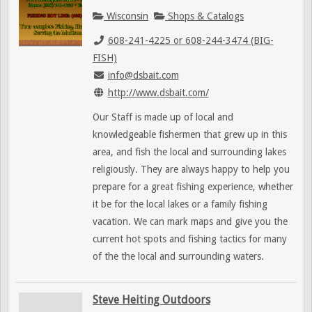
Wisconsin
Shops & Catalogs
608-241-4225 or 608-244-3474 (BIG-
FISH)
info@dsbait.com
http://www.dsbait.com/
Our Staff is made up of local and
knowledgeable fishermen that grew up in this
area, and fish the local and surrounding lakes
religiously. They are always happy to help you
prepare for a great fishing experience, whether
it be for the local lakes or a family fishing
vacation. We can mark maps and give you the
current hot spots and fishing tactics for many
of the the local and surrounding waters.
Steve Heiting Outdoors