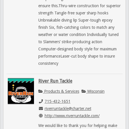
ensure this.Thru-wire construction for superior
strength Tangle-free super sharp hooks
Unbreakable diving lip Super-tough epoxy
finish Six, fish-catching colors to match any
weather or water condition Individually tuned
to Slammers’ strike-producing action
Computer-designed body style for maximum
performanceLaser-cut body shape to insure
consistency
River Run Tackle
Products & Services
Wisconsin
715-432-1651
riverruntackle@charter.net
http://www.riverruntackle.com/
We would like to thank you for helping make