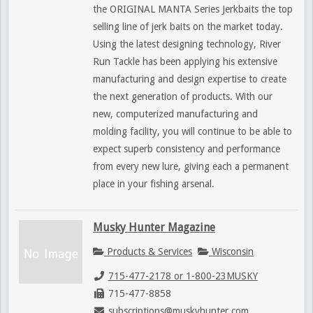
the ORIGINAL MANTA Series Jerkbaits the top
selling line of jerk baits on the market today.
Using the latest designing technology, River
Run Tackle has been applying his extensive
manufacturing and design expertise to create
the next generation of products. With our
new, computerized manufacturing and
molding facility, you will continue to be able to
expect superb consistency and performance
from every new lure, giving each a permanent
place in your fishing arsenal.
Musky Hunter Magazine
Products & Services
Wisconsin
715-477-2178 or 1-800-23MUSKY
715-477-8858
subscriptions@muskyhunter.com