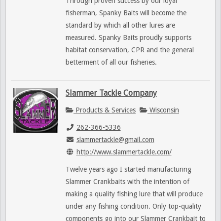
Through proven success by our loyal
fisherman, Spanky Baits will become the
standard by which all other lures are
measured. Spanky Baits proudly supports
habitat conservation, CPR and the general
betterment of all our fisheries.
Slammer Tackle Company
Products & Services
Wisconsin
262-366-5336
slammertackle@gmail.com
http://www.slammertackle.com/
Twelve years ago I started manufacturing
Slammer Crankbaits with the intention of
making a quality fishing lure that will produce
under any fishing condition. Only top-quality
components go into our Slammer Crankbait to