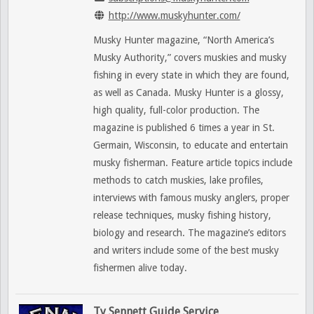
http://www.muskyhunter.com/
Musky Hunter magazine, “North America’s
Musky Authority,” covers muskies and musky
fishing in every state in which they are found,
as well as Canada. Musky Hunter is a glossy,
high quality, full-color production. The
magazine is published 6 times a year in St.
Germain, Wisconsin, to educate and entertain
musky fisherman. Feature article topics include
methods to catch muskies, lake profiles,
interviews with famous musky anglers, proper
release techniques, musky fishing history,
biology and research. The magazine’s editors
and writers include some of the best musky
fishermen alive today.
Ty Sennett Guide Service