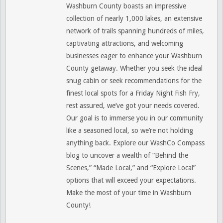
Washburn County boasts an impressive
collection of nearly 1,000 lakes, an extensive
network of trails spanning hundreds of miles,
captivating attractions, and welcoming
businesses eager to enhance your Washburn
County getaway. Whether you seek the ideal
snug cabin or seek recommendations for the
finest local spots for a Friday Night Fish Fry,
rest assured, we’ve got your needs covered.
Our goal is to immerse you in our community
like a seasoned local, so we’re not holding
anything back. Explore our WashCo Compass
blog to uncover a wealth of “Behind the
Scenes,” “Made Local,” and “Explore Local”
options that will exceed your expectations.
Make the most of your time in Washburn
County!