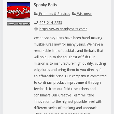
Spanky Baits
Products & Services
Wisconsin
608-214-2253
https://www.spankybaits.com/
We at Spanky Baits have been hand-making
muskie lures now for many years. We have a
remarkable line of bucktails and fireballs that
will hold up to the toughest of fish.Our
mission is to manufacture high quality, cutting
edge lures and bring them to you directly for
an affordable price. Our company is committed
to continual product improvement through
feedback from our field researchers and
consumers.Our Creative Team will take
innovation to the highest possible level with
different styles of thinking and approach.