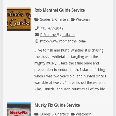
Rob Manthei Guide Service
Guides & Charters
Wisconsin
715-477-2042
RJManthei@gmail.com
http://www.robmanthei.com/
I live to fish and hunt. Whether it is chasing
the elusive whitetail or tangling with the
mighty musky, I take the same pride and
preperation to endure both. I started fishing
when I was two years old, and hunted since I
was able at twelve. I have fished the waters of
Vilas, Onieda, and Iron counties all of my life.
Musky Fix Guide Service
Guides & Charters
Wisconsin