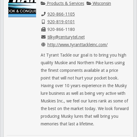
Products & Services
Wisconsin
920-866-1105
920-819-0101
920-866-1180
tilky@centurytel.net
http://www.tyranttackleinc.com/
At Tyrant Tackle our goal is to bring you high
quality Muskie and Northern Pike lures using
the finest components available at a price
point that will not hurt your pocket book.
Having over 10 years experience in the Musky
lure business as well as being very active with
Muskies Inc., we feel our lures rank as some of
the best on the market today. We look forward
producing Musky lures that will bring you
memories that last a lifetime.