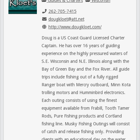
Guides & Charters
Wisconsin
262-705-7415
dougkloet@att.net
http://www.dougkloet.com/
Doug is a US Coast Guard Licensed Charter
Captain. He has over 16 years of guiding
experience on the highly pressured waters of
S.E. Wisconsin and N.E. Illinois along with the
Bay of Green Bay and the Fox River. All guide
trips include fishing out of a fully rigged
Ranger boat with Mercry outboard, Minn Kota
trolling motors and Humminbird electronics.
Each outing consists of using the finest
equipment available from Frabill, Tooth Tamer
Rods, Pure Fishing products and Cortland
fishing line. Musky Fishing Outings will consist
of catch and release fishing only. Providing
clients with an educational day on the water.