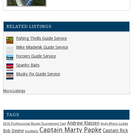
RELATED LISTINGS
Fishing Thrills Guide Service
Mike Mladenik Guide Service
Forciers Guide Service
Spanky Baits
Musky Fix Guide Service
More Listings
TAGS
Andrew Klassen
2010 Professional Musky Tournament Trail
Andy Myers Lodge
Captain Marty Papke
Captain Rick
Bob Devine
bucktails