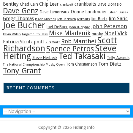
Bentley
Chip Leer
crankbaits
Chad Cain
Dave Dorazio
crankbait
Dave Genz
Duane Landmeier
Dave Lamoreaux
Eileen Dusek
Jim Saric
Gregg Thomas
Jim Bortz
Jason Mitchell
Jeff Beckwith
Jerkbaits
Joe Bucher
John Peterson
Joel DeBoer
John H. Myhre
Mike Mladenik
Noel Vick
musky
Kevin Walsh
Largemouth Bass
Scott
Rob Manthei
Patricia Strutz
pmtt
Rick Writz
Steve
Richardson
Spence Petros
Heiting
Ted Takasaki
Steve Herbeck
Telly Awards
Tom Dietz
Tom Christianson
The National Championship Musky Open
Tony Grant
RECENT COMMENTS
Copyright © 2026 Fishing Info