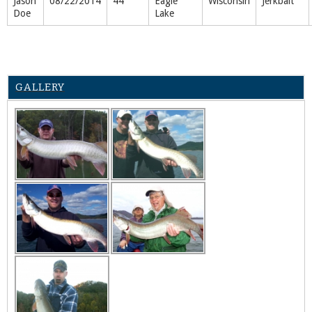
Jason
08/22/2014
44"
Eagle
Wisconsin
Jerkbait
Doe
Lake
GALLERY