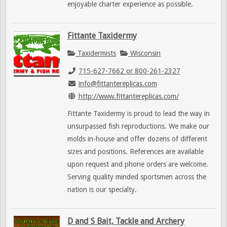
enjoyable charter experience as possible.
Fittante Taxidermy
Taxidermists
Wisconsin
715-627-7662 or 800-261-2327
info@fittantereplicas.com
http://www.fittantereplicas.com/
Fittante Taxidermy is proud to lead the way in
unsurpassed fish reproductions. We make our
molds in-house and offer dozens of different
sizes and positions. References are available
upon request and phone orders are welcome.
Serving quality minded sportsmen across the
nation is our specialty.
D and S Bait, Tackle and Archery