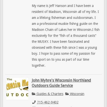
My name is Jeff Hanson and I have been a
resident of Madison, Wisconsin all of my life. I
am a lifelong fisherman and outdoorsman. I
am a professional muskie fishng guide on the
Madison Chain of Lakes her in Wisconsin.I fish
exclusively for the “fish of a thousand casts”
the MUSKY. I have been fascinated and
obsessed with these fish since I was a young
boy. I hope to pass some of my passion for
this sport on to you as part of our time
together.
John Myhre's Wisconsin Northland
Outdoors Guide Service
Guides & Charters
Wisconsin
715-462-9402