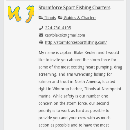
Stormforce Sport Fishing Charters
Illinois
Guides & Charters
224-730-4105
captblakek@gmail.com
http://stormforcesportfishing.com/
My name is captain Blake Keulen and I would
like to invite you aboard the storm force for
some of the most exciting heart pumping, drag
screaming, and arm wrenching fishing for
salmon and trout in North America, located
right in Winthrop harbor, Illinois at Northpoint
marina. While safety is our number one
concern on the storm force, our second
priority is to work as hard as possible to
provide you and your crew with as much
action as possible and to have the most