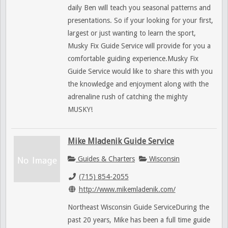
daily Ben will teach you seasonal patterns and
presentations. So if your looking for your first,
largest or just wanting to learn the sport,
Musky Fix Guide Service will provide for you a
comfortable guiding experience.Musky Fix
Guide Service would like to share this with you
the knowledge and enjoyment along with the
adrenaline rush of catching the mighty
MUSKY!
Mike Mladenik Guide Service
Guides & Charters
Wisconsin
(715) 854-2055
http://www.mikemladenik.com/
Northeast Wisconsin Guide ServiceDuring the
past 20 years, Mike has been a full time guide