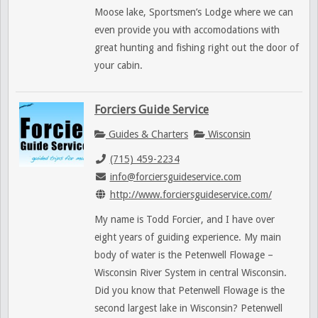
Moose lake, Sportsmen’s Lodge where we can
even provide you with accomodations with
great hunting and fishing right out the door of
your cabin.
Forciers Guide Service
Guides & Charters
Wisconsin
(715) 459-2234
info@forciersguideservice.com
http://www.forciersguideservice.com/
My name is Todd Forcier, and I have over
eight years of guiding experience. My main
body of water is the Petenwell Flowage –
Wisconsin River System in central Wisconsin.
Did you know that Petenwell Flowage is the
second largest lake in Wisconsin? Petenwell