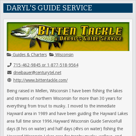
DARYL'S GUIDE SERVICE
Guides & Charters
Wisconsin
715-462-9845 or 1-877-518-9564
dneibauer@centurytel.net
http://www.bittentackle.com/
Being raised in Mellen, Wisconsin I have been fishing the lakes
and streams of northern Wisconsin for more than 30 years for
everything from trout to musky. I moved to the immediate
Hayward area in 1989 and have been guiding the Hayward Lakes
area full time since 1996.Hayward Wisconsin Guide ServiceFull
days (8 hrs on water) and half days (4hrs on water) fishing the