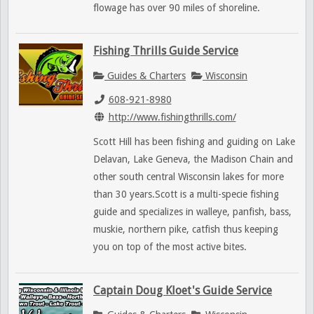
flowage has over 90 miles of shoreline.
Fishing Thrills Guide Service
Guides & Charters
Wisconsin
608-921-8980
http://www.fishingthrills.com/
Scott Hill has been fishing and guiding on Lake
Delavan, Lake Geneva, the Madison Chain and
other south central Wisconsin lakes for more
than 30 years.Scott is a multi-specie fishing
guide and specializes in walleye, panfish, bass,
muskie, northern pike, catfish thus keeping
you on top of the most active bites.
Captain Doug Kloet's Guide Service