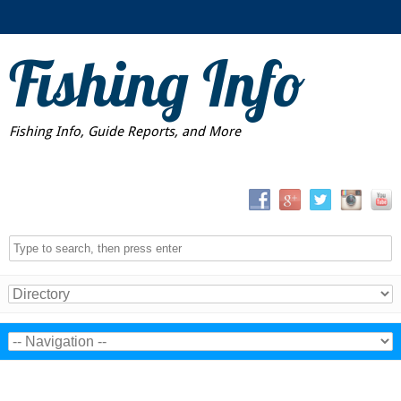
Fishing Info
Fishing Info, Guide Reports, and More