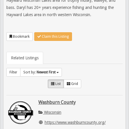
Hayward Wisconsin Lakes area for trophy musky, walleye, and
bass. Daryl has 20+ years experience fishing and hunting the
Hayward Lakes area in north western Wisconsin.
Bookmark
Claim this Listing
Related Listings
Filter
Sort by:
Newest First
List
Grid
Washburn County
Wisconsin
https://www.washburncounty.org/