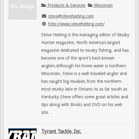
Products & Services
Wisconsin
steve@steveheiting.com
http://www.steveheiting.com/
Steve Heiting is the managing editor of Musky
Hunter magazine, North America’s largest
magazine dedicated to musky fishing, and has
become one of the sport’s best-known
anglers.Although his home water is northern
Wisconsin, Steve is a well-traveled angler and
has caught big muskies from the northern-
most musky lake in Ontario to as far south as
Kentucky.Steve offers some great articles and
tips along with Books and DVD on his web
site.
Tyrant Tackle, Inc.