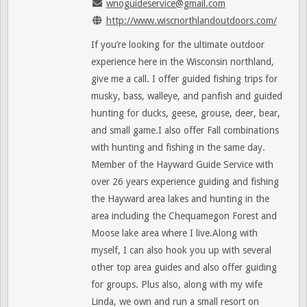
wnoguideservice@gmail.com
http://www.wiscnorthlandoutdoors.com/
If you’re looking for the ultimate outdoor
experience here in the Wisconsin northland,
give me a call. I offer guided fishing trips for
musky, bass, walleye, and panfish and guided
hunting for ducks, geese, grouse, deer, bear,
and small game.I also offer Fall combinations
with hunting and fishing in the same day.
Member of the Hayward Guide Service with
over 26 years experience guiding and fishing
the Hayward area lakes and hunting in the
area including the Chequamegon Forest and
Moose lake area where I live.Along with
myself, I can also hook you up with several
other top area guides and also offer guiding
for groups. Plus also, along with my wife
Linda, we own and run a small resort on