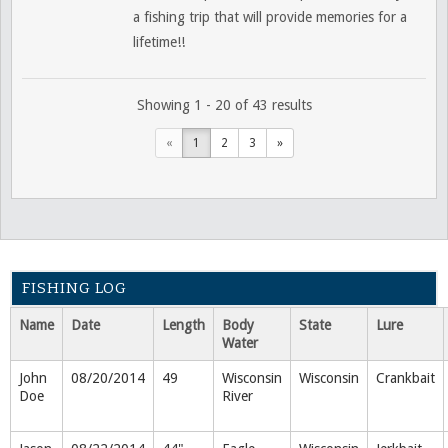
a fishing trip that will provide memories for a
lifetime!!
Showing 1 - 20 of 43 results
«
1
2
3
»
FISHING LOG
Name
Date
Length
Body
State
Lure
Water
John
08/20/2014
49
Wisconsin
Wisconsin
Crankbait
Doe
River