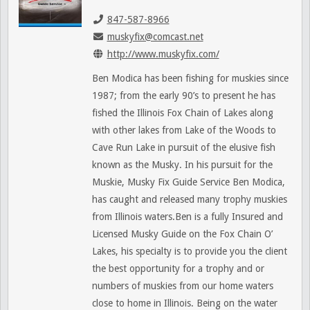
847-587-8966
muskyfix@comcast.net
http://www.muskyfix.com/
Ben Modica has been fishing for muskies since
1987; from the early 90’s to present he has
fished the Illinois Fox Chain of Lakes along
with other lakes from Lake of the Woods to
Cave Run Lake in pursuit of the elusive fish
known as the Musky. In his pursuit for the
Muskie, Musky Fix Guide Service Ben Modica,
has caught and released many trophy muskies
from Illinois waters.Ben is a fully Insured and
Licensed Musky Guide on the Fox Chain O’
Lakes, his specialty is to provide you the client
the best opportunity for a trophy and or
numbers of muskies from our home waters
close to home in Illinois. Being on the water