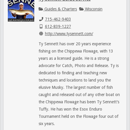
Guides & Charters
Wisconsin
715-462-9403
612-839-1227
http://www.tysennett.com/
Ty Sennett has over 20 years experience
fishing on the Chippewa Flowage, with 13
years as a licensed guide. He is a strong
advocate for Catch, Photo and Release. Ty is
dedicated to finding and teaching new
techniques and locations to land you the
elusive Musky. The largest number of fish
caught and released out of any other boat on
the Chippewa Flowage has been Ty Sennett’s
Tuffy. He has won the Esox Enduro
Tournament held on the Flowage four out of
six years.