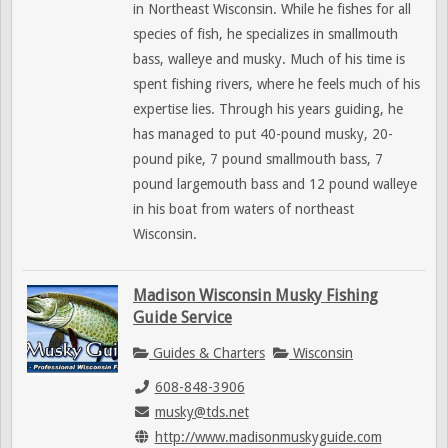
in Northeast Wisconsin. While he fishes for all
species of fish, he specializes in smallmouth
bass, walleye and musky. Much of his time is
spent fishing rivers, where he feels much of his
expertise lies. Through his years guiding, he
has managed to put 40-pound musky, 20-
pound pike, 7 pound smallmouth bass, 7
pound largemouth bass and 12 pound walleye
in his boat from waters of northeast
Wisconsin.
Madison Wisconsin Musky Fishing
Guide Service
Guides & Charters
Wisconsin
608-848-3906
musky@tds.net
http://www.madisonmuskyguide.com