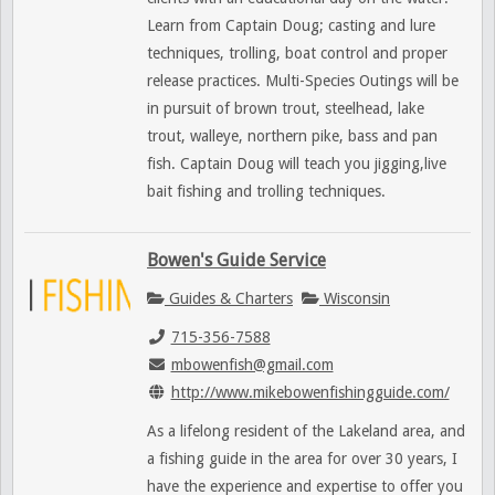
Learn from Captain Doug; casting and lure
techniques, trolling, boat control and proper
release practices. Multi-Species Outings will be
in pursuit of brown trout, steelhead, lake
trout, walleye, northern pike, bass and pan
fish. Captain Doug will teach you jigging,live
bait fishing and trolling techniques.
Bowen's Guide Service
Guides & Charters
Wisconsin
715-356-7588
mbowenfish@gmail.com
http://www.mikebowenfishingguide.com/
As a lifelong resident of the Lakeland area, and
a fishing guide in the area for over 30 years, I
have the experience and expertise to offer you