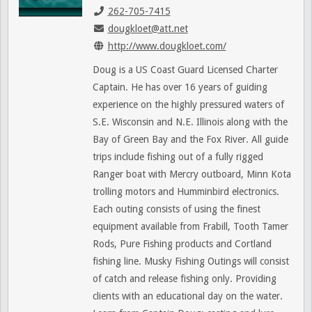
262-705-7415
dougkloet@att.net
http://www.dougkloet.com/
Doug is a US Coast Guard Licensed Charter
Captain. He has over 16 years of guiding
experience on the highly pressured waters of
S.E. Wisconsin and N.E. Illinois along with the
Bay of Green Bay and the Fox River. All guide
trips include fishing out of a fully rigged
Ranger boat with Mercry outboard, Minn Kota
trolling motors and Humminbird electronics.
Each outing consists of using the finest
equipment available from Frabill, Tooth Tamer
Rods, Pure Fishing products and Cortland
fishing line. Musky Fishing Outings will consist
of catch and release fishing only. Providing
clients with an educational day on the water.