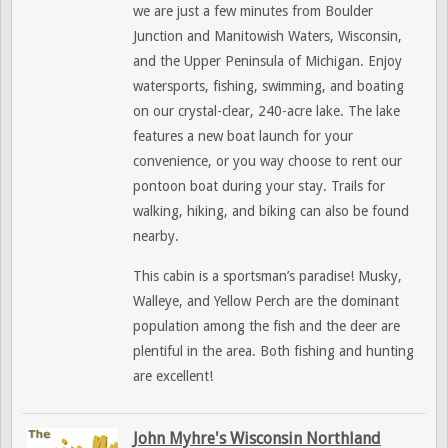
we are just a few minutes from Boulder
Junction and Manitowish Waters, Wisconsin,
and the Upper Peninsula of Michigan. Enjoy
watersports, fishing, swimming, and boating
on our crystal-clear, 240-acre lake. The lake
features a new boat launch for your
convenience, or you way choose to rent our
pontoon boat during your stay. Trails for
walking, hiking, and biking can also be found
nearby.
This cabin is a sportsman’s paradise! Musky,
Walleye, and Yellow Perch are the dominant
population among the fish and the deer are
plentiful in the area. Both fishing and hunting
are excellent!
John Myhre's Wisconsin Northland