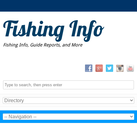
Fishing Info
Fishing Info, Guide Reports, and More