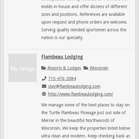
molds in-house and offer dozens of different
sizes and positions. References are available
upon request and phone orders are welcome.
Serving quality minded sportsmen across the
nation is our specialty.
Flambeau Lodging
Resorts & Lodges
Wisconsin
715-476-2084
stay@flambeaulodging.com
http://www.flambeaulodging.com/
We manage some of the best places to stay on
the Turtle Flambeau Flowage just out side of
Mercer in the beautiful Northwoods of
Wisconsin. We keep the properties listed below
ultra clean and modern. Keep checking back as