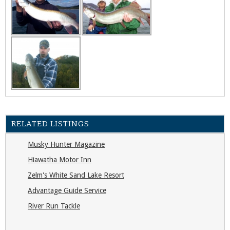
RELATED LISTINGS
Musky Hunter Magazine
Hiawatha Motor Inn
Zelm's White Sand Lake Resort
Advantage Guide Service
River Run Tackle