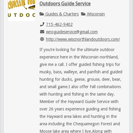
Outdoors Guide Service
Guides & Charters
Wisconsin
715-462-9402
wnoguideservice@gmail.com
http://www.wiscnorthlandoutdoors.com/
If you’re looking for the ultimate outdoor
experience here in the Wisconsin northland,
give me a call. I offer guided fishing trips for
musky, bass, walleye, and panfish and guided
hunting for ducks, geese, grouse, deer, bear,
and small game.I also offer Fall combinations
with hunting and fishing in the same day.
Member of the Hayward Guide Service with
over 26 years experience guiding and fishing
the Hayward area lakes and hunting in the
area including the Chequamegon Forest and
Moose lake area where I live.Along with