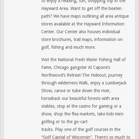
to enjoy a relaxing, fun, shopping trip in the
Hayward Area. Want to get off the beaten
path? We have maps outlining all area antique
stores available at the Hayward Information
Center. Our Center also houses individual
store brochures, trail maps, information on
golf, fishing and much more.
Visit the National Fresh Water Fishing Hall of
Fame, Chicago gangster Al Capone’s
Northwood’s Retreat-The Hideout, journey
through wilderness Walk, enjoy a Lumberjack
Show, canoe or tube down the river,
horseback our beautiful forests with area
stables, stop at the casino for gaming or a
show, shop the flea markets, take kids mini-
golfing or to the go-cart
tracks. Play one of the golf courses in the
“Golf Capital of Wisconsin”. There’s so much to