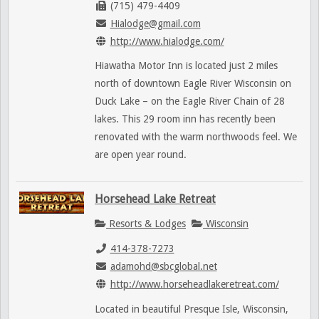
(715) 479-4409
Hialodge@gmail.com
http://www.hialodge.com/
Hiawatha Motor Inn is located just 2 miles
north of downtown Eagle River Wisconsin on
Duck Lake – on the Eagle River Chain of 28
lakes. This 29 room inn has recently been
renovated with the warm northwoods feel. We
are open year round.
Horsehead Lake Retreat
Resorts & Lodges
Wisconsin
414-378-7273
adamohd@sbcglobal.net
http://www.horseheadlakeretreat.com/
Located in beautiful Presque Isle, Wisconsin,