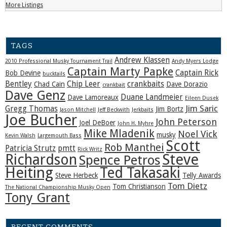
More Listings
TAGS
Andrew Klassen
2010 Professional Musky Tournament Trail
Andy Myers Lodge
Captain Marty Papke
Captain Rick
Bob Devine
bucktails
Bentley
Chip Leer
crankbaits
Chad Cain
Dave Dorazio
crankbait
Dave Genz
Duane Landmeier
Dave Lamoreaux
Eileen Dusek
Jim Saric
Gregg Thomas
Jim Bortz
Jason Mitchell
Jeff Beckwith
Jerkbaits
Joe Bucher
John Peterson
Joel DeBoer
John H. Myhre
Mike Mladenik
Noel Vick
musky
Kevin Walsh
Largemouth Bass
Scott
Rob Manthei
Patricia Strutz
pmtt
Rick Writz
Steve
Richardson
Spence Petros
Heiting
Ted Takasaki
Steve Herbeck
Telly Awards
Tom Dietz
Tom Christianson
The National Championship Musky Open
Tony Grant