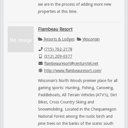
we are in the process of adding more new
properties at this time.
Flambeau Resort
Resorts & Lodges
Wisconsin
(715) 762-2178
(312) 209-0377
flambeauresort@centurytel.net
http://www.flambeauresort.com/
Wisconsin’s North Woods premier place for all
gaming sports: Hunting, Fishing, Canoeing,
Paddleboats, All Terrain Vehicles (ATV’s), Dirt
Bikes, Cross Country Skiing and
Snowmobiling. Located in the Chequamegon
National Forest among the rustic birch and
pine trees on the banks of the scenic south