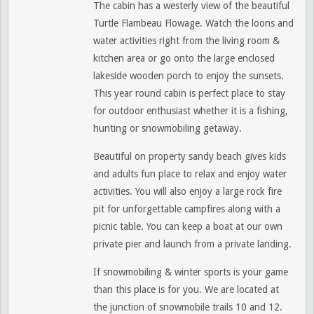
The cabin has a westerly view of the beautiful
Turtle Flambeau Flowage. Watch the loons and
water activities right from the living room &
kitchen area or go onto the large enclosed
lakeside wooden porch to enjoy the sunsets.
This year round cabin is perfect place to stay
for outdoor enthusiast whether it is a fishing,
hunting or snowmobiling getaway.
Beautiful on property sandy beach gives kids
and adults fun place to relax and enjoy water
activities. You will also enjoy a large rock fire
pit for unforgettable campfires along with a
picnic table. You can keep a boat at our own
private pier and launch from a private landing.
If snowmobiling & winter sports is your game
than this place is for you. We are located at
the junction of snowmobile trails 10 and 12.