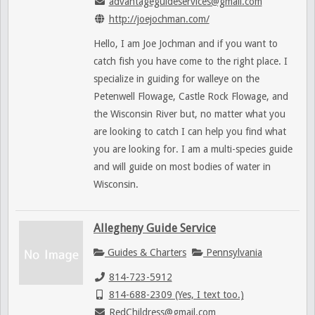
advantageguideservices@gmail.com
http://joejochman.com/
Hello, I am Joe Jochman and if you want to
catch fish you have come to the right place. I
specialize in guiding for walleye on the
Petenwell Flowage, Castle Rock Flowage, and
the Wisconsin River but, no matter what you
are looking to catch I can help you find what
you are looking for. I am a multi-species guide
and will guide on most bodies of water in
Wisconsin.
Allegheny Guide Service
Guides & Charters
Pennsylvania
814-723-5912
814-688-2309 (Yes, I text too.)
RedChildress@gmail.com