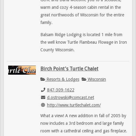
warm and cozy 4-season cabin rental in the
great northwoods of Wisconsin for the entire
family.
Balsam Ridge Lodging is located 1 mile from
the well know Turtle Flambeau Flowage in Iron
County Wisconsin.
Birch Point's Turtle Chalet
Resorts & Lodges
Wisconsin
847-309-1622
d.ostrowski@comcast.net
http://www.turtlechalet.com/
What a view! A new addition in fall of 2005 by
now includes a 3rd bedroom and large family
room with a cathedral ceiling and gas fireplace.