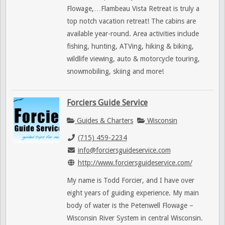
Flowage,…Flambeau Vista Retreat is truly a
top notch vacation retreat! The cabins are
available year-round. Area activities include
fishing, hunting, ATVing, hiking & biking,
wildlife viewing, auto & motorcycle touring,
snowmobiling, skiing and more!
Forciers Guide Service
Guides & Charters
Wisconsin
(715) 459-2234
info@forciersguideservice.com
http://www.forciersguideservice.com/
My name is Todd Forcier, and I have over
eight years of guiding experience. My main
body of water is the Petenwell Flowage –
Wisconsin River System in central Wisconsin.