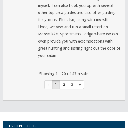
myself, I can also hook you up with several
other top area guides and also offer guiding
for groups. Plus also, along with my wife
Linda, we own and run a small resort on
Moose lake, Sportsmen’s Lodge where we can
even provide you with accomodations with
great hunting and fishing right out the door of
your cabin.
Showing 1 - 20 of 43 results
«
1
2
3
»
FISHING LOG