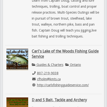
Learn from Captain Doug; casting and lure
techniques, trolling, boat control and proper
release practices. Multi-Species Outings will be
in pursuit of brown trout, steelhead, lake
trout, walleye, northern pike, bass and pan
fish. Captain Doug will teach you jigging,live
bait fishing and trolling techniques.
Carl's Lake of the Woods Fishing Guide
Service
Guides & Charters
Ontario
807-219-9038
cfholm@kmts.ca
http://carlsfishingguideservice.com/
D and S Bait, Tackle and Archery