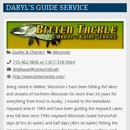
DARYL'S GUIDE SERVICE
Guides & Charters
Wisconsin
715-462-9845 or 1-877-518-9564
dneibauer@centurytel.net
http://www.bittentackle.com/
Being raised in Mellen, Wisconsin I have been fishing the lakes
and streams of northern Wisconsin for more than 30 years for
everything from trout to musky. I moved to the immediate
Hayward area in 1989 and have been guiding the Hayward Lakes
area full time since 1996.Hayward Wisconsin Guide ServiceFull
days (8 hrs on water) and half days (4hrs on water) fishing the