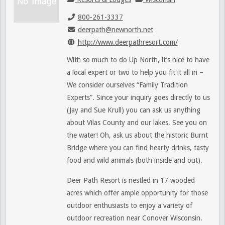
800-261-3337
deerpath@newnorth.net
http://www.deerpathresort.com/
With so much to do Up North, it’s nice to have
a local expert or two to help you fit it all in –
We consider ourselves “Family Tradition
Experts”. Since your inquiry goes directly to us
(Jay and Sue Krull) you can ask us anything
about Vilas County and our lakes. See you on
the water! Oh, ask us about the historic Burnt
Bridge where you can find hearty drinks, tasty
food and wild animals (both inside and out).
Deer Path Resort is nestled in 17 wooded
acres which offer ample opportunity for those
outdoor enthusiasts to enjoy a variety of
outdoor recreation near Conover Wisconsin.