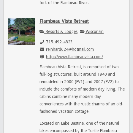
fork of the Flambeau River.
Flambeau Vista Retreat
Resorts & Lodges
Wisconsin
715-492-4823
reinhard624@hotmail.com
http://www.flambeauvista.com/
Flambeau Vista Retreat, is comprised of two
full-log structures, built around 1940 and
remodeled in 2000 (FV1) and 2007 (FV2) to
include the comforts of modern day living. The
cabins combine many modern day
conveniences with the rustic charms of an old-
fashioned vacation cottage.
Located on Lake Bastine, one of the natural
lakes encompassed by the Turtle Flambeau