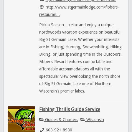
http://www.stgermainlodge.com/fibbers-
restauran...
Pick a Season… relax and enjoy a unique
northwoods vacation experience on beautiful
Big St Germain Lake. Whether your interests
are in Fishing, Hunting, Snowmobiling, Hiking,
Biking, or just spending time in the Outdoors.
Fibber’s Resort features comfortable and
affordable accommodations all with the
spectacular view overlooking the north shore
of Big St Germain Lake one of Northern
Wisconsin’s premier lakes.
Fishing Thrills Guide Service
Guides & Charters
Wisconsin
608-921-8980