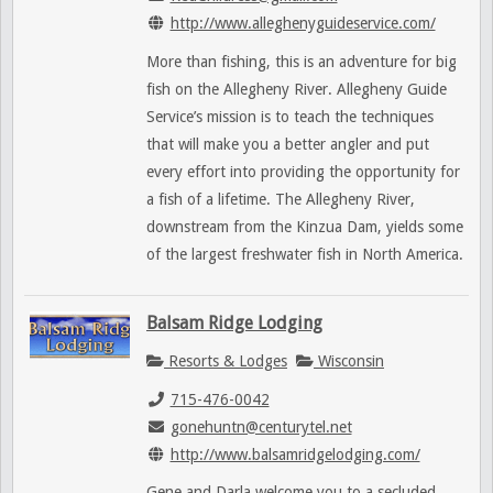
http://www.alleghenyguideservice.com/
More than fishing, this is an adventure for big
fish on the Allegheny River. Allegheny Guide
Service’s mission is to teach the techniques
that will make you a better angler and put
every effort into providing the opportunity for
a fish of a lifetime. The Allegheny River,
downstream from the Kinzua Dam, yields some
of the largest freshwater fish in North America.
Balsam Ridge Lodging
Resorts & Lodges
Wisconsin
715-476-0042
gonehuntn@centurytel.net
http://www.balsamridgelodging.com/
Gene and Darla welcome you to a secluded,