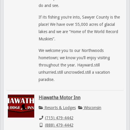
do and see.
If its fishing you’re into, Sawyer County is the
place! We have over 55,000 acres of glacial
lakes and we are “Home of the World Record
Muskies”.
We welcome you to our Northwoods
hometown; we know you’ll enjoy visiting
throughout the year. Hayward.still
unhurried.still uncrowded.still a vacation
paradise.
Hiawatha Motor Inn
Resorts & Lodges
Wisconsin
(715) 479-4442
(888) 479-4442