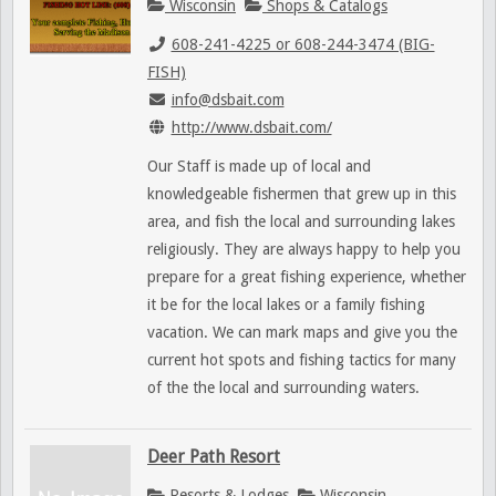
Wisconsin
Shops & Catalogs
608-241-4225 or 608-244-3474 (BIG-
FISH)
info@dsbait.com
http://www.dsbait.com/
Our Staff is made up of local and
knowledgeable fishermen that grew up in this
area, and fish the local and surrounding lakes
religiously. They are always happy to help you
prepare for a great fishing experience, whether
it be for the local lakes or a family fishing
vacation. We can mark maps and give you the
current hot spots and fishing tactics for many
of the the local and surrounding waters.
Deer Path Resort
Resorts & Lodges
Wisconsin