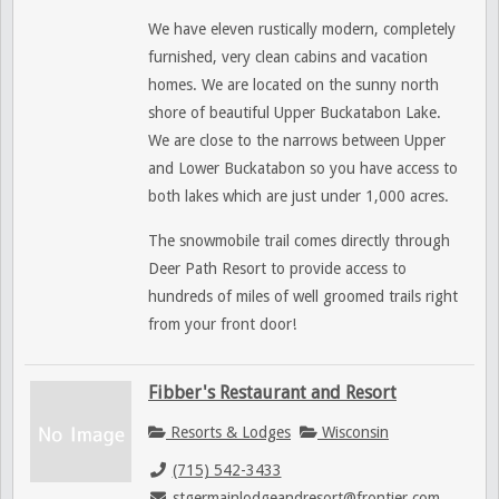
We have eleven rustically modern, completely
furnished, very clean cabins and vacation
homes. We are located on the sunny north
shore of beautiful Upper Buckatabon Lake.
We
are close to the narrows between Upper
and Lower Buckatabon so you have access to
both lakes which are just under 1,000 acres.
The snowmobile trail comes directly through
Deer Path Resort to provide access to
hundreds of miles of well groomed trails right
from your front door!
Fibber's Restaurant and Resort
Resorts & Lodges
Wisconsin
(715) 542-3433
stgermainlodgeandresort@frontier.com