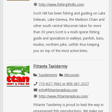
http://www.fishingthrills.com/
Scott Hill has been fishing and guiding on Lake
Delavan, Lake Geneva, the Madison Chain and
other south central Wisconsin lakes for more
than 30 years.Scott is a multi-specie fishing
guide and specializes in walleye, panfish, bass,
muskie, northern pike, catfish thus keeping
you on top of the most active bites.
Fittante Taxidermy
Taxidermists
Wisconsin
715-627-7662 or 800-261-2327
info@fittantereplicas.com
http://www.fittantereplicas.com/
Fittante Taxidermy is proud to lead the way in
unsurpassed fish reproductions. We make our