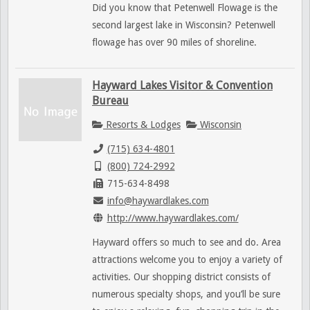
Did you know that Petenwell Flowage is the
second largest lake in Wisconsin? Petenwell
flowage has over 90 miles of shoreline.
Hayward Lakes Visitor & Convention
Bureau
Resorts & Lodges
Wisconsin
(715) 634-4801
(800) 724-2992
715-634-8498
info@haywardlakes.com
http://www.haywardlakes.com/
Hayward offers so much to see and do. Area
attractions welcome you to enjoy a variety of
activities. Our shopping district consists of
numerous specialty shops, and you’ll be sure