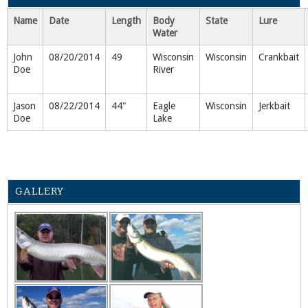
Name
Date
Length
Body
State
Lure
Water
John
08/20/2014
49
Wisconsin
Wisconsin
Crankbait
Doe
River
Jason
08/22/2014
44"
Eagle
Wisconsin
Jerkbait
Doe
Lake
GALLERY