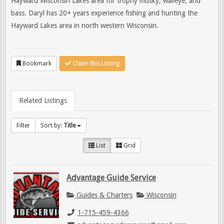
Hayward Wisconsin Lakes area for trophy musky, walleye, and
bass. Daryl has 20+ years experience fishing and hunting the
Hayward Lakes area in north western Wisconsin.
Bookmark
Claim this Listing
Related Listings
Filter
Sort by:
Title
List
Grid
Advantage Guide Service
Guides & Charters
Wisconsin
1-715-459-4366