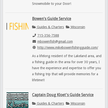
Snowmobile to your Door!
Bowen's Guide Service
Guides & Charters
Wisconsin
715-356-7588
mbowenfish@gmail.com
http://www.mikebowenfishingguide.com/
As a lifelong resident of the Lakeland area, and
a fishing guide in the area for over 30 years, I
have the experience and expertise to offer you
a fishing trip that will provide memories for a
lifetime!!
Captain Doug Kloet's Guide Service
Guides & Charters
Wisconsin