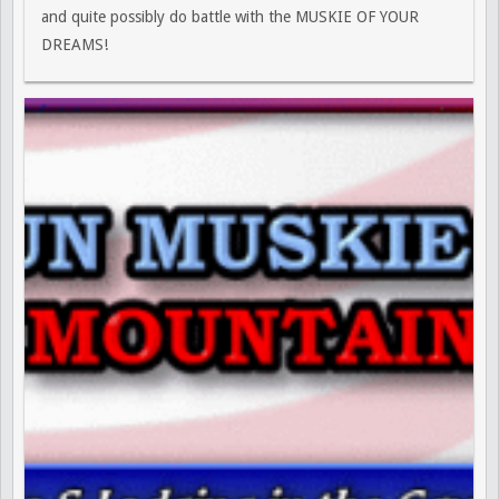
and quite possibly do battle with the MUSKIE OF YOUR
DREAMS!