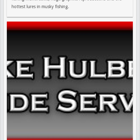
hottest lures in musky fishing.