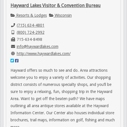
Hayward Lakes Visitor & Convention Bureau
Resorts & Lodges
Wisconsin
(715) 634-4801
(800) 724-2992
715-634-8498
info@haywardlakes.com
http://www.haywardlakes.com/
Hayward offers so much to see and do. Area attractions
welcome you to enjoy a variety of activities. Our shopping
district consists of numerous specialty shops, and you’ll be
sure to enjoy a relaxing, fun, shopping trip in the Hayward
Area. Want to get off the beaten path? We have maps
outlining all area antique stores available at the Hayward
Information Center. Our Center also houses individual store
brochures, trail maps, information on golf, fishing and much