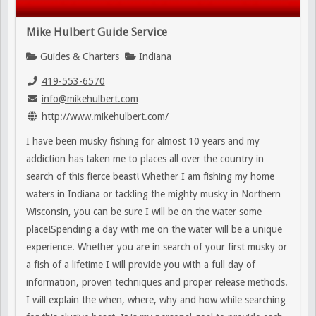
Mike Hulbert Guide Service
Guides & Charters
Indiana
419-553-6570
info@mikehulbert.com
http://www.mikehulbert.com/
I have been musky fishing for almost 10 years and my
addiction has taken me to places all over the country in
search of this fierce beast! Whether I am fishing my home
waters in Indiana or tackling the mighty musky in Northern
Wisconsin, you can be sure I will be on the water some
place!Spending a day with me on the water will be a unique
experience. Whether you are in search of your first musky or
a fish of a lifetime I will provide you with a full day of
information, proven techniques and proper release methods.
I will explain the when, where, why and how while searching