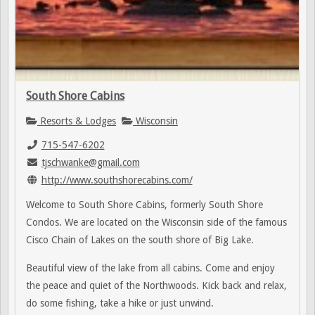
South Shore Cabins
Resorts & Lodges
Wisconsin
715-547-6202
tjschwanke@gmail.com
http://www.southshorecabins.com/
Welcome to South Shore Cabins, formerly South Shore
Condos. We are located on the Wisconsin side of the famous
Cisco Chain of Lakes on the south shore of Big Lake.
Beautiful view of the lake from all cabins. Come and enjoy
the peace and quiet of the Northwoods. Kick back and relax,
do some fishing, take a hike or just unwind.