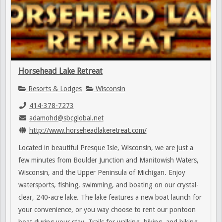
Horsehead Lake Retreat
Resorts & Lodges
Wisconsin
414-378-7273
adamohd@sbcglobal.net
http://www.horseheadlakeretreat.com/
Located in beautiful Presque Isle, Wisconsin, we are just a
few minutes from Boulder Junction and Manitowish Waters,
Wisconsin, and the Upper Peninsula of Michigan. Enjoy
watersports, fishing, swimming, and boating on our crystal-
clear, 240-acre lake. The lake features a new boat launch for
your convenience, or you way choose to rent our pontoon