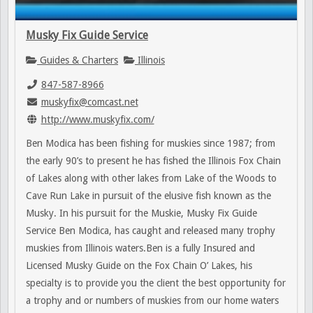
Musky Fix Guide Service
Guides & Charters
Illinois
847-587-8966
muskyfix@comcast.net
http://www.muskyfix.com/
Ben Modica has been fishing for muskies since 1987; from
the early 90’s to present he has fished the Illinois Fox Chain
of Lakes along with other lakes from Lake of the Woods to
Cave Run Lake in pursuit of the elusive fish known as the
Musky. In his pursuit for the Muskie, Musky Fix Guide
Service Ben Modica, has caught and released many trophy
muskies from Illinois waters.Ben is a fully Insured and
Licensed Musky Guide on the Fox Chain O’ Lakes, his
specialty is to provide you the client the best opportunity for
a trophy and or numbers of muskies from our home waters