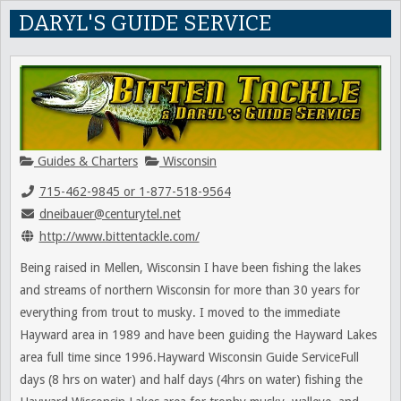
DARYL'S GUIDE SERVICE
Guides & Charters
Wisconsin
715-462-9845 or 1-877-518-9564
dneibauer@centurytel.net
http://www.bittentackle.com/
Being raised in Mellen, Wisconsin I have been fishing the lakes
and streams of northern Wisconsin for more than 30 years for
everything from trout to musky. I moved to the immediate
Hayward area in 1989 and have been guiding the Hayward Lakes
area full time since 1996.Hayward Wisconsin Guide ServiceFull
days (8 hrs on water) and half days (4hrs on water) fishing the