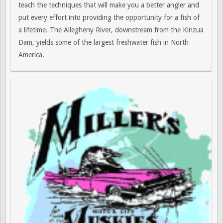
teach the techniques that will make you a better angler and
put every effort into providing the opportunity for a fish of
a lifetime. The Allegheny River, downstream from the Kinzua
Dam, yields some of the largest freshwater fish in North
America.