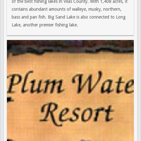
of the best fishing lakes in Vilas County. With 1,408 acres, it
contains abundant amounts of walleye, musky, northern,
bass and pan fish. Big Sand Lake is also connected to Long
Lake, another premier fishing lake.