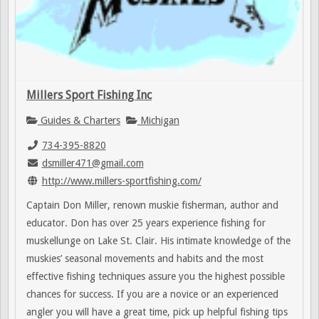
Millers Sport Fishing Inc
Guides & Charters
Michigan
734-395-8820
dsmiller471@gmail.com
http://www.millers-sportfishing.com/
Captain Don Miller, renown muskie fisherman, author and
educator. Don has over 25 years experience fishing for
muskellunge on Lake St. Clair. His intimate knowledge of the
muskies’ seasonal movements and habits and the most
effective fishing techniques assure you the highest possible
chances for success. If you are a novice or an experienced
angler you will have a great time, pick up helpful fishing tips