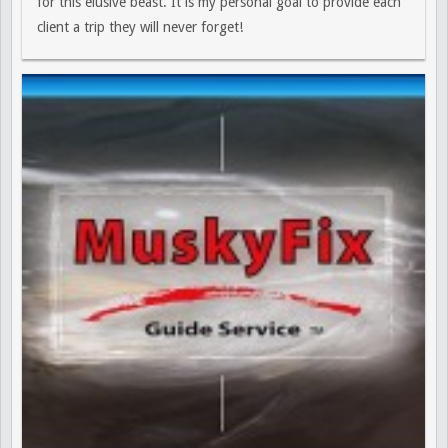
for this elusive beast. It is my personal goal to provide each
client a trip they will never forget!