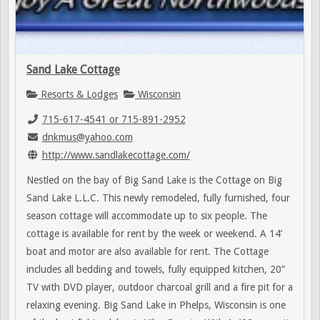
Sand Lake Cottage
Resorts & Lodges
Wisconsin
715-617-4541 or 715-891-2952
dnkmus@yahoo.com
http://www.sandlakecottage.com/
Nestled on the bay of Big Sand Lake is the Cottage on Big
Sand Lake L.L.C. This newly remodeled, fully furnished, four
season cottage will accommodate up to six people. The
cottage is available for rent by the week or weekend. A 14’
boat and motor are also available for rent. The Cottage
includes all bedding and towels, fully equipped kitchen, 20”
TV with DVD player, outdoor charcoal grill and a fire pit for a
relaxing evening. Big Sand Lake in Phelps, Wisconsin is one