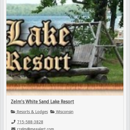
Zelm's White Sand Lake Resort
Resorts & Lodges
Wisconsin
715-588-3828
rzelm@megalert.com