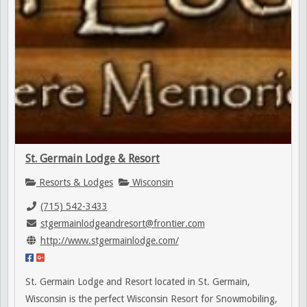
St. Germain Lodge & Resort
Resorts & Lodges
Wisconsin
(715) 542-3433
stgermainlodgeandresort@frontier.com
http://www.stgermainlodge.com/
St. Germain Lodge and Resort located in St. Germain,
Wisconsin is the perfect Wisconsin Resort for Snowmobiling,