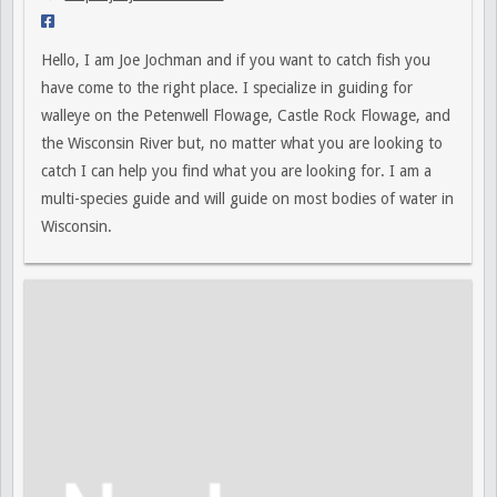
Hello, I am Joe Jochman and if you want to catch fish you
have come to the right place. I specialize in guiding for
walleye on the Petenwell Flowage, Castle Rock Flowage, and
the Wisconsin River but, no matter what you are looking to
catch I can help you find what you are looking for. I am a
multi-species guide and will guide on most bodies of water in
Wisconsin.