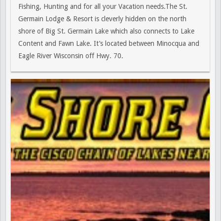
Fishing, Hunting and for all your Vacation needs.The St.
Germain Lodge & Resort is cleverly hidden on the north
shore of Big St. Germain Lake which also connects to Lake
Content and Fawn Lake. It’s located between Minocqua and
Eagle River Wisconsin off Hwy. 70.