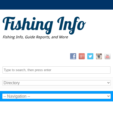
Fishing Info
Fishing Info, Guide Reports, and More