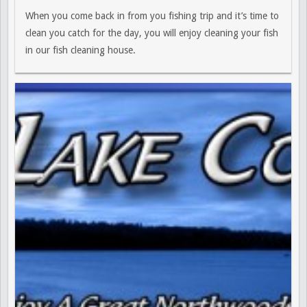
When you come back in from you fishing trip and it’s time to
clean you catch for the day, you will enjoy cleaning your fish
in our fish cleaning house.