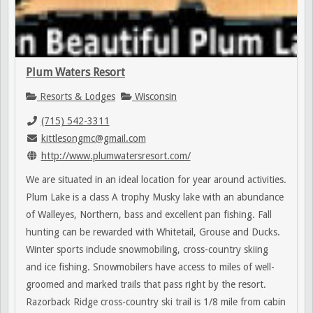
Plum Waters Resort
Resorts & Lodges
Wisconsin
(715) 542-3311
kittlesongmc@gmail.com
http://www.plumwatersresort.com/
We are situated in an ideal location for year around activities.
Plum Lake is a class A trophy Musky lake with an abundance
of Walleyes, Northern, bass and excellent pan fishing. Fall
hunting can be rewarded with Whitetail, Grouse and Ducks.
Winter sports include snowmobiling, cross-country skiing
and ice fishing. Snowmobilers have access to miles of well-
groomed and marked trails that pass right by the resort.
Razorback Ridge cross-country ski trail is 1/8 mile from cabin