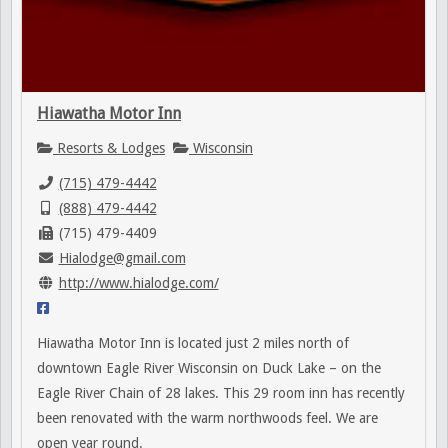
Hiawatha Motor Inn
Resorts & Lodges
Wisconsin
(715) 479-4442
(888) 479-4442
(715) 479-4409
Hialodge@gmail.com
http://www.hialodge.com/
Hiawatha Motor Inn is located just 2 miles north of
downtown Eagle River Wisconsin on Duck Lake – on the
Eagle River Chain of 28 lakes. This 29 room inn has recently
been renovated with the warm northwoods feel. We are
open year round.