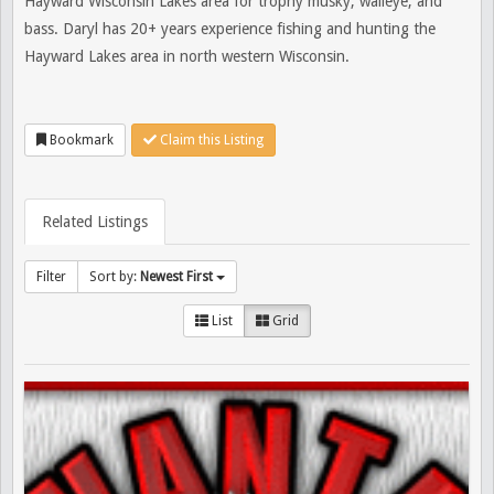
Hayward Wisconsin Lakes area for trophy musky, walleye, and
bass. Daryl has 20+ years experience fishing and hunting the
Hayward Lakes area in north western Wisconsin.
Bookmark
Claim this Listing
Related Listings
Filter
Sort by:
Newest First
List
Grid