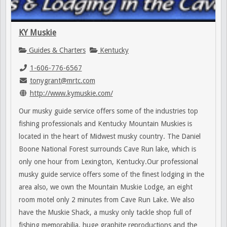
KY Muskie
Guides & Charters
Kentucky
1-606-776-6567
tonygrant@mrtc.com
http://www.kymuskie.com/
Our musky guide service offers some of the industries top
fishing professionals and Kentucky Mountain Muskies is
located in the heart of Midwest musky country. The Daniel
Boone National Forest surrounds Cave Run lake, which is
only one hour from Lexington, Kentucky.Our professional
musky guide service offers some of the finest lodging in the
area also, we own the Mountain Muskie Lodge, an eight
room motel only 2 minutes from Cave Run Lake. We also
have the Muskie Shack, a musky only tackle shop full of
fishing memorabilia, huge graphite reproductions and the