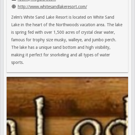
http://www.whitesandlakeresort.com/
Zelm’s White Sand Lake Resort is located on White Sand
Lake in the heart of the Northwoods vacation area. The lake
is spring fed with over 1,500 acres of crystal clear water,
famous for trophy size musky, walleye, and jumbo perch.
The lake has a unique sand bottom and high visibility,
making it perfect for snorkeling and all types of water
sports.