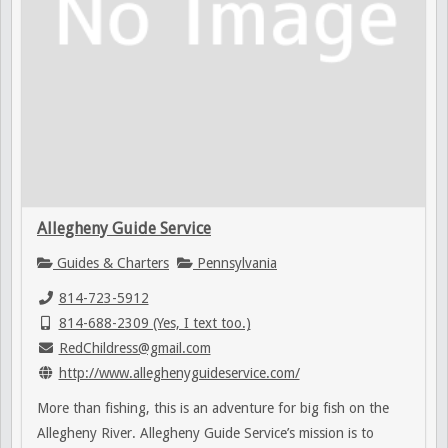
Allegheny Guide Service
Guides & Charters
Pennsylvania
814-723-5912
814-688-2309 (Yes, I text too.)
RedChildress@gmail.com
http://www.alleghenyguideservice.com/
More than fishing, this is an adventure for big fish on the
Allegheny River. Allegheny Guide Service’s mission is to