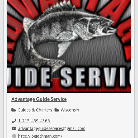
Advantage Guide Service
Guides & Charters
Wisconsin
1-715-459-4366
advantageguideservices@gmail.com
http://joejochman.com/