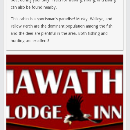
boat during your stay. Trails for walking, hiking, and biking
can also be found nearby.
This cabin is a sportsman’s paradise! Musky, Walleye, and
Yellow Perch are the dominant population among the fish
and the deer are plentiful in the area. Both fishing and
hunting are excellent!