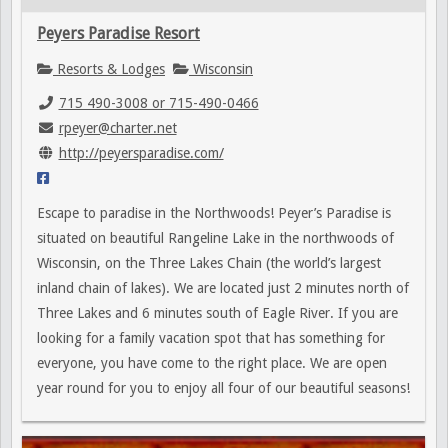
Peyers Paradise Resort
Resorts & Lodges
Wisconsin
715 490-3008 or 715-490-0466
rpeyer@charter.net
http://peyersparadise.com/
Escape to paradise in the Northwoods! Peyer’s Paradise is
situated on beautiful Rangeline Lake in the northwoods of
Wisconsin, on the Three Lakes Chain (the world’s largest
inland chain of lakes). We are located just 2 minutes north of
Three Lakes and 6 minutes south of Eagle River. If you are
looking for a family vacation spot that has something for
everyone, you have come to the right place. We are open
year round for you to enjoy all four of our beautiful seasons!