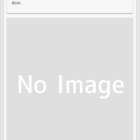
door.