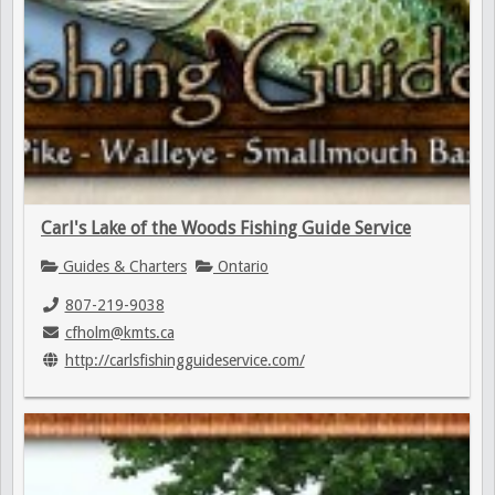
Carl's Lake of the Woods Fishing Guide Service
Guides & Charters
Ontario
807-219-9038
cfholm@kmts.ca
http://carlsfishingguideservice.com/