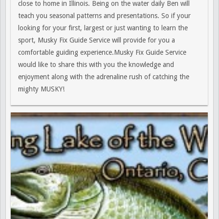
close to home in Illinois. Being on the water daily Ben will
teach you seasonal patterns and presentations. So if your
looking for your first, largest or just wanting to learn the
sport, Musky Fix Guide Service will provide for you a
comfortable guiding experience.Musky Fix Guide Service
would like to share this with you the knowledge and
enjoyment along with the adrenaline rush of catching the
mighty MUSKY!