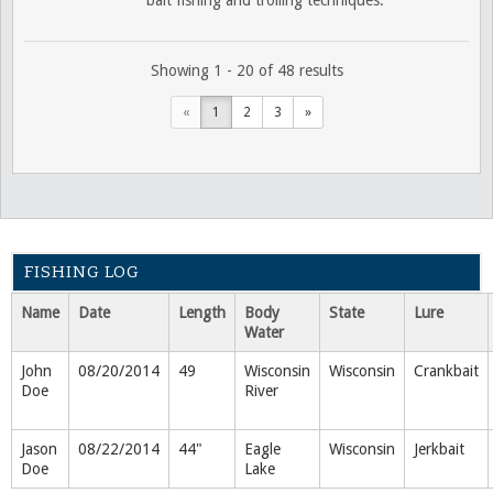
Showing 1 - 20 of 48 results
«
1
2
3
»
FISHING LOG
Name
Date
Length
Body
State
Lure
Water
John
08/20/2014
49
Wisconsin
Wisconsin
Crankbait
Doe
River
Jason
08/22/2014
44"
Eagle
Wisconsin
Jerkbait
Doe
Lake