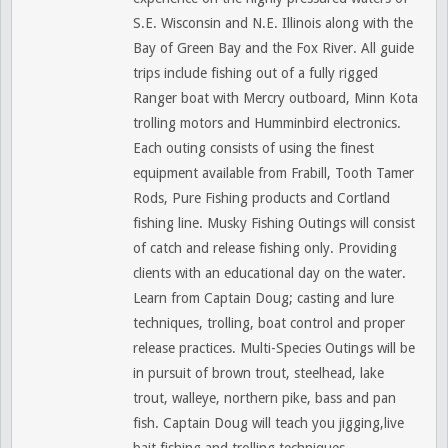
S.E. Wisconsin and N.E. Illinois along with the
Bay of Green Bay and the Fox River. All guide
trips include fishing out of a fully rigged
Ranger boat with Mercry outboard, Minn Kota
trolling motors and Humminbird electronics.
Each outing consists of using the finest
equipment available from Frabill, Tooth Tamer
Rods, Pure Fishing products and Cortland
fishing line. Musky Fishing Outings will consist
of catch and release fishing only. Providing
clients with an educational day on the water.
Learn from Captain Doug; casting and lure
techniques, trolling, boat control and proper
release practices. Multi-Species Outings will be
in pursuit of brown trout, steelhead, lake
trout, walleye, northern pike, bass and pan
fish. Captain Doug will teach you jigging,live
bait fishing and trolling techniques.