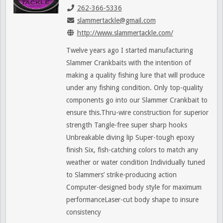
262-366-5336
slammertackle@gmail.com
http://www.slammertackle.com/
Twelve years ago I started manufacturing
Slammer Crankbaits with the intention of
making a quality fishing lure that will produce
under any fishing condition. Only top-quality
components go into our Slammer Crankbait to
ensure this.Thru-wire construction for superior
strength Tangle-free super sharp hooks
Unbreakable diving lip Super-tough epoxy
finish Six, fish-catching colors to match any
weather or water condition Individually tuned
to Slammers’ strike-producing action
Computer-designed body style for maximum
performanceLaser-cut body shape to insure
consistency