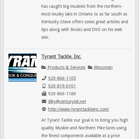
has caught big muskies from the northern-
most musky lake in Ontario to as far south as
Kentucky.Steve offers some great articles and
tips along with Books and DVD on his web
site.
Tyrant Tackle, Inc.
Products & Services
Wisconsin
920-866-1105
920-819-0101
920-866-1180
tilky@centurytel.net
http://www.tyranttackleinc.com/
At Tyrant Tackle our goal is to bring you high
quality Muskie and Northern Pike lures using
the finest components available at a price