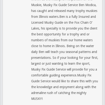
Muskie, Musky Fix Guide Service Ben Modica,
has caught and released many trophy muskies
from Illinois waters.Ben is a fully Insured and
Licensed Musky Guide on the Fox Chain O’
Lakes, his specialty is to provide you the client
the best opportunity for a trophy and or
numbers of muskies from our home waters
close to home in Illinois. Being on the water
daily Ben will teach you seasonal patterns and
presentations. So if your looking for your first,
largest or just wanting to learn the sport,
Musky Fix Guide Service will provide for you a
comfortable guiding experience.Musky Fix
Guide Service would like to share this with you
the knowledge and enjoyment along with the
adrenaline rush of catching the mighty
MUSKY!