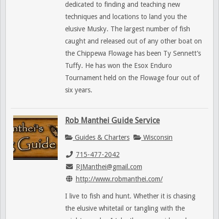
dedicated to finding and teaching new
techniques and locations to land you the
elusive Musky. The largest number of fish
caught and released out of any other boat on
the Chippewa Flowage has been Ty Sennett’s
Tuffy. He has won the Esox Enduro
Tournament held on the Flowage four out of
six years.
Rob Manthei Guide Service
Guides & Charters
Wisconsin
715-477-2042
RJManthei@gmail.com
http://www.robmanthei.com/
I live to fish and hunt. Whether it is chasing
the elusive whitetail or tangling with the