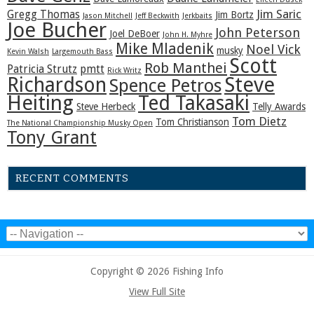
Jim Saric
Gregg Thomas
Jim Bortz
Jason Mitchell
Jeff Beckwith
Jerkbaits
Joe Bucher
John Peterson
Joel DeBoer
John H. Myhre
Mike Mladenik
Noel Vick
musky
Kevin Walsh
Largemouth Bass
Scott
Rob Manthei
Patricia Strutz
pmtt
Rick Writz
Steve
Richardson
Spence Petros
Heiting
Ted Takasaki
Steve Herbeck
Telly Awards
Tom Dietz
Tom Christianson
The National Championship Musky Open
Tony Grant
RECENT COMMENTS
Copyright © 2026 Fishing Info
View Full Site