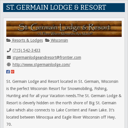
ST. GERMAIN LODGE & RESORT
Resorts & Lodges
Wisconsin
(715) 542-3433
stgermainlodgeandresort@frontier.com
http://www.stgermainlodge.com/
St. Germain Lodge and Resort located in St. Germain, Wisconsin
is the perfect Wisconsin Resort for Snowmobiling, Fishing,
Hunting and for all your Vacation needs.The St. Germain Lodge &
Resort is cleverly hidden on the north shore of Big St. Germain
Lake which also connects to Lake Content and Fawn Lake. It’s
located between Minocqua and Eagle River Wisconsin off Hwy.
70.