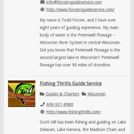
info@forciersguideservice.com
http://www.forciersguideservice.com/
My name is Todd Forcier, and I have over
eight years of guiding experience. My main
body of water is the Petenwell Flowage –
Wisconsin River System in central Wisconsin.
Did you know that Petenwell Flowage is the
second largest lake in Wisconsin? Petenwell
flowage has over 90 miles of shoreline.
Fishing Thrills Guide Service
Guides & Charters
Wisconsin
608-921-8980
http://www.fishingthrills.com/
Scott Hill has been fishing and guiding on Lake
Delavan, Lake Geneva, the Madison Chain and