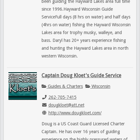
been guiding the Hayward Lakes area full time
since 1996.Hayward Wisconsin Guide
ServiceFull days (8 hrs on water) and half days
(4hrs on water) fishing the Hayward Wisconsin
Lakes area for trophy musky, walleye, and
bass. Daryl has 20+ years experience fishing
and hunting the Hayward Lakes area in north
western Wisconsin.
Captain Doug Kloet's Guide Service
Guides & Charters
Wisconsin
262-705-7415
dougkloet@att.net
http://www.dougkloet.com/
Doug is a US Coast Guard Licensed Charter
Captain. He has over 16 years of guiding
experience on the highly pressured waters of