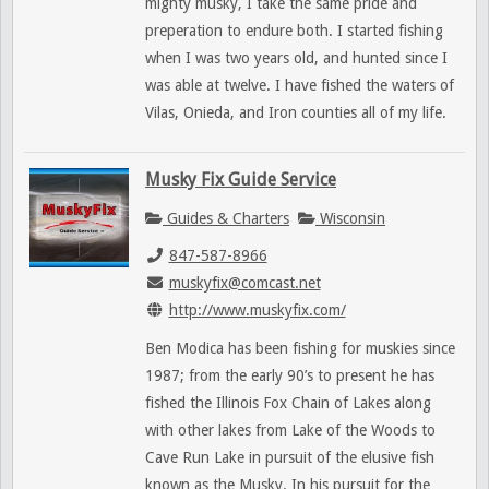
mighty musky, I take the same pride and
preperation to endure both. I started fishing
when I was two years old, and hunted since I
was able at twelve. I have fished the waters of
Vilas, Onieda, and Iron counties all of my life.
Musky Fix Guide Service
Guides & Charters
Wisconsin
847-587-8966
muskyfix@comcast.net
http://www.muskyfix.com/
Ben Modica has been fishing for muskies since
1987; from the early 90’s to present he has
fished the Illinois Fox Chain of Lakes along
with other lakes from Lake of the Woods to
Cave Run Lake in pursuit of the elusive fish
known as the Musky. In his pursuit for the