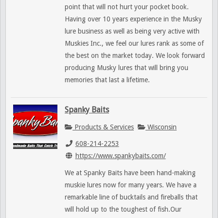
point that will not hurt your pocket book.
Having over 10 years experience in the Musky
lure business as well as being very active with
Muskies Inc., we feel our lures rank as some of
the best on the market today. We look forward
producing Musky lures that will bring you
memories that last a lifetime.
Spanky Baits
Products & Services
Wisconsin
608-214-2253
https://www.spankybaits.com/
We at Spanky Baits have been hand-making
muskie lures now for many years. We have a
remarkable line of bucktails and fireballs that
will hold up to the toughest of fish.Our