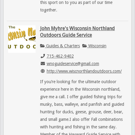
this sport on to you as part of our time
together.
John Myhre's Wisconsin Northland
Outdoors Guide Service
Guides & Charters
Wisconsin
715-462-9402
wnoguideservice@gmail.com
http://www.wiscnorthlandoutdoors.com/
If you’re looking for the ultimate outdoor
experience here in the Wisconsin northland,
give me a call. I offer guided fishing trips for
musky, bass, walleye, and panfish and guided
hunting for ducks, geese, grouse, deer, bear,
and small game.I also offer Fall combinations
with hunting and fishing in the same day.
Member of the Hayward Guide Service with