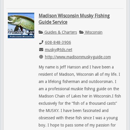
Madison Wisconsin Musky Fishing
Guide Service
Guides & Charters
Wisconsin
608-848-3906
musky@tds.net
http://www.madisonmuskyguide.com
My name is Jeff Hanson and I have been a
resident of Madison, Wisconsin all of my life. I
am a lifelong fisherman and outdoorsman. I
am a professional muskie fishng guide on the
Madison Chain of Lakes her in Wisconsin.I fish
exclusively for the “fish of a thousand casts”
the MUSKY. I have been fascinated and
obsessed with these fish since I was a young
boy. I hope to pass some of my passion for