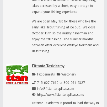
lakes accessed by a short, easy portage to
expand your fishing experience.
We are open May 1st for those who like the
early lake Trout fishing at ice out. We close
October 15th so the musky fisherman and
enjoy the fall fishing. The summer months
between offer excellent Walleye Northern and
Bass fishing.
Fittante Taxidermy
Taxidermists
Wisconsin
715-627-7662 or 800-261-2327
info@fittantereplicas.com
http://www.fittantereplicas.com/
Fittante Taxidermy is proud to lead the way in