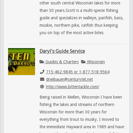
other south central Wisconsin lakes for more
than 30 years.Scott is a multi-specie fishing
guide and specializes in walleye, panfish, bass,
muskie, northern pike, catfish thus keeping
you on top of the most active bites.
Daryl's Guide Service
Guides & Charters
Wisconsin
715-462-9845 or 1-877-518-9564
dneibauer@centurytel.net
http://www.bittentackle.com/
Being raised in Mellen, Wisconsin I have been
fishing the lakes and streams of northern
Wisconsin for more than 30 years for
everything from trout to musky. I moved to
the immediate Hayward area in 1989 and have