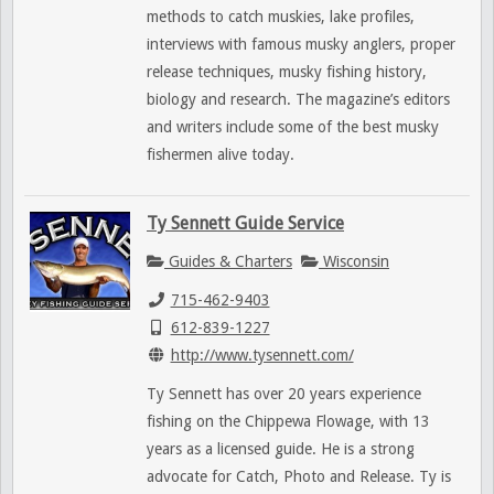
methods to catch muskies, lake profiles,
interviews with famous musky anglers, proper
release techniques, musky fishing history,
biology and research. The magazine’s editors
and writers include some of the best musky
fishermen alive today.
Ty Sennett Guide Service
Guides & Charters
Wisconsin
715-462-9403
612-839-1227
http://www.tysennett.com/
Ty Sennett has over 20 years experience
fishing on the Chippewa Flowage, with 13
years as a licensed guide. He is a strong
advocate for Catch, Photo and Release. Ty is