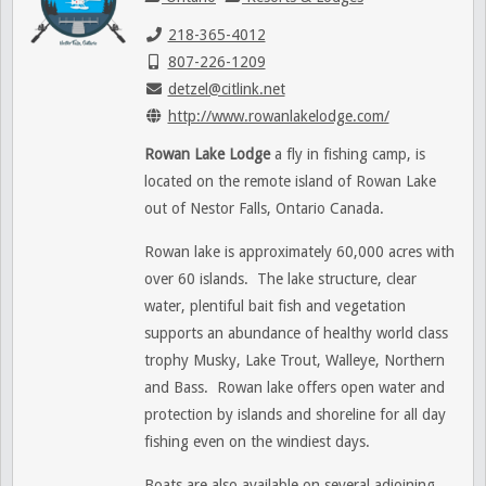
218-365-4012
807-226-1209
detzel@citlink.net
http://www.rowanlakelodge.com/
Rowan Lake Lodge
a fly in fishing camp, is
located on the remote island of Rowan Lake
out of Nestor Falls, Ontario Canada.
Rowan lake is approximately 60,000 acres with
over 60 islands. The lake structure, clear
water, plentiful bait fish and vegetation
supports an abundance of healthy world class
trophy Musky, Lake Trout, Walleye, Northern
and Bass. Rowan lake offers open water and
protection by islands and shoreline for all day
fishing even on the windiest days.
Boats are also available on several adjoining