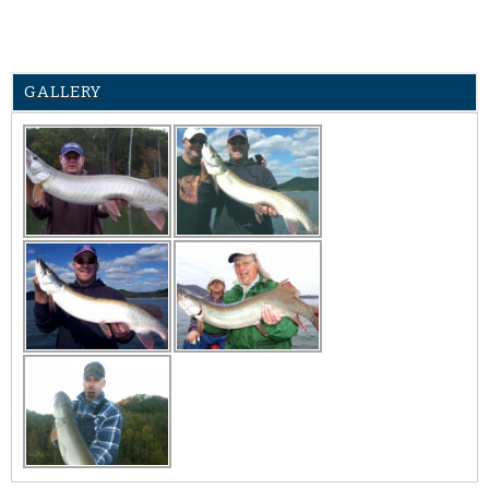
GALLERY