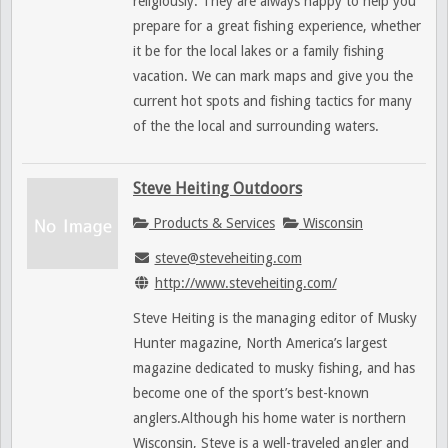
religiously. They are always happy to help you
prepare for a great fishing experience, whether
it be for the local lakes or a family fishing
vacation. We can mark maps and give you the
current hot spots and fishing tactics for many
of the the local and surrounding waters.
Steve Heiting Outdoors
Products & Services
Wisconsin
steve@steveheiting.com
http://www.steveheiting.com/
Steve Heiting is the managing editor of Musky
Hunter magazine, North America’s largest
magazine dedicated to musky fishing, and has
become one of the sport’s best-known
anglers.Although his home water is northern
Wisconsin, Steve is a well-traveled angler and