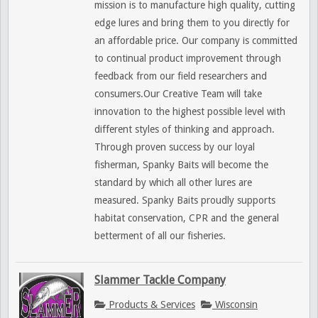
mission is to manufacture high quality, cutting
edge lures and bring them to you directly for
an affordable price. Our company is committed
to continual product improvement through
feedback from our field researchers and
consumers.Our Creative Team will take
innovation to the highest possible level with
different styles of thinking and approach.
Through proven success by our loyal
fisherman, Spanky Baits will become the
standard by which all other lures are
measured. Spanky Baits proudly supports
habitat conservation, CPR and the general
betterment of all our fisheries.
Slammer Tackle Company
Products & Services
Wisconsin