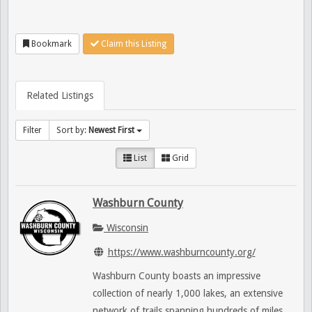
Bookmark
Claim this Listing
Related Listings
Filter
Sort by:
Newest First
List
Grid
Washburn County
Wisconsin
https://www.washburncounty.org/
Washburn County boasts an impressive
collection of nearly 1,000 lakes, an extensive
network of trails spanning hundreds of miles,