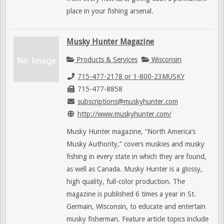
place in your fishing arsenal.
Musky Hunter Magazine
Products & Services
Wisconsin
715-477-2178 or 1-800-23MUSKY
715-477-8858
subscriptions@muskyhunter.com
http://www.muskyhunter.com/
Musky Hunter magazine, “North America’s
Musky Authority,” covers muskies and musky
fishing in every state in which they are found,
as well as Canada. Musky Hunter is a glossy,
high quality, full-color production. The
magazine is published 6 times a year in St.
Germain, Wisconsin, to educate and entertain
musky fisherman. Feature article topics include