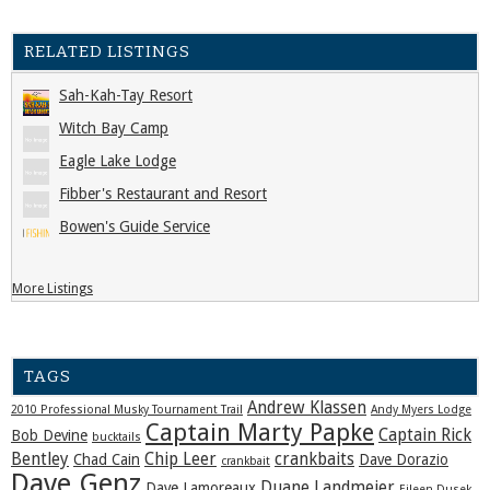
RELATED LISTINGS
Sah-Kah-Tay Resort
Witch Bay Camp
Eagle Lake Lodge
Fibber's Restaurant and Resort
Bowen's Guide Service
More Listings
TAGS
Andrew Klassen
2010 Professional Musky Tournament Trail
Andy Myers Lodge
Captain Marty Papke
Captain Rick
Bob Devine
bucktails
Bentley
Chip Leer
crankbaits
Chad Cain
Dave Dorazio
crankbait
Dave Genz
Duane Landmeier
Dave Lamoreaux
Eileen Dusek