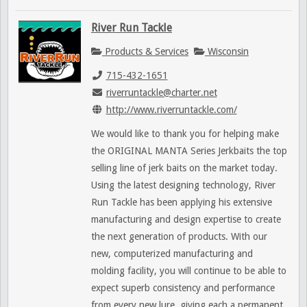
River Run Tackle
Products & Services
Wisconsin
715-432-1651
riverruntackle@charter.net
http://www.riverruntackle.com/
We would like to thank you for helping make
the ORIGINAL MANTA Series Jerkbaits the top
selling line of jerk baits on the market today.
Using the latest designing technology, River
Run Tackle has been applying his extensive
manufacturing and design expertise to create
the next generation of products. With our
new, computerized manufacturing and
molding facility, you will continue to be able to
expect superb consistency and performance
from every new lure, giving each a permanent