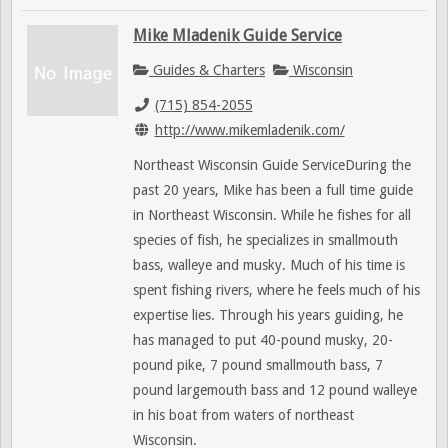
Mike Mladenik Guide Service
Guides & Charters
Wisconsin
(715) 854-2055
http://www.mikemladenik.com/
Northeast Wisconsin Guide ServiceDuring the
past 20 years, Mike has been a full time guide
in Northeast Wisconsin. While he fishes for all
species of fish, he specializes in smallmouth
bass, walleye and musky. Much of his time is
spent fishing rivers, where he feels much of his
expertise lies. Through his years guiding, he
has managed to put 40-pound musky, 20-
pound pike, 7 pound smallmouth bass, 7
pound largemouth bass and 12 pound walleye
in his boat from waters of northeast
Wisconsin.