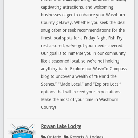
captivating attractions, and welcoming
businesses eager to enhance your Washburn
County getaway. Whether you seek the ideal
snug cabin or seek recommendations for the
finest local spots for a Friday Night Fish Fry,
rest assured, we’ve got your needs covered.
Our goal is to immerse you in our community
like a seasoned local, so we’re not holding
anything back. Explore our WashCo Compass
blog to uncover a wealth of “Behind the
Scenes,” “Made Local,” and “Explore Local”
options that will exceed your expectations.
Make the most of your time in Washburn
County!
Rowan Lake Lodge
Ontario
Resorts & Lodges