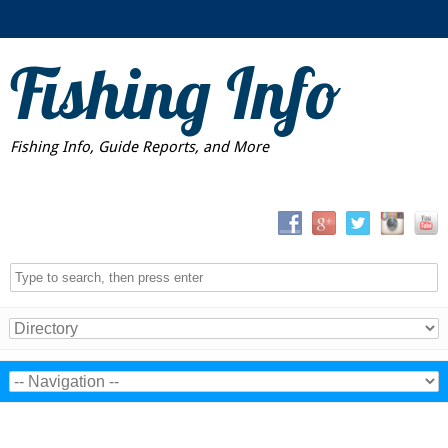
Fishing Info
Fishing Info, Guide Reports, and More