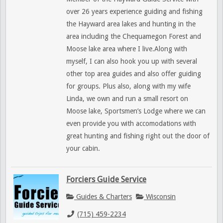
over 26 years experience guiding and fishing
the Hayward area lakes and hunting in the
area including the Chequamegon Forest and
Moose lake area where I live.Along with
myself, I can also hook you up with several
other top area guides and also offer guiding
for groups. Plus also, along with my wife
Linda, we own and run a small resort on
Moose lake, Sportsmen’s Lodge where we can
even provide you with accomodations with
great hunting and fishing right out the door of
your cabin.
Forciers Guide Service
Guides & Charters
Wisconsin
(715) 459-2234