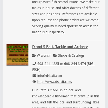
unsurpassed fish reproductions. We make our
molds in-house and offer dozens of different
sizes and positions. References are available
upon request and phone orders are welcome.
Serving quality minded sportsmen across the
nation is our specialty.
D and S Bait, Tackle and Archery
Wisconsin
Shops & Catalogs
608-241-4225 or 608-244-3474 (BIG-
FISH)
info@dsbait.com
http://www.dsbait.com/
Our Staff is made up of local and
knowledgeable fishermen that grew up in this
area, and fish the local and surrounding lakes