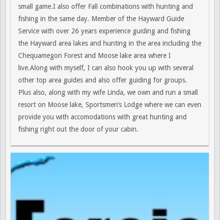
small game.I also offer Fall combinations with hunting and
fishing in the same day. Member of the Hayward Guide
Service with over 26 years experience guiding and fishing
the Hayward area lakes and hunting in the area including the
Chequamegon Forest and Moose lake area where I
live.Along with myself, I can also hook you up with several
other top area guides and also offer guiding for groups.
Plus also, along with my wife Linda, we own and run a small
resort on Moose lake, Sportsmen’s Lodge where we can even
provide you with accomodations with great hunting and
fishing right out the door of your cabin.