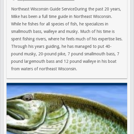
Northeast Wisconsin Guide ServiceDuring the past 20 years,
Mike has been a full time guide in Northeast Wisconsin.
While he fishes for all species of fish, he specializes in
smallmouth bass, walleye and musky. Much of his time is
spent fishing rivers, where he feels much of his expertise lies.
Through his years guiding, he has managed to put 40-
pound musky, 20-pound pike, 7 pound smallmouth bass, 7
pound largemouth bass and 12 pound walleye in his boat
from waters of northeast Wisconsin.