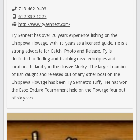
715-462-9403
612-839-1227
http://www.tysennett.com/
Ty Sennett has over 20 years experience fishing on the
Chippewa Flowage, with 13 years as a licensed guide. He is a
strong advocate for Catch, Photo and Release. Ty is
dedicated to finding and teaching new techniques and
locations to land you the elusive Musky. The largest number
of fish caught and released out of any other boat on the
Chippewa Flowage has been Ty Sennett’s Tuffy. He has won
the Esox Enduro Tournament held on the Flowage four out
of six years.