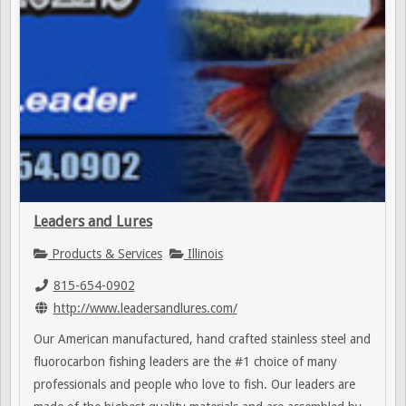
Leaders and Lures
Products & Services
Illinois
815-654-0902
http://www.leadersandlures.com/
Our American manufactured, hand crafted stainless steel and
fluorocarbon fishing leaders are the #1 choice of many
professionals and people who love to fish. Our leaders are