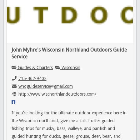
John Myhre's Wisconsin Northland Outdoors Guide
Service
Guides & Charters
Wisconsin
715-462-9402
wnoguideservice@gmail.com
http://www.wiscnorthlandoutdoors.com/
If you’re looking for the ultimate outdoor experience here in
the Wisconsin northland, give me a call. I offer guided
fishing trips for musky, bass, walleye, and panfish and
guided hunting for ducks, geese, grouse, deer, bear, and