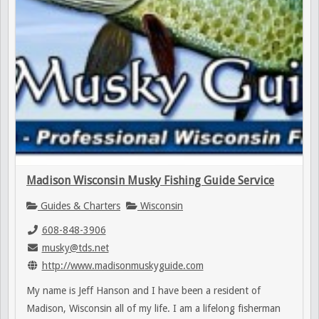
Madison Wisconsin Musky Fishing Guide Service
Guides & Charters
Wisconsin
608-848-3906
musky@tds.net
http://www.madisonmuskyguide.com
My name is Jeff Hanson and I have been a resident of
Madison, Wisconsin all of my life. I am a lifelong fisherman