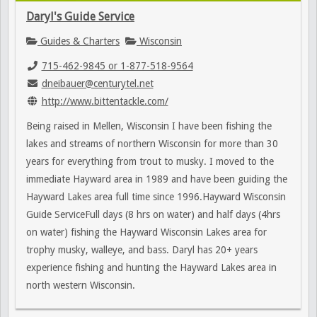
Daryl's Guide Service
Guides & Charters
Wisconsin
715-462-9845 or 1-877-518-9564
dneibauer@centurytel.net
http://www.bittentackle.com/
Being raised in Mellen, Wisconsin I have been fishing the
lakes and streams of northern Wisconsin for more than 30
years for everything from trout to musky. I moved to the
immediate Hayward area in 1989 and have been guiding the
Hayward Lakes area full time since 1996.Hayward Wisconsin
Guide ServiceFull days (8 hrs on water) and half days (4hrs
on water) fishing the Hayward Wisconsin Lakes area for
trophy musky, walleye, and bass. Daryl has 20+ years
experience fishing and hunting the Hayward Lakes area in
north western Wisconsin.