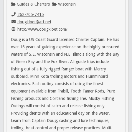
Guides & Charters
Wisconsin
262-705-7415
dougkloet@att.net
http://www.dougkloet.com/
Doug is a US Coast Guard Licensed Charter Captain. He has
over 16 years of guiding experience on the highly pressured
waters of S.E. Wisconsin and N.E. Illinois along with the Bay
of Green Bay and the Fox River. All guide trips include
fishing out of a fully rigged Ranger boat with Mercry
outboard, Minn Kota trolling motors and Humminbird
electronics. Each outing consists of using the finest
equipment available from Frabill, Tooth Tamer Rods, Pure
Fishing products and Cortland fishing line. Musky Fishing
Outings will consist of catch and release fishing only.
Providing clients with an educational day on the water.
Learn from Captain Doug; casting and lure techniques,
trolling, boat control and proper release practices. Multi-