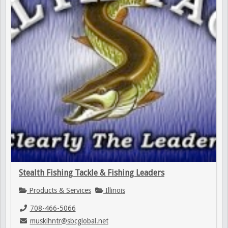
Stealth Fishing Tackle & Fishing Leaders
Products & Services
Illinois
708-466-5066
muskihntr@sbcglobal.net