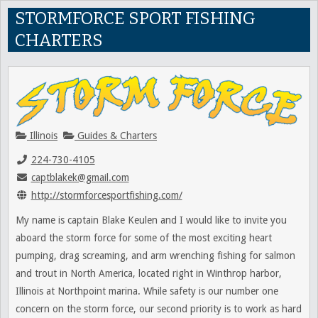
STORMFORCE SPORT FISHING
CHARTERS
Illinois
Guides & Charters
224-730-4105
captblakek@gmail.com
http://stormforcesportfishing.com/
My name is captain Blake Keulen and I would like to invite you
aboard the storm force for some of the most exciting heart
pumping, drag screaming, and arm wrenching fishing for salmon
and trout in North America, located right in Winthrop harbor,
Illinois at Northpoint marina. While safety is our number one
concern on the storm force, our second priority is to work as hard