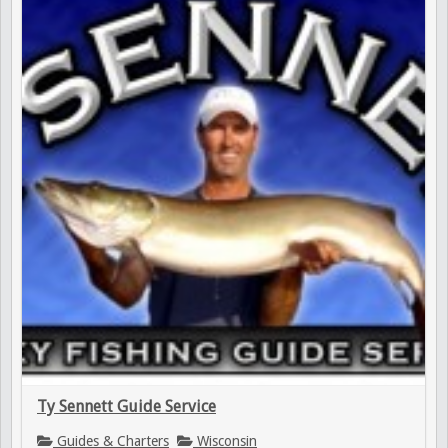
Ty Sennett Guide Service
Guides & Charters
Wisconsin