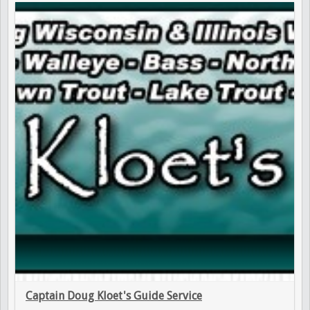
Captain Doug Kloet's Guide Service