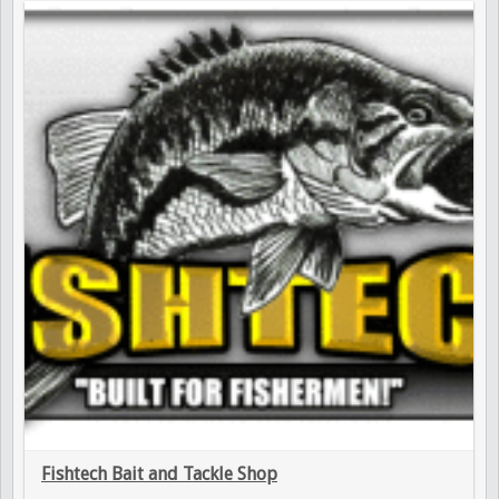
Fishtech Bait and Tackle Shop