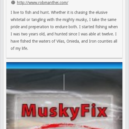
http://www.robmanthei.com/
I live to fish and hunt. Whether it is chasing the elusive
whitetail or tangling with the mighty musky, I take the same
pride and preperation to endure both. I started fishing when
I was two years old, and hunted since I was able at twelve. I
have fished the waters of Vilas, Onieda, and Iron counties all
of my life.