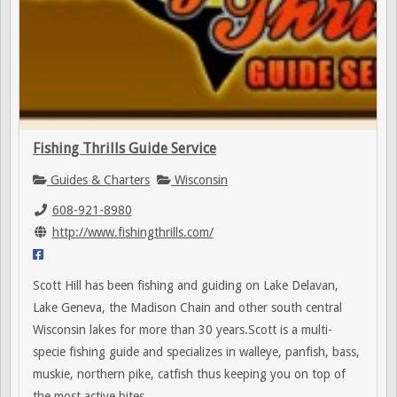
Fishing Thrills Guide Service
Guides & Charters
Wisconsin
608-921-8980
http://www.fishingthrills.com/
Scott Hill has been fishing and guiding on Lake Delavan,
Lake Geneva, the Madison Chain and other south central
Wisconsin lakes for more than 30 years.Scott is a multi-
specie fishing guide and specializes in walleye, panfish, bass,
muskie, northern pike, catfish thus keeping you on top of
the most active bites.