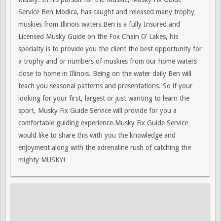
Service Ben Modica, has caught and released many trophy
muskies from Illinois waters.Ben is a fully Insured and
Licensed Musky Guide on the Fox Chain O’ Lakes, his
specialty is to provide you the client the best opportunity for
a trophy and or numbers of muskies from our home waters
close to home in Illinois. Being on the water daily Ben will
teach you seasonal patterns and presentations. So if your
looking for your first, largest or just wanting to learn the
sport, Musky Fix Guide Service will provide for you a
comfortable guiding experience.Musky Fix Guide Service
would like to share this with you the knowledge and
enjoyment along with the adrenaline rush of catching the
mighty MUSKY!