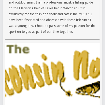
and outdoorsman. I am a professional muskie fishng guide
on the Madison Chain of Lakes her in Wisconsin.I fish
exclusively for the “fish of a thousand casts” the MUSKY. I
have been fascinated and obsessed with these fish since I
was a young boy. I hope to pass some of my passion for this
sport on to you as part of our time together.