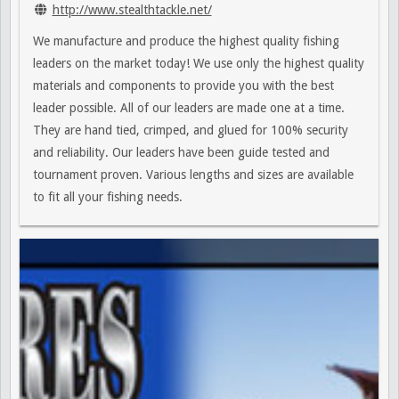
http://www.stealthtackle.net/
We manufacture and produce the highest quality fishing
leaders on the market today! We use only the highest quality
materials and components to provide you with the best
leader possible. All of our leaders are made one at a time.
They are hand tied, crimped, and glued for 100% security
and reliability. Our leaders have been guide tested and
tournament proven. Various lengths and sizes are available
to fit all your fishing needs.