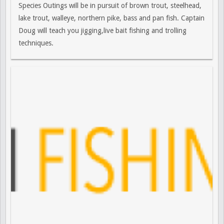
Species Outings will be in pursuit of brown trout, steelhead,
lake trout, walleye, northern pike, bass and pan fish. Captain
Doug will teach you jigging,live bait fishing and trolling
techniques.