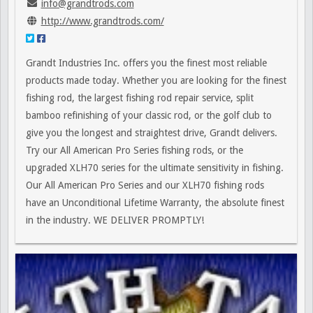
info@grandtrods.com
http://www.grandtrods.com/
Grandt Industries Inc. offers you the finest most reliable
products made today. Whether you are looking for the finest
fishing rod, the largest fishing rod repair service, split
bamboo refinishing of your classic rod, or the golf club to
give you the longest and straightest drive, Grandt delivers.
Try our All American Pro Series fishing rods, or the
upgraded XLH70 series for the ultimate sensitivity in fishing.
Our All American Pro Series and our XLH70 fishing rods
have an Unconditional Lifetime Warranty, the absolute finest
in the industry. WE DELIVER PROMPTLY!