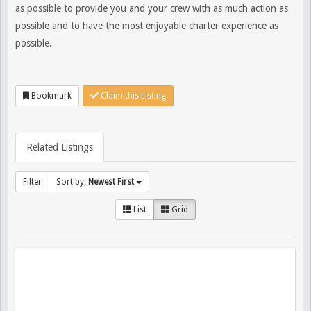
as possible to provide you and your crew with as much action as
possible and to have the most enjoyable charter experience as
possible.
Bookmark
Claim this Listing
Related Listings
Filter
Sort by:
Newest First
List
Grid