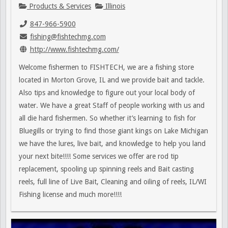
Products & Services
Illinois
847-966-5900
fishing@fishtechmg.com
http://www.fishtechmg.com/
Welcome fishermen to FISHTECH, we are a fishing store
located in Morton Grove, IL and we provide bait and tackle.
Also tips and knowledge to figure out your local body of
water. We have a great Staff of people working with us and
all die hard fishermen. So whether it’s learning to fish for
Bluegills or trying to find those giant kings on Lake Michigan
we have the lures, live bait, and knowledge to help you land
your next bite!!!! Some services we offer are rod tip
replacement, spooling up spinning reels and Bait casting
reels, full line of Live Bait, Cleaning and oiling of reels, IL/WI
Fishing license and much more!!!!