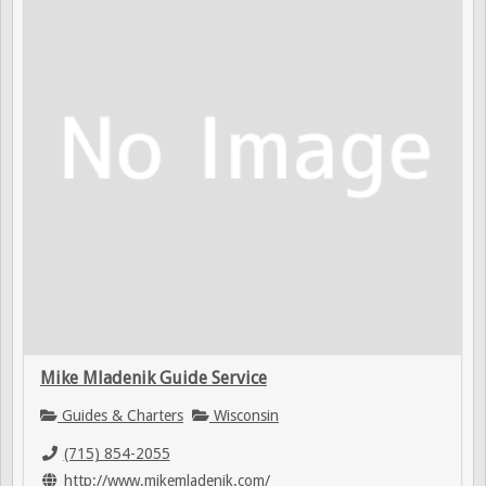
Mike Mladenik Guide Service
Guides & Charters
Wisconsin
(715) 854-2055
http://www.mikemladenik.com/