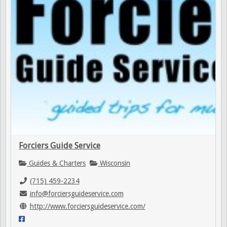
Forciers Guide Service
Guides & Charters
Wisconsin
(715) 459-2234
info@forciersguideservice.com
http://www.forciersguideservice.com/