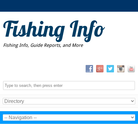
Fishing Info
Fishing Info, Guide Reports, and More