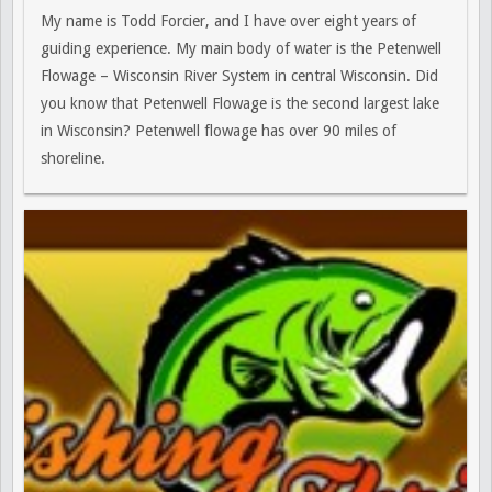
My name is Todd Forcier, and I have over eight years of
guiding experience. My main body of water is the Petenwell
Flowage – Wisconsin River System in central Wisconsin. Did
you know that Petenwell Flowage is the second largest lake
in Wisconsin? Petenwell flowage has over 90 miles of
shoreline.