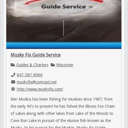
Musky Fix Guide Service
Guides & Charters
Wisconsin
847-587-8966
muskyfix@comcast.net
http://www.muskyfix.com/
Ben Modica has been fishing for muskies since 1987; from
the early 90’s to present he has fished the Illinois Fox Chain
of Lakes along with other lakes from Lake of the Woods to
Cave Run Lake in pursuit of the elusive fish known as the
Musky. In his pursuit for the Muskie, Musky Fix Guide