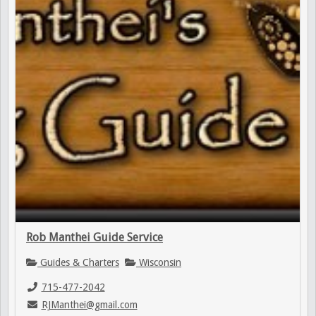
Rob Manthei Guide Service
Guides & Charters
Wisconsin
715-477-2042
RJManthei@gmail.com