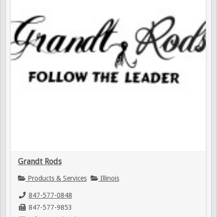
Grandt Rods
Products & Services
Illinois
847-577-0848
847-577-9853