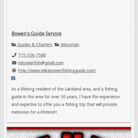
Bowen's Guide Service
Guides & Charters
Wisconsin
715-356-7588
mbowenfish@gmail.com
http://www.mikebowenfishingguide.com/
As a lifelong resident of the Lakeland area, and a fishing
guide in the area for over 30 years, I have the experience
and expertise to offer you a fishing trip that will provide
memories for a lifetime!!