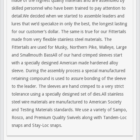
made of the highest quality materials and are assembled by
skilled personnel who have been trained to pay attention to
detail.We decided when we started to assemble leaders and
lures that we’d specialize in only the best, the longest lasting
for our customer’s dollar. The same is true for our Fittertails
made from very flexible stainless steel materials. The
Fittertails are used for Musky, Northern Pike, Walleye, Large
and Smallmouth BassAll of our hand crimped sleeves start
with a specially designed American made hardened alloy
sleeve. During the assembly process a special manufactured
retaining compound is used to assure bonding of the sleeve
to the leader. The sleeves are hand crimped to a very strict
tolerance using a specially designed set of dies.All stainless
steel wire materials are manufactured to American Society
and Testing Materials standards. We use a variety of Sampo,
Rosco, and Premium Quality Swivels along with Tandem-Loc
snaps and Stay-Loc snaps.