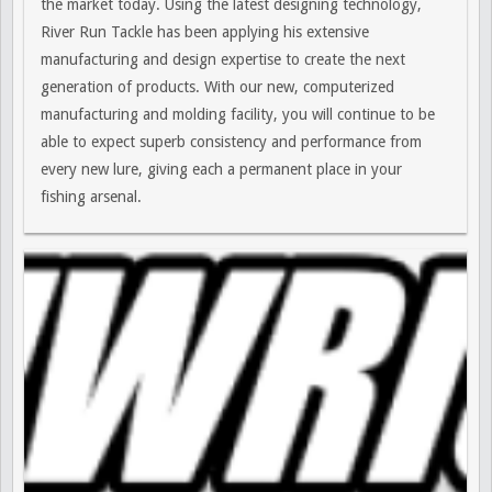
the market today. Using the latest designing technology,
River Run Tackle has been applying his extensive
manufacturing and design expertise to create the next
generation of products. With our new, computerized
manufacturing and molding facility, you will continue to be
able to expect superb consistency and performance from
every new lure, giving each a permanent place in your
fishing arsenal.