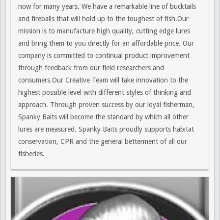
now for many years. We have a remarkable line of bucktails
and fireballs that will hold up to the toughest of fish.Our
mission is to manufacture high quality, cutting edge lures
and bring them to you directly for an affordable price. Our
company is committed to continual product improvement
through feedback from our field researchers and
consumers.Our Creative Team will take innovation to the
highest possible level with different styles of thinking and
approach. Through proven success by our loyal fisherman,
Spanky Baits will become the standard by which all other
lures are measured. Spanky Baits proudly supports habitat
conservation, CPR and the general betterment of all our
fisheries.