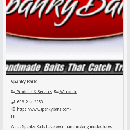
Spanky Baits
Products & Services
Wisconsin
608-214-2253
https://www.spankybaits.com/
We at Spanky Baits have been hand-making muskie lures