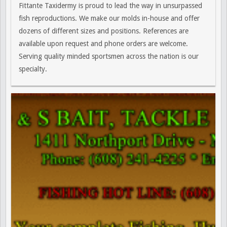
Fittante Taxidermy is proud to lead the way in unsurpassed
fish reproductions. We make our molds in-house and offer
dozens of different sizes and positions. References are
available upon request and phone orders are welcome.
Serving quality minded sportsmen across the nation is our
specialty.