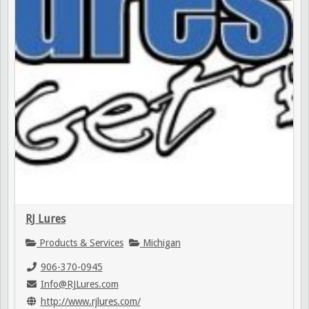
RJ Lures
Products & Services
Michigan
906-370-0945
Info@RJLures.com
http://www.rjlures.com/