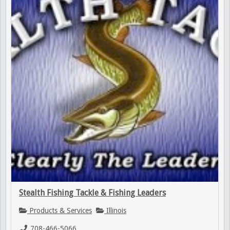
Stealth Fishing Tackle & Fishing Leaders
Products & Services
Illinois
708-466-5066