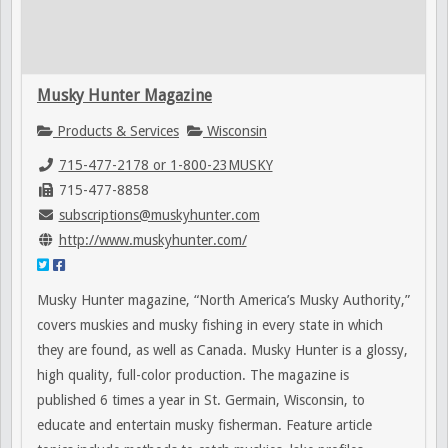
Musky Hunter Magazine
Products & Services
Wisconsin
715-477-2178 or 1-800-23MUSKY
715-477-8858
subscriptions@muskyhunter.com
http://www.muskyhunter.com/
Musky Hunter magazine, “North America’s Musky Authority,”
covers muskies and musky fishing in every state in which
they are found, as well as Canada. Musky Hunter is a glossy,
high quality, full-color production. The magazine is
published 6 times a year in St. Germain, Wisconsin, to
educate and entertain musky fisherman. Feature article