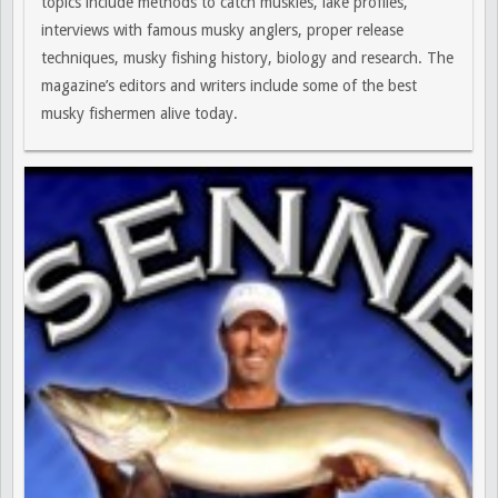
topics include methods to catch muskies, lake profiles,
interviews with famous musky anglers, proper release
techniques, musky fishing history, biology and research. The
magazine’s editors and writers include some of the best
musky fishermen alive today.