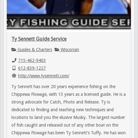
Ty Sennett Guide Service
Guides & Charters
Wisconsin
715-462-9403
612-839-1227
http://www.tysennett.com/
Ty Sennett has over 20 years experience fishing on the
Chippewa Flowage, with 13 years as a licensed guide. He is a
strong advocate for Catch, Photo and Release. Ty is
dedicated to finding and teaching new techniques and
locations to land you the elusive Musky. The largest number
of fish caught and released out of any other boat on the
Chippewa Flowage has been Ty Sennett’s Tuffy. He has won