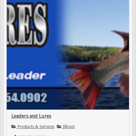
Leaders and Lures
Products & Services
Illinois