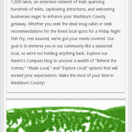
1,000 lakes, an extensive network of trails spanning
hundreds of miles, captivating attractions, and welcoming
businesses eager to enhance your Washburn County
getaway. Whether you seek the ideal snug cabin or seek
recommendations for the finest local spots for a Friday Night
Fish Fry, rest assured, we’ve got your needs covered. Our
goal is to immerse you in our community like a seasoned
local, so we’re not holding anything back. Explore our
WashCo Compass blog to uncover a wealth of “Behind the
Scenes,” “Made Local,” and “Explore Local” options that will
exceed your expectations. Make the most of your time in
Washburn County!