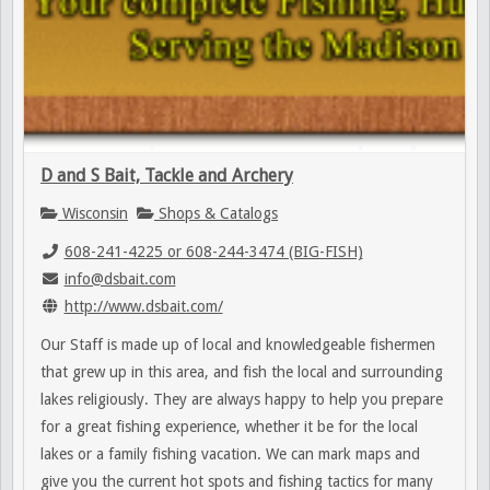
D and S Bait, Tackle and Archery
Wisconsin
Shops & Catalogs
608-241-4225 or 608-244-3474 (BIG-FISH)
info@dsbait.com
http://www.dsbait.com/
Our Staff is made up of local and knowledgeable fishermen
that grew up in this area, and fish the local and surrounding
lakes religiously. They are always happy to help you prepare
for a great fishing experience, whether it be for the local
lakes or a family fishing vacation. We can mark maps and
give you the current hot spots and fishing tactics for many