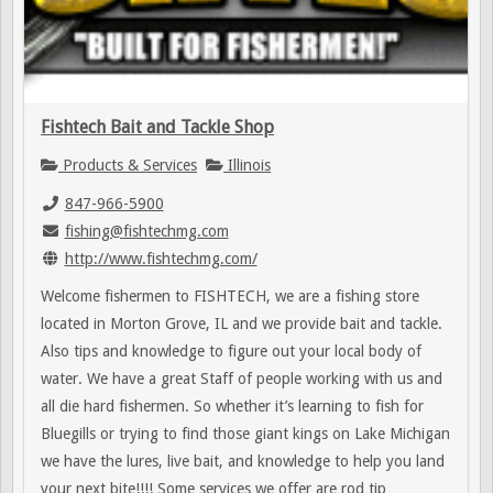
Fishtech Bait and Tackle Shop
Products & Services
Illinois
847-966-5900
fishing@fishtechmg.com
http://www.fishtechmg.com/
Welcome fishermen to FISHTECH, we are a fishing store
located in Morton Grove, IL and we provide bait and tackle.
Also tips and knowledge to figure out your local body of
water. We have a great Staff of people working with us and
all die hard fishermen. So whether it’s learning to fish for
Bluegills or trying to find those giant kings on Lake Michigan
we have the lures, live bait, and knowledge to help you land
your next bite!!!! Some services we offer are rod tip