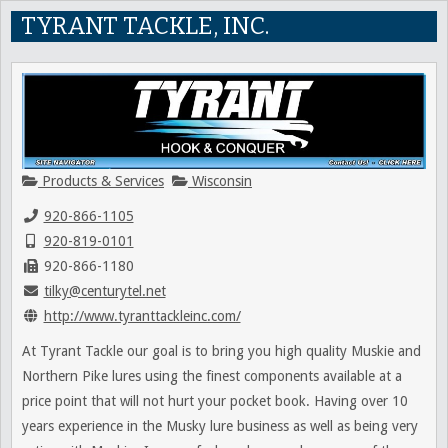
TYRANT TACKLE, INC.
Products & Services
Wisconsin
920-866-1105
920-819-0101
920-866-1180
tilky@centurytel.net
http://www.tyranttackleinc.com/
At Tyrant Tackle our goal is to bring you high quality Muskie and
Northern Pike lures using the finest components available at a
price point that will not hurt your pocket book. Having over 10
years experience in the Musky lure business as well as being very