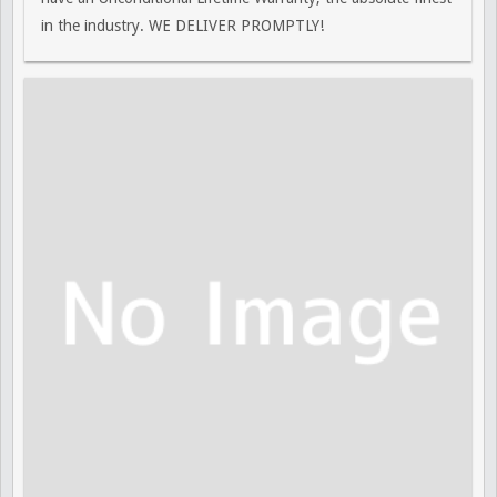
in the industry. WE DELIVER PROMPTLY!