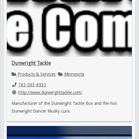
Dunwright Tackle
Products & Services
Minnesota
763-263-6932
http://www.dunwrighttackle.com/
Manufacturer of the Dunwright Tackle Box and the hot
Dunwright Dancer Musky Lure.