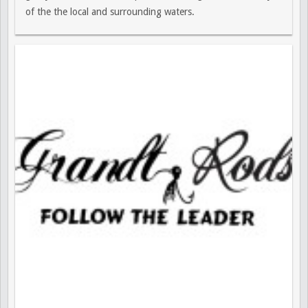
of the the local and surrounding waters.