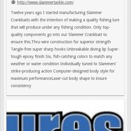
http://www.slammertackle.com/
Twelve years ago I started manufacturing Slammer
Crankbaits with the intention of making a quality fishing lure
that will produce under any fishing condition. Only top-
quality components go into our Slammer Crankbait to
ensure this.Thru-wire construction for superior strength
Tangle-free super sharp hooks Unbreakable diving lip Super-
tough epoxy finish Six, fish-catching colors to match any
weather or water condition Individually tuned to Slammers’
strike-producing action Computer-designed body style for
maximum performanceLaser-cut body shape to insure
consistency