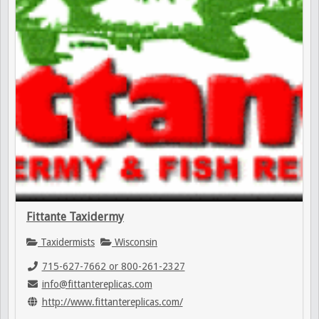
Fittante Taxidermy
Taxidermists
Wisconsin
715-627-7662 or 800-261-2327
info@fittantereplicas.com
http://www.fittantereplicas.com/