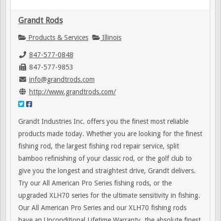
Grandt Rods
Products & Services
Illinois
847-577-0848
847-577-9853
info@grandtrods.com
http://www.grandtrods.com/
Grandt Industries Inc. offers you the finest most reliable
products made today. Whether you are looking for the finest
fishing rod, the largest fishing rod repair service, split
bamboo refinishing of your classic rod, or the golf club to
give you the longest and straightest drive, Grandt delivers.
Try our All American Pro Series fishing rods, or the
upgraded XLH70 series for the ultimate sensitivity in fishing.
Our All American Pro Series and our XLH70 fishing rods
have an Unconditional Lifetime Warranty, the absolute finest