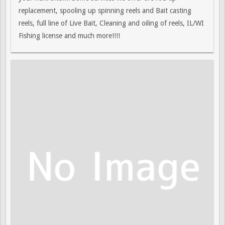
replacement, spooling up spinning reels and Bait casting
reels, full line of Live Bait, Cleaning and oiling of reels, IL/WI
Fishing license and much more!!!!