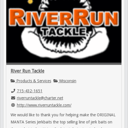
River Run Tackle
Products & Services
Wisconsin
715-432-1651
riverruntackle@charter.net
http://www.riverruntackle.com/
We would like to thank you for helping make the ORIGINAL
MANTA Series Jerkbaits the top selling line of jerk baits on