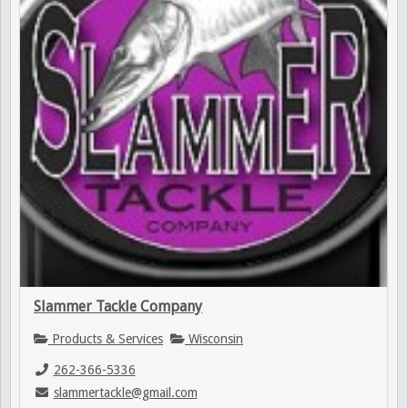
Slammer Tackle Company
Products & Services
Wisconsin
262-366-5336
slammertackle@gmail.com