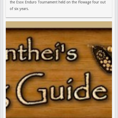
the Esox Enduro Tournament held on the Flowage four out
of six years.