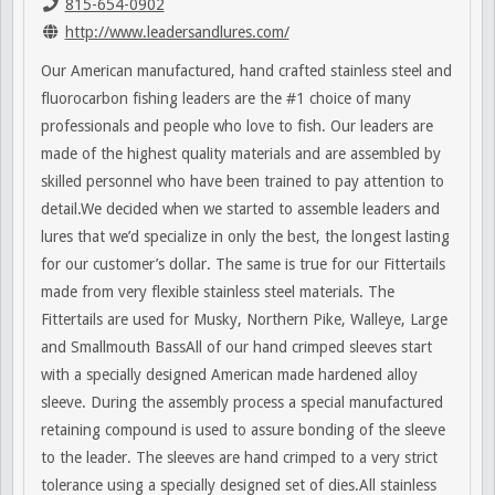
815-654-0902
http://www.leadersandlures.com/
Our American manufactured, hand crafted stainless steel and
fluorocarbon fishing leaders are the #1 choice of many
professionals and people who love to fish. Our leaders are
made of the highest quality materials and are assembled by
skilled personnel who have been trained to pay attention to
detail.We decided when we started to assemble leaders and
lures that we’d specialize in only the best, the longest lasting
for our customer’s dollar. The same is true for our Fittertails
made from very flexible stainless steel materials. The
Fittertails are used for Musky, Northern Pike, Walleye, Large
and Smallmouth BassAll of our hand crimped sleeves start
with a specially designed American made hardened alloy
sleeve. During the assembly process a special manufactured
retaining compound is used to assure bonding of the sleeve
to the leader. The sleeves are hand crimped to a very strict
tolerance using a specially designed set of dies.All stainless