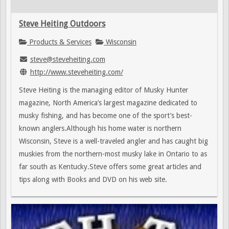
Steve Heiting Outdoors
Products & Services
Wisconsin
steve@steveheiting.com
http://www.steveheiting.com/
Steve Heiting is the managing editor of Musky Hunter
magazine, North America’s largest magazine dedicated to
musky fishing, and has become one of the sport’s best-
known anglers.Although his home water is northern
Wisconsin, Steve is a well-traveled angler and has caught big
muskies from the northern-most musky lake in Ontario to as
far south as Kentucky.Steve offers some great articles and
tips along with Books and DVD on his web site.