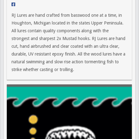
RJ Lures are hand crafted from basswood one at a time, in
Houghton, Michigan located in the states Upper Peninsula.
All lures contain quality components along with the
strongest and sharpest 2x Mustad hooks. RJ Lures are hand
cut, hand airbrushed and clear coated with an ultra clear,
durable, UV resistant epoxy finish. All the wood lures have a
natural swimming and slow rise action tormenting fish to
strike whether casting or trolling.