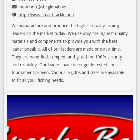
muskihntr@sbcglobal.net
http://www.stealthtackle.net/
We manufacture and produce the highest quality fishing
leaders on the market today! We use only the highest quality
materials and components to provide you with the best
leader possible. All of our leaders are made one at a time.
They are hand tied, crimped, and glued for 100% security
and reliability. Our leaders have been guide tested and
tournament proven. Various lengths and sizes are available
to fit all your fishing needs.