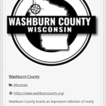
Washburn County
Wisconsin
https://www.washburncounty.org/
Washburn County boasts an impressive collection of nearly