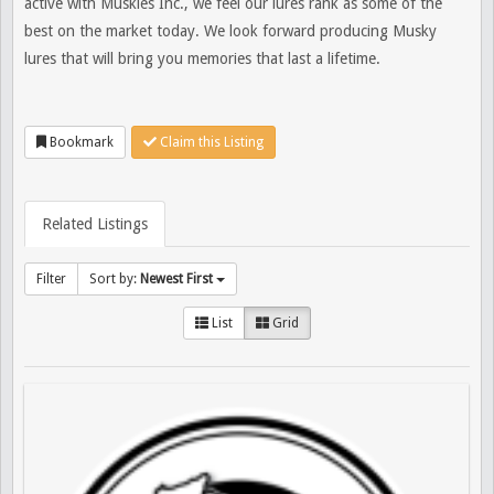
active with Muskies Inc., we feel our lures rank as some of the
best on the market today. We look forward producing Musky
lures that will bring you memories that last a lifetime.
Bookmark
Claim this Listing
Related Listings
Filter
Sort by:
Newest First
List
Grid