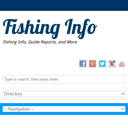
Fishing Info
Fishing Info, Guide Reports, and More