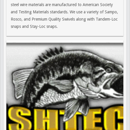
steel wire materials are manufactured to American Society
and Testing Materials standards. We use a variety of Sampo,
Rosco, and Premium Quality Swivels along with Tandem-Loc
snaps and Stay-Loc snaps.