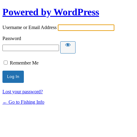
Powered by WordPress
Username or Email Address
Password
Remember Me
Lost your password?
← Go to Fishing Info