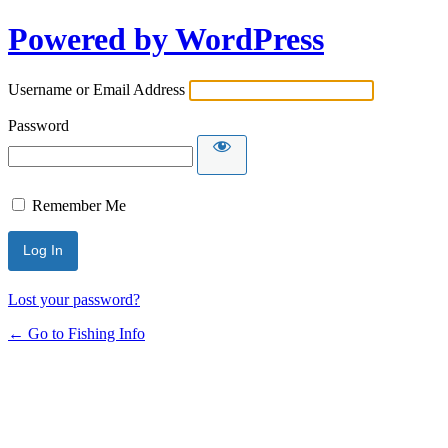
Powered by WordPress
Username or Email Address
Password
Remember Me
Lost your password?
← Go to Fishing Info