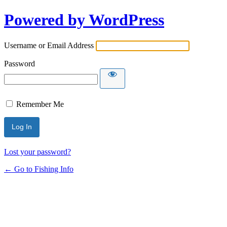
Powered by WordPress
Username or Email Address
Password
Remember Me
Lost your password?
← Go to Fishing Info