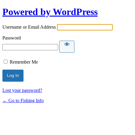
Powered by WordPress
Username or Email Address
Password
Remember Me
Lost your password?
← Go to Fishing Info