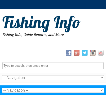
Fishing Info
Fishing Info, Guide Reports, and More