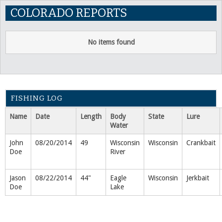
COLORADO REPORTS
No items found
FISHING LOG
Name
Date
Length
Body
State
Lure
Water
John
08/20/2014
49
Wisconsin
Wisconsin
Crankbait
Doe
River
Jason
08/22/2014
44"
Eagle
Wisconsin
Jerkbait
Doe
Lake