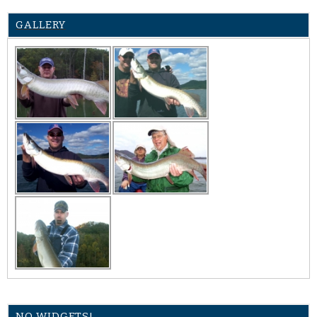
GALLERY
NO WIDGETS!