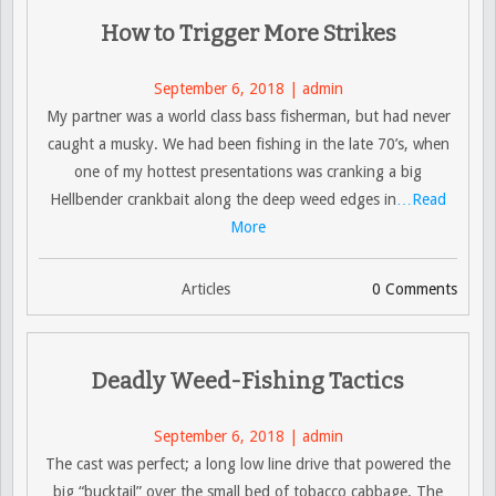
How to Trigger More Strikes
September 6, 2018 | admin
My partner was a world class bass fisherman, but had never
caught a musky. We had been fishing in the late 70’s, when
one of my hottest presentations was cranking a big
Hellbender crankbait along the deep weed edges in
…Read
More
Articles
0 Comments
Deadly Weed-Fishing Tactics
September 6, 2018 | admin
The cast was perfect; a long low line drive that powered the
big “bucktail” over the small bed of tobacco cabbage. The