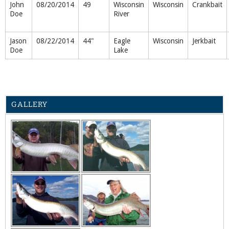
John
08/20/2014
49
Wisconsin
Wisconsin
Crankbait
Doe
River
Jason
08/22/2014
44"
Eagle
Wisconsin
Jerkbait
Doe
Lake
GALLERY