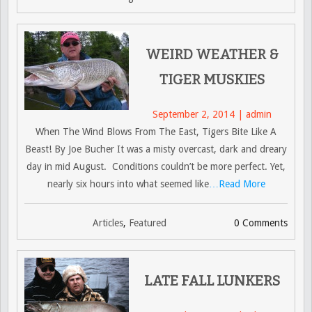
WEIRD WEATHER &
TIGER MUSKIES
September 2, 2014 | admin
When The Wind Blows From The East, Tigers Bite Like A
Beast! By Joe Bucher It was a misty overcast, dark and dreary
day in mid August. Conditions couldn’t be more perfect. Yet,
nearly six hours into what seemed like
…Read More
Articles
,
Featured
0 Comments
LATE FALL LUNKERS