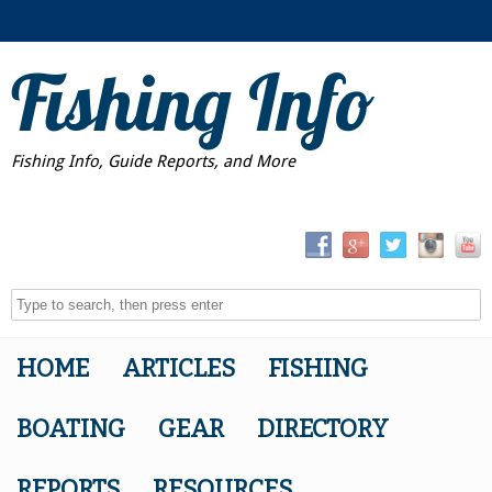
Fishing Info
Fishing Info, Guide Reports, and More
HOME
ARTICLES
FISHING
BOATING
GEAR
DIRECTORY
REPORTS
RESOURCES