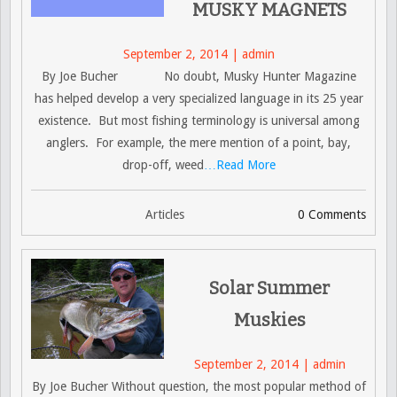
MUSKY MAGNETS
September 2, 2014 | admin
By Joe Bucher No doubt, Musky Hunter Magazine
has helped develop a very specialized language in its 25 year
existence. But most fishing terminology is universal among
anglers. For example, the mere mention of a point, bay,
drop-off, weed
…Read More
Articles
0 Comments
Solar Summer
Muskies
September 2, 2014 | admin
By Joe Bucher Without question, the most popular method of