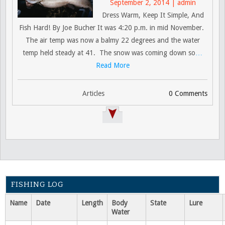
September 2, 2014 | admin
Dress Warm, Keep It Simple, And
Fish Hard! By Joe Bucher It was 4:20 p.m. in mid November.
The air temp was now a balmy 22 degrees and the water
temp held steady at 41. The snow was coming down so
…
Read More
Articles
0 Comments
FISHING LOG
Name
Date
Length
Body
State
Lure
Water