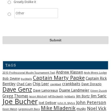
Greatly Dislike it
TAGS
Andrew Klassen
2010 Professional Musky Tournament Trail
Andy Myers Lodge
Captain Marty Papke
Captain Rick
Bob Devine
bucktails
Bentley
Chip Leer
crankbaits
Chad Cain
Dave Dorazio
crankbait
Dave Genz
Duane Landmeier
Dave Lamoreaux
Eileen Dusek
Jim Saric
Gregg Thomas
Jim Bortz
Jason Mitchell
Jeff Beckwith
Jerkbaits
Joe Bucher
John Peterson
Joel DeBoer
John H. Myhre
Mike Mladenik
Noel Vick
musky
Kevin Walsh
Largemouth Bass