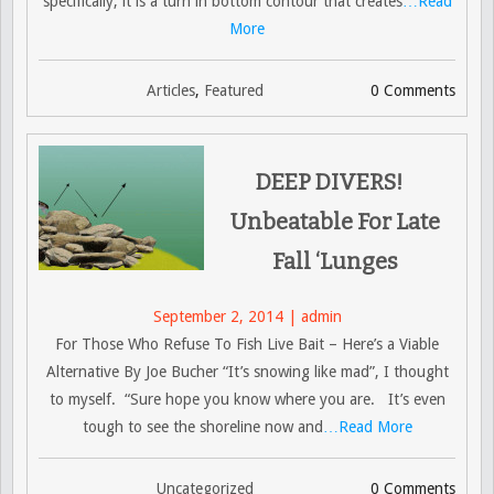
specifically, it is a turn in bottom contour that creates
…Read
More
Articles
,
Featured
0 Comments
DEEP DIVERS!
Unbeatable For Late
Fall ‘Lunges
September 2, 2014 | admin
For Those Who Refuse To Fish Live Bait – Here’s a Viable
Alternative By Joe Bucher “It’s snowing like mad”, I thought
to myself. “Sure hope you know where you are. It’s even
tough to see the shoreline now and
…Read More
Uncategorized
0 Comments