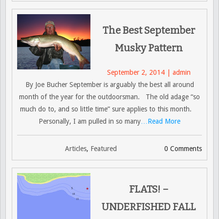
The Best September
Musky Pattern
September 2, 2014 | admin
By Joe Bucher September is arguably the best all around
month of the year for the outdoorsman. The old adage “so
much do to, and so little time” sure applies to this month.
Personally, I am pulled in so many
…Read More
Articles
,
Featured
0 Comments
FLATS! –
UNDERFISHED FALL