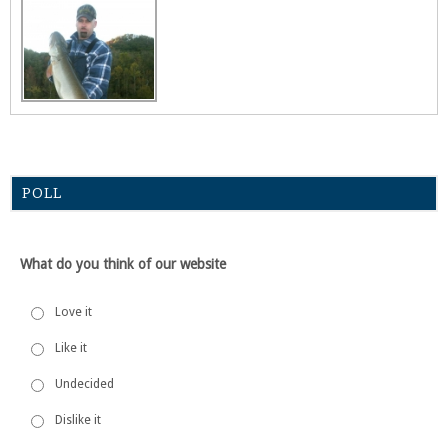
POLL
What do you think of our website
Love it
Like it
Undecided
Dislike it