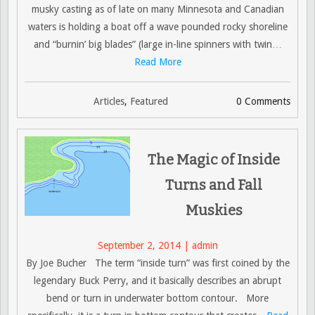
musky casting as of late on many Minnesota and Canadian
waters is holding a boat off a wave pounded rocky shoreline
and “burnin’ big blades” (large in-line spinners with twin
…
Read More
Articles
,
Featured
0 Comments
The Magic of Inside
Turns and Fall
Muskies
September 2, 2014 | admin
By Joe Bucher The term “inside turn” was first coined by the
legendary Buck Perry, and it basically describes an abrupt
bend or turn in underwater bottom contour. More