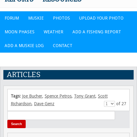
FORUM
MUSKIE
PHOTOS
UPLOAD YOUR PHOTO
MOON PHASES
WEATHER
ADD A FISHING REPORT
ADD A MUSKIE LOG
CONTACT
ARTICLES
Tags:
Joe Bucher
,
Spence Petros
,
Tony Grant
,
Scott
Richardson
,
Dave Genz
of 27