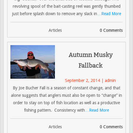
revolving spool of the bait-casting reel was gently thumbed
just before splash down to remove any slack in
…Read More
Articles
0 Comments
Autumn Musky
Fallback
September 2, 2014 | admin
By Joe Bucher Fall is a season of constant change, and that
alone suggests that anglers must also be open to “change” in
order to stay on top of fish location as well as a productive
fishing pattern. Consistency with
…Read More
Articles
0 Comments