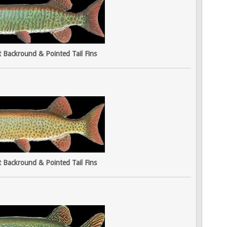
t Backround & Pointed Tail Fins
t Backround & Pointed Tail Fins