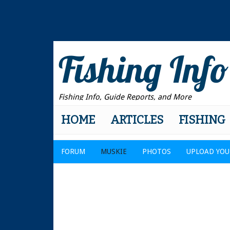
Fishing Info
Fishing Info, Guide Reports, and More
HOME
ARTICLES
FISHING
FORUM
MUSKIE
PHOTOS
UPLOAD YOU