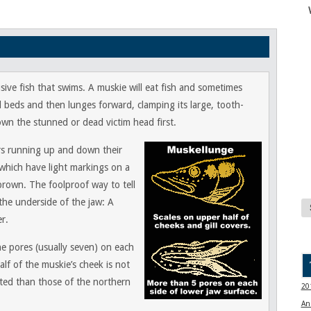
ive fish that swims. A muskie will eat fish and sometimes
d beds and then lunges forward, clamping its large, tooth-
wn the stunned or dead victim head first.
ars running up and down their
 which have light markings on a
 brown. The foolproof way to tell
the underside of the jaw: A
r.
ne pores (usually seven) on each
alf of the muskie’s cheek is not
nted than those of the northern
20
An