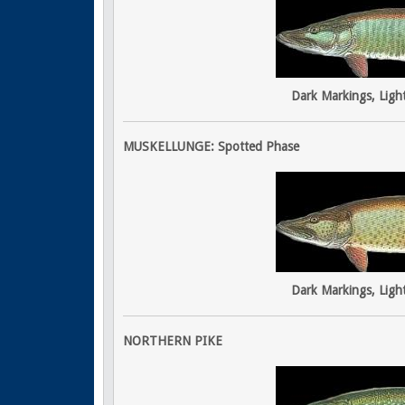
Dark Markings, Ligh
MUSKELLUNGE: Spotted Phase
Dark Markings, Ligh
NORTHERN PIKE