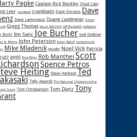
arty Papke
Captain Rick Bentley
Chad Cain
Dave
hip Leer
crankbaits
Dave Dorazio
crankbait
enz
Duane Landmeier
Dave Lamoreaux
Eileen
Gregg Thomas
sek
Jason Mitchell
Jeff Beckwith
Jerkbaits
Joe Bucher
Jim Saric
m Bortz
Joel DeBoer
John Peterson
hn H. Myhre
Kevin Walsh
Largemouth
Mike Mladenik
Noel Vick
Patricia
musky
ss
Scott
Rob Manthei
rutz
pmtt
Rick Writz
ichardson
Spence Petros
teve Heiting
Ted
Steve Herbeck
akasaki
Telly Awards
The National Championship
Tony
Tom Dietz
Tom Christianson
sky Open
rant