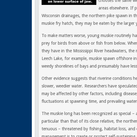
chooses the same we
areas elsewhere. If 
Wisconsin drainages, the northern pike spawn in t
muskie fry hatch, they may be eaten by the larger 
To make matters worse, young muskie routinely han
prey for birds from above or fish from below. Wher
they have in the Mississippi River headwaters, the
Leech Lake, for example, muskie spawn offshore in 
weedy shorelines of bays and presumably have less
Other evidence suggests that riverine conditions h
slower, weedier water. Researchers have speculate
may be affected by other factors, including diseas
fluctuations at spawning time, and prevailing wate
The muskie long has been recognized as special – a
particular than that of its close relative, the north
tenuous – threatened by fishing, habitat loss, and 
management is to create or protect self-sustaining 