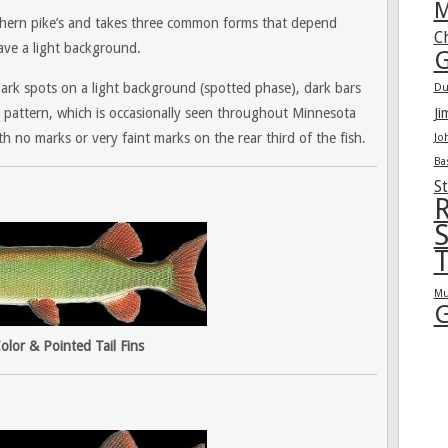
M
orthern pike’s and takes three common forms that depend
C
ave a light background.
G
dark spots on a light background (spotted phase), dark bars
Du
 pattern, which is occasionally seen throughout Minnesota
Ji
th no marks or very faint marks on the rear third of the fish.
Jo
Ba
St
R
S
T
Mu
G
olor & Pointed Tail Fins