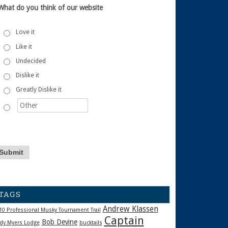
What do you think of our website
Love it
Like it
Undecided
Dislike it
Greatly Dislike it
TAGS
Andrew Klassen
10 Professional Musky Tournament Trail
Captain
Bob Devine
dy Myers Lodge
bucktails