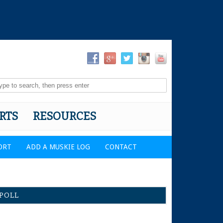
RTS
RESOURCES
ORT
ADD A MUSKIE LOG
CONTACT
POLL