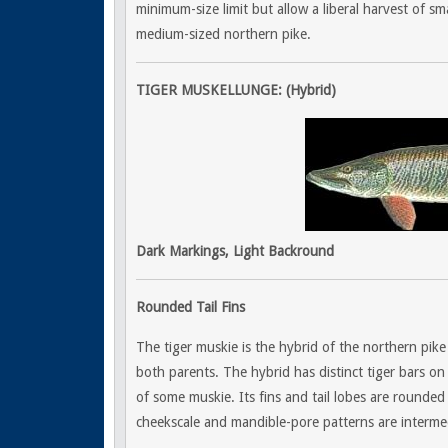
minimum-size limit but allow a liberal harvest of sma
medium-sized northern pike.
TIGER MUSKELLUNGE: (Hybrid)
Dark Markings, Light Backround
Rounded Tail Fins
The tiger muskie is the hybrid of the northern pike a
both parents. The hybrid has distinct tiger bars on 
of some muskie. Its fins and tail lobes are rounded 
cheekscale and mandible-pore patterns are interme