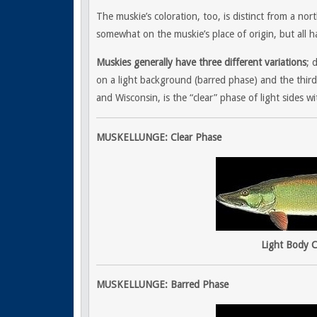
The muskie’s coloration, too, is distinct from a n
somewhat on the muskie’s place of origin, but all h
Muskies generally have three different variations
; 
on a light background (barred phase) and the third
and Wisconsin, is the “clear” phase of light sides wi
MUSKELLUNGE: Clear Phase
Light Body C
MUSKELLUNGE: Barred Phase