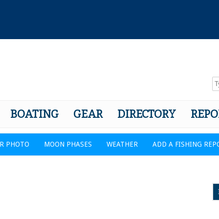
BOATING
GEAR
DIRECTORY
REPO
R PHOTO
MOON PHASES
WEATHER
ADD A FISHING REP