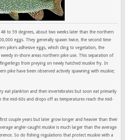
48 to 59 degrees, about two weeks later than the northern
0,000 eggs. They generally spawn twice, the second time
ern pike’s adhesive eggs, which cling to vegetation, the
e weedy in-shore areas northern pike use. This separation of
fingerlings from preying on newly hatched muskie fry. In
ern pike have been observed actively spawning with muskie;
 Fry eat plankton and then invertebrates but soon eat primarily
n the mid-60s and drops off as temperatures reach the mid-
first couple years but later grow longer and heavier than their
average angler-caught muskie is much larger than the average
fference. So do fishing regulations that protect muskie with a