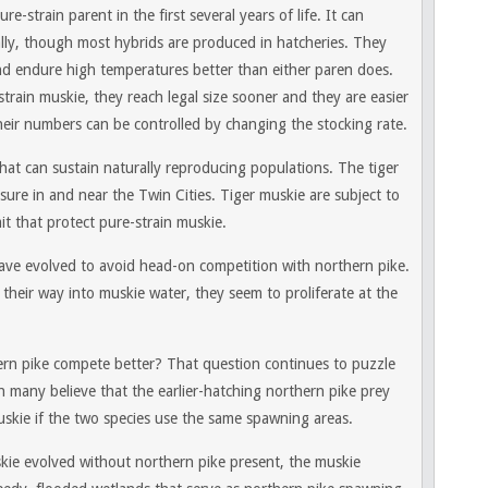
e-strain parent in the first several years of life. It can
ly, though most hybrids are produced in hatcheries. They
nd endure high temperatures better than either paren does.
strain muskie, they reach legal size sooner and they are easier
 their numbers can be controlled by changing the stocking rate.
hat can sustain naturally reproducing populations. The tiger
sure in and near the Twin Cities. Tiger muskie are subject to
t that protect pure-strain muskie.
ave evolved to avoid head-on competition with northern pike.
 their way into muskie water, they seem to proliferate at the
rn pike compete better? That question continues to puzzle
gh many believe that the earlier-hatching northern pike prey
skie if the two species use the same spawning areas.
kie evolved without northern pike present, the muskie