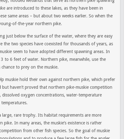
edy, flooded wetlands that serve as northern pike spawning
pike are introduced to these lakes, as they have been in
hese same areas – but about two weeks earlier. So when the
young-of-the-year northern pike.
g just below the surface of the water, where they are easy
e the two species have coexisted for thousands of years, as
 muskie seem to have adopted different spawning areas. In
3 to 6 feet of water. Northern pike, meanwhile, use the
 chance to prey on the muskie.
elp muskie hold their own against northern pike, which prefer
d but haven’t proved that northern pike-muskie competition
e, dissolved oxygen concentrations, water-temperature
r temperatures.
 large, rare trophy. Its habitat requirements are more
ern pike. In many areas, the muskie’s existence is rather
competition from other fish species. So the goal of muskie
populations and to produce a few large fish for the angler