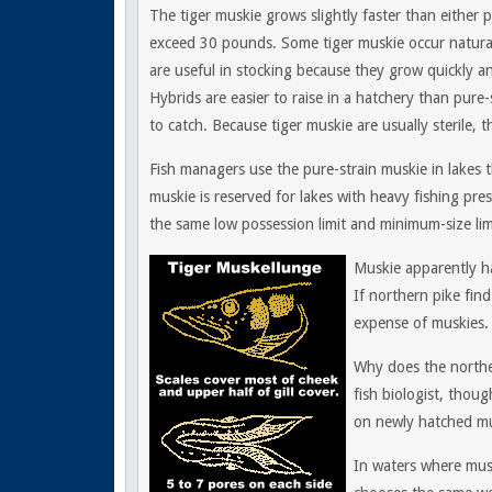
The tiger muskie grows slightly faster than either pur
exceed 30 pounds. Some tiger muskie occur natural
are useful in stocking because they grow quickly a
Hybrids are easier to raise in a hatchery than pure-
to catch. Because tiger muskie are usually sterile,
Fish managers use the pure-strain muskie in lakes t
muskie is reserved for lakes with heavy fishing pres
the same low possession limit and minimum-size limi
Muskie apparently h
If northern pike find
expense of muskies.
Why does the northe
fish biologist, thou
on newly hatched mu
In waters where mus