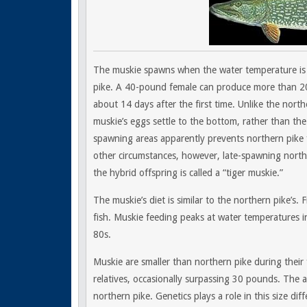
The muskie spawns when the water temperature is 
pike. A 40-pound female can produce more than 20
about 14 days after the first time. Unlike the north
muskie’s eggs settle to the bottom, rather than th
spawning areas apparently prevents northern pike 
other circumstances, however, late-spawning north
the hybrid offspring is called a “tiger muskie.”
The muskie’s diet is similar to the northern pike’s.
fish. Muskie feeding peaks at water temperatures i
80s.
Muskie are smaller than northern pike during their 
relatives, occasionally surpassing 30 pounds. The 
northern pike. Genetics plays a role in this size di