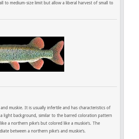
ll to medium-size limit but allow a liberal harvest of small to
nd muskie. It is usually infertile and has characteristics of
a light background, similar to the barred coloration pattern
like a northern pike’s but colored like a muskie’s. The
diate between a northern pike’s and muskie’s.