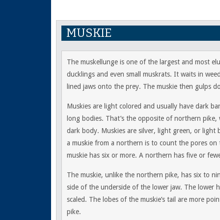
MUSKIE
The muskellunge is one of the largest and most elus
ducklings and even small muskrats. It waits in wee
lined jaws onto the prey. The muskie then gulps do
Muskies are light colored and usually have dark b
long bodies. That’s the opposite of northern pike,
dark body. Muskies are silver, light green, or light
a muskie from a northern is to count the pores on 
muskie has six or more. A northern has five or fewe
The muskie, unlike the northern pike, has six to ni
side of the underside of the lower jaw. The lower h
scaled. The lobes of the muskie’s tail are more poi
pike.