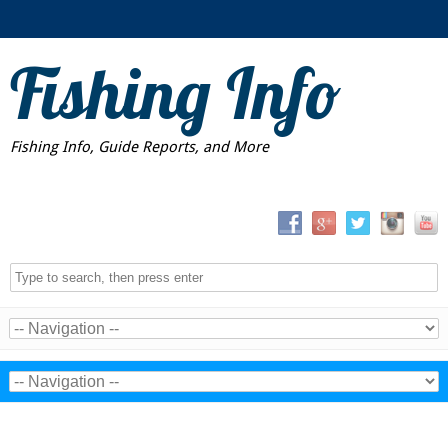
Fishing Info
Fishing Info, Guide Reports, and More