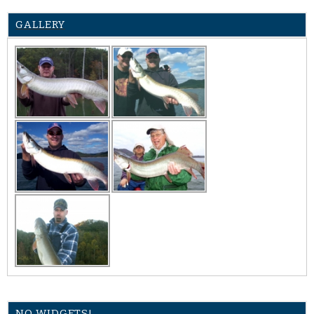
GALLERY
NO WIDGETS!