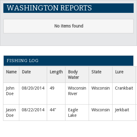
WASHINGTON REPORTS
No items found
FISHING LOG
Name
Date
Length
Body
State
Lure
Water
John
08/20/2014
49
Wisconsin
Wisconsin
Crankbait
Doe
River
Jason
08/22/2014
44"
Eagle
Wisconsin
Jerkbait
Doe
Lake