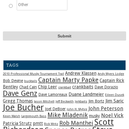
TAGS
Andrew Klassen
2010 Professional Musky Tournament Trail
Andy Myers Lodge
Captain Marty Papke
Captain Rick
Bob Devine
bucktails
Bentley
Chip Leer
crankbaits
Chad Cain
Dave Dorazio
crankbait
Dave Genz
Duane Landmeier
Dave Lamoreaux
Eileen Dusek
Jim Saric
Gregg Thomas
Jim Bortz
Jason Mitchell
Jeff Beckwith
Jerkbaits
Joe Bucher
John Peterson
Joel DeBoer
John H. Myhre
Mike Mladenik
Noel Vick
musky
Kevin Walsh
Largemouth Bass
Scott
Rob Manthei
Patricia Strutz
pmtt
Rick Writz