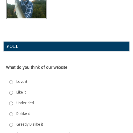
POLL
What do you think of our website
Love it
Like it
Undecided
Dislike it
Greatly Dislike it