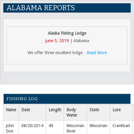
ALABAMA REPORTS
Alaska Fishing Lodge
June 5, 2019
| Alabama
We offer three excellent lodge
…Read More
FISHING LOG
Name
Date
Length
Body
State
Lure
Water
John
08/20/2014
49
Wisconsin
Wisconsin
Crankbait
Doe
River