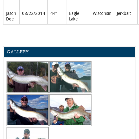
Jason
08/22/2014
44"
Eagle
Wisconsin
Jerkbait
Doe
Lake
GALLERY