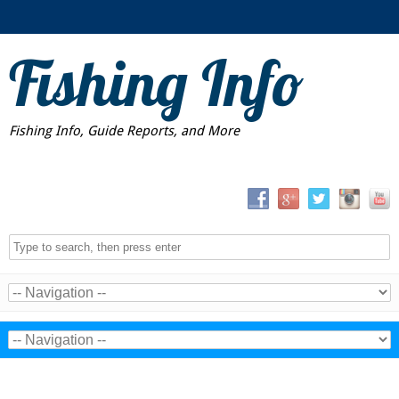
Fishing Info
Fishing Info, Guide Reports, and More