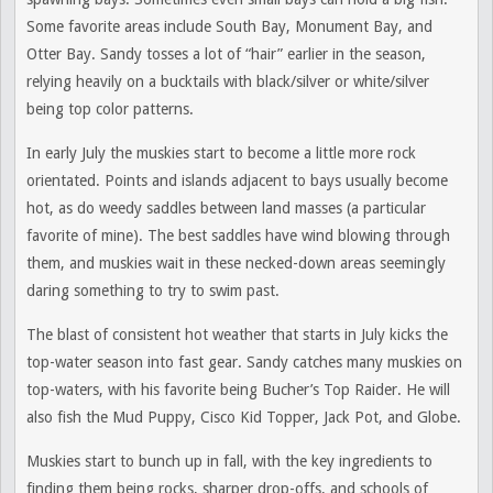
Some favorite areas include South Bay, Monument Bay, and
Otter Bay. Sandy tosses a lot of “hair” earlier in the season,
relying heavily on a bucktails with black/silver or white/silver
being top color patterns.
In early July the muskies start to become a little more rock
orientated. Points and islands adjacent to bays usually become
hot, as do weedy saddles between land masses (a particular
favorite of mine). The best saddles have wind blowing through
them, and muskies wait in these necked-down areas seemingly
daring something to try to swim past.
The blast of consistent hot weather that starts in July kicks the
top-water season into fast gear. Sandy catches many muskies on
top-waters, with his favorite being Bucher’s Top Raider. He will
also fish the Mud Puppy, Cisco Kid Topper, Jack Pot, and Globe.
Muskies start to bunch up in fall, with the key ingredients to
finding them being rocks, sharper drop-offs, and schools of