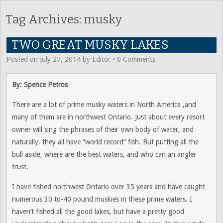
Tag Archives:
musky
TWO GREAT MUSKY LAKES
Posted on
July 27, 2014
by
Editor
•
0 Comments
By: Spence Petros
There are a lot of prime musky waters in North America ,and
many of them are in northwest Ontario. Just about every resort
owner will sing the phrases of their own body of water, and
naturally, they all have “world record” fish. But putting all the
bull aside, where are the best waters, and who can an angler
trust.
I have fished northwest Ontario over 35 years and have caught
numerous 30 to-40 pound muskies in these prime waters. I
haven’t fished all the good lakes, but have a pretty good