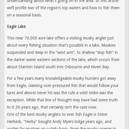
understanding about what’s going on in the area. In this article
we’ll profile two of the region’s top waters and how to fish them
on a seasonal basis.
Eagle Lake
This near 70,000 acre lake offers a visiting musky angler just
about every fishing situation that’s possible in a lake. Muskies
suspended and deep in the “west arm”, to shallow “slop fish” in
the darker water eastern sections of the lake, which occurs from
about Stanton Island south into Osbourne and Niven Bay.
For a few years many knowledgeable musky hunters got away
from Eagle, claiming over-pressured fish that would follow your
lures and almost never hit was the rule-a solid strike was the
exception. While that line of thought may have had some truth
to it 20-years ago, that certainly isn’t the case now.
One of the best musky anglers to ever fish Eagle is Steve
Herbeck. “Herby” bought Andy Myers lodge years ago, and
guides for muskies on a daily basis. From the musky opener in