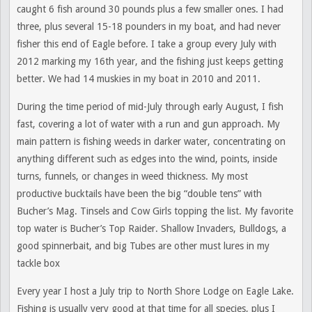
caught 6 fish around 30 pounds plus a few smaller ones. I had
three, plus several 15-18 pounders in my boat, and had never
fisher this end of Eagle before. I take a group every July with
2012 marking my 16th year, and the fishing just keeps getting
better. We had 14 muskies in my boat in 2010 and 2011.
During the time period of mid-July through early August, I fish
fast, covering a lot of water with a run and gun approach. My
main pattern is fishing weeds in darker water, concentrating on
anything different such as edges into the wind, points, inside
turns, funnels, or changes in weed thickness. My most
productive bucktails have been the big “double tens” with
Bucher’s Mag. Tinsels and Cow Girls topping the list. My favorite
top water is Bucher’s Top Raider. Shallow Invaders, Bulldogs, a
good spinnerbait, and big Tubes are other must lures in my
tackle box
Every year I host a July trip to North Shore Lodge on Eagle Lake.
Fishing is usually very good at that time for all species, plus I