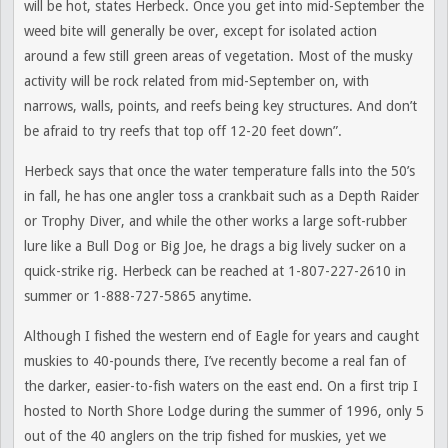
will be hot, states Herbeck. Once you get into mid-September the
weed bite will generally be over, except for isolated action
around a few still green areas of vegetation. Most of the musky
activity will be rock related from mid-September on, with
narrows, walls, points, and reefs being key structures. And don’t
be afraid to try reefs that top off 12-20 feet down”.
Herbeck says that once the water temperature falls into the 50’s
in fall, he has one angler toss a crankbait such as a Depth Raider
or Trophy Diver, and while the other works a large soft-rubber
lure like a Bull Dog or Big Joe, he drags a big lively sucker on a
quick-strike rig. Herbeck can be reached at 1-807-227-2610 in
summer or 1-888-727-5865 anytime.
Although I fished the western end of Eagle for years and caught
muskies to 40-pounds there, I’ve recently become a real fan of
the darker, easier-to-fish waters on the east end. On a first trip I
hosted to North Shore Lodge during the summer of 1996, only 5
out of the 40 anglers on the trip fished for muskies, yet we