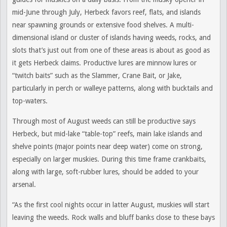
mid-June through July, Herbeck favors reef, flats, and islands
near spawning grounds or extensive food shelves. A multi-
dimensional island or cluster of islands having weeds, rocks, and
slots that’s just out from one of these areas is about as good as
it gets Herbeck claims. Productive lures are minnow lures or
“twitch baits” such as the Slammer, Crane Bait, or Jake,
particularly in perch or walleye patterns, along with bucktails and
top-waters.
Through most of August weeds can still be productive says
Herbeck, but mid-lake “table-top” reefs, main lake islands and
shelve points (major points near deep water) come on strong,
especially on larger muskies. During this time frame crankbaits,
along with large, soft-rubber lures, should be added to your
arsenal.
“As the first cool nights occur in latter August, muskies will start
leaving the weeds. Rock walls and bluff banks close to these bays