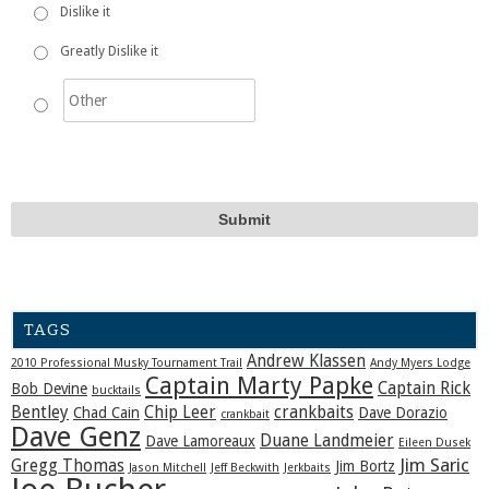
Dislike it
Greatly Dislike it
TAGS
Andrew Klassen
2010 Professional Musky Tournament Trail
Andy Myers Lodge
Captain Marty Papke
Captain Rick
Bob Devine
bucktails
Bentley
Chip Leer
crankbaits
Chad Cain
Dave Dorazio
crankbait
Dave Genz
Duane Landmeier
Dave Lamoreaux
Eileen Dusek
Jim Saric
Gregg Thomas
Jim Bortz
Jason Mitchell
Jeff Beckwith
Jerkbaits