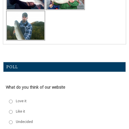
POLL
What do you think of our website
Love it
Like it
Undecided