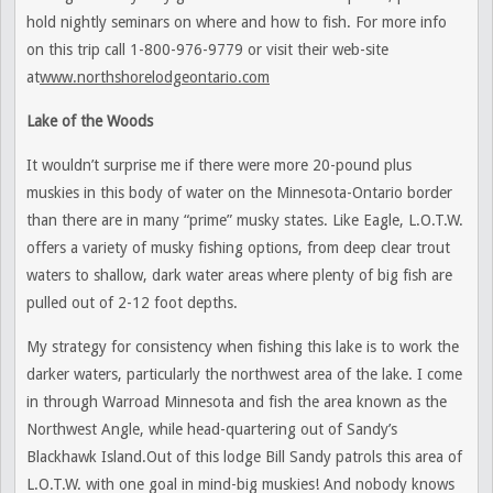
hold nightly seminars on where and how to fish. For more info
on this trip call 1-800-976-9779 or visit their web-site
at
www.northshorelodgeontario.com
Lake of the Woods
It wouldn’t surprise me if there were more 20-pound plus
muskies in this body of water on the Minnesota-Ontario border
than there are in many “prime” musky states. Like Eagle, L.O.T.W.
offers a variety of musky fishing options, from deep clear trout
waters to shallow, dark water areas where plenty of big fish are
pulled out of 2-12 foot depths.
My strategy for consistency when fishing this lake is to work the
darker waters, particularly the northwest area of the lake. I come
in through Warroad Minnesota and fish the area known as the
Northwest Angle, while head-quartering out of Sandy’s
Blackhawk Island.Out of this lodge Bill Sandy patrols this area of
L.O.T.W. with one goal in mind-big muskies! And nobody knows