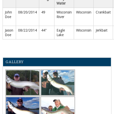
Water
John
08/20/2014
49
Wisconsin
Wisconsin
Crankbait
Doe
River
Jason
08/22/2014
44"
Eagle
Wisconsin
Jerkbait
Doe
Lake
GALLERY