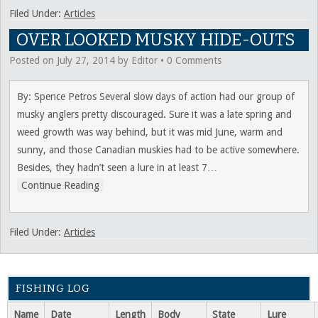
Filed Under:
Articles
OVER LOOKED MUSKY HIDE-OUTS
Posted on
July 27, 2014
by
Editor
•
0 Comments
By: Spence Petros Several slow days of action had our group of
musky anglers pretty discouraged. Sure it was a late spring and
weed growth was way behind, but it was mid June, warm and
sunny, and those Canadian muskies had to be active somewhere.
Besides, they hadn’t seen a lure in at least 7
…
Continue Reading
Filed Under:
Articles
FISHING LOG
Name
Date
Length
Body
State
Lure