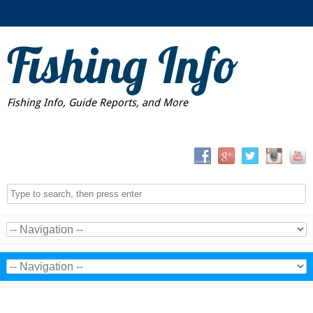
Fishing Info
Fishing Info, Guide Reports, and More