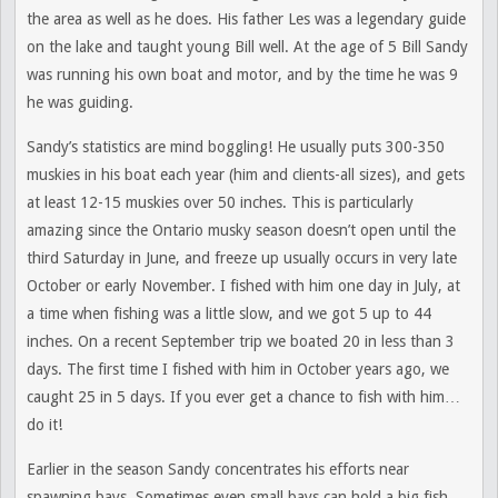
the area as well as he does. His father Les was a legendary guide
on the lake and taught young Bill well. At the age of 5 Bill Sandy
was running his own boat and motor, and by the time he was 9
he was guiding.
Sandy’s statistics are mind boggling! He usually puts 300-350
muskies in his boat each year (him and clients-all sizes), and gets
at least 12-15 muskies over 50 inches. This is particularly
amazing since the Ontario musky season doesn’t open until the
third Saturday in June, and freeze up usually occurs in very late
October or early November. I fished with him one day in July, at
a time when fishing was a little slow, and we got 5 up to 44
inches. On a recent September trip we boated 20 in less than 3
days. The first time I fished with him in October years ago, we
caught 25 in 5 days. If you ever get a chance to fish with him…
do it!
Earlier in the season Sandy concentrates his efforts near
spawning bays. Sometimes even small bays can hold a big fish.