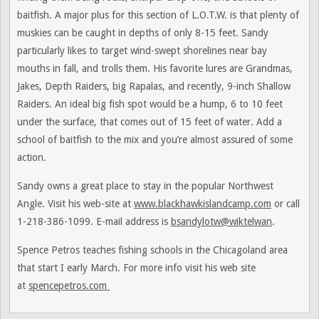
baitfish. A major plus for this section of L.O.T.W. is that plenty of
muskies can be caught in depths of only 8-15 feet. Sandy
particularly likes to target wind-swept shorelines near bay
mouths in fall, and trolls them. His favorite lures are Grandmas,
Jakes, Depth Raiders, big Rapalas, and recently, 9-inch Shallow
Raiders. An ideal big fish spot would be a hump, 6 to 10 feet
under the surface, that comes out of 15 feet of water. Add a
school of baitfish to the mix and you’re almost assured of some
action.
Sandy owns a great place to stay in the popular Northwest
Angle. Visit his web-site at
www.blackhawkislandcamp.com
or call
1-218-386-1099. E-mail address is
bsandylotw@wiktelwan
.
Spence Petros teaches fishing schools in the Chicagoland area
that start I early March. For more info visit his web site
at
spencepetros.com