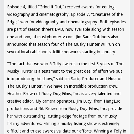
Episode 4, titled “Grind it Out,” received awards for editing,
videography and cinematography. Episode 7, “Creatures of the
Edge,” won for videography and cinematography. Both episodes
are part of season three’s DVD, now available along with season
one and two, at muskyhuntertv.com. Jim Saric Outdoors also
announced that season four of
The Musky Hunter
will run on
several local cable and satellite networks starting in January.
“The fact that we won 5 Telly awards in the first 3 years of
The
Musky Hunter
is a testament to the great deal of effort we put
into producing the show,” said Jim Saric, Producer and Host of
The Musky Hunter. “ We have an incredible production crew.
Heather Brown of Rusty Dog Films, Inc. is a very talented and
creative editor. My camera operators, Jim Lucy, from HangLuc
productions and Rik Brown from Rusty Dog Films, Inc. provide
her with outstanding, cutting-edge footage from our musky
fishing adventures. Filming a musky fishing show is extremely
difficult and th ese awards validate our efforts. Winning a Telly in