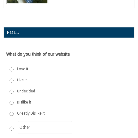
POLL
What do you think of our website
Love it
Like it
Undecided
Dislike it
Greatly Dislike it