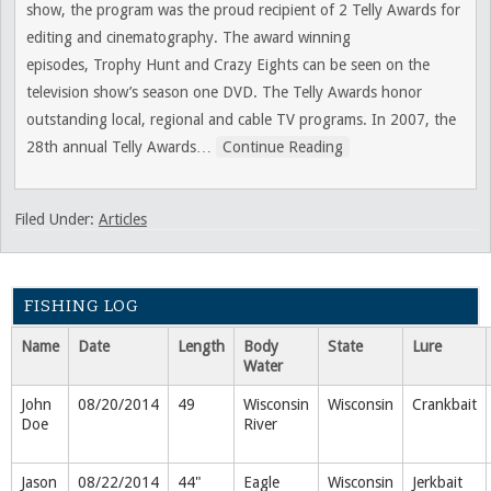
show, the program was the proud recipient of 2 Telly Awards for
editing and cinematography. The award winning
episodes, Trophy Hunt and Crazy Eights can be seen on the
television show’s season one DVD. The Telly Awards honor
outstanding local, regional and cable TV programs. In 2007, the
28th annual Telly Awards
…
Continue Reading
Filed Under:
Articles
FISHING LOG
Name
Date
Length
Body
State
Lure
Water
John
08/20/2014
49
Wisconsin
Wisconsin
Crankbait
Doe
River
Jason
08/22/2014
44"
Eagle
Wisconsin
Jerkbait