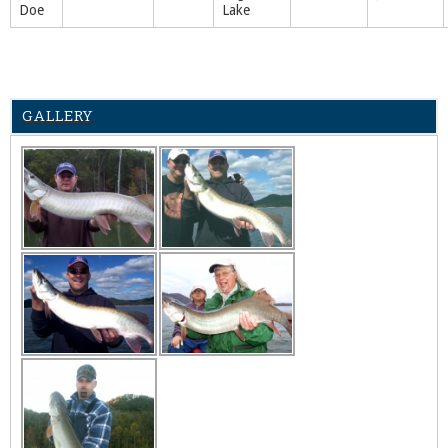
Doe
Lake
GALLERY