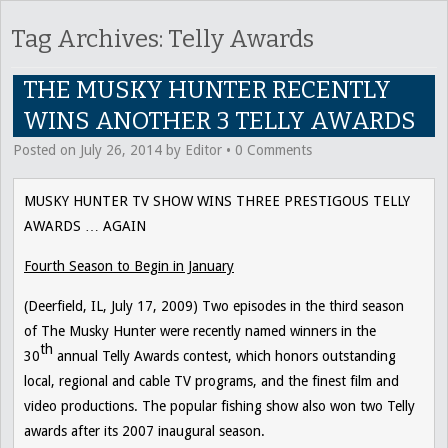
Tag Archives:
Telly Awards
THE MUSKY HUNTER RECENTLY
WINS ANOTHER 3 TELLY AWARDS
Posted on
July 26, 2014
by
Editor
•
0 Comments
MUSKY HUNTER TV SHOW WINS THREE PRESTIGOUS TELLY
AWARDS … AGAIN
Fourth Season to Begin in January
(Deerfield, IL, July 17, 2009) Two episodes in the third season
of
The Musky Hunter
were recently named winners in the
th
30
annual Telly Awards contest, which honors outstanding
local, regional and cable TV programs, and the finest film and
video productions. The popular fishing show also won two Telly
awards after its 2007 inaugural season.