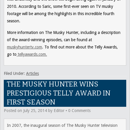
2010. According to Saric, some first-ever seen on TV musky
footage will be among the highlights in this incredible fourth
season.
More information on
The Musky Hunter,
including a description
of the award-winning episodes, can be found at
muskyhuntertv.com
. To find out more about the Telly Awards,
go to
tellyawards.com.
Filed Under:
Articles
THE MUSKY HUNTER WINS
PRESTIGIOUS TELLY AWARD IN
FIRST SEASON
Posted on
July 25, 2014
by
Editor
•
0 Comments
In 2007, the inaugural season of The Musky Hunter television