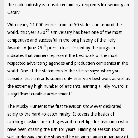
the cable industry is considered among recipients like winning an
Oscar.”
With nearly 11,000 entries from all 50 states and around the
th
world, this year’s 30
anniversary has been one of the most
competitive and successful in the long history of the Telly
th
Awards. A June 29
press release issued by the program
indicates that winners represent the best work of the most
respected advertising agencies and production companies in the
world. One of the statements in the release says: ‘when you
consider that entrants submit only their very best work as well as
the extremely high number of entrants, earning a Telly Award is
a significant creative achievement.’
The Musky Hunter
is the first television show ever dedicated
solely to the hard-to-catch musky. It covers the basics of
catching muskies to strategies and secret tips for fishermen who
have been chasing the fish for years. Filming of season four is
well underway and the show will begin airing again in January of