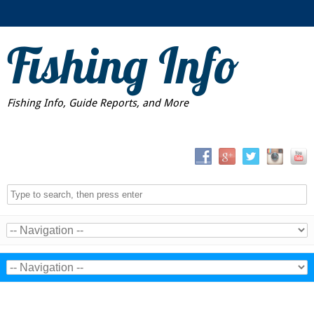
Fishing Info
Fishing Info, Guide Reports, and More