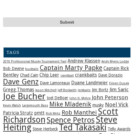
TAGS
Andrew Klassen
2010 Professional Musky Tournament Trail
Andy Myers Lodge
Captain Marty Papke
Captain Rick
Bob Devine
bucktails
Bentley
Chip Leer
crankbaits
Chad Cain
Dave Dorazio
crankbait
Dave Genz
Duane Landmeier
Dave Lamoreaux
Eileen Dusek
Jim Saric
Gregg Thomas
Jim Bortz
Jason Mitchell
Jeff Beckwith
Jerkbaits
Joe Bucher
John Peterson
Joel DeBoer
John H. Myhre
Mike Mladenik
Noel Vick
musky
Kevin Walsh
Largemouth Bass
Scott
Rob Manthei
Patricia Strutz
pmtt
Rick Writz
Steve
Richardson
Spence Petros
Heiting
Ted Takasaki
Steve Herbeck
Telly Awards