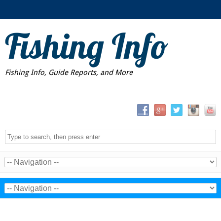
Fishing Info
Fishing Info, Guide Reports, and More