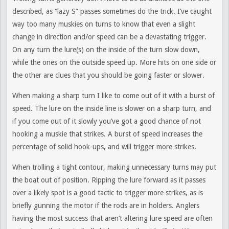
described, as “lazy S” passes sometimes do the trick. I’ve caught
way too many muskies on turns to know that even a slight
change in direction and/or speed can be a devastating trigger.
On any turn the lure(s) on the inside of the turn slow down,
while the ones on the outside speed up. More hits on one side or
the other are clues that you should be going faster or slower.
When making a sharp turn I like to come out of it with a burst of
speed. The lure on the inside line is slower on a sharp turn, and
if you come out of it slowly you’ve got a good chance of not
hooking a muskie that strikes. A burst of speed increases the
percentage of solid hook-ups, and will trigger more strikes.
When trolling a tight contour, making unnecessary turns may put
the boat out of position. Ripping the lure forward as it passes
over a likely spot is a good tactic to trigger more strikes, as is
briefly gunning the motor if the rods are in holders. Anglers
having the most success that aren’t altering lure speed are often