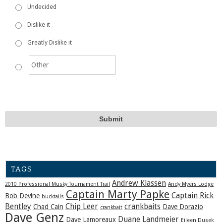
Undecided
Dislike it
Greatly Dislike it
TAGS
Andrew Klassen
2010 Professional Musky Tournament Trail
Andy Myers Lodge
Captain Marty Papke
Captain Rick
Bob Devine
bucktails
Bentley
Chip Leer
crankbaits
Chad Cain
Dave Dorazio
crankbait
Dave Genz
Duane Landmeier
Dave Lamoreaux
Eileen Dusek