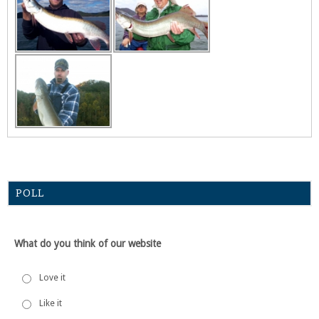
POLL
What do you think of our website
Love it
Like it