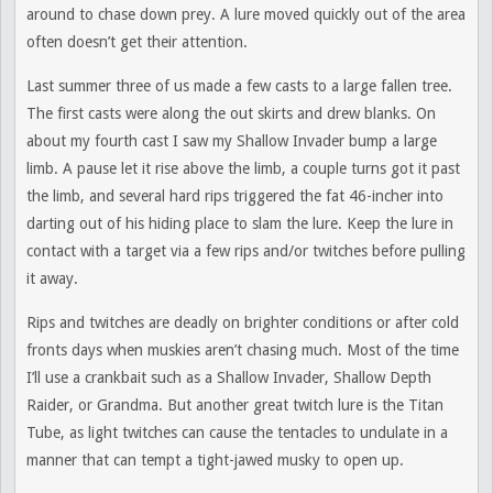
around to chase down prey. A lure moved quickly out of the area
often doesn’t get their attention.
Last summer three of us made a few casts to a large fallen tree.
The first casts were along the out skirts and drew blanks. On
about my fourth cast I saw my Shallow Invader bump a large
limb. A pause let it rise above the limb, a couple turns got it past
the limb, and several hard rips triggered the fat 46-incher into
darting out of his hiding place to slam the lure. Keep the lure in
contact with a target via a few rips and/or twitches before pulling
it away.
Rips and twitches are deadly on brighter conditions or after cold
fronts days when muskies aren’t chasing much. Most of the time
I’ll use a crankbait such as a Shallow Invader, Shallow Depth
Raider, or Grandma. But another great twitch lure is the Titan
Tube, as light twitches can cause the tentacles to undulate in a
manner that can tempt a tight-jawed musky to open up.