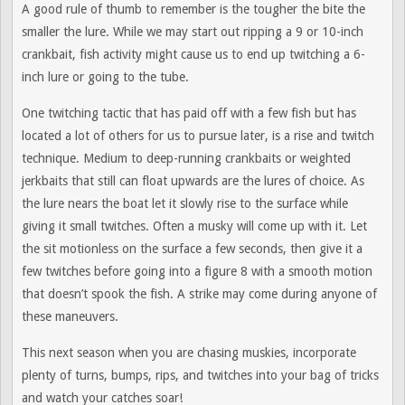
A good rule of thumb to remember is the tougher the bite the
smaller the lure. While we may start out ripping a 9 or 10-inch
crankbait, fish activity might cause us to end up twitching a 6-
inch lure or going to the tube.
One twitching tactic that has paid off with a few fish but has
located a lot of others for us to pursue later, is a rise and twitch
technique. Medium to deep-running crankbaits or weighted
jerkbaits that still can float upwards are the lures of choice. As
the lure nears the boat let it slowly rise to the surface while
giving it small twitches. Often a musky will come up with it. Let
the sit motionless on the surface a few seconds, then give it a
few twitches before going into a figure 8 with a smooth motion
that doesn’t spook the fish. A strike may come during anyone of
these maneuvers.
This next season when you are chasing muskies, incorporate
plenty of turns, bumps, rips, and twitches into your bag of tricks
and watch your catches soar!