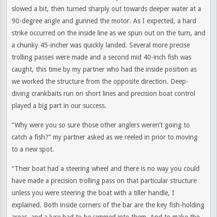
slowed a bit, then turned sharply out towards deeper water at a
90-degree angle and gunned the motor. As I expected, a hard
strike occurred on the inside line as we spun out on the turn, and
a chunky 45-incher was quickly landed. Several more precise
trolling passes were made and a second mid 40-inch fish was
caught, this time by my partner who had the inside position as
we worked the structure from the opposite direction. Deep-
diving crankbaits run on short lines and precision boat control
played a big part in our success.
“Why were you so sure those other anglers weren’t going to
catch a fish?” my partner asked as we reeled in prior to moving
to a new spot.
“Their boat had a steering wheel and there is no way you could
have made a precision trolling pass on that particular structure
unless you were steering the boat with a tiller handle, I
explained. Both inside corners of the bar are the key fish-holding