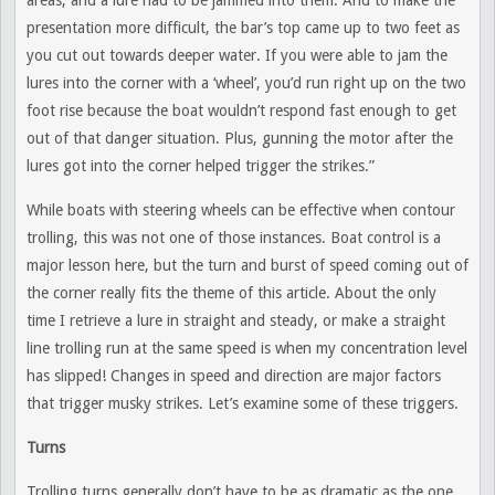
areas, and a lure had to be jammed into them. And to make the
presentation more difficult, the bar’s top came up to two feet as
you cut out towards deeper water. If you were able to jam the
lures into the corner with a ‘wheel’, you’d run right up on the two
foot rise because the boat wouldn’t respond fast enough to get
out of that danger situation. Plus, gunning the motor after the
lures got into the corner helped trigger the strikes.”
While boats with steering wheels can be effective when contour
trolling, this was not one of those instances. Boat control is a
major lesson here, but the turn and burst of speed coming out of
the corner really fits the theme of this article. About the only
time I retrieve a lure in straight and steady, or make a straight
line trolling run at the same speed is when my concentration level
has slipped! Changes in speed and direction are major factors
that trigger musky strikes. Let’s examine some of these triggers.
Turns
Trolling turns generally don’t have to be as dramatic as the one