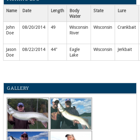
Name
Date
Length
Body
State
Lure
Water
John
08/20/2014
49
Wisconsin
Wisconsin
Crankbait
Doe
River
Jason
08/22/2014
44"
Eagle
Wisconsin
Jerkbait
Doe
Lake
GALLERY