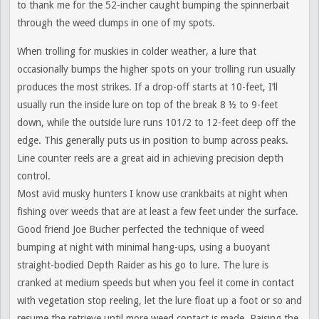
to thank me for the 52-incher caught bumping the spinnerbait
through the weed clumps in one of my spots.
When trolling for muskies in colder weather, a lure that
occasionally bumps the higher spots on your trolling run usually
produces the most strikes. If a drop-off starts at 10-feet, I’ll
usually run the inside lure on top of the break 8 ½ to 9-feet
down, while the outside lure runs 101/2 to 12-feet deep off the
edge. This generally puts us in position to bump across peaks.
Line counter reels are a great aid in achieving precision depth
control.
Most avid musky hunters I know use crankbaits at night when
fishing over weeds that are at least a few feet under the surface.
Good friend Joe Bucher perfected the technique of weed
bumping at night with minimal hang-ups, using a buoyant
straight-bodied Depth Raider as his go to lure. The lure is
cranked at medium speeds but when you feel it come in contact
with vegetation stop reeling, let the lure float up a foot or so and
resume the retrieve until more weed contact is made. Raising the