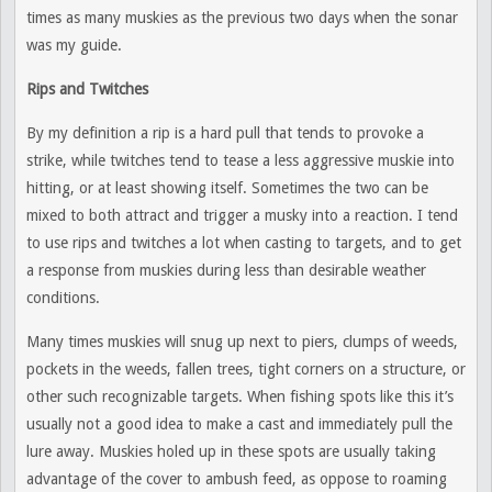
times as many muskies as the previous two days when the sonar
was my guide.
Rips and Twitches
By my definition a rip is a hard pull that tends to provoke a
strike, while twitches tend to tease a less aggressive muskie into
hitting, or at least showing itself. Sometimes the two can be
mixed to both attract and trigger a musky into a reaction. I tend
to use rips and twitches a lot when casting to targets, and to get
a response from muskies during less than desirable weather
conditions.
Many times muskies will snug up next to piers, clumps of weeds,
pockets in the weeds, fallen trees, tight corners on a structure, or
other such recognizable targets. When fishing spots like this it’s
usually not a good idea to make a cast and immediately pull the
lure away. Muskies holed up in these spots are usually taking
advantage of the cover to ambush feed, as oppose to roaming