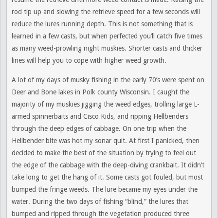
rod tip up and slowing the retrieve speed for a few seconds will
reduce the lures running depth. This is not something that is
learned in a few casts, but when perfected you’ll catch five times
as many weed-prowling night muskies. Shorter casts and thicker
lines will help you to cope with higher weed growth.
A lot of my days of musky fishing in the early 70’s were spent on
Deer and Bone lakes in Polk county Wisconsin. I caught the
majority of my muskies jigging the weed edges, trolling large L-
armed spinnerbaits and Cisco Kids, and ripping Hellbenders
through the deep edges of cabbage. On one trip when the
Hellbender bite was hot my sonar quit. At first I panicked, then
decided to make the best of the situation by trying to feel out
the edge of the cabbage with the deep-diving crankbait. It didn’t
take long to get the hang of it. Some casts got fouled, but most
bumped the fringe weeds. The lure became my eyes under the
water. During the two days of fishing “blind,” the lures that
bumped and ripped through the vegetation produced three