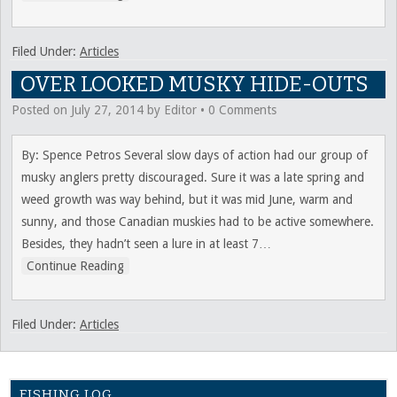
Filed Under:
Articles
OVER LOOKED MUSKY HIDE-OUTS
Posted on
July 27, 2014
by
Editor
•
0 Comments
By: Spence Petros Several slow days of action had our group of
musky anglers pretty discouraged. Sure it was a late spring and
weed growth was way behind, but it was mid June, warm and
sunny, and those Canadian muskies had to be active somewhere.
Besides, they hadn’t seen a lure in at least 7
…
Continue Reading
Filed Under:
Articles
FISHING LOG