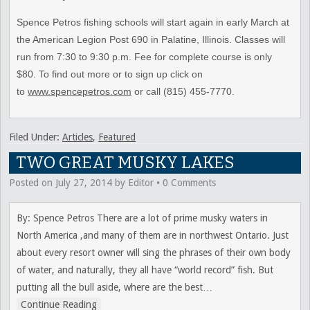
Spence Petros fishing schools will start again in early March at
the American Legion Post 690 in Palatine, Illinois. Classes will
run from 7:30 to 9:30 p.m. Fee for complete course is only
$80. To find out more or to sign up click on
to
www.spencepetros.com
or call (815) 455-7770.
Filed Under:
Articles
,
Featured
TWO GREAT MUSKY LAKES
Posted on
July 27, 2014
by
Editor
•
0 Comments
By: Spence Petros There are a lot of prime musky waters in
North America ,and many of them are in northwest Ontario. Just
about every resort owner will sing the phrases of their own body
of water, and naturally, they all have “world record” fish. But
putting all the bull aside, where are the best
…
Continue Reading