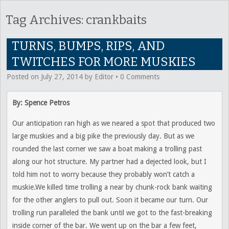
Tag Archives:
crankbaits
TURNS, BUMPS, RIPS, AND
TWITCHES FOR MORE MUSKIES
Posted on
July 27, 2014
by
Editor
•
0 Comments
By: Spence Petros
Our anticipation ran high as we neared a spot that produced two
large muskies and a big pike the previously day. But as we
rounded the last corner we saw a boat making a trolling past
along our hot structure. My partner had a dejected look, but I
told him not to worry because they probably won’t catch a
muskie.We killed time trolling a near by chunk-rock bank waiting
for the other anglers to pull out. Soon it became our turn. Our
trolling run paralleled the bank until we got to the fast-breaking
inside corner of the bar. We went up on the bar a few feet,