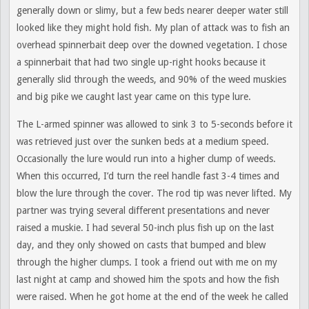
generally down or slimy, but a few beds nearer deeper water still
looked like they might hold fish. My plan of attack was to fish an
overhead spinnerbait deep over the downed vegetation. I chose
a spinnerbait that had two single up-right hooks because it
generally slid through the weeds, and 90% of the weed muskies
and big pike we caught last year came on this type lure.
The L-armed spinner was allowed to sink 3 to 5-seconds before it
was retrieved just over the sunken beds at a medium speed.
Occasionally the lure would run into a higher clump of weeds.
When this occurred, I’d turn the reel handle fast 3-4 times and
blow the lure through the cover. The rod tip was never lifted. My
partner was trying several different presentations and never
raised a muskie. I had several 50-inch plus fish up on the last
day, and they only showed on casts that bumped and blew
through the higher clumps. I took a friend out with me on my
last night at camp and showed him the spots and how the fish
were raised. When he got home at the end of the week he called