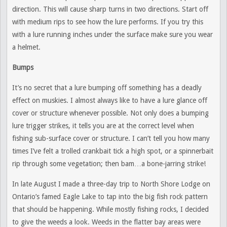
direction. This will cause sharp turns in two directions. Start off
with medium rips to see how the lure performs. If you try this
with a lure running inches under the surface make sure you wear
a helmet.
Bumps
It’s no secret that a lure bumping off something has a deadly
effect on muskies. I almost always like to have a lure glance off
cover or structure whenever possible. Not only does a bumping
lure trigger strikes, it tells you are at the correct level when
fishing sub-surface cover or structure. I can’t tell you how many
times I’ve felt a trolled crankbait tick a high spot, or a spinnerbait
rip through some vegetation; then bam…a bone-jarring strike!
In late August I made a three-day trip to North Shore Lodge on
Ontario’s famed Eagle Lake to tap into the big fish rock pattern
that should be happening. While mostly fishing rocks, I decided
to give the weeds a look. Weeds in the flatter bay areas were