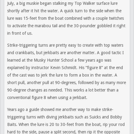
July, a big muskie began stalking my Top Walker surface lure
shortly after it hit the water. A quick turn to the side when the
lure was 15-feet from the boat combined with a couple twitches
to activate the marabou tail and the 30-pounder gobbled it right
in front of us.
Strike-triggering turns are pretty easy to create with top waters
and crankbaits, but jerkbaits are another matter. A good tactic I
learned at the Musky Hunter School a few years ago was
explained by instructor Kevin Schmidt. His “figure 8” at the end
of the cast was to jerk the lure to form a box in the water. A
short pull, another pull at 90-degrees, followed by as many more
90-degree changes as needed. This works a lot better than a
conventional figure 8 when using a jerkbait.
Years ago a guide showed me another way to make strike-
triggering turns with diving jerkbaits such as Suicks and Bobby
Baits. When the lure is 20 to 30-feet from the boat, rip your rod
hard to the side, pause a split second, then rip it the opposite