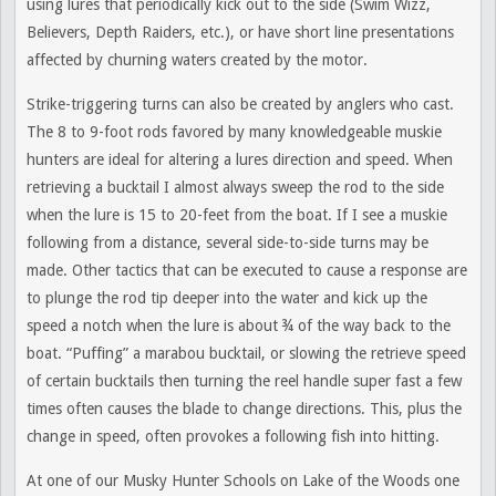
using lures that periodically kick out to the side (Swim Wizz,
Believers, Depth Raiders, etc.), or have short line presentations
affected by churning waters created by the motor.
Strike-triggering turns can also be created by anglers who cast.
The 8 to 9-foot rods favored by many knowledgeable muskie
hunters are ideal for altering a lures direction and speed. When
retrieving a bucktail I almost always sweep the rod to the side
when the lure is 15 to 20-feet from the boat. If I see a muskie
following from a distance, several side-to-side turns may be
made. Other tactics that can be executed to cause a response are
to plunge the rod tip deeper into the water and kick up the
speed a notch when the lure is about ¾ of the way back to the
boat. “Puffing” a marabou bucktail, or slowing the retrieve speed
of certain bucktails then turning the reel handle super fast a few
times often causes the blade to change directions. This, plus the
change in speed, often provokes a following fish into hitting.
At one of our Musky Hunter Schools on Lake of the Woods one