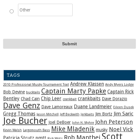
TAGS
Andrew Klassen
2010 Professional Musky Tournament Trail
Andy Myers Lodge
Captain Marty Papke
Captain Rick
Bob Devine
bucktails
Bentley
Chip Leer
crankbaits
Chad Cain
Dave Dorazio
crankbait
Dave Genz
Duane Landmeier
Dave Lamoreaux
Eileen Dusek
Jim Saric
Gregg Thomas
Jim Bortz
Jason Mitchell
Jeff Beckwith
Jerkbaits
Joe Bucher
John Peterson
Joel DeBoer
John H. Myhre
Mike Mladenik
Noel Vick
musky
Kevin Walsh
Largemouth Bass
Scott
Rob Manthei
Patricia Strutz
pmtt
Rick Writz