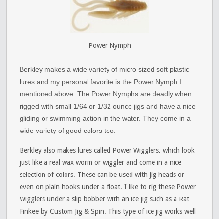
Power Nymph
Berkley makes a wide variety of micro sized soft plastic
lures and my personal favorite is the Power Nymph I
mentioned above. The Power Nymphs are deadly when
rigged with small 1/64 or 1/32 ounce jigs and have a nice
gliding or swimming action in the water. They come in a
wide variety of good colors too.
Berkley also makes lures called Power Wigglers, which look
just like a real wax worm or wiggler and come in a nice
selection of colors. These can be used with jig heads or
even on plain hooks under a float. I like to rig these Power
Wigglers under a slip bobber with an ice jig such as a Rat
Finkee by Custom Jig & Spin. This type of ice jig works well