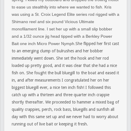
to ease us stealthily into where we wanted to fish. Kris
was using a St. Croix Legend Elite series rod rigged with a
Shimano reel and six pound Vicious Ultimate
monofilament line. I set her up with a small slip bobber
and a 1/32 ounce jig head tipped with a Berkley Power
Bait one inch Micro Power Nymph.
She flipped her first cast
to an emerging clump of bulrushes and her bobber
immediately went down. She set the hook and her rod
loaded up pretty good, and it was clear that she had a nice
fish on. She fought the bull bluegill to the boat and eased it
in, and after measurements I congratulated her on her
biggest bluegill ever, a nice ten inch fish! I followed this
catch up with a thirteen and three quarter inch crappie
shortly thereafter. We proceeded to hammer a mixed bag of
quality crappies, perch, rock bass, bluegills and sunfish all
day with this same set up and we never had to worry about
running out of live bait or keeping it fresh.