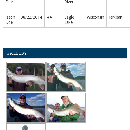
Doe
River
Jason
08/22/2014
44"
Eagle
Wisconsin
Jerkbait
Doe
Lake
GALLERY