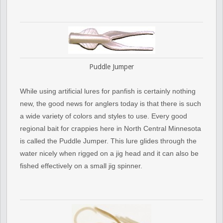
Puddle Jumper
While using artificial lures for panfish is certainly nothing
new, the good news for anglers today is that there is such
a wide variety of colors and styles to use. Every good
regional bait for crappies here in North Central Minnesota
is called the Puddle Jumper. This lure glides through the
water nicely when rigged on a jig head and it can also be
fished effectively on a small jig spinner.