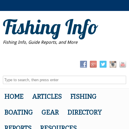
Fishing Info
Fishing Info, Guide Reports, and More
HOME
ARTICLES
FISHING
BOATING
GEAR
DIRECTORY
REPORTS
RESOURCES