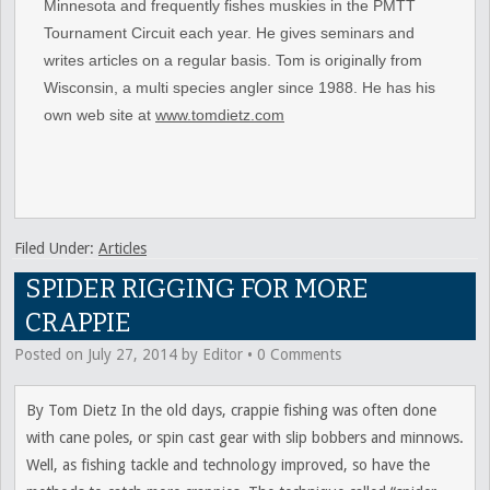
Minnesota and frequently fishes muskies in the PMTT
Tournament Circuit each year. He gives seminars and
writes articles on a regular basis. Tom is originally from
Wisconsin, a multi species angler since 1988. He has his
own web site at
www.tomdietz.com
Filed Under:
Articles
SPIDER RIGGING FOR MORE
CRAPPIE
Posted on
July 27, 2014
by
Editor
•
0 Comments
By Tom Dietz In the old days, crappie fishing was often done
with cane poles, or spin cast gear with slip bobbers and minnows.
Well, as fishing tackle and technology improved, so have the