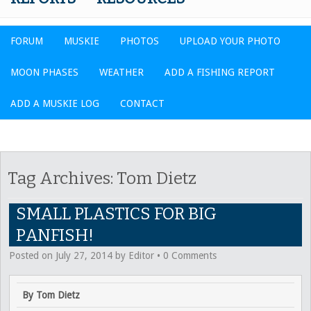
FORUM
MUSKIE
PHOTOS
UPLOAD YOUR PHOTO
MOON PHASES
WEATHER
ADD A FISHING REPORT
ADD A MUSKIE LOG
CONTACT
Tag Archives:
Tom Dietz
SMALL PLASTICS FOR BIG
PANFISH!
Posted on
July 27, 2014
by
Editor
•
0 Comments
By Tom Dietz