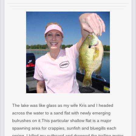
The lake was like glass as my wife Kris and I headed
across the water to a sand flat with newly emerging
bulrushes on it.This particular shallow flat is a major
spawning area for crappies, sunfish and bluegills each
spring. I killed my outboard and dropped the trolling motor