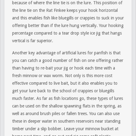
because of where the line tie is on the lure. This position of
the line tie on the Rat Finkee keeps your hook horizontal
and this enables fish like bluegills or crappies to suck in your
offering better than if the lure hung vertically. Your hooking
percentage compared to a tear drop style ice jig that hangs
vertical is far superior.
Another key advantage of artificial lures for panfish is that
you can catch a good number of fish on one offering rather
than having to re-bait your jig or hook each time with a
fresh minnow or wax worm. Not only is this more cost
effective compared to live bait, but it also enables you to
get your lure back to the school of crappies or bluegills
much faster. As far as fish locations go, these types of lures
can be used on the shallow spawning flats in the spring, as
well as around brush piles or fallen trees. You can also use
these in deeper water in southern reservoirs near standing
timber under a slip bobber. Leave your minnow bucket at