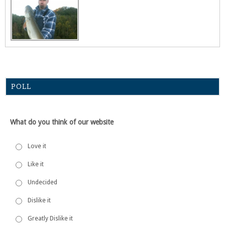
POLL
What do you think of our website
Love it
Like it
Undecided
Dislike it
Greatly Dislike it