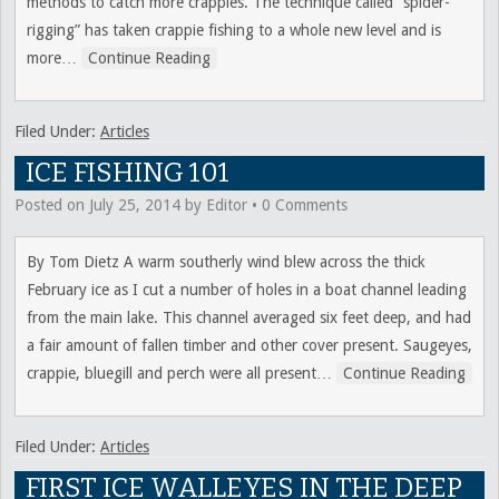
methods to catch more crappies. The technique called “spider-
rigging” has taken crappie fishing to a whole new level and is
more
…
Continue Reading
Filed Under:
Articles
ICE FISHING 101
Posted on
July 25, 2014
by
Editor
•
0 Comments
By Tom Dietz A warm southerly wind blew across the thick
February ice as I cut a number of holes in a boat channel leading
from the main lake. This channel averaged six feet deep, and had
a fair amount of fallen timber and other cover present. Saugeyes,
crappie, bluegill and perch were all present
…
Continue Reading
Filed Under:
Articles
FIRST ICE WALLEYES IN THE DEEP