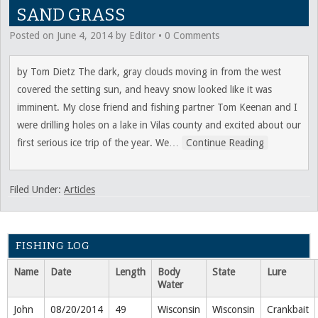
SAND GRASS
Posted on
June 4, 2014
by
Editor
•
0 Comments
by Tom Dietz The dark, gray clouds moving in from the west
covered the setting sun, and heavy snow looked like it was
imminent. My close friend and fishing partner Tom Keenan and I
were drilling holes on a lake in Vilas county and excited about our
first serious ice trip of the year. We
…
Continue Reading
Filed Under:
Articles
FISHING LOG
Name
Date
Length
Body
State
Lure
Water
John
08/20/2014
49
Wisconsin
Wisconsin
Crankbait