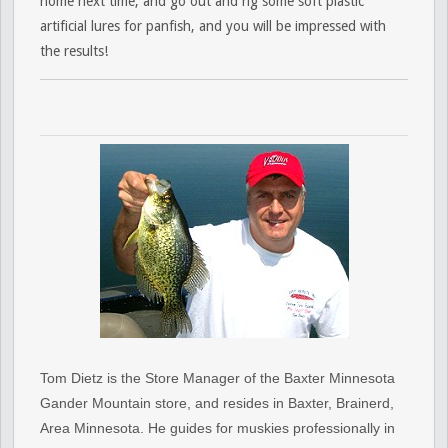
home next time, and go out and rig some soft plastic
artificial lures for panfish, and you will be impressed with
the results!
Tom Dietz is the Store Manager of the Baxter Minnesota
Gander Mountain store, and resides in Baxter, Brainerd,
Area Minnesota. He guides for muskies professionally in