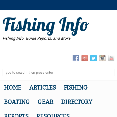
Fishing Info
Fishing Info, Guide Reports, and More
HOME
ARTICLES
FISHING
BOATING
GEAR
DIRECTORY
REPORTS
RESOURCES