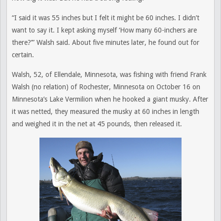
“I said it was 55 inches but I felt it might be 60 inches. I didn’t
want to say it. I kept asking myself ‘How many 60-inchers are
there?’” Walsh said. About five minutes later, he found out for
certain.
Walsh, 52, of Ellendale, Minnesota, was fishing with friend Frank
Walsh (no relation) of Rochester, Minnesota on October 16 on
Minnesota’s Lake Vermilion when he hooked a giant musky. After
it was netted, they measured the musky at 60 inches in length
and weighed it in the net at 45 pounds, then released it.