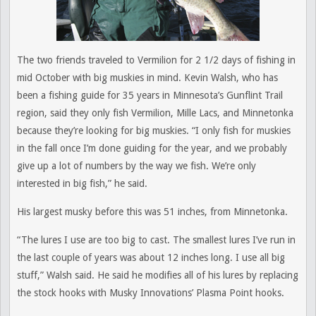
The two friends traveled to Vermilion for 2 1/2 days of fishing in
mid October with big muskies in mind. Kevin Walsh, who has
been a fishing guide for 35 years in Minnesota’s Gunflint Trail
region, said they only fish Vermilion, Mille Lacs, and Minnetonka
because they’re looking for big muskies. “I only fish for muskies
in the fall once I’m done guiding for the year, and we probably
give up a lot of numbers by the way we fish. We’re only
interested in big fish,” he said.
His largest musky before this was 51 inches, from Minnetonka.
“The lures I use are too big to cast. The smallest lures I’ve run in
the last couple of years was about 12 inches long. I use all big
stuff,” Walsh said. He said he modifies all of his lures by replacing
the stock hooks with Musky Innovations’ Plasma Point hooks.