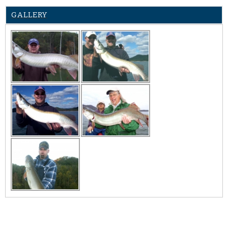
GALLERY