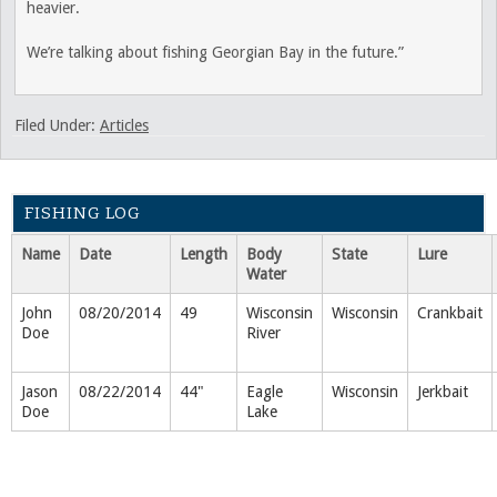
heavier.
We’re talking about fishing Georgian Bay in the future.”
Filed Under:
Articles
FISHING LOG
Name
Date
Length
Body
State
Lure
Water
John
08/20/2014
49
Wisconsin
Wisconsin
Crankbait
Doe
River
Jason
08/22/2014
44"
Eagle
Wisconsin
Jerkbait
Doe
Lake