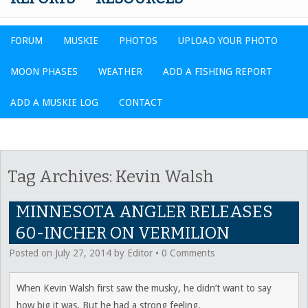
FORUM
MUSKIE
PHOTOS
UPLOAD YOUR PHOTO
MOON PHASES
WEATHER
ADD A FISHING REPORT
ADD A MUSKIE LOG
CONTACT
Tag Archives:
Kevin Walsh
MINNESOTA ANGLER RELEASES
60-INCHER ON VERMILION
Posted on
July 27, 2014
by
Editor
•
0 Comments
When Kevin Walsh first saw the musky, he didn’t want to say
how big it was. But he had a strong feeling.