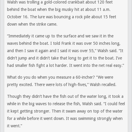
Walsh was trolling a gold-colored crankbait about 120 feet
behind the boat when the big musky hit at about 11 a.m.
October 16. The lure was bouncing a rock pile about 15 feet
down when the strike came.
“Immediately it came up to the surface and we saw it in the
waves behind the boat. I told Frank it was over 50 inches long,
and then I saw it again and I said it was over 55,” Walsh said. “It
didn’t jump and it didn’t take that long to get it to the boat. I’ve
had smaller fish fight a lot harder. It went into the net real easy.”
What do you do when you measure a 60-incher? “We were
pretty excited. There were lots of high-fives,” Walsh recalled.
Though they didn’t have the fish out of the water long, it took a
while in the big waves to release the fish, Walsh said. “I could feel
it kept getting stronger. Then it swam away on top of the water
for a while before it went down. It was swimming strongly when
it went.”