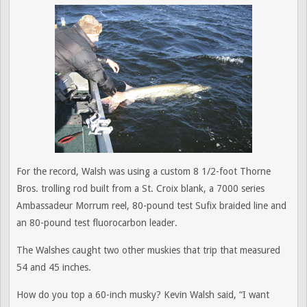
For the record, Walsh was using a custom 8 1/2-foot Thorne
Bros. trolling rod built from a St. Croix blank, a 7000 series
Ambassadeur Morrum reel, 80-pound test Sufix braided line and
an 80-pound test fluorocarbon leader.
The Walshes caught two other muskies that trip that measured
54 and 45 inches.
How do you top a 60-inch musky? Kevin Walsh said, “I want