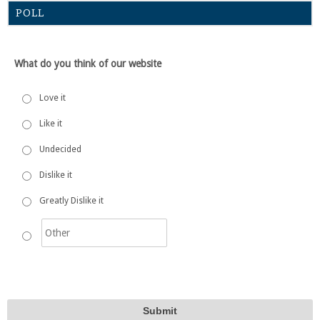
POLL
What do you think of our website
Love it
Like it
Undecided
Dislike it
Greatly Dislike it