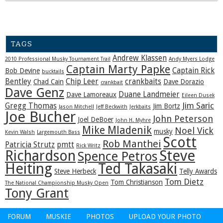
TAGS
Andrew Klassen
2010 Professional Musky Tournament Trail
Andy Myers Lodge
Captain Marty Papke
Captain Rick
Bob Devine
bucktails
Bentley
Chip Leer
crankbaits
Chad Cain
Dave Dorazio
crankbait
Dave Genz
Duane Landmeier
Dave Lamoreaux
Eileen Dusek
Jim Saric
Gregg Thomas
Jim Bortz
Jason Mitchell
Jeff Beckwith
Jerkbaits
Joe Bucher
John Peterson
Joel DeBoer
John H. Myhre
Mike Mladenik
Noel Vick
musky
Kevin Walsh
Largemouth Bass
Scott
Rob Manthei
Patricia Strutz
pmtt
Rick Writz
Steve
Richardson
Spence Petros
Heiting
Ted Takasaki
Steve Herbeck
Telly Awards
Tom Dietz
Tom Christianson
The National Championship Musky Open
Tony Grant
FORUM
MUSKIE
PHOTOS
UPLOAD YOUR PHOTO