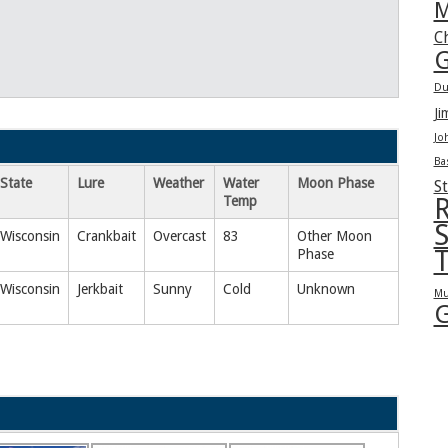
M
C
G
Du
Ji
Jo
Ba
State
Lure
Weather
Water
Moon Phase
St
Temp
R
S
Wisconsin
Crankbait
Overcast
83
Other Moon
T
Phase
Wisconsin
Jerkbait
Sunny
Cold
Unknown
Mu
G