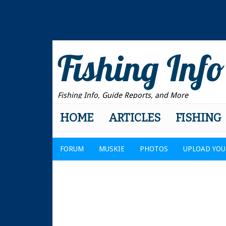
Fishing Info
Fishing Info, Guide Reports, and More
HOME
ARTICLES
FISHING
FORUM
MUSKIE
PHOTOS
UPLOAD YOU