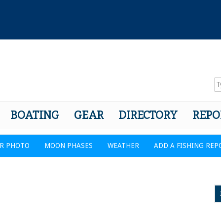
BOATING
GEAR
DIRECTORY
REPO
R PHOTO
MOON PHASES
WEATHER
ADD A FISHING REP