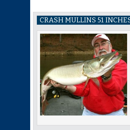
CRASH MULLINS 51 INCHES