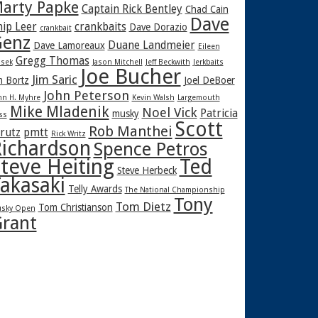
arty Papke
Captain Rick Bentley
Chad Cain
Dave
hip Leer
crankbaits
Dave Dorazio
crankbait
enz
Duane Landmeier
Dave Lamoreaux
Eileen
Gregg Thomas
sek
Jason Mitchell
Jeff Beckwith
Jerkbaits
Joe Bucher
Jim Saric
m Bortz
Joel DeBoer
John Peterson
hn H. Myhre
Kevin Walsh
Largemouth
Mike Mladenik
Noel Vick
Patricia
musky
ss
Scott
Rob Manthei
rutz
pmtt
Rick Writz
ichardson
Spence Petros
teve Heiting
Ted
Steve Herbeck
akasaki
Telly Awards
The National Championship
Tony
Tom Dietz
Tom Christianson
sky Open
rant