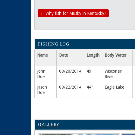
←
Why fish for Musky in Kentucky?
FISHING LOG
Name
Date
Length
Body Water
John
08/20/2014
49
Wisconsin
Doe
River
Jason
08/22/2014
44"
Eagle Lake
Doe
GALLERY