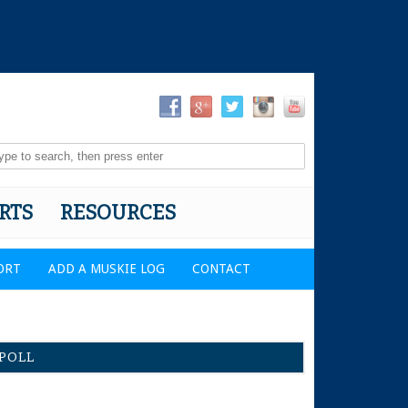
RTS
RESOURCES
ORT
ADD A MUSKIE LOG
CONTACT
POLL