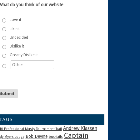
What do you think of our website
Love it
Like it
Undecided
Dislike it
Greatly Dislike it
TAGS
Andrew Klassen
10 Professional Musky Tournament Trail
Captain
Bob Devine
dy Myers Lodge
bucktails