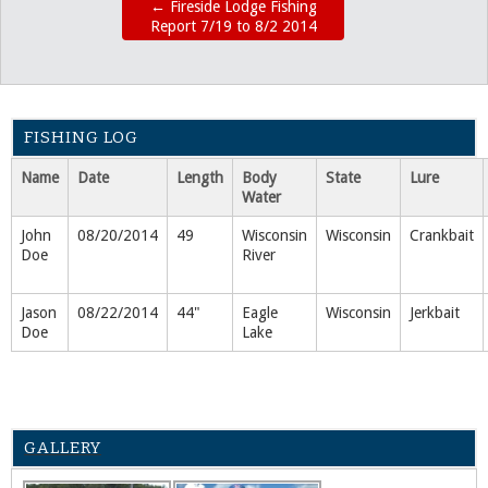
←
Fireside Lodge Fishing
Report 7/19 to 8/2 2014
FISHING LOG
Name
Date
Length
Body
State
Lure
Water
John
08/20/2014
49
Wisconsin
Wisconsin
Crankbait
Doe
River
Jason
08/22/2014
44"
Eagle
Wisconsin
Jerkbait
Doe
Lake
GALLERY