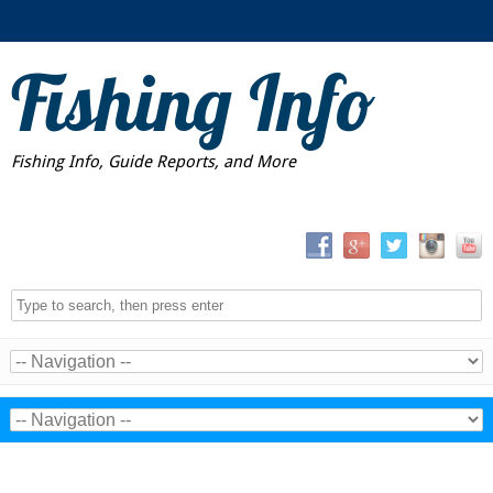
Fishing Info
Fishing Info, Guide Reports, and More