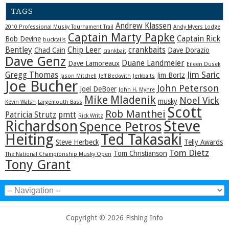
TAGS
Andrew Klassen
2010 Professional Musky Tournament Trail
Andy Myers Lodge
Captain Marty Papke
Captain Rick
Bob Devine
bucktails
Bentley
Chip Leer
crankbaits
Chad Cain
Dave Dorazio
crankbait
Dave Genz
Duane Landmeier
Dave Lamoreaux
Eileen Dusek
Jim Saric
Gregg Thomas
Jim Bortz
Jason Mitchell
Jeff Beckwith
Jerkbaits
Joe Bucher
John Peterson
Joel DeBoer
John H. Myhre
Mike Mladenik
Noel Vick
musky
Kevin Walsh
Largemouth Bass
Scott
Rob Manthei
Patricia Strutz
pmtt
Rick Writz
Steve
Richardson
Spence Petros
Heiting
Ted Takasaki
Steve Herbeck
Telly Awards
Tom Dietz
Tom Christianson
The National Championship Musky Open
Tony Grant
Copyright © 2026 Fishing Info