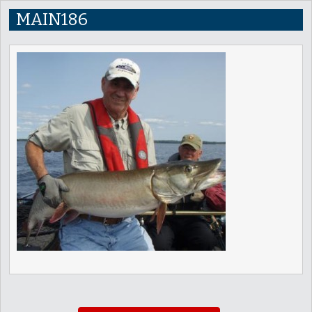
MAIN186