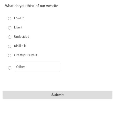
What do you think of our website
Love it
Like it
Undecided
Dislike it
Greatly Dislike it