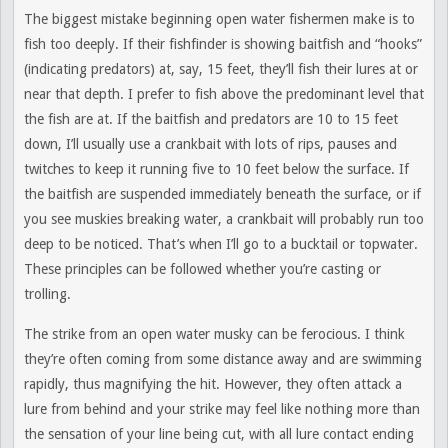
The biggest mistake beginning open water fishermen make is to
fish too deeply. If their fishfinder is showing baitfish and “hooks”
(indicating predators) at, say, 15 feet, they’ll fish their lures at or
near that depth. I prefer to fish above the predominant level that
the fish are at. If the baitfish and predators are 10 to 15 feet
down, I’ll usually use a crankbait with lots of rips, pauses and
twitches to keep it running five to 10 feet below the surface. If
the baitfish are suspended immediately beneath the surface, or if
you see muskies breaking water, a crankbait will probably run too
deep to be noticed. That’s when I’ll go to a bucktail or topwater.
These principles can be followed whether you’re casting or
trolling.
The strike from an open water musky can be ferocious. I think
they’re often coming from some distance away and are swimming
rapidly, thus magnifying the hit. However, they often attack a
lure from behind and your strike may feel like nothing more than
the sensation of your line being cut, with all lure contact ending