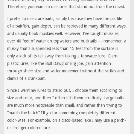
Therefore, you want to use lures that stand out from the crowd.
I prefer to use crankbaits, simply because they have the profile
of a baitfish, gain depth, can be retrieved in many different ways,
and usually hook muskies well. However, I’ve caught muskies
over 40 feet of water on topwaters and bucktails — remember, a
musky that’s suspended less than 15 feet from the surface is
only a kick of its tail away from taking a topwater lure. Giant
plastic lures, like the Bull Dawg or Big Joe, gain attention
through sheer size and water movement without the rattles and
clanks of a crankbait.
Since I want my lures to stand out, I choose them according to
size and color, and then I often fish them erratically. Large baits
are much more noticeable than small, and rather than trying to
“match the hatch” I’ll go for something completely different
color-wise. For example, on a cisco-based lake I may use a perch-
or firetiger-colored lure.