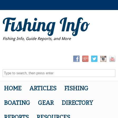
Fishing Info
Fishing Info, Guide Reports, and More
HOME
ARTICLES
FISHING
BOATING
GEAR
DIRECTORY
REPORTS
RESOURCES