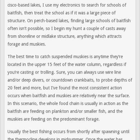
cisco-based lakes, I use my electronics to search for schools of
baitfish, then treat the school as if it was a large piece of
structure. On perch-based lakes, finding large schools of baitfish
often isn’t possible, so I begin my hunt a couple of casts away
from shoreline or midlake structure, anything which attracts
forage and muskies.
The best time to catch suspended muskies is anytime they’re
located in the upper 15 feet of the water column, regardless if
you’re casting or trolling. Sure, you can always use wire line
and/or deep divers, or countdown crankbaits, to probe depths of
20 feet and more, but I’ve found the most consistent action
occurs when baitfish and muskies are relatively near the surface.
In this scenario, the whole food chain is usually in action as the
baitfish are feeding on plankton and/or smaller fish, and the
muskies are feeding on the predominant forage.
Usually the best fishing occurs from shortly after spawning until
the thermocline develops in midsummer. Once the water has