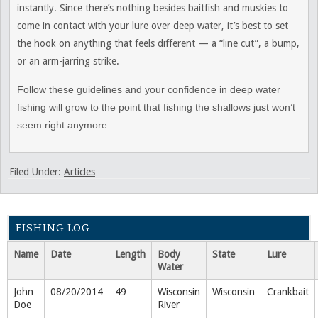
instantly. Since there’s nothing besides baitfish and muskies to
come in contact with your lure over deep water, it’s best to set
the hook on anything that feels different — a “line cut”, a bump,
or an arm-jarring strike.
Follow these guidelines and your confidence in deep water
fishing will grow to the point that fishing the shallows just won’t
seem right anymore.
Filed Under:
Articles
FISHING LOG
Name
Date
Length
Body
State
Lure
Water
John
08/20/2014
49
Wisconsin
Wisconsin
Crankbait
Doe
River