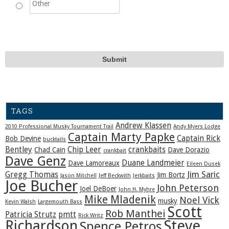
TAGS
Andrew Klassen
2010 Professional Musky Tournament Trail
Andy Myers Lodge
Captain Marty Papke
Captain Rick
Bob Devine
bucktails
Bentley
Chip Leer
crankbaits
Chad Cain
Dave Dorazio
crankbait
Dave Genz
Duane Landmeier
Dave Lamoreaux
Eileen Dusek
Jim Saric
Gregg Thomas
Jim Bortz
Jason Mitchell
Jeff Beckwith
Jerkbaits
Joe Bucher
John Peterson
Joel DeBoer
John H. Myhre
Mike Mladenik
Noel Vick
musky
Kevin Walsh
Largemouth Bass
Scott
Rob Manthei
Patricia Strutz
pmtt
Rick Writz
Steve
Richardson
Spence Petros