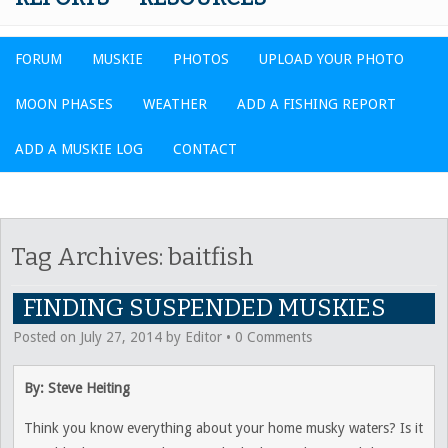
FORUM
MUSKIE
PHOTOS
UPLOAD YOUR PHOTO
MOON PHASES
WEATHER
ADD A FISHING REPORT
ADD A MUSKIE LOG
CONTACT
Tag Archives:
baitfish
FINDING SUSPENDED MUSKIES
Posted on
July 27, 2014
by
Editor
•
0 Comments
By: Steve Heiting
Think you know everything about your home musky waters? Is it