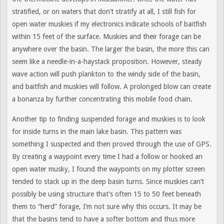
stratified, or on waters that don’t stratify at all, I still fish for
open water muskies if my electronics indicate schools of baitfish
within 15 feet of the surface. Muskies and their forage can be
anywhere over the basin. The larger the basin, the more this can
seem like a needle-in-a-haystack proposition. However, steady
wave action will push plankton to the windy side of the basin,
and baitfish and muskies will follow. A prolonged blow can create
a bonanza by further concentrating this mobile food chain.
Another tip to finding suspended forage and muskies is to look
for inside turns in the main lake basin. This pattern was
something I suspected and then proved through the use of GPS.
By creating a waypoint every time I had a follow or hooked an
open water musky, I found the waypoints on my plotter screen
tended to stack up in the deep basin turns. Since muskies can’t
possibly be using structure that’s often 15 to 50 feet beneath
them to “herd” forage, I’m not sure why this occurs. It may be
that the basins tend to have a softer bottom and thus more