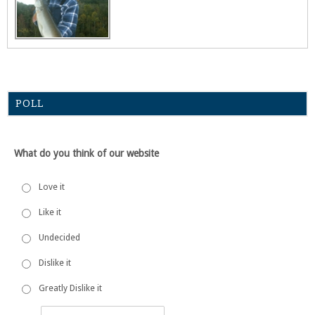
POLL
What do you think of our website
Love it
Like it
Undecided
Dislike it
Greatly Dislike it