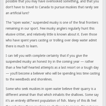
possible that you may have overlooked something, and that you
don’t have to travel to Canada to pursue muskies that rarely see
an artificial lure?
The “open water,” suspended musky is one of the final frontiers
remaining in our sport. Few musky anglers regularly hunt this
elusive critter, and relatively little is known about it. Even those
who have spent years casting or trolling over deep water admit
there is much to learn.
I can tell you with complete certainty that if you give the
suspended musky an honest try in the coming year — rather
than a few half-hearted attempts as a last resort on a tough day
— you’ll become a believer who will be spending less time casting
to the weedbeds and shorelines.
Some who seek muskies in open water believe their quarry is a
different animal than that which inhabits the shallows. Some say
it’s an entirely different population of fish. Many of this ilk feel