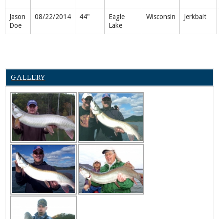
Jason
08/22/2014
44"
Eagle
Wisconsin
Jerkbait
Doe
Lake
GALLERY