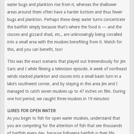
water bugs and plankton rise from it, whereas the shallower
areas around them often have a harder bottom and thus fewer
bugs and plankton. Perhaps these deep water turns concentrate
the baitfish simply because that’s where the food is — and the
ciscoes and gizzard shad, etc., are unknowingly being corralled
into a small area with the muskies benefiting from it. Watch for
this, and you can benefit, too!
This was the exact scenario that played out tremendously for Jim
Saric and I while filming a television episode. A week of northeast
winds stacked plankton and ciscoes into a small basin turn in a
lake’s southwest corner, and by staying in this area Jim and I
managed to catch seven muskies up to 47 inches on film. During
one hot period, we caught three muskies in 19 minutes!
LURES FOR OPEN WATER
As you begin to fish for open water muskies, understand that
you are competing for the attention of fish that see thousands
of baitfish every day, because following baitfish is their life.