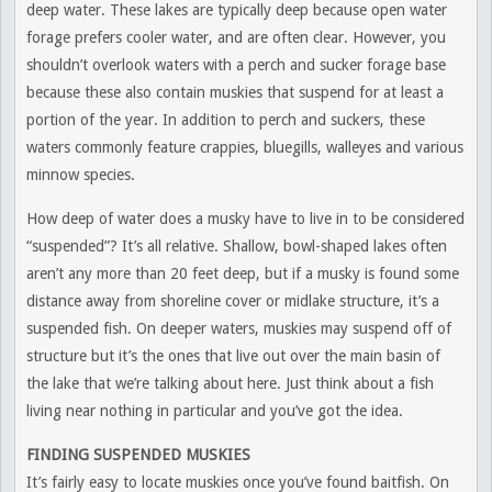
deep water. These lakes are typically deep because open water
forage prefers cooler water, and are often clear. However, you
shouldn’t overlook waters with a perch and sucker forage base
because these also contain muskies that suspend for at least a
portion of the year. In addition to perch and suckers, these
waters commonly feature crappies, bluegills, walleyes and various
minnow species.
How deep of water does a musky have to live in to be considered
“suspended”? It’s all relative. Shallow, bowl-shaped lakes often
aren’t any more than 20 feet deep, but if a musky is found some
distance away from shoreline cover or midlake structure, it’s a
suspended fish. On deeper waters, muskies may suspend off of
structure but it’s the ones that live out over the main basin of
the lake that we’re talking about here. Just think about a fish
living near nothing in particular and you’ve got the idea.
FINDING SUSPENDED MUSKIES
It’s fairly easy to locate muskies once you’ve found baitfish. On