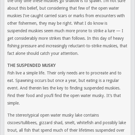
the only time these muskies go shallow is to spawn. I’m not sure
about this belief, but considering that few of the open water
muskies I’ve caught carried scars or marks from encounters with
other fishermen, they may be right. What I do know is
suspended muskies seem much more prone to strike a lure — I
get considerably more strikes than follows. In this day of heavy
fishing pressure and increasingly reluctant-to-strike muskies, that
fact alone should catch your attention.
THE SUSPENDED MUSKY
Fish live a simple life. Their only needs are to procreate and to
eat. Spawning occurs but once a year, but eating is a regular
event. And therein lies the key to finding suspended muskies.
Find their food and you’ll find the open water musky. It’s that
simple.
The stereotypical open water musky lake contains
ciscoes/tullibees, gizzard shad, smelt, whitefish and possibly lake
trout, all fish that spend much of their lifetimes suspended over