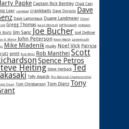
arty Papke
Captain Rick Bentley
Chad Cain
Dave
hip Leer
crankbaits
Dave Dorazio
crankbait
enz
Duane Landmeier
Dave Lamoreaux
Eileen
Gregg Thomas
sek
Jason Mitchell
Jeff Beckwith
Jerkbaits
Joe Bucher
Jim Saric
m Bortz
Joel DeBoer
John Peterson
hn H. Myhre
Kevin Walsh
Largemouth
Mike Mladenik
Noel Vick
Patricia
musky
ss
Scott
Rob Manthei
rutz
pmtt
Rick Writz
ichardson
Spence Petros
teve Heiting
Ted
Steve Herbeck
akasaki
Telly Awards
The National Championship
Tony
Tom Dietz
Tom Christianson
sky Open
rant