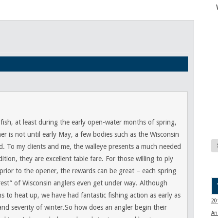
fish, at least during the early open-water months of spring,
er is not until early May, a few bodies such as the Wisconsin
d. To my clients and me, the walleye presents a much needed
ition, they are excellent table fare. For those willing to ply
l prior to the opener, the rewards can be great – each spring
“rest” of Wisconsin anglers even get under way. Although
s to heat up, we have had fantastic fishing action as early as
20
nd severity of winter.So how does an angler begin their
An