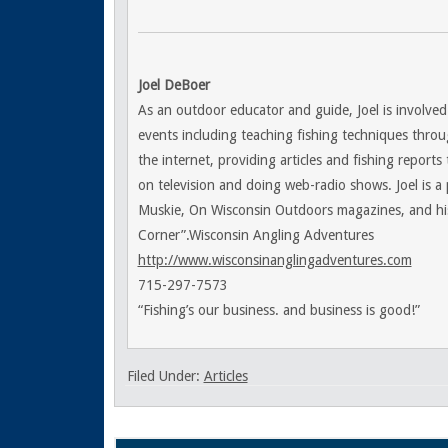
Joel DeBoer
As an outdoor educator and guide, Joel is involved
events including teaching fishing techniques throu
the internet, providing articles and fishing reports
on television and doing web-radio shows. Joel is a
Muskie, On Wisconsin Outdoors magazines, and his
Corner”.Wisconsin Angling Adventures
http://www.wisconsinanglingadventures.com
715-297-7573
“Fishing’s our business. and business is good!”
Filed Under:
Articles