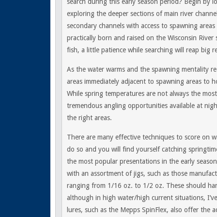
search during this early season period? Begin by l
exploring the deeper sections of main river channe
secondary channels with access to spawning areas 
practically born and raised on the Wisconsin River s
fish, a little patience while searching will reap big 
As the water warms and the spawning mentality re
areas immediately adjacent to spawning areas to ho
While spring temperatures are not always the most
tremendous angling opportunities available at night
the right areas.
There are many effective techniques to score on wa
do so and you will find yourself catching springtime
the most popular presentations in the early season 
with an assortment of jigs, such as those manufact
ranging from 1/16 oz. to 1/2 oz. These should hand
although in high water/high current situations, I’v
lures, such as the Mepps SpinFlex, also offer the a