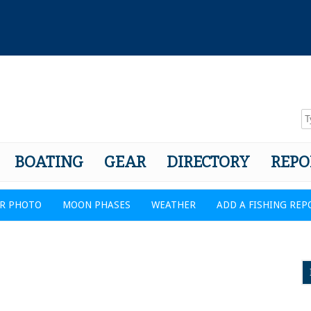
BOATING
GEAR
DIRECTORY
REPO
R PHOTO
MOON PHASES
WEATHER
ADD A FISHING REP