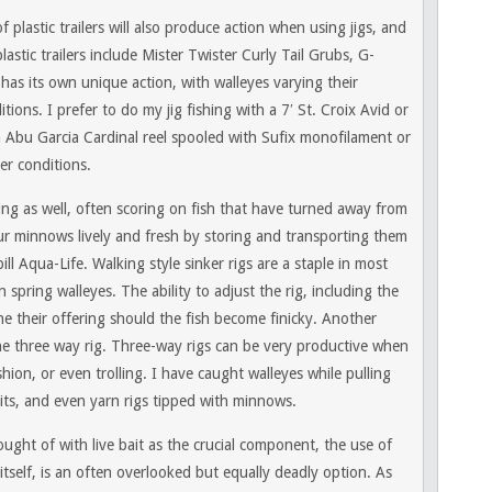
f plastic trailers will also produce action when using jigs, and
astic trailers include Mister Twister Curly Tail Grubs, G-
as its own unique action, with walleyes varying their
ons. I prefer to do my jig fishing with a 7′ St. Croix Avid or
n Abu Garcia Cardinal reel spooled with Sufix monofilament or
er conditions.
shing as well, often scoring on fish that have turned away from
ur minnows lively and fresh by storing and transporting them
ll Aqua-Life. Walking style sinker rigs are a staple in most
 spring walleyes. The ability to adjust the rig, including the
une their offering should the fish become finicky. Another
the three way rig. Three-way rigs can be very productive when
shion, or even trolling. I have caught walleyes while pulling
baits, and even yarn rigs tipped with minnows.
ought of with live bait as the crucial component, the use of
itself, is an often overlooked but equally deadly option. As