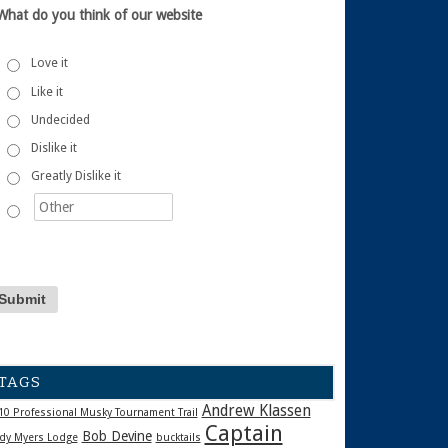
What do you think of our website
Love it
Like it
Undecided
Dislike it
Greatly Dislike it
TAGS
Andrew Klassen
10 Professional Musky Tournament Trail
Captain
Bob Devine
dy Myers Lodge
bucktails