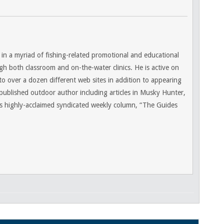
 in a myriad of fishing-related promotional and educational
gh both classroom and on-the-water clinics. He is active on
 to over a dozen different web sites in addition to appearing
 published outdoor author including articles in Musky Hunter,
 highly-acclaimed syndicated weekly column, “The Guides