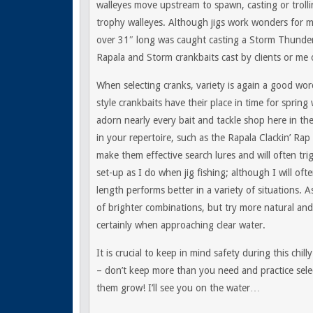
walleyes move upstream to spawn, casting or trollin
trophy walleyes. Although jigs work wonders for me
over 31″ long was caught casting a Storm Thunders
Rapala and Storm crankbaits cast by clients or me o
When selecting cranks, variety is again a good wo
style crankbaits have their place in time for spring
adorn nearly every bait and tackle shop here in the
in your repertoire, such as the Rapala Clackin’ Rap o
make them effective search lures and will often trigg
set-up as I do when jig fishing; although I will oft
length performs better in a variety of situations. A
of brighter combinations, but try more natural and
certainly when approaching clear water.
It is crucial to keep in mind safety during this chil
– don’t keep more than you need and practice select
them grow! I’ll see you on the water…