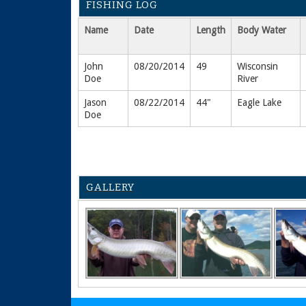
FISHING LOG
Name
Date
Length
Body Water
John
08/20/2014
49
Wisconsin
Doe
River
Jason
08/22/2014
44"
Eagle Lake
Doe
GALLERY