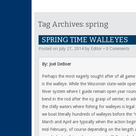
Tag Archives:
spring
SPRING TIME WALLEYES
Posted on
July 27, 2014
by
Editor
•
0 Comments
By: Joel DeBoer
Perhaps the most eagerly sought after of all game 
is the walleye. While the Wisconsin state-wide open
River system where I guide remain open year roun
bend in the rod after the icy grasp of winter; in add
the chilly waters where fishing for walleyes is lega
we boat literally hundreds of walleyes before the 
March and April are typically when the action begin
mid-February, of course depending on the length a