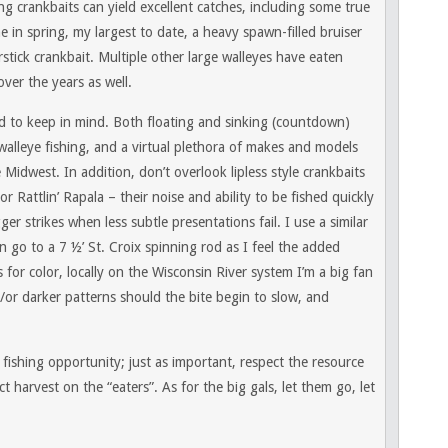
g crankbaits can yield excellent catches, including some true
 in spring, my largest to date, a heavy spawn-filled bruiser
tick crankbait. Multiple other large walleyes have eaten
ver the years as well.
rd to keep in mind. Both floating and sinking (countdown)
 walleye fishing, and a virtual plethora of makes and models
 Midwest. In addition, don’t overlook lipless style crankbaits
r Rattlin’ Rapala – their noise and ability to be fished quickly
er strikes when less subtle presentations fail. I use a similar
en go to a 7 ½’ St. Croix spinning rod as I feel the added
s for color, locally on the Wisconsin River system I’m a big fan
/or darker patterns should the bite begin to slow, and
ly fishing opportunity; just as important, respect the resource
 harvest on the “eaters”. As for the big gals, let them go, let