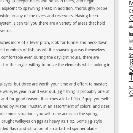
ooking at deeper holes and pools in rivers, and begin
M
l adjacent to spawning areas; in addition, thoroughly probe
C
while on any of the rivers and reservoirs. Having been
G
ystem, I can tell you there are a variety of areas that hold
Du
rewards.
Ji
Jo
aches more of a fever pitch, look for funnel and neck-down
Ba
ld numbers of fish, as will the spawning areas themselves.
St
 comfortable even during the daylight hours, there are
R
 for the angler willing to brave the elements while looking in
S
T
lleyes, but three are worth your time and effort to master;
Mu
G
 walleyes year in and year out. Jig fishing is probably one of
and for good reason, it catches a lot of fish. Equip yourself
ured by Mister Twister, in an assortment of colors, and sizes
le most situations you will come across in the spring,
e caught walleyes on jigs as heavy as 1 oz. Some jig-style
dded flash and vibration of an attached spinner blade.