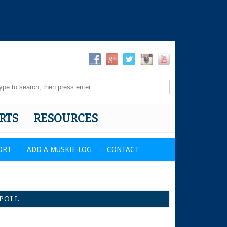
RTS
RESOURCES
ORT
ADD A MUSKIE LOG
CONTACT
POLL