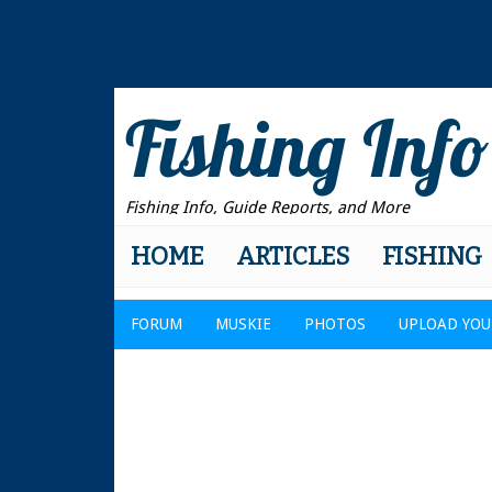
Fishing Info
Fishing Info, Guide Reports, and More
HOME
ARTICLES
FISHING
FORUM
MUSKIE
PHOTOS
UPLOAD YOU