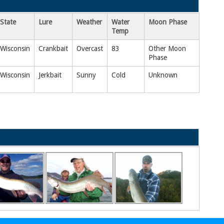
State
Lure
Weather
Water
Moon Phase
Temp
Wisconsin
Crankbait
Overcast
83
Other Moon
Phase
Wisconsin
Jerkbait
Sunny
Cold
Unknown