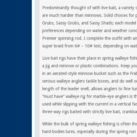
Predominantly thought of with live bait, a variety o
are much hardier than minnows. Solid choices for pl
Grubs, Sassy Grubs, and Sassy Shads; each model h
preferences depending on water and weather conditi
Premier spinning rod. I complete the outfit with a
super braid from 6# – 10# test, depending on wat
Live bait rigs have their place in spring walleye fi
a jig and minnow or plastic combinations. Keep yo
in an aerated-style minnow bucket such as the Frabi
serious walleye anglers tackle boxes, and do well on
length of the leader snell, allows anglers to fine t
“must have” walleye rig for marble-eye anglers is 
used while slipping with the current in a vertical fa
three-way rigs baited with strictly live bait, crank
While the bulk of spring walleye fishing is often th
hard-bodies lures, especially during the spring run 