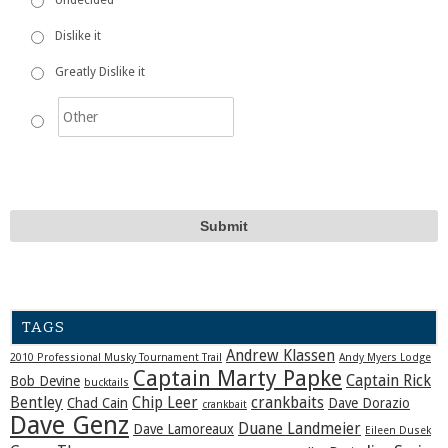
Dislike it
Greatly Dislike it
TAGS
Andrew Klassen
2010 Professional Musky Tournament Trail
Andy Myers Lodge
Captain Marty Papke
Captain Rick
Bob Devine
bucktails
Bentley
Chip Leer
crankbaits
Chad Cain
Dave Dorazio
crankbait
Dave Genz
Duane Landmeier
Dave Lamoreaux
Eileen Dusek