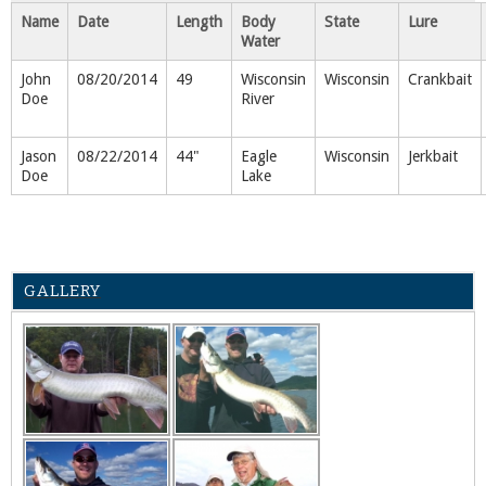
Name
Date
Length
Body
State
Lure
Water
John
08/20/2014
49
Wisconsin
Wisconsin
Crankbait
Doe
River
Jason
08/22/2014
44"
Eagle
Wisconsin
Jerkbait
Doe
Lake
GALLERY