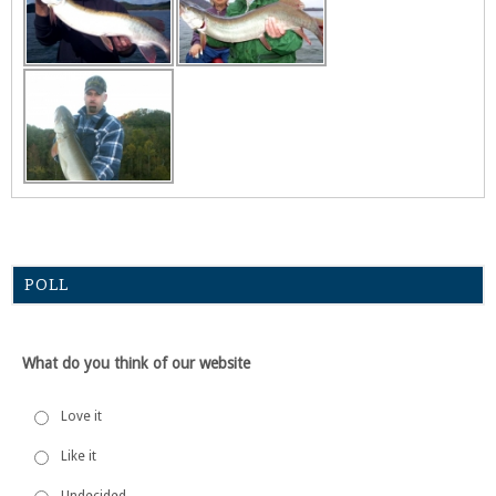
POLL
What do you think of our website
Love it
Like it
Undecided