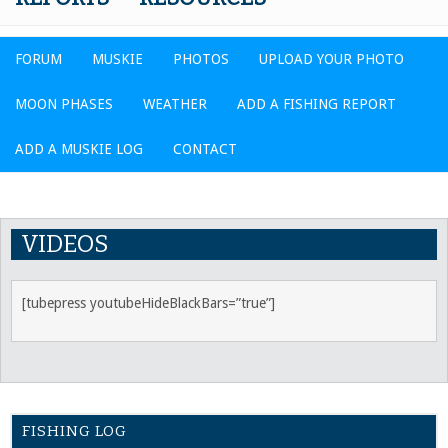
FORUM
MUSKIE
PHOTOS
UPLOAD YOUR PHOTO
MOON PHASES
WEATHER
ADD A FISHING REPORT
ADD A MUSKIE LOG
CONTACT
VIDEOS
[tubepress youtubeHideBlackBars=”true”]
FISHING LOG