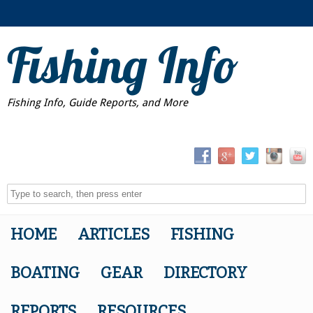
Fishing Info
Fishing Info, Guide Reports, and More
HOME
ARTICLES
FISHING
BOATING
GEAR
DIRECTORY
REPORTS
RESOURCES