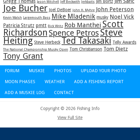
Jim Saric
Gregg Thomas
Jim Bortz
Jason Mitchell
Jeff Beckwith
Jerkbaits
Joe Bucher
John Peterson
Joel DeBoer
John H. Myhre
Mike Mladenik
Noel Vick
musky
Kevin Walsh
Largemouth Bass
Scott
Rob Manthei
Patricia Strutz
pmtt
Rick Writz
Steve
Richardson
Spence Petros
Heiting
Ted Takasaki
Steve Herbeck
Telly Awards
Tom Dietz
Tom Christianson
The National Championship Musky Open
Tony Grant
FORUM
MUSKIE
PHOTOS
UPLOAD YOUR PHOTO
MOON PHASES
WEATHER
ADD A FISHING REPORT
ADD A MUSKIE LOG
CONTACT
Copyright © 2026 Fishing Info
View Full Site