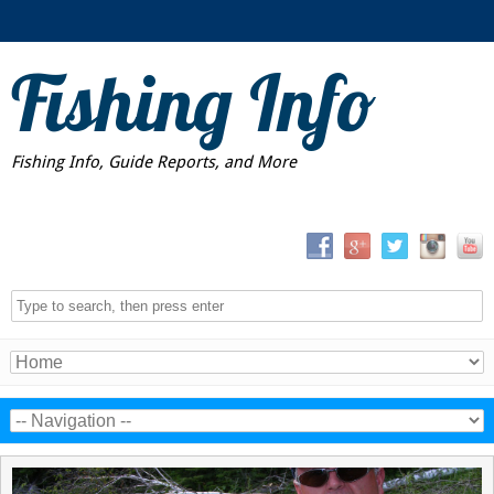
Fishing Info
Fishing Info, Guide Reports, and More