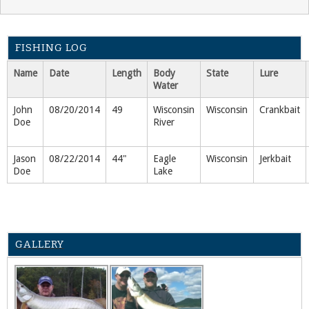
FISHING LOG
Name
Date
Length
Body
State
Lure
Water
John
08/20/2014
49
Wisconsin
Wisconsin
Crankbait
Doe
River
Jason
08/22/2014
44"
Eagle
Wisconsin
Jerkbait
Doe
Lake
GALLERY