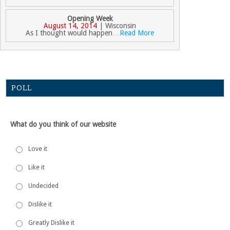
Opening Week
August 14, 2014
| Wisconsin
As I thought would happen
…Read More
POLL
What do you think of our website
Love it
Like it
Undecided
Dislike it
Greatly Dislike it