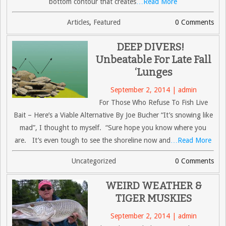
bottom contour that creates
…Read More
Articles
,
Featured
0 Comments
DEEP DIVERS!
Unbeatable For Late Fall
‘Lunges
September 2, 2014 | admin
For Those Who Refuse To Fish Live
Bait – Here’s a Viable Alternative By Joe Bucher “It’s snowing like
mad”, I thought to myself. “Sure hope you know where you
are. It’s even tough to see the shoreline now and
…Read More
Uncategorized
0 Comments
WEIRD WEATHER &
TIGER MUSKIES
September 2, 2014 | admin