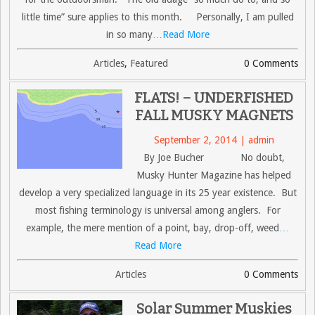
little time” sure applies to this month. Personally, I am pulled
in so many
…Read More
Articles
,
Featured
0 Comments
FLATS! – UNDERFISHED
FALL MUSKY MAGNETS
September 2, 2014 | admin
By Joe Bucher No doubt,
Musky Hunter Magazine has helped
develop a very specialized language in its 25 year existence. But
most fishing terminology is universal among anglers. For
example, the mere mention of a point, bay, drop-off, weed
…
Read More
Articles
0 Comments
Solar Summer Muskies