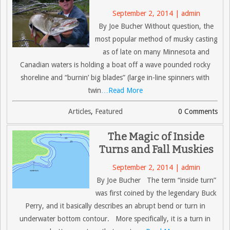
September 2, 2014 | admin
By Joe Bucher Without question, the
most popular method of musky casting
as of late on many Minnesota and
Canadian waters is holding a boat off a wave pounded rocky
shoreline and “burnin’ big blades” (large in-line spinners with
twin
…Read More
Articles
,
Featured
0 Comments
The Magic of Inside
Turns and Fall Muskies
September 2, 2014 | admin
By Joe Bucher The term “inside turn”
was first coined by the legendary Buck
Perry, and it basically describes an abrupt bend or turn in
underwater bottom contour. More specifically, it is a turn in