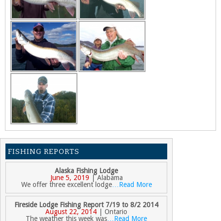
FISHING REPORTS
Alaska Fishing Lodge
June 5, 2019
| Alabama
We offer three excellent lodge
…Read More
Fireside Lodge Fishing Report 7/19 to 8/2 2014
August 22, 2014
| Ontario
The weather this week was
…Read More