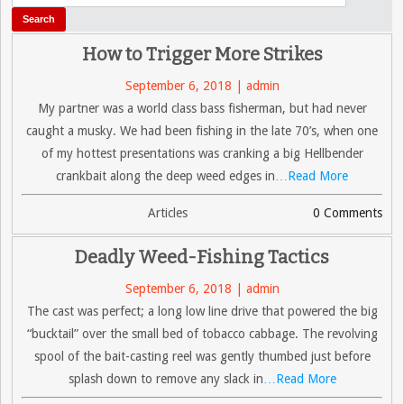
How to Trigger More Strikes
September 6, 2018 | admin
My partner was a world class bass fisherman, but had never
caught a musky. We had been fishing in the late 70’s, when one
of my hottest presentations was cranking a big Hellbender
crankbait along the deep weed edges in
…Read More
Articles
0 Comments
Deadly Weed-Fishing Tactics
September 6, 2018 | admin
The cast was perfect; a long low line drive that powered the big
“bucktail” over the small bed of tobacco cabbage. The revolving
spool of the bait-casting reel was gently thumbed just before
splash down to remove any slack in
…Read More