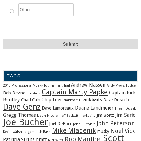
TAGS
Andrew Klassen
2010 Professional Musky Tournament Trail
Andy Myers Lodge
Captain Marty Papke
Captain Rick
Bob Devine
bucktails
Bentley
Chip Leer
crankbaits
Chad Cain
Dave Dorazio
crankbait
Dave Genz
Duane Landmeier
Dave Lamoreaux
Eileen Dusek
Jim Saric
Gregg Thomas
Jim Bortz
Jason Mitchell
Jeff Beckwith
Jerkbaits
Joe Bucher
John Peterson
Joel DeBoer
John H. Myhre
Mike Mladenik
Noel Vick
musky
Kevin Walsh
Largemouth Bass
Scott
Rob Manthei
Patricia Strutz
pmtt
Rick Writz