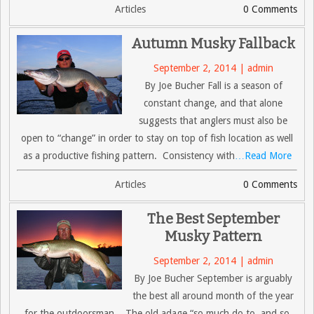
Articles
0 Comments
Autumn Musky Fallback
September 2, 2014 | admin
By Joe Bucher Fall is a season of
constant change, and that alone
suggests that anglers must also be
open to “change” in order to stay on top of fish location as well
as a productive fishing pattern. Consistency with
…Read More
Articles
0 Comments
The Best September
Musky Pattern
September 2, 2014 | admin
By Joe Bucher September is arguably
the best all around month of the year
for the outdoorsman. The old adage “so much do to, and so