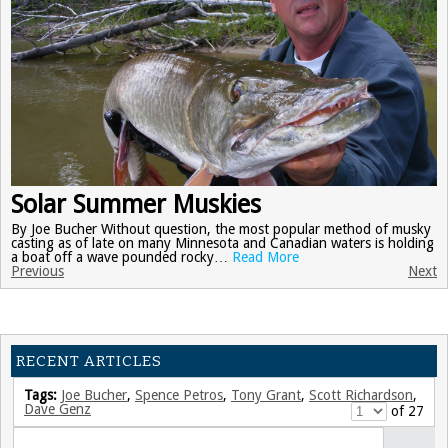
Solar Summer Muskies
By Joe Bucher Without question, the most popular method of musky
casting as of late on many Minnesota and Canadian waters is holding
a boat off a wave pounded rocky…
Read More
Previous
Next
RECENT ARTICLES
Tags:
Joe Bucher
,
Spence Petros
,
Tony Grant
,
Scott Richardson
,
Dave Genz
of 27