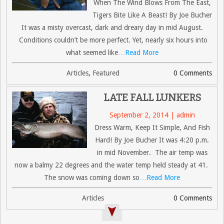
When The Wind Blows From The East,
Tigers Bite Like A Beast! By Joe Bucher
It was a misty overcast, dark and dreary day in mid August.
Conditions couldn’t be more perfect. Yet, nearly six hours into
what seemed like
…Read More
Articles
,
Featured
0 Comments
LATE FALL LUNKERS
September 2, 2014 | admin
Dress Warm, Keep It Simple, And Fish
Hard! By Joe Bucher It was 4:20 p.m.
in mid November. The air temp was
now a balmy 22 degrees and the water temp held steady at 41.
The snow was coming down so
…Read More
Articles
0 Comments