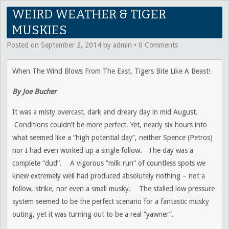
WEIRD WEATHER & TIGER
MUSKIES
Posted on
September 2, 2014
by
admin
•
0 Comments
When The Wind Blows From The East, Tigers Bite Like A Beast!
By Joe Bucher
It was a misty overcast, dark and dreary day in mid August.
Conditions couldn’t be more perfect. Yet, nearly six hours into
what seemed like a “high potential day”, neither Spence (Petros)
nor I had even worked up a single follow. The day was a
complete “dud”. A vigorous “milk run” of countless spots we
knew extremely well had produced absolutely nothing – not a
follow, strike, nor even a small musky. The stalled low pressure
system seemed to be the perfect scenario for a fantastic musky
outing, yet it was turning out to be a real “yawner”.