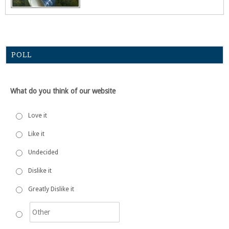
POLL
What do you think of our website
Love it
Like it
Undecided
Dislike it
Greatly Dislike it