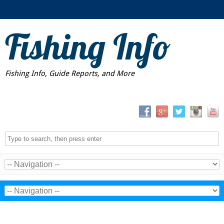
Fishing Info
Fishing Info, Guide Reports, and More