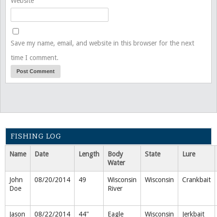
Website
Save my name, email, and website in this browser for the next
time I comment.
FISHING LOG
Name
Date
Length
Body
State
Lure
Water
John
08/20/2014
49
Wisconsin
Wisconsin
Crankbait
Doe
River
Jason
08/22/2014
44"
Eagle
Wisconsin
Jerkbait