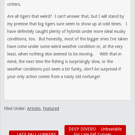
critters.
Are all tigers that weird? I can’t answer that, but I will stand by
my premise that big tigers sure seem to show up at odd times. I
have definitely caught plenty of hybrids under more ideal musky
conditions, too. But honestly, most of the bigger ones I’ve taken
have come under some weird weather condition or, at the very
least, when nothing else seemed to be moving. With that in
mind, the next time the fishing is surprisingly slow, or the
weather conditions just seem a bit funky, don’t be surprised if
your only action comes from a nasty old norlunge!
Filed Under:
Articles
,
Featured
DEEP DIVERS! Unbeatable
←
LATE FALL LUNKERS
For Late Fall ‘Lunges
→