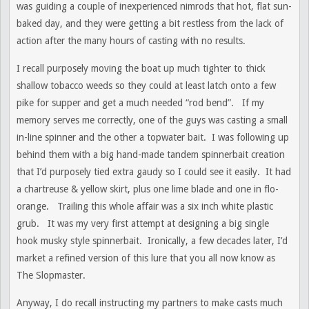
was guiding a couple of inexperienced nimrods that hot, flat sun-
baked day, and they were getting a bit restless from the lack of
action after the many hours of casting with no results.
I recall purposely moving the boat up much tighter to thick
shallow tobacco weeds so they could at least latch onto a few
pike for supper and get a much needed “rod bend”. If my
memory serves me correctly, one of the guys was casting a small
in-line spinner and the other a topwater bait. I was following up
behind them with a big hand-made tandem spinnerbait creation
that I’d purposely tied extra gaudy so I could see it easily. It had
a chartreuse & yellow skirt, plus one lime blade and one in flo-
orange. Trailing this whole affair was a six inch white plastic
grub. It was my very first attempt at designing a big single
hook musky style spinnerbait. Ironically, a few decades later, I’d
market a refined version of this lure that you all now know as
The Slopmaster.
Anyway, I do recall instructing my partners to make casts much