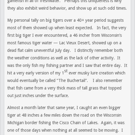
gamefish in all of freshwater. Perhaps this uniqueness is why
they also exhibit weird behavior, and show up at such odd times.
My personal tally on big tigers over a 40+ year period suggests
most of them showed up when least expected. In fact, the very
first big tiger I ever encountered, a 46 incher from Wisconsin’s
most famous tiger water — Lac Vieux Desert, showed up on a
dead flat calm uneventful July day. I distinctly remember both
the weather conditions as well as the lack of other activity. It
was the only fish my fishing partner and I saw that entire day. It
st
hit a very early version of my 1
ever musky lure creation which
would eventually be called “The Buchertail”. I also remember
that fish came from a very thick mass of tall grass that topped
out just inches under the surface.
Almost a month later that same year, I caught an even bigger
tiger at 48 inches a few miles down the road on the Wisconsin
Michigan border fishing the Cisco Chain of Lakes. Again, it was
one of those days when nothing at all seemed to be moving. I