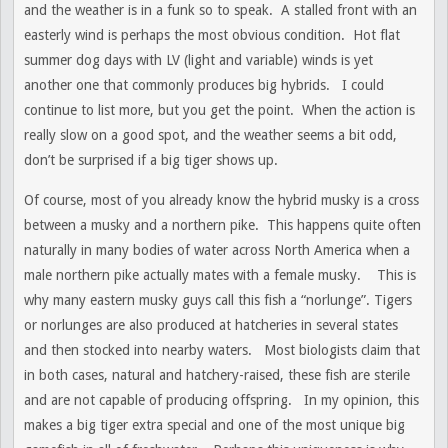
and the weather is in a funk so to speak. A stalled front with an
easterly wind is perhaps the most obvious condition. Hot flat
summer dog days with LV (light and variable) winds is yet
another one that commonly produces big hybrids. I could
continue to list more, but you get the point. When the action is
really slow on a good spot, and the weather seems a bit odd,
don’t be surprised if a big tiger shows up.
Of course, most of you already know the hybrid musky is a cross
between a musky and a northern pike. This happens quite often
naturally in many bodies of water across North America when a
male northern pike actually mates with a female musky. This is
why many eastern musky guys call this fish a “norlunge”. Tigers
or norlunges are also produced at hatcheries in several states
and then stocked into nearby waters. Most biologists claim that
in both cases, natural and hatchery-raised, these fish are sterile
and are not capable of producing offspring. In my opinion, this
makes a big tiger extra special and one of the most unique big