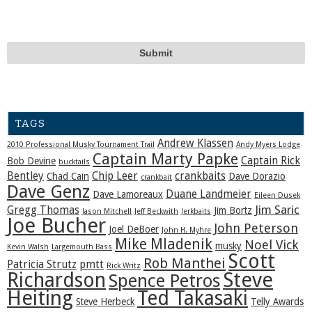
TAGS
Andrew Klassen
2010 Professional Musky Tournament Trail
Andy Myers Lodge
Captain Marty Papke
Captain Rick
Bob Devine
bucktails
Bentley
Chip Leer
crankbaits
Chad Cain
Dave Dorazio
crankbait
Dave Genz
Duane Landmeier
Dave Lamoreaux
Eileen Dusek
Jim Saric
Gregg Thomas
Jim Bortz
Jason Mitchell
Jeff Beckwith
Jerkbaits
Joe Bucher
John Peterson
Joel DeBoer
John H. Myhre
Mike Mladenik
Noel Vick
musky
Kevin Walsh
Largemouth Bass
Scott
Rob Manthei
Patricia Strutz
pmtt
Rick Writz
Steve
Richardson
Spence Petros
Heiting
Ted Takasaki
Steve Herbeck
Telly Awards