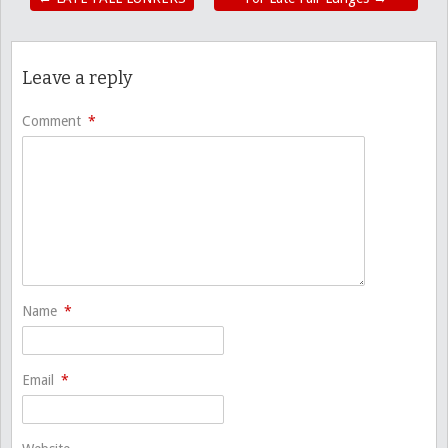
Leave a reply
Comment
*
Name
*
Email
*