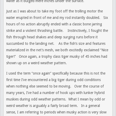
water as it bulged mere inches under the surface.
Just as I was about to take my foot off the trolling motor the
water erupted in front of me and my rod instantly doubled. Six
hours of no action abruptly ended with a classic bone jarring
strike and a violent thrashing battle. Instinctively, I fought the
fish through head shakes and deep surging runs before it
succumbed to the landing net. As the fish’s size and features
materialized in the net’s mesh, we both excitedly exclaimed “Nice
tiger!” Once again, a trophy class tiger musky of 45 inches had
shown up on a weird weather pattern.
I used the term “once again” specifically because this is not the
first time I’ve encountered a big tiger during odd conditions
when nothing else seemed to be moving. Over the course of
many years, I’ve had a number of hook ups with lunker hybrid
muskies during odd weather patterns. What I mean by odd or
weird weather is arguably a fairly broad term. In a general
sense, I am referring to periods when musky action is very slow