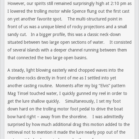
However, our spirits still remained surprisingly high at 2:10 pm as
I lowered the trolling motor while Spence flung out the first cast
on yet another favorite spot. The multi-structured point in
front of us was a unique blend of rocky projections and a small
sandy cut. In a bigger profile, this was a classic neck-down
situated between two large open sections of water. It consisted
of several islands with a deeper channel running between them
that connected the two large open basins.
A steady, light blowing easterly wind chopped waves into the
shoreline rocks directly in front of me as I settled into yet
another casting routine. Moments after my big “Elvis” pattern
Mag Tinsel touched water, I quickly gunned my reel in order to
get the lure shallow quickly. Simultaneously, I set my foot
down hard on the trolling motor foot pedal to drive the boat
bow hard right – away from the shoreline. I was admittedly
surprised by how much additional drag this motion added to the
retrieval not to mention it made the lure nearly pop out of the