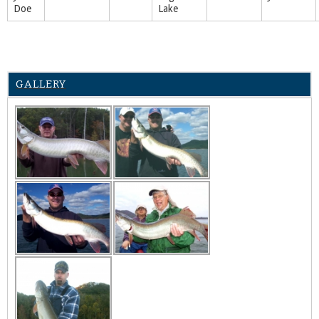
Doe
Lake
GALLERY