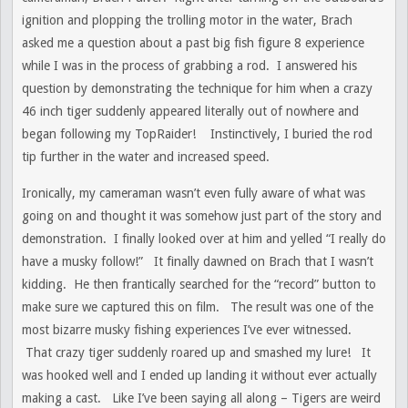
ignition and plopping the trolling motor in the water, Brach
asked me a question about a past big fish figure 8 experience
while I was in the process of grabbing a rod. I answered his
question by demonstrating the technique for him when a crazy
46 inch tiger suddenly appeared literally out of nowhere and
began following my TopRaider! Instinctively, I buried the rod
tip further in the water and increased speed.
Ironically, my cameraman wasn’t even fully aware of what was
going on and thought it was somehow just part of the story and
demonstration. I finally looked over at him and yelled “I really do
have a musky follow!” It finally dawned on Brach that I wasn’t
kidding. He then frantically searched for the “record” button to
make sure we captured this on film. The result was one of the
most bizarre musky fishing experiences I’ve ever witnessed.
That crazy tiger suddenly roared up and smashed my lure! It
was hooked well and I ended up landing it without ever actually
making a cast. Like I’ve been saying all along – Tigers are weird