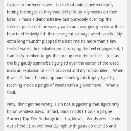
tighter to the weed cover. Up to that point, they were only
hitting the edges so they wouldn’t pick up any weeds on their
lures. I made a demonstrative cast purposely over top the
thickest portion of the weedy patch and was going to show them
how to effectively fish thru emergent cabbage weed tassels. My
extra long “launch” plopped the bait into no more than a few
feet of water. Immediately synchronizing the reel engagement, I
frantically cranked to get the lure up near the surface. Just as
the big gaudy spinnerbait gurgled over the center of the weed
mass an explosion of sorts occurred and my rod doubled. When
it was all done, I ended up hand landing this trophy tiger by
reaching inside a jungle of weeds with a gloved hand. What a
thrill.
Now, don’t get me wrong, I am not suggesting that tigers only
hit on windless days. In fact, back in 2001 I took a JB (Joe
Bucher) Top Ten Norlunge in a “big blow”. Winds were steady
out of the SE at well over 22 mph with gusts up over 35 and