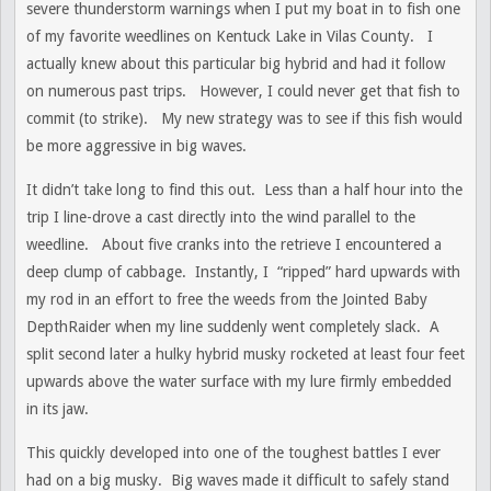
severe thunderstorm warnings when I put my boat in to fish one
of my favorite weedlines on Kentuck Lake in Vilas County. I
actually knew about this particular big hybrid and had it follow
on numerous past trips. However, I could never get that fish to
commit (to strike). My new strategy was to see if this fish would
be more aggressive in big waves.
It didn’t take long to find this out. Less than a half hour into the
trip I line-drove a cast directly into the wind parallel to the
weedline. About five cranks into the retrieve I encountered a
deep clump of cabbage. Instantly, I “ripped” hard upwards with
my rod in an effort to free the weeds from the Jointed Baby
DepthRaider when my line suddenly went completely slack. A
split second later a hulky hybrid musky rocketed at least four feet
upwards above the water surface with my lure firmly embedded
in its jaw.
This quickly developed into one of the toughest battles I ever
had on a big musky. Big waves made it difficult to safely stand