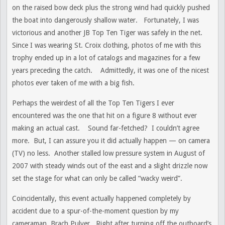
on the raised bow deck plus the strong wind had quickly pushed
the boat into dangerously shallow water. Fortunately, I was
victorious and another JB Top Ten Tiger was safely in the net.
Since I was wearing St. Croix clothing, photos of me with this
trophy ended up in a lot of catalogs and magazines for a few
years preceding the catch. Admittedly, it was one of the nicest
photos ever taken of me with a big fish.
Perhaps the weirdest of all the Top Ten Tigers I ever
encountered was the one that hit on a figure 8 without ever
making an actual cast. Sound far-fetched? I couldn’t agree
more. But, I can assure you it did actually happen — on camera
(TV) no less. Another stalled low pressure system in August of
2007 with steady winds out of the east and a slight drizzle now
set the stage for what can only be called “wacky weird”.
Coincidentally, this event actually happened completely by
accident due to a spur-of-the-moment question by my
cameraman, Brach Pulver. Right after turning off the outboard’s