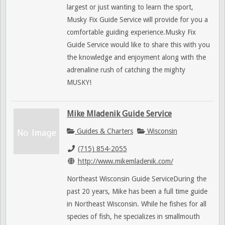
largest or just wanting to learn the sport,
Musky Fix Guide Service will provide for you a
comfortable guiding experience.Musky Fix
Guide Service would like to share this with you
the knowledge and enjoyment along with the
adrenaline rush of catching the mighty
MUSKY!
Mike Mladenik Guide Service
Guides & Charters
Wisconsin
(715) 854-2055
http://www.mikemladenik.com/
Northeast Wisconsin Guide ServiceDuring the
past 20 years, Mike has been a full time guide
in Northeast Wisconsin. While he fishes for all
species of fish, he specializes in smallmouth