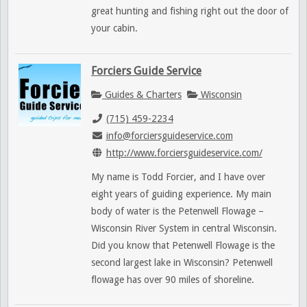
great hunting and fishing right out the door of
your cabin.
Forciers Guide Service
Guides & Charters
Wisconsin
(715) 459-2234
info@forciersguideservice.com
http://www.forciersguideservice.com/
My name is Todd Forcier, and I have over
eight years of guiding experience. My main
body of water is the Petenwell Flowage –
Wisconsin River System in central Wisconsin.
Did you know that Petenwell Flowage is the
second largest lake in Wisconsin? Petenwell
flowage has over 90 miles of shoreline.