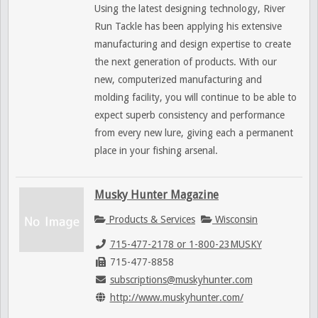
Using the latest designing technology, River
Run Tackle has been applying his extensive
manufacturing and design expertise to create
the next generation of products. With our
new, computerized manufacturing and
molding facility, you will continue to be able to
expect superb consistency and performance
from every new lure, giving each a permanent
place in your fishing arsenal.
Musky Hunter Magazine
Products & Services
Wisconsin
715-477-2178 or 1-800-23MUSKY
715-477-8858
subscriptions@muskyhunter.com
http://www.muskyhunter.com/