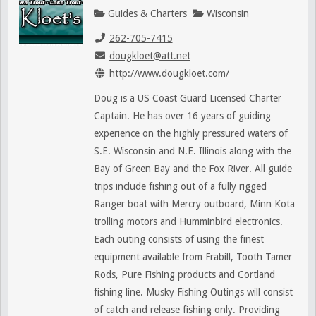
Guides & Charters
Wisconsin
262-705-7415
dougkloet@att.net
http://www.dougkloet.com/
Doug is a US Coast Guard Licensed Charter
Captain. He has over 16 years of guiding
experience on the highly pressured waters of
S.E. Wisconsin and N.E. Illinois along with the
Bay of Green Bay and the Fox River. All guide
trips include fishing out of a fully rigged
Ranger boat with Mercry outboard, Minn Kota
trolling motors and Humminbird electronics.
Each outing consists of using the finest
equipment available from Frabill, Tooth Tamer
Rods, Pure Fishing products and Cortland
fishing line. Musky Fishing Outings will consist
of catch and release fishing only. Providing