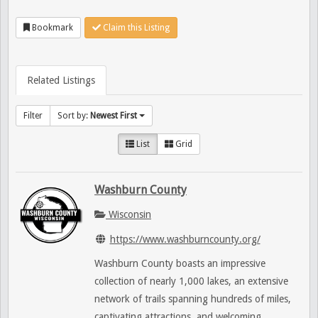
Bookmark
Claim this Listing
Related Listings
Filter
Sort by:
Newest First
List
Grid
Washburn County
Wisconsin
https://www.washburncounty.org/
Washburn County boasts an impressive
collection of nearly 1,000 lakes, an extensive
network of trails spanning hundreds of miles,
captivating attractions, and welcoming