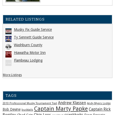
RELATED LISTINGS
Musky Fix Guide Service
Ty Sennett Guide Service
Washburn County
Hiawatha Motor Inn
Flambeau Lodging
More Listings
TAGS
Andrew Klassen
2010 Professional Musky Tournament Trail
Andy Myers Lodge
Captain Marty Papke
Captain Rick
Bob Devine
bucktails