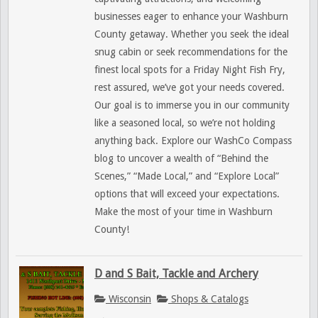
businesses eager to enhance your Washburn
County getaway. Whether you seek the ideal
snug cabin or seek recommendations for the
finest local spots for a Friday Night Fish Fry,
rest assured, we’ve got your needs covered.
Our goal is to immerse you in our community
like a seasoned local, so we’re not holding
anything back. Explore our WashCo Compass
blog to uncover a wealth of “Behind the
Scenes,” “Made Local,” and “Explore Local”
options that will exceed your expectations.
Make the most of your time in Washburn
County!
D and S Bait, Tackle and Archery
Wisconsin
Shops & Catalogs