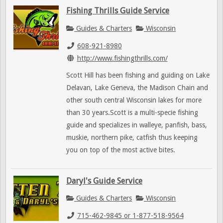
Fishing Thrills Guide Service
Guides & Charters
Wisconsin
608-921-8980
http://www.fishingthrills.com/
Scott Hill has been fishing and guiding on Lake
Delavan, Lake Geneva, the Madison Chain and
other south central Wisconsin lakes for more
than 30 years.Scott is a multi-specie fishing
guide and specializes in walleye, panfish, bass,
muskie, northern pike, catfish thus keeping
you on top of the most active bites.
Daryl's Guide Service
Guides & Charters
Wisconsin
715-462-9845 or 1-877-518-9564