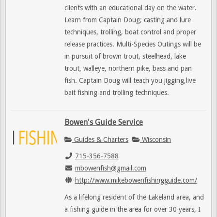
clients with an educational day on the water.
Learn from Captain Doug; casting and lure
techniques, trolling, boat control and proper
release practices. Multi-Species Outings will be
in pursuit of brown trout, steelhead, lake
trout, walleye, northern pike, bass and pan
fish. Captain Doug will teach you jigging,live
bait fishing and trolling techniques.
Bowen's Guide Service
Guides & Charters
Wisconsin
715-356-7588
mbowenfish@gmail.com
http://www.mikebowenfishingguide.com/
As a lifelong resident of the Lakeland area, and
a fishing guide in the area for over 30 years, I