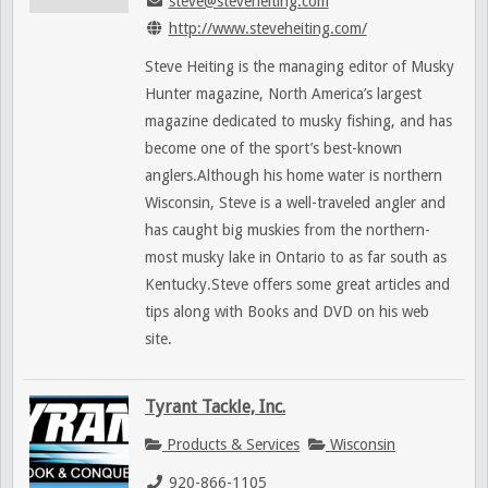
steve@steveheiting.com
http://www.steveheiting.com/
Steve Heiting is the managing editor of Musky
Hunter magazine, North America’s largest
magazine dedicated to musky fishing, and has
become one of the sport’s best-known
anglers.Although his home water is northern
Wisconsin, Steve is a well-traveled angler and
has caught big muskies from the northern-
most musky lake in Ontario to as far south as
Kentucky.Steve offers some great articles and
tips along with Books and DVD on his web
site.
Tyrant Tackle, Inc.
Products & Services
Wisconsin
920-866-1105