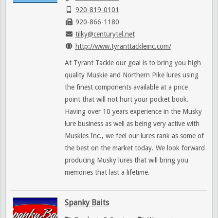
920-819-0101
920-866-1180
tilky@centurytel.net
http://www.tyranttackleinc.com/
At Tyrant Tackle our goal is to bring you high
quality Muskie and Northern Pike lures using
the finest components available at a price
point that will not hurt your pocket book.
Having over 10 years experience in the Musky
lure business as well as being very active with
Muskies Inc., we feel our lures rank as some of
the best on the market today. We look forward
producing Musky lures that will bring you
memories that last a lifetime.
Spanky Baits