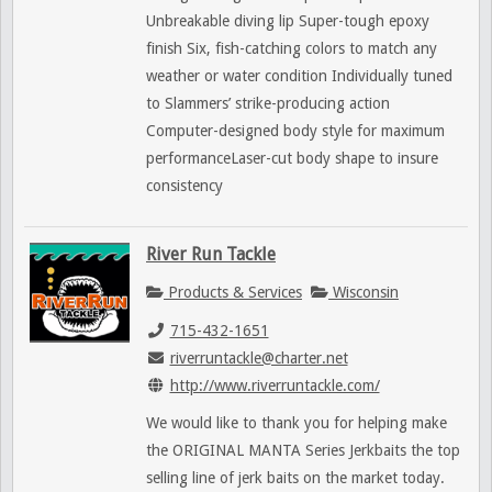
Unbreakable diving lip Super-tough epoxy
finish Six, fish-catching colors to match any
weather or water condition Individually tuned
to Slammers’ strike-producing action
Computer-designed body style for maximum
performanceLaser-cut body shape to insure
consistency
River Run Tackle
Products & Services
Wisconsin
715-432-1651
riverruntackle@charter.net
http://www.riverruntackle.com/
We would like to thank you for helping make
the ORIGINAL MANTA Series Jerkbaits the top
selling line of jerk baits on the market today.