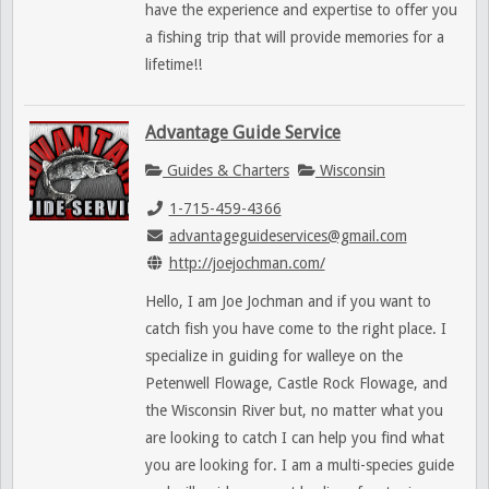
have the experience and expertise to offer you
a fishing trip that will provide memories for a
lifetime!!
Advantage Guide Service
Guides & Charters
Wisconsin
1-715-459-4366
advantageguideservices@gmail.com
http://joejochman.com/
Hello, I am Joe Jochman and if you want to
catch fish you have come to the right place. I
specialize in guiding for walleye on the
Petenwell Flowage, Castle Rock Flowage, and
the Wisconsin River but, no matter what you
are looking to catch I can help you find what
you are looking for. I am a multi-species guide