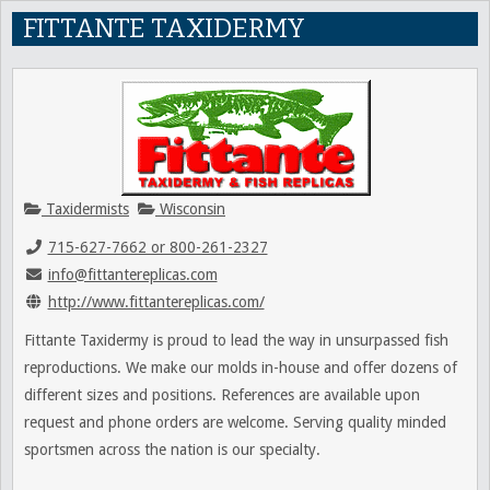
FITTANTE TAXIDERMY
Taxidermists
Wisconsin
715-627-7662 or 800-261-2327
info@fittantereplicas.com
http://www.fittantereplicas.com/
Fittante Taxidermy is proud to lead the way in unsurpassed fish
reproductions. We make our molds in-house and offer dozens of
different sizes and positions. References are available upon
request and phone orders are welcome. Serving quality minded
sportsmen across the nation is our specialty.