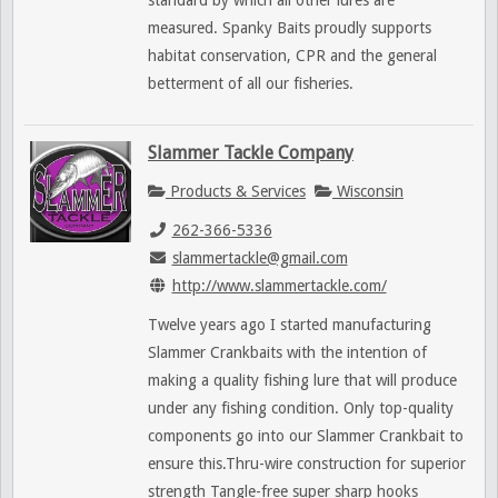
standard by which all other lures are
measured. Spanky Baits proudly supports
habitat conservation, CPR and the general
betterment of all our fisheries.
Slammer Tackle Company
Products & Services
Wisconsin
262-366-5336
slammertackle@gmail.com
http://www.slammertackle.com/
Twelve years ago I started manufacturing
Slammer Crankbaits with the intention of
making a quality fishing lure that will produce
under any fishing condition. Only top-quality
components go into our Slammer Crankbait to
ensure this.Thru-wire construction for superior
strength Tangle-free super sharp hooks