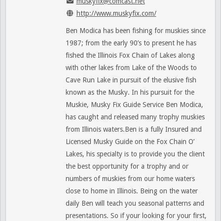
muskyfix@comcast.net
http://www.muskyfix.com/
Ben Modica has been fishing for muskies since
1987; from the early 90’s to present he has
fished the Illinois Fox Chain of Lakes along
with other lakes from Lake of the Woods to
Cave Run Lake in pursuit of the elusive fish
known as the Musky. In his pursuit for the
Muskie, Musky Fix Guide Service Ben Modica,
has caught and released many trophy muskies
from Illinois waters.Ben is a fully Insured and
Licensed Musky Guide on the Fox Chain O’
Lakes, his specialty is to provide you the client
the best opportunity for a trophy and or
numbers of muskies from our home waters
close to home in Illinois. Being on the water
daily Ben will teach you seasonal patterns and
presentations. So if your looking for your first,