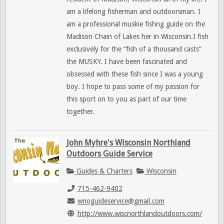
am a lifelong fisherman and outdoorsman. I
am a professional muskie fishng guide on the
Madison Chain of Lakes her in Wisconsin.I fish
exclusively for the “fish of a thousand casts”
the MUSKY. I have been fascinated and
obsessed with these fish since I was a young
boy. I hope to pass some of my passion for
this sport on to you as part of our time
together.
John Myhre's Wisconsin Northland
Outdoors Guide Service
Guides & Charters
Wisconsin
715-462-9402
wnoguideservice@gmail.com
http://www.wiscnorthlandoutdoors.com/