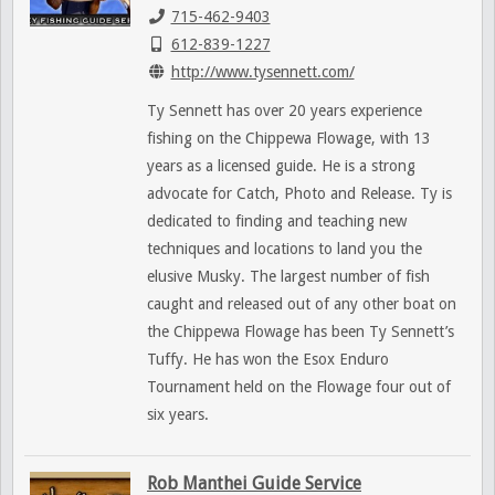
715-462-9403
612-839-1227
http://www.tysennett.com/
Ty Sennett has over 20 years experience
fishing on the Chippewa Flowage, with 13
years as a licensed guide. He is a strong
advocate for Catch, Photo and Release. Ty is
dedicated to finding and teaching new
techniques and locations to land you the
elusive Musky. The largest number of fish
caught and released out of any other boat on
the Chippewa Flowage has been Ty Sennett’s
Tuffy. He has won the Esox Enduro
Tournament held on the Flowage four out of
six years.
Rob Manthei Guide Service