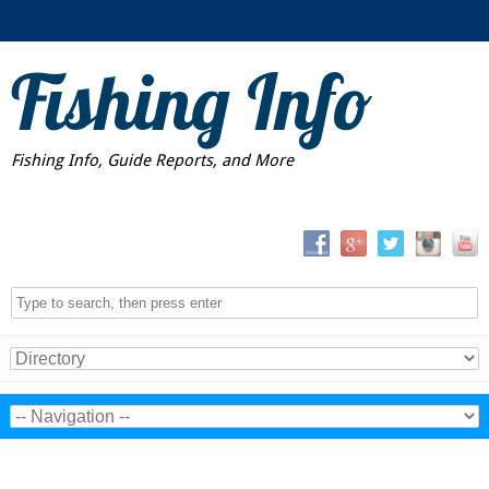
Fishing Info
Fishing Info, Guide Reports, and More