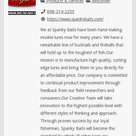
Products & Services
Wisconsin
608-214-2253
https://www.spankybaits.com/
We at Spanky Baits have been hand-making
muskie lures now for many years. We have a
remarkable line of bucktails and fireballs that
will hold up to the toughest of fish.Our
mission is to manufacture high quality, cutting
edge lures and bring them to you directly for
an affordable price. Our company is committed
to continual product improvement through
feedback from our field researchers and
consumers.Our Creative Team will take
innovation to the highest possible level with
different styles of thinking and approach.
Through proven success by our loyal
fisherman, Spanky Baits will become the