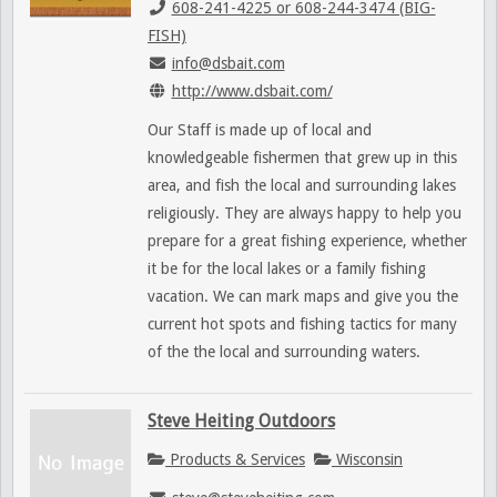
608-241-4225 or 608-244-3474 (BIG-
FISH)
info@dsbait.com
http://www.dsbait.com/
Our Staff is made up of local and
knowledgeable fishermen that grew up in this
area, and fish the local and surrounding lakes
religiously. They are always happy to help you
prepare for a great fishing experience, whether
it be for the local lakes or a family fishing
vacation. We can mark maps and give you the
current hot spots and fishing tactics for many
of the the local and surrounding waters.
Steve Heiting Outdoors
Products & Services
Wisconsin