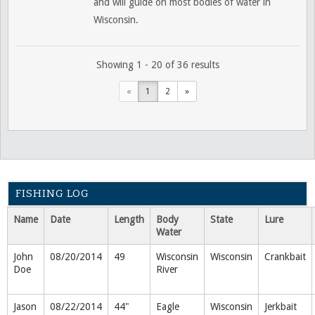
and will guide on most bodies of water in
Wisconsin.
Showing 1 - 20 of 36 results
«
1
2
»
FISHING LOG
Name
Date
Length
Body
State
Lure
Water
John
08/20/2014
49
Wisconsin
Wisconsin
Crankbait
Doe
River
Jason
08/22/2014
44"
Eagle
Wisconsin
Jerkbait