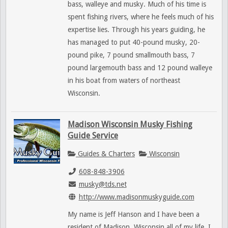
bass, walleye and musky. Much of his time is
spent fishing rivers, where he feels much of his
expertise lies. Through his years guiding, he
has managed to put 40-pound musky, 20-
pound pike, 7 pound smallmouth bass, 7
pound largemouth bass and 12 pound walleye
in his boat from waters of northeast
Wisconsin.
Madison Wisconsin Musky Fishing
Guide Service
Guides & Charters
Wisconsin
608-848-3906
musky@tds.net
http://www.madisonmuskyguide.com
My name is Jeff Hanson and I have been a
resident of Madison, Wisconsin all of my life. I