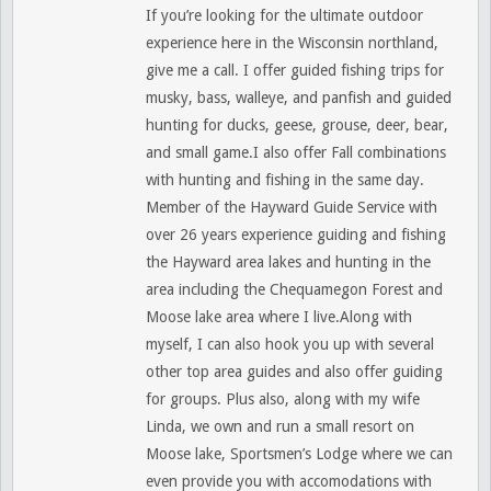
If you’re looking for the ultimate outdoor
experience here in the Wisconsin northland,
give me a call. I offer guided fishing trips for
musky, bass, walleye, and panfish and guided
hunting for ducks, geese, grouse, deer, bear,
and small game.I also offer Fall combinations
with hunting and fishing in the same day.
Member of the Hayward Guide Service with
over 26 years experience guiding and fishing
the Hayward area lakes and hunting in the
area including the Chequamegon Forest and
Moose lake area where I live.Along with
myself, I can also hook you up with several
other top area guides and also offer guiding
for groups. Plus also, along with my wife
Linda, we own and run a small resort on
Moose lake, Sportsmen’s Lodge where we can
even provide you with accomodations with