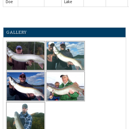
Doe
Lake
GALLERY