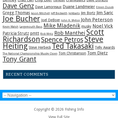
Bentley
Chip Leer
crankbaits
Chad Cain
Dave Dorazio
crankbait
Dave Genz
Duane Landmeier
Dave Lamoreaux
Eileen Dusek
Jim Saric
Gregg Thomas
Jim Bortz
Jason Mitchell
Jeff Beckwith
Jerkbaits
Joe Bucher
John Peterson
Joel DeBoer
John H. Myhre
Mike Mladenik
Noel Vick
musky
Kevin Walsh
Largemouth Bass
Scott
Rob Manthei
Patricia Strutz
pmtt
Rick Writz
Steve
Richardson
Spence Petros
Heiting
Ted Takasaki
Steve Herbeck
Telly Awards
Tom Dietz
Tom Christianson
The National Championship Musky Open
Tony Grant
RECENT COMMENTS
Copyright © 2026 Fishing Info
View Full Site