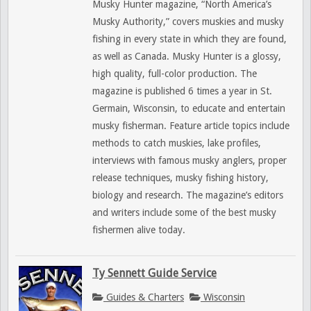
Musky Hunter magazine, “North America’s
Musky Authority,” covers muskies and musky
fishing in every state in which they are found,
as well as Canada. Musky Hunter is a glossy,
high quality, full-color production. The
magazine is published 6 times a year in St.
Germain, Wisconsin, to educate and entertain
musky fisherman. Feature article topics include
methods to catch muskies, lake profiles,
interviews with famous musky anglers, proper
release techniques, musky fishing history,
biology and research. The magazine’s editors
and writers include some of the best musky
fishermen alive today.
Ty Sennett Guide Service
Guides & Charters
Wisconsin