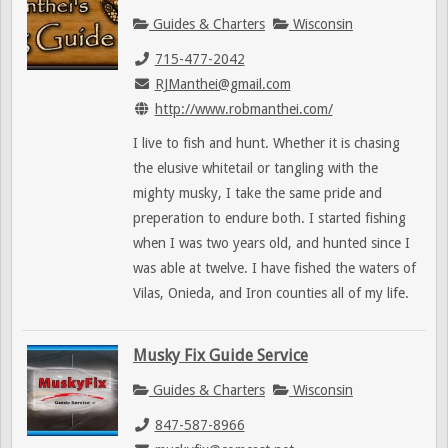
Guides & Charters
Wisconsin
715-477-2042
RJManthei@gmail.com
http://www.robmanthei.com/
I live to fish and hunt. Whether it is chasing
the elusive whitetail or tangling with the
mighty musky, I take the same pride and
preperation to endure both. I started fishing
when I was two years old, and hunted since I
was able at twelve. I have fished the waters of
Vilas, Onieda, and Iron counties all of my life.
Musky Fix Guide Service
Guides & Charters
Wisconsin
847-587-8966