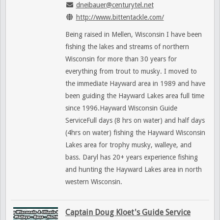
dneibauer@centurytel.net
http://www.bittentackle.com/
Being raised in Mellen, Wisconsin I have been
fishing the lakes and streams of northern
Wisconsin for more than 30 years for
everything from trout to musky. I moved to
the immediate Hayward area in 1989 and have
been guiding the Hayward Lakes area full time
since 1996.Hayward Wisconsin Guide
ServiceFull days (8 hrs on water) and half days
(4hrs on water) fishing the Hayward Wisconsin
Lakes area for trophy musky, walleye, and
bass. Daryl has 20+ years experience fishing
and hunting the Hayward Lakes area in north
western Wisconsin.
Captain Doug Kloet's Guide Service