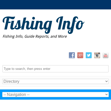
Fishing Info
Fishing Info, Guide Reports, and More