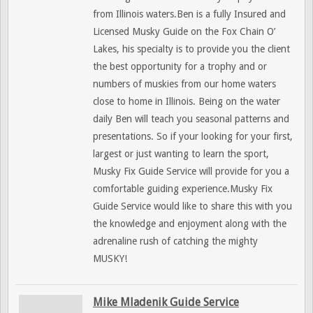
from Illinois waters.Ben is a fully Insured and
Licensed Musky Guide on the Fox Chain O’
Lakes, his specialty is to provide you the client
the best opportunity for a trophy and or
numbers of muskies from our home waters
close to home in Illinois. Being on the water
daily Ben will teach you seasonal patterns and
presentations. So if your looking for your first,
largest or just wanting to learn the sport,
Musky Fix Guide Service will provide for you a
comfortable guiding experience.Musky Fix
Guide Service would like to share this with you
the knowledge and enjoyment along with the
adrenaline rush of catching the mighty
MUSKY!
Mike Mladenik Guide Service