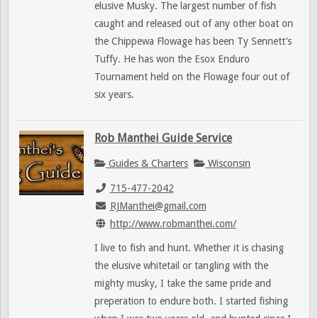
elusive Musky. The largest number of fish
caught and released out of any other boat on
the Chippewa Flowage has been Ty Sennett’s
Tuffy. He has won the Esox Enduro
Tournament held on the Flowage four out of
six years.
Rob Manthei Guide Service
Guides & Charters
Wisconsin
715-477-2042
RJManthei@gmail.com
http://www.robmanthei.com/
I live to fish and hunt. Whether it is chasing
the elusive whitetail or tangling with the
mighty musky, I take the same pride and
preperation to endure both. I started fishing