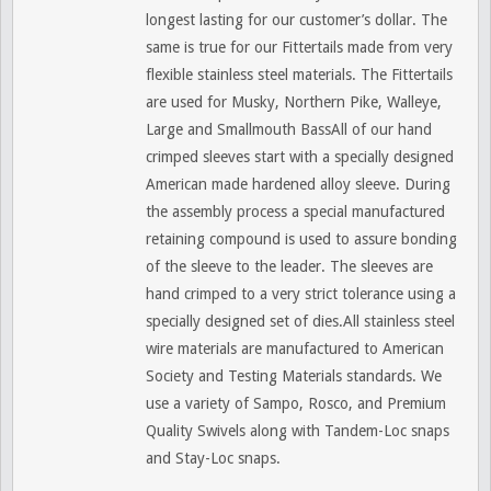
longest lasting for our customer’s dollar. The
same is true for our Fittertails made from very
flexible stainless steel materials. The Fittertails
are used for Musky, Northern Pike, Walleye,
Large and Smallmouth BassAll of our hand
crimped sleeves start with a specially designed
American made hardened alloy sleeve. During
the assembly process a special manufactured
retaining compound is used to assure bonding
of the sleeve to the leader. The sleeves are
hand crimped to a very strict tolerance using a
specially designed set of dies.All stainless steel
wire materials are manufactured to American
Society and Testing Materials standards. We
use a variety of Sampo, Rosco, and Premium
Quality Swivels along with Tandem-Loc snaps
and Stay-Loc snaps.