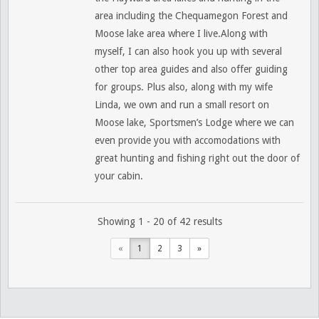
area including the Chequamegon Forest and
Moose lake area where I live.Along with
myself, I can also hook you up with several
other top area guides and also offer guiding
for groups. Plus also, along with my wife
Linda, we own and run a small resort on
Moose lake, Sportsmen’s Lodge where we can
even provide you with accomodations with
great hunting and fishing right out the door of
your cabin.
Showing 1 - 20 of 42 results
«
1
2
3
»