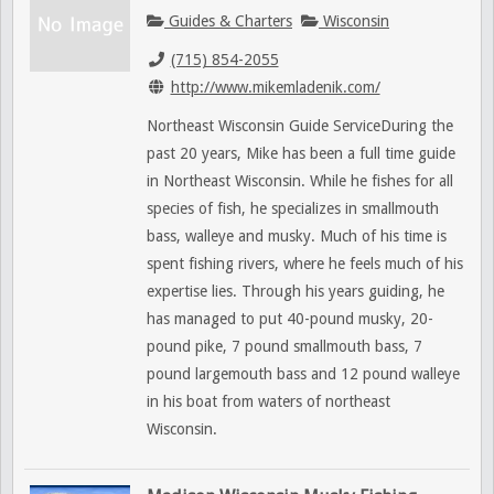
Guides & Charters
Wisconsin
(715) 854-2055
http://www.mikemladenik.com/
Northeast Wisconsin Guide ServiceDuring the
past 20 years, Mike has been a full time guide
in Northeast Wisconsin. While he fishes for all
species of fish, he specializes in smallmouth
bass, walleye and musky. Much of his time is
spent fishing rivers, where he feels much of his
expertise lies. Through his years guiding, he
has managed to put 40-pound musky, 20-
pound pike, 7 pound smallmouth bass, 7
pound largemouth bass and 12 pound walleye
in his boat from waters of northeast
Wisconsin.