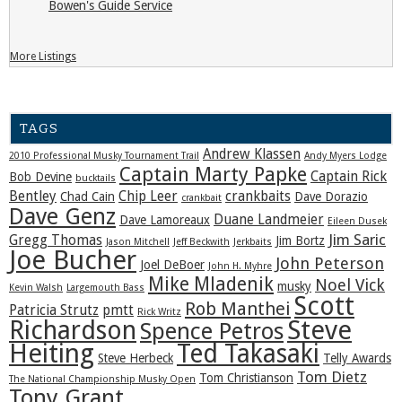
Bowen's Guide Service
More Listings
TAGS
Andrew Klassen
2010 Professional Musky Tournament Trail
Andy Myers Lodge
Captain Marty Papke
Captain Rick
Bob Devine
bucktails
Bentley
Chip Leer
crankbaits
Chad Cain
Dave Dorazio
crankbait
Dave Genz
Duane Landmeier
Dave Lamoreaux
Eileen Dusek
Jim Saric
Gregg Thomas
Jim Bortz
Jason Mitchell
Jeff Beckwith
Jerkbaits
Joe Bucher
John Peterson
Joel DeBoer
John H. Myhre
Mike Mladenik
Noel Vick
musky
Kevin Walsh
Largemouth Bass
Scott
Rob Manthei
Patricia Strutz
pmtt
Rick Writz
Steve
Richardson
Spence Petros
Heiting
Ted Takasaki
Steve Herbeck
Telly Awards
Tom Dietz
Tom Christianson
The National Championship Musky Open
Tony Grant