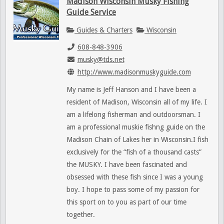
Madison Wisconsin Musky Fishing
Guide Service
Guides & Charters
Wisconsin
608-848-3906
musky@tds.net
http://www.madisonmuskyguide.com
My name is Jeff Hanson and I have been a
resident of Madison, Wisconsin all of my life. I
am a lifelong fisherman and outdoorsman. I
am a professional muskie fishng guide on the
Madison Chain of Lakes her in Wisconsin.I fish
exclusively for the “fish of a thousand casts”
the MUSKY. I have been fascinated and
obsessed with these fish since I was a young
boy. I hope to pass some of my passion for
this sport on to you as part of our time
together.