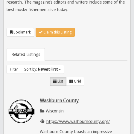
research. The magazine’s editors and writers include some of the
best musky fishermen alive today.
Bookmark
Claim this Listing
Related Listings
Filter
Sort by:
Newest First
List
Grid
Washburn County
Wisconsin
https://www.washburncounty.org/
Washburn County boasts an impressive