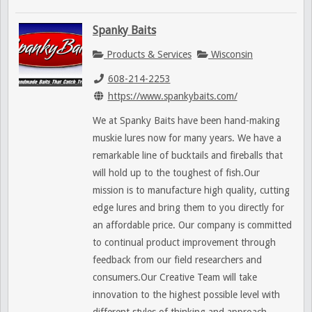
Spanky Baits
Products & Services
Wisconsin
608-214-2253
https://www.spankybaits.com/
We at Spanky Baits have been hand-making
muskie lures now for many years. We have a
remarkable line of bucktails and fireballs that
will hold up to the toughest of fish.Our
mission is to manufacture high quality, cutting
edge lures and bring them to you directly for
an affordable price. Our company is committed
to continual product improvement through
feedback from our field researchers and
consumers.Our Creative Team will take
innovation to the highest possible level with