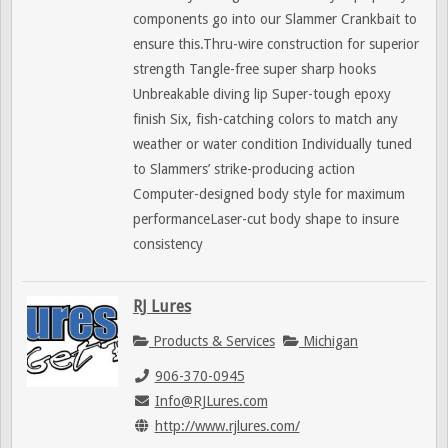
components go into our Slammer Crankbait to
ensure this.Thru-wire construction for superior
strength Tangle-free super sharp hooks
Unbreakable diving lip Super-tough epoxy
finish Six, fish-catching colors to match any
weather or water condition Individually tuned
to Slammers’ strike-producing action
Computer-designed body style for maximum
performanceLaser-cut body shape to insure
consistency
RJ Lures
Products & Services
Michigan
906-370-0945
Info@RJLures.com
http://www.rjlures.com/