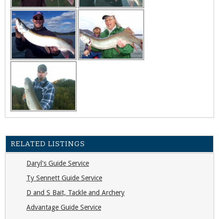
RELATED LISTINGS
Daryl's Guide Service
Ty Sennett Guide Service
D and S Bait, Tackle and Archery
Advantage Guide Service