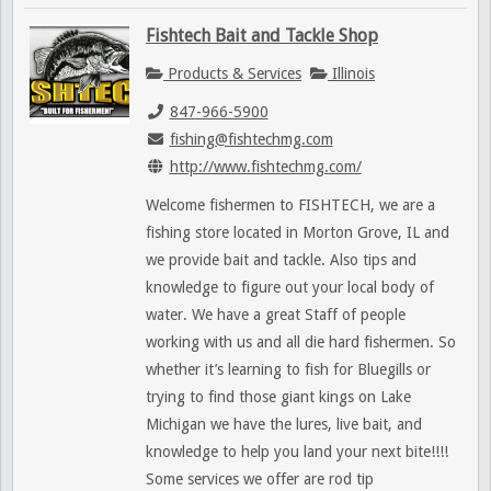
Fishtech Bait and Tackle Shop
Products & Services
Illinois
847-966-5900
fishing@fishtechmg.com
http://www.fishtechmg.com/
Welcome fishermen to FISHTECH, we are a
fishing store located in Morton Grove, IL and
we provide bait and tackle. Also tips and
knowledge to figure out your local body of
water. We have a great Staff of people
working with us and all die hard fishermen. So
whether it’s learning to fish for Bluegills or
trying to find those giant kings on Lake
Michigan we have the lures, live bait, and
knowledge to help you land your next bite!!!!
Some services we offer are rod tip