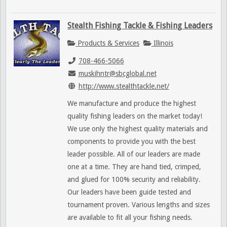
Stealth Fishing Tackle & Fishing Leaders
Products & Services
Illinois
708-466-5066
muskihntr@sbcglobal.net
http://www.stealthtackle.net/
We manufacture and produce the highest
quality fishing leaders on the market today!
We use only the highest quality materials and
components to provide you with the best
leader possible. All of our leaders are made
one at a time. They are hand tied, crimped,
and glued for 100% security and reliability.
Our leaders have been guide tested and
tournament proven. Various lengths and sizes
are available to fit all your fishing needs.