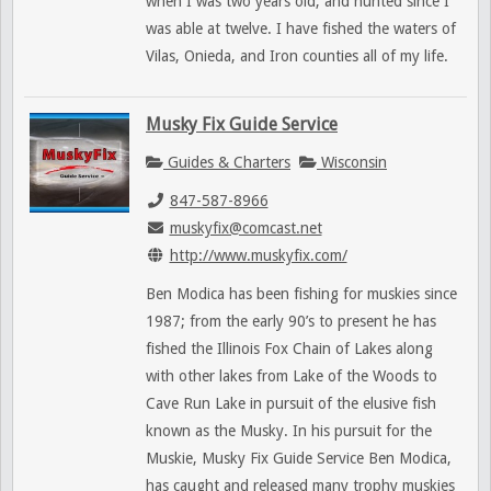
when I was two years old, and hunted since I
was able at twelve. I have fished the waters of
Vilas, Onieda, and Iron counties all of my life.
Musky Fix Guide Service
Guides & Charters
Wisconsin
847-587-8966
muskyfix@comcast.net
http://www.muskyfix.com/
Ben Modica has been fishing for muskies since
1987; from the early 90’s to present he has
fished the Illinois Fox Chain of Lakes along
with other lakes from Lake of the Woods to
Cave Run Lake in pursuit of the elusive fish
known as the Musky. In his pursuit for the
Muskie, Musky Fix Guide Service Ben Modica,
has caught and released many trophy muskies