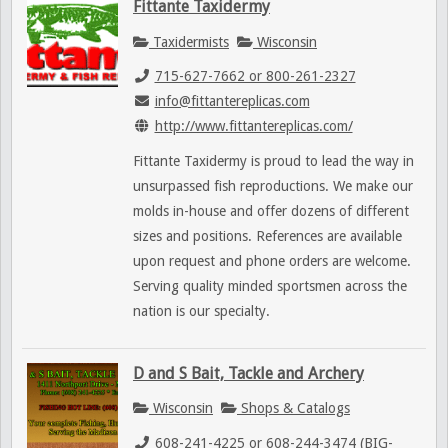
Fittante Taxidermy
Taxidermists
Wisconsin
715-627-7662 or 800-261-2327
info@fittantereplicas.com
http://www.fittantereplicas.com/
Fittante Taxidermy is proud to lead the way in
unsurpassed fish reproductions. We make our
molds in-house and offer dozens of different
sizes and positions. References are available
upon request and phone orders are welcome.
Serving quality minded sportsmen across the
nation is our specialty.
D and S Bait, Tackle and Archery
Wisconsin
Shops & Catalogs
608-241-4225 or 608-244-3474 (BIG-