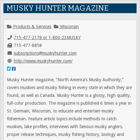
MUSKY HUNTER MAGAZINE
Products & Services
Wisconsin
715-477-2178 or 1-800-23MUSKY
715-477-8858
subscriptions@muskyhunter.com
http://www.muskyhunter.com/
Musky Hunter magazine, “North America’s Musky Authority,”
covers muskies and musky fishing in every state in which they are
found, as well as Canada. Musky Hunter is a glossy, high quality,
full-color production. The magazine is published 6 times a year in
St. Germain, Wisconsin, to educate and entertain musky
fisherman. Feature article topics include methods to catch
muskies, lake profiles, interviews with famous musky anglers,
proper release techniques, musky fishing history, biology and