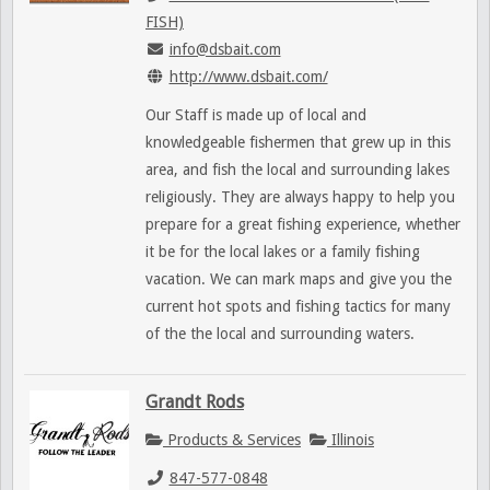
FISH)
info@dsbait.com
http://www.dsbait.com/
Our Staff is made up of local and
knowledgeable fishermen that grew up in this
area, and fish the local and surrounding lakes
religiously. They are always happy to help you
prepare for a great fishing experience, whether
it be for the local lakes or a family fishing
vacation. We can mark maps and give you the
current hot spots and fishing tactics for many
of the the local and surrounding waters.
Grandt Rods
Products & Services
Illinois
847-577-0848