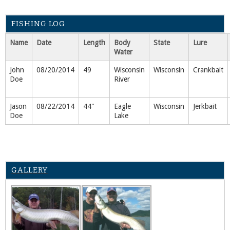
FISHING LOG
Name
Date
Length
Body
State
Lure
Water
John
08/20/2014
49
Wisconsin
Wisconsin
Crankbait
Doe
River
Jason
08/22/2014
44"
Eagle
Wisconsin
Jerkbait
Doe
Lake
GALLERY