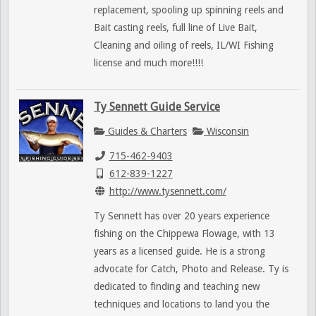
replacement, spooling up spinning reels and
Bait casting reels, full line of Live Bait,
Cleaning and oiling of reels, IL/WI Fishing
license and much more!!!!
Ty Sennett Guide Service
Guides & Charters
Wisconsin
715-462-9403
612-839-1227
http://www.tysennett.com/
Ty Sennett has over 20 years experience
fishing on the Chippewa Flowage, with 13
years as a licensed guide. He is a strong
advocate for Catch, Photo and Release. Ty is
dedicated to finding and teaching new
techniques and locations to land you the