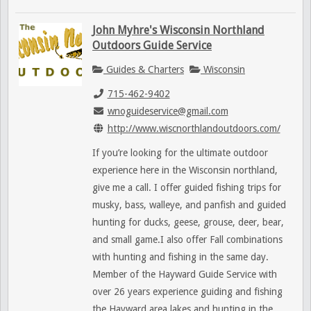
John Myhre's Wisconsin Northland
Outdoors Guide Service
Guides & Charters
Wisconsin
715-462-9402
wnoguideservice@gmail.com
http://www.wiscnorthlandoutdoors.com/
If you’re looking for the ultimate outdoor
experience here in the Wisconsin northland,
give me a call. I offer guided fishing trips for
musky, bass, walleye, and panfish and guided
hunting for ducks, geese, grouse, deer, bear,
and small game.I also offer Fall combinations
with hunting and fishing in the same day.
Member of the Hayward Guide Service with
over 26 years experience guiding and fishing
the Hayward area lakes and hunting in the