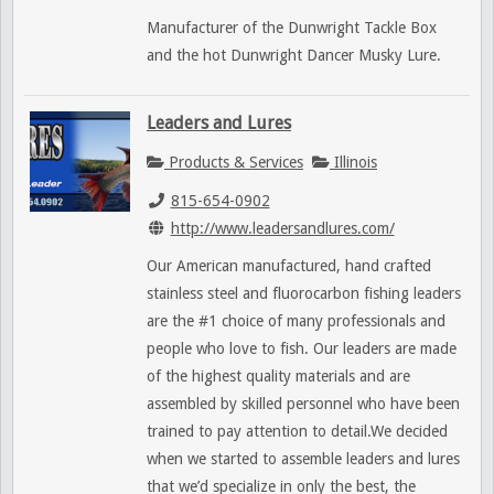
Manufacturer of the Dunwright Tackle Box
and the hot Dunwright Dancer Musky Lure.
Leaders and Lures
Products & Services
Illinois
815-654-0902
http://www.leadersandlures.com/
Our American manufactured, hand crafted
stainless steel and fluorocarbon fishing leaders
are the #1 choice of many professionals and
people who love to fish. Our leaders are made
of the highest quality materials and are
assembled by skilled personnel who have been
trained to pay attention to detail.We decided
when we started to assemble leaders and lures
that we’d specialize in only the best, the