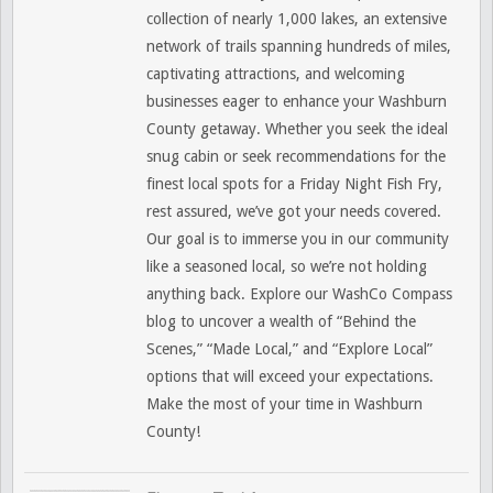
collection of nearly 1,000 lakes, an extensive
network of trails spanning hundreds of miles,
captivating attractions, and welcoming
businesses eager to enhance your Washburn
County getaway. Whether you seek the ideal
snug cabin or seek recommendations for the
finest local spots for a Friday Night Fish Fry,
rest assured, we’ve got your needs covered.
Our goal is to immerse you in our community
like a seasoned local, so we’re not holding
anything back. Explore our WashCo Compass
blog to uncover a wealth of “Behind the
Scenes,” “Made Local,” and “Explore Local”
options that will exceed your expectations.
Make the most of your time in Washburn
County!