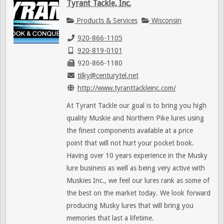
Tyrant Tackle, Inc.
Products & Services
Wisconsin
920-866-1105
920-819-0101
920-866-1180
tilky@centurytel.net
http://www.tyranttackleinc.com/
At Tyrant Tackle our goal is to bring you high
quality Muskie and Northern Pike lures using
the finest components available at a price
point that will not hurt your pocket book.
Having over 10 years experience in the Musky
lure business as well as being very active with
Muskies Inc., we feel our lures rank as some of
the best on the market today. We look forward
producing Musky lures that will bring you
memories that last a lifetime.