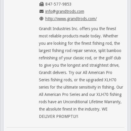
847-577-9853
info@grandtrods.com
http://www.grandtrods.com/
Grandt Industries Inc. offers you the finest
most reliable products made today. Whether
you are looking for the finest fishing rod, the
largest fishing rod repair service, split bamboo
refinishing of your classic rod, or the golf club
to give you the longest and straightest drive,
Grandt delivers. Try our All American Pro
Series fishing rods, or the upgraded XLH70
series for the ultimate sensitivity in fishing. Our
All American Pro Series and our XLH70 fishing
rods have an Unconditional Lifetime Warranty,
the absolute finest in the industry. WE
DELIVER PROMPTLY!