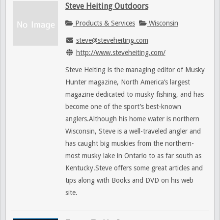
Steve Heiting Outdoors
Products & Services
Wisconsin
steve@steveheiting.com
http://www.steveheiting.com/
Steve Heiting is the managing editor of Musky
Hunter magazine, North America’s largest
magazine dedicated to musky fishing, and has
become one of the sport’s best-known
anglers.Although his home water is northern
Wisconsin, Steve is a well-traveled angler and
has caught big muskies from the northern-
most musky lake in Ontario to as far south as
Kentucky.Steve offers some great articles and
tips along with Books and DVD on his web
site.