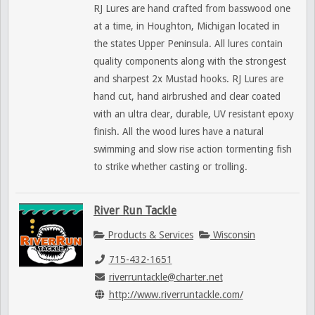
RJ Lures are hand crafted from basswood one
at a time, in Houghton, Michigan located in
the states Upper Peninsula. All lures contain
quality components along with the strongest
and sharpest 2x Mustad hooks. RJ Lures are
hand cut, hand airbrushed and clear coated
with an ultra clear, durable, UV resistant epoxy
finish. All the wood lures have a natural
swimming and slow rise action tormenting fish
to strike whether casting or trolling.
River Run Tackle
Products & Services
Wisconsin
715-432-1651
riverruntackle@charter.net
http://www.riverruntackle.com/