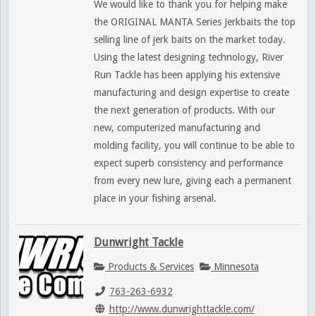
We would like to thank you for helping make
the ORIGINAL MANTA Series Jerkbaits the top
selling line of jerk baits on the market today.
Using the latest designing technology, River
Run Tackle has been applying his extensive
manufacturing and design expertise to create
the next generation of products. With our
new, computerized manufacturing and
molding facility, you will continue to be able to
expect superb consistency and performance
from every new lure, giving each a permanent
place in your fishing arsenal.
Dunwright Tackle
Products & Services
Minnesota
763-263-6932
http://www.dunwrighttackle.com/