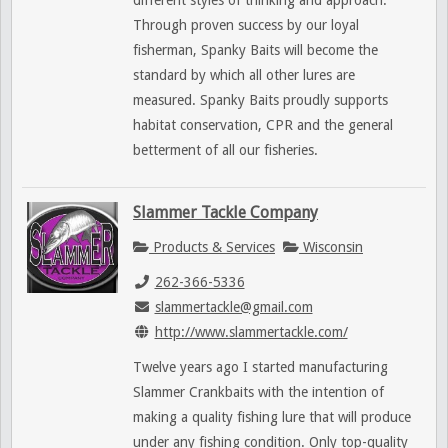
different styles of thinking and approach.
Through proven success by our loyal
fisherman, Spanky Baits will become the
standard by which all other lures are
measured. Spanky Baits proudly supports
habitat conservation, CPR and the general
betterment of all our fisheries.
Slammer Tackle Company
Products & Services
Wisconsin
262-366-5336
slammertackle@gmail.com
http://www.slammertackle.com/
Twelve years ago I started manufacturing
Slammer Crankbaits with the intention of
making a quality fishing lure that will produce
under any fishing condition. Only top-quality