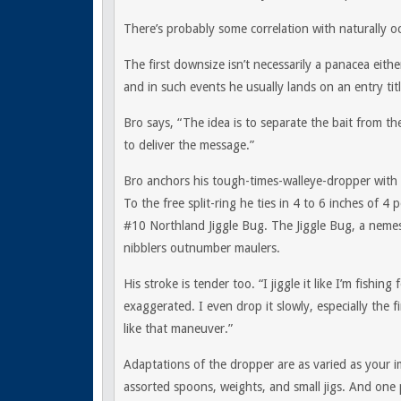
There’s probably some correlation with naturally oc
The first downsize isn’t necessarily a panacea eit
and in such events he usually lands on an entry tit
Bro says, “The idea is to separate the bait from t
to deliver the message.”
Bro anchors his tough-times-walleye-dropper with
To the free split-ring he ties in 4 to 6 inches of 4 
#10 Northland Jiggle Bug. The Jiggle Bug, a neme
nibblers outnumber maulers.
His stroke is tender too. “I jiggle it like I’m fishi
exaggerated. I even drop it slowly, especially the f
like that maneuver.”
Adaptations of the dropper are as varied as your i
assorted spoons, weights, and small jigs. And one 