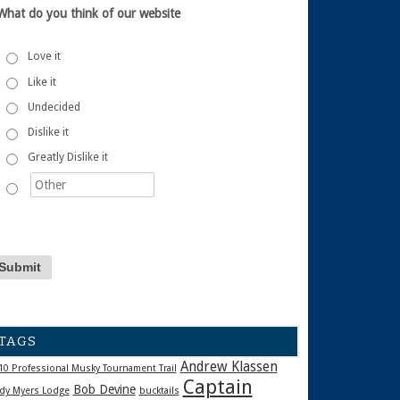
What do you think of our website
Love it
Like it
Undecided
Dislike it
Greatly Dislike it
TAGS
Andrew Klassen
10 Professional Musky Tournament Trail
Captain
Bob Devine
dy Myers Lodge
bucktails