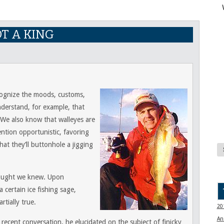
OT A KING
ecognize the moods, customs,
nderstand, for example, that
 We also know that walleyes are
ntion opportunistic, favoring
hat they’ll buttonhole a jigging
ought we knew. Upon
 certain ice fishing sage,
rtially true.
20
An
 recent conversation, he elucidated on the subject of finicky