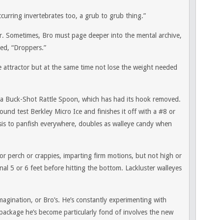
curring invertebrates too, a grub to grub thing.”
her. Sometimes, Bro must page deeper into the mental archive,
led, “Droppers.”
he attractor but at the same time not lose the weight needed
 a Buck-Shot Rattle Spoon, which has had its hook removed.
pound test Berkley Micro Ice and finishes it off with a #8 or
sis to panfish everywhere, doubles as walleye candy when
ng for perch or crappies, imparting firm motions, but not high or
inal 5 or 6 feet before hitting the bottom. Lackluster walleyes
magination, or Bro’s. He’s constantly experimenting with
package he’s become particularly fond of involves the new