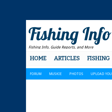
Fishing Info
Fishing Info, Guide Reports, and More
HOME
ARTICLES
FISHING
FORUM
MUSKIE
PHOTOS
UPLOAD YOU