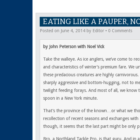
EATING LIKE A PAUPER, N
Posted on
June 4, 2014
by
Editor
•
0 Comments
by John Peterson with Noel Vick
Take the walleye. As ice anglers, we’ve come to r
and characteristics of winter’s premium fare. We u
these predacious creatures are highly carnivorous.
sharply aggressive and bottom-hugging, not to me
twilight feeding forays. And most of all, we know t
spoon in a New York minute.
That’s the province of the known…or what we th
recollection of recent seasons and exchanges with a
though, it seems that the last part might be only pa
Bro, a Northland Tackle Pro, is that guru. And in a