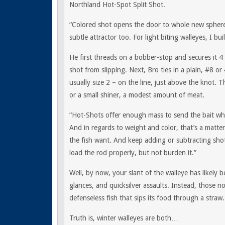
Northland Hot-Spot Split Shot.
“Colored shot opens the door to whole new sphere 
subtle attractor too. For light biting walleyes, I bu
He first threads on a bobber-stop and secures it 4 
shot from slipping. Next, Bro ties in a plain, #8
usually size 2 – on the line, just above the knot. 
or a small shiner, a modest amount of meat.
“Hot-Shots offer enough mass to send the bait wher
And in regards to weight and color, that’s a matter
the fish want. And keep adding or subtracting sh
load the rod properly, but not burden it.”
Well, by now, your slant of the walleye has likely
glances, and quicksilver assaults. Instead, those 
defenseless fish that sips its food through a straw.
Truth is, winter walleyes are both…