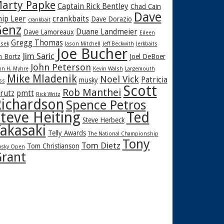
arty Papke
Captain Rick Bentley
Chad Cain
Dave
hip Leer
crankbaits
Dave Dorazio
crankbait
enz
Duane Landmeier
Dave Lamoreaux
Eileen
Gregg Thomas
sek
Jason Mitchell
Jeff Beckwith
Jerkbaits
Joe Bucher
Jim Saric
m Bortz
Joel DeBoer
John Peterson
hn H. Myhre
Kevin Walsh
Largemouth
Mike Mladenik
Noel Vick
Patricia
musky
ss
Scott
Rob Manthei
rutz
pmtt
Rick Writz
ichardson
Spence Petros
teve Heiting
Ted
Steve Herbeck
akasaki
Telly Awards
The National Championship
Tony
Tom Dietz
Tom Christianson
sky Open
rant