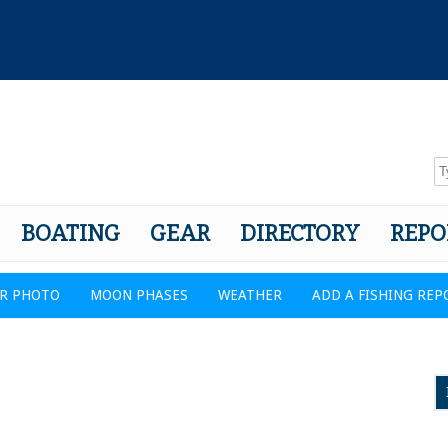
BOATING
GEAR
DIRECTORY
REPO
R PHOTO
MOON PHASES
WEATHER
ADD A FISHING REP