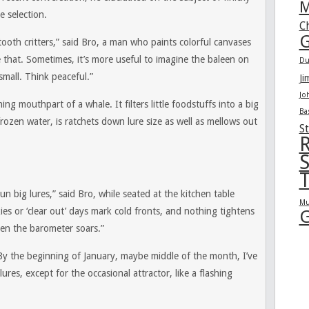
M
e selection.
C
G
ooth critters,” said Bro, a man who paints colorful canvases
e that. Sometimes, it’s more useful to imagine the baleen on
Du
mall. Think peaceful.”
Ji
Jo
ining mouthpart of a whale. It filters little foodstuffs into a big
Ba
ozen water, is ratchets down lure size as well as mellows out
St
R
S
T
un big lures,” said Bro, while seated at the kitchen table
Mu
kies or ‘clear out’ days mark cold fronts, and nothing tightens
G
hen the barometer soars.”
y the beginning of January, maybe middle of the month, I’ve
ures, except for the occasional attractor, like a flashing