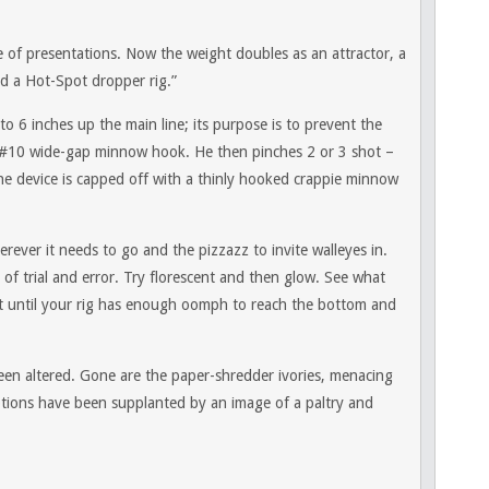
of presentations. Now the weight doubles as an attractor, a
ild a Hot-Spot dropper rig.”
to 6 inches up the main line; its purpose is to prevent the
 or #10 wide-gap minnow hook. He then pinches 2 or 3 shot –
The device is capped off with a thinly hooked crappie minnow
ever it needs to go and the pizzazz to invite walleyes in.
 of trial and error. Try florescent and then glow. See what
ot until your rig has enough oomph to reach the bottom and
 been altered. Gone are the paper-shredder ivories, menacing
notions have been supplanted by an image of a paltry and