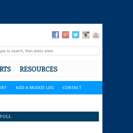
RTS
RESOURCES
ORT
ADD A MUSKIE LOG
CONTACT
POLL