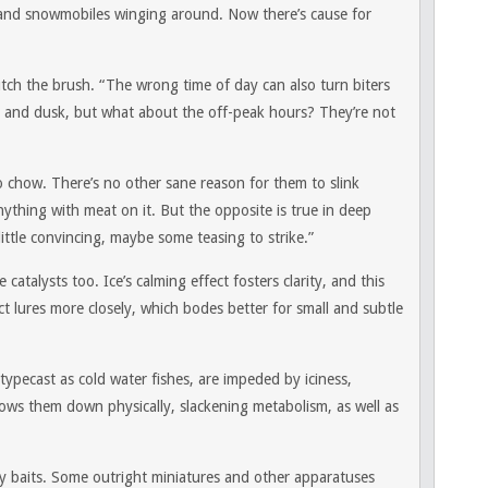
s and snowmobiles winging around. Now there’s cause for
utch the brush. “The wrong time of day can also turn biters
 and dusk, but what about the off-peak hours? They’re not
 chow. There’s no other sane reason for them to slink
nything with meat on it. But the opposite is true in deep
little convincing, maybe some teasing to strike.”
 catalysts too. Ice’s calming effect fosters clarity, and this
ct lures more closely, which bodes better for small and subtle
 typecast as cold water fishes, are impeded by iciness,
slows them down physically, slackening metabolism, as well as
y baits. Some outright miniatures and other apparatuses