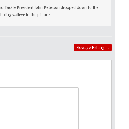
nd Tackle President John Peterson dropped down to the
bling walleye in the picture.
Flowage Fishing
→