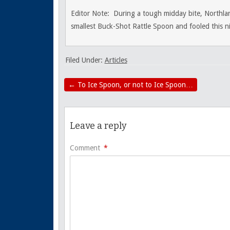
Editor Note: During a tough midday bite, Northla
smallest Buck-Shot Rattle Spoon and fooled this nib
Filed Under:
Articles
←
To Ice Spoon, or not to Ice Spoon…
Leave a reply
Comment
*