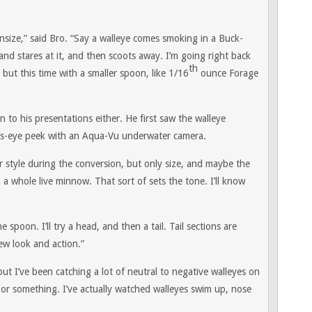
ownsize,” said Bro. “Say a walleye comes smoking in a Buck-
and stares at it, and then scoots away. I’m going right back
th
but this time with a smaller spoon, like 1/16
ounce Forage
on to his presentations either. He first saw the walleye
rd’s-eye peek with an Aqua-Vu underwater camera.
 style during the conversion, but only size, and maybe the
a whole live minnow. That sort of sets the tone. I’ll know
poon. I’ll try a head, and then a tail. Tail sections are
ew look and action.”
but I’ve been catching a lot of neutral to negative walleyes on
r something. I’ve actually watched walleyes swim up, nose