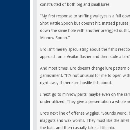
constructed of both big and small lures.
“My first response to sniffing walleyes is a full d
Shot Rattle Spoon but doesn’t hit, instead pauses 
down the same hole with another prerigged outfit, 
Minnow Spoon.”
Bro isn’t merely speculating about the fish’s reacti
approach on a Vexilar flasher and then stole a bi
And most times, Bro doesn’t change lure pattern or
garnishment. “It’s not unusual for me to open with 
right away if there are hostile fish about.
I next go to minnow parts, maybe even on the same s
under utilized. They give a presentation a whole n
Bro’s next line of offense wiggles. “Sounds weird, 
maggots and wax worms. They must like the smell o
the bait, and then casually take a little nip.