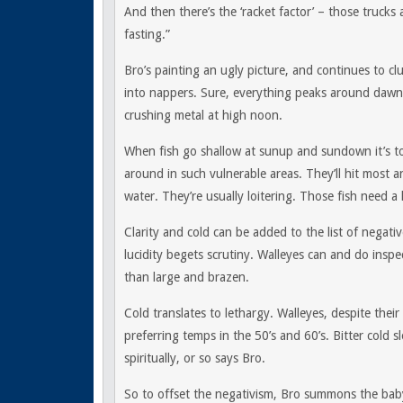
And then there’s the ‘racket factor’ – those truck
fasting.”
Bro’s painting an ugly picture, and continues to cl
into nappers. Sure, everything peaks around dawn
crushing metal at high noon.
When fish go shallow at sunup and sundown it’s to
around in such vulnerable areas. They’ll hit most a
water. They’re usually loitering. Those fish need a 
Clarity and cold can be added to the list of negative
lucidity begets scrutiny. Walleyes can and do inspe
than large and brazen.
Cold translates to lethargy. Walleyes, despite their
preferring temps in the 50’s and 60’s. Bitter cold 
spiritually, or so says Bro.
So to offset the negativism, Bro summons the bab