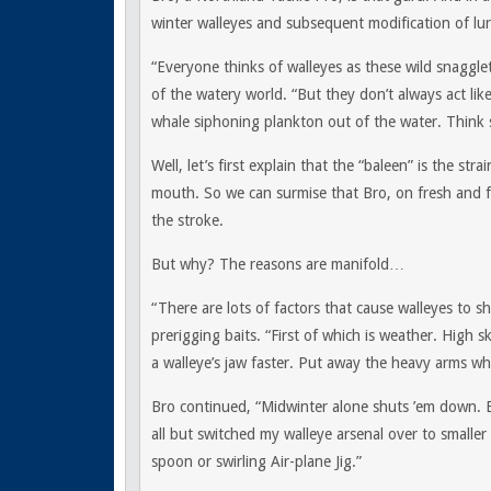
winter walleyes and subsequent modification of lur
“Everyone thinks of walleyes as these wild snagglet
of the watery world. “But they don’t always act lik
whale siphoning plankton out of the water. Think s
Well, let’s first explain that the “baleen” is the stra
mouth. So we can surmise that Bro, on fresh and fr
the stroke.
But why? The reasons are manifold…
“There are lots of factors that cause walleyes to sh
prerigging baits. “First of which is weather. High s
a walleye’s jaw faster. Put away the heavy arms w
Bro continued, “Midwinter alone shuts ’em down. B
all but switched my walleye arsenal over to smaller l
spoon or swirling Air-plane Jig.”