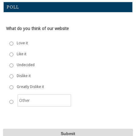
POLL
What do you think of our website
Love it
Like it
Undecided
Dislike it
Greatly Dislike it