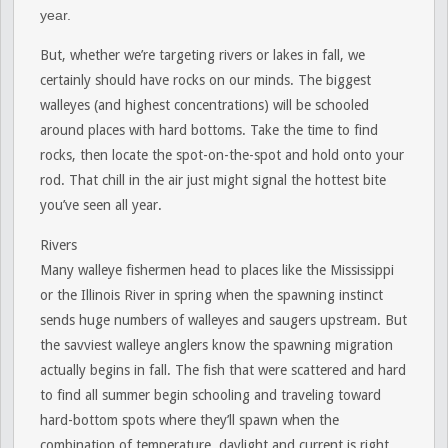
year.
But, whether we’re targeting rivers or lakes in fall, we
certainly should have rocks on our minds. The biggest
walleyes (and highest concentrations) will be schooled
around places with hard bottoms. Take the time to find
rocks, then locate the spot-on-the-spot and hold onto your
rod. That chill in the air just might signal the hottest bite
you’ve seen all year.
Rivers
Many walleye fishermen head to places like the Mississippi
or the Illinois River in spring when the spawning instinct
sends huge numbers of walleyes and saugers upstream. But
the savviest walleye anglers know the spawning migration
actually begins in fall. The fish that were scattered and hard
to find all summer begin schooling and traveling toward
hard-bottom spots where they’ll spawn when the
combination of temperature, daylight and current is right,