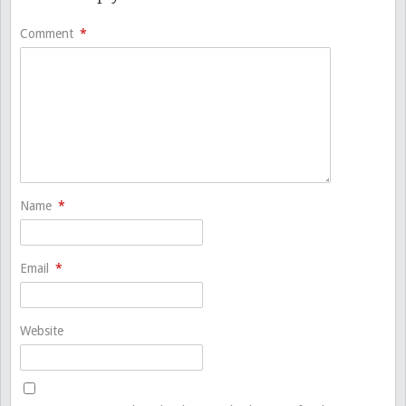
Comment
*
Name
*
Email
*
Website