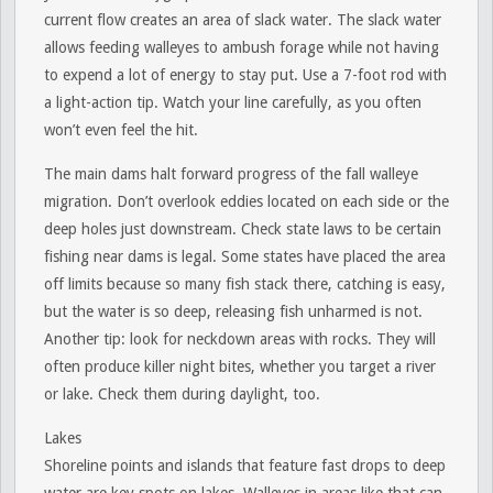
current flow creates an area of slack water. The slack water
allows feeding walleyes to ambush forage while not having
to expend a lot of energy to stay put. Use a 7-foot rod with
a light-action tip. Watch your line carefully, as you often
won’t even feel the hit.
The main dams halt forward progress of the fall walleye
migration. Don’t overlook eddies located on each side or the
deep holes just downstream. Check state laws to be certain
fishing near dams is legal. Some states have placed the area
off limits because so many fish stack there, catching is easy,
but the water is so deep, releasing fish unharmed is not.
Another tip: look for neckdown areas with rocks. They will
often produce killer night bites, whether you target a river
or lake. Check them during daylight, too.
Lakes
Shoreline points and islands that feature fast drops to deep