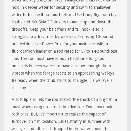
water are key spots on lakes. Walleyes in areas like that can
hold in deeper water for security and swim to shallower
water to feed without much effort. Use Lindy Rigs with big
chubs and NO-SNAGG sinkers to move up and down the
dropoffs. Keep your bait fresh and tail hook it so it
struggles to attract nearby walleyes. Try using 10-pound
braided line, like Power Pro, for your main line, with a
fluorocarbon leader on a rod rated for 8- to 14-pound-test
line. The rod must have enough backbone for good
hooksets in deep water but have a limber enough tip to
vibrate when the forage reacts to an approaching walleye.
Be ready when the chub starts to struggle… a walleye is
close by.
A soft tip also lets the rod absorb the shock of a big fish, a
must when using no-stretch braided line. Don’t overlook
rock piles. But, it’s important to realize the impact of
turnover on fish location. Lakes stratify in summer with
walleyes and other fish trapped in the water above the