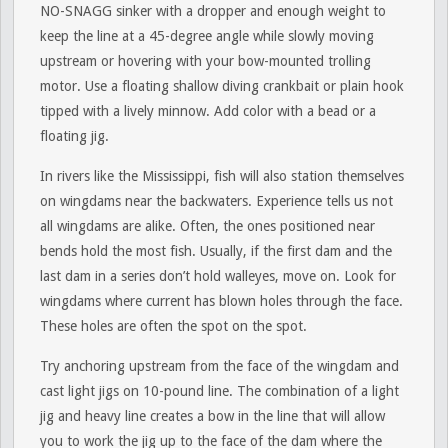
NO-SNAGG sinker with a dropper and enough weight to
keep the line at a 45-degree angle while slowly moving
upstream or hovering with your bow-mounted trolling
motor. Use a floating shallow diving crankbait or plain hook
tipped with a lively minnow. Add color with a bead or a
floating jig.
In rivers like the Mississippi, fish will also station themselves
on wingdams near the backwaters. Experience tells us not
all wingdams are alike. Often, the ones positioned near
bends hold the most fish. Usually, if the first dam and the
last dam in a series don’t hold walleyes, move on. Look for
wingdams where current has blown holes through the face.
These holes are often the spot on the spot.
Try anchoring upstream from the face of the wingdam and
cast light jigs on 10-pound line. The combination of a light
jig and heavy line creates a bow in the line that will allow
you to work the jig up to the face of the dam where the