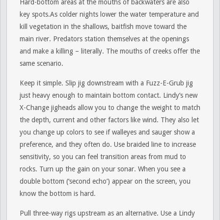
Hard-bottom areas at the mouths of backwaters are also
key spots.As colder nights lower the water temperature and
kill vegetation in the shallows, baitfish move toward the
main river. Predators station themselves at the openings
and make a killing – literally. The mouths of creeks offer the
same scenario.
Keep it simple. Slip jig downstream with a Fuzz-E-Grub jig
just heavy enough to maintain bottom contact. Lindy’s new
X-Change jigheads allow you to change the weight to match
the depth, current and other factors like wind. They also let
you change up colors to see if walleyes and sauger show a
preference, and they often do. Use braided line to increase
sensitivity, so you can feel transition areas from mud to
rocks. Turn up the gain on your sonar. When you see a
double bottom (‘second echo’) appear on the screen, you
know the bottom is hard.
Pull three-way rigs upstream as an alternative. Use a Lindy