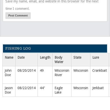
Save my name, email, and website in this browser for the next
time I comment.
FISHING LOG
Name
Date
Length
Body
State
Lure
Water
John
08/20/2014
49
Wisconsin
Wisconsin
Crankbait
Doe
River
Jason
08/22/2014
44"
Eagle
Wisconsin
Jerkbait
Doe
Lake