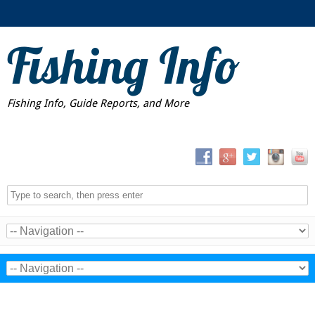
Fishing Info
Fishing Info, Guide Reports, and More