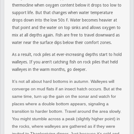
thermocline when oxygen content below it drops too low to
support life. But that changes when water temperature
drops down into the low 50s F. Water becomes heavier at
that point and the water on top sinks and allows oxygen to
mix at all depths again. Fish are free to travel downward as
water near the surface dips below their comfort zones.
As a result, rock piles at ever-increasing depths start to hold
walleyes. If you aren’t catching fish on rock piles that held
walleyes in the warm months, go deeper.
It’s not all about hard bottoms in autumn. Walleyes will
converge on mud flats if an insect hatch occurs. But at the
same time, turn up the gain on the sonar and watch for
places where a double bottom appears, signaling a
transition to harder bottom. Travel around the area slowly.
You might stumble across a peak (slightly higher point) in
the rocks, where walleyes are gathered as if they were
invited to Thanksgiving dinner. Just because it’s cold and