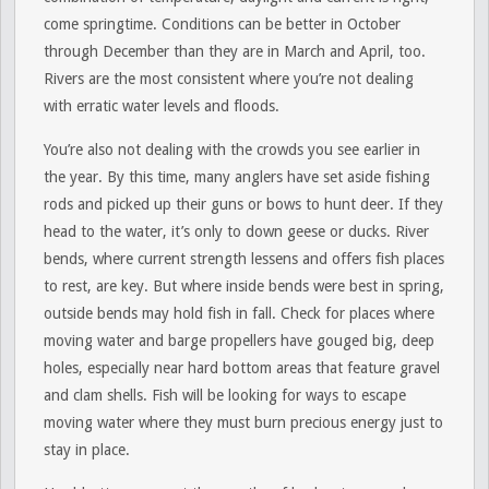
come springtime. Conditions can be better in October
through December than they are in March and April, too.
Rivers are the most consistent where you’re not dealing
with erratic water levels and floods.
You’re also not dealing with the crowds you see earlier in
the year. By this time, many anglers have set aside fishing
rods and picked up their guns or bows to hunt deer. If they
head to the water, it’s only to down geese or ducks. River
bends, where current strength lessens and offers fish places
to rest, are key. But where inside bends were best in spring,
outside bends may hold fish in fall. Check for places where
moving water and barge propellers have gouged big, deep
holes, especially near hard bottom areas that feature gravel
and clam shells. Fish will be looking for ways to escape
moving water where they must burn precious energy just to
stay in place.