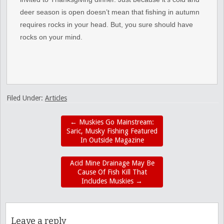
deer season is open doesn’t mean that fishing in autumn
requires rocks in your head. But, you sure should have
rocks on your mind.
Filed Under:
Articles
←
Muskies Go Mainstream:
Saric, Musky Fishing Featured
In Outside Magazine
Acid Mine Drainage May Be
Cause Of Fish Kill That
Includes Muskies
→
Leave a reply