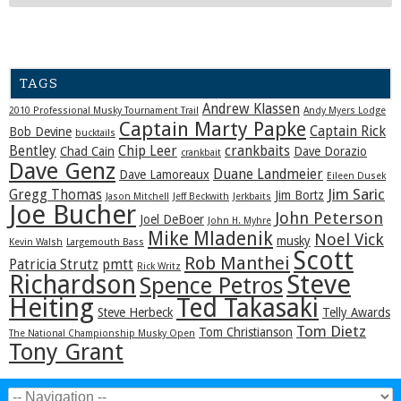
TAGS
Andrew Klassen
2010 Professional Musky Tournament Trail
Andy Myers Lodge
Captain Marty Papke
Captain Rick
Bob Devine
bucktails
Bentley
Chip Leer
crankbaits
Chad Cain
Dave Dorazio
crankbait
Dave Genz
Duane Landmeier
Dave Lamoreaux
Eileen Dusek
Jim Saric
Gregg Thomas
Jim Bortz
Jason Mitchell
Jeff Beckwith
Jerkbaits
Joe Bucher
John Peterson
Joel DeBoer
John H. Myhre
Mike Mladenik
Noel Vick
musky
Kevin Walsh
Largemouth Bass
Scott
Rob Manthei
Patricia Strutz
pmtt
Rick Writz
Steve
Richardson
Spence Petros
Heiting
Ted Takasaki
Steve Herbeck
Telly Awards
Tom Dietz
Tom Christianson
The National Championship Musky Open
Tony Grant