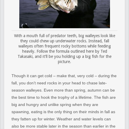
With a mouth full of predator teeth, big walleyes look like
they could chew up underwater rocks. Instead, fall
walleyes often frequent rocky bottoms while feeding
heavily. Follow the formula outlined here by Ted
Takasaki, and it’ll be you holding up a big fish for the
picture.
Though it can get cold – make that, very cold – during the
fall, you don’t need rocks in your head to chase late-
season walleyes. Even more than spring, autumn can be
the best time to hook the trophy of a lifetime. The fish are
big and hungry and unlike spring when they are
spawning, eating is the only thing on their minds in fall as
they fatten up for winter. Weather and water levels can
also be more stable later in the season than earlier in the