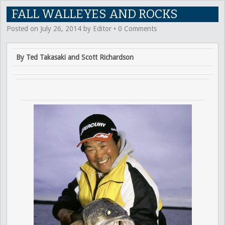
FALL WALLEYES AND ROCKS
Posted on
July 26, 2014
by
Editor
•
0 Comments
By Ted Takasaki and Scott Richardson