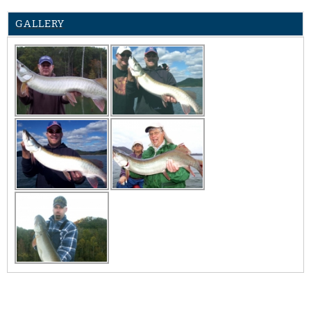
GALLERY