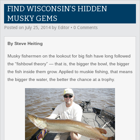
FIND WISCONSIN’S HIDDEN
MUSKY GEMS
Posted on
July 25, 2014
by
Editor
•
0 Comments
By Steve Heiting
Musky fishermen on the lookout for big fish have long followed
the “fishbowl theory” — that is, the bigger the bowl, the bigger
the fish inside them grow. Applied to muskie fishing, that means
the bigger the water, the better the chance at a trophy.