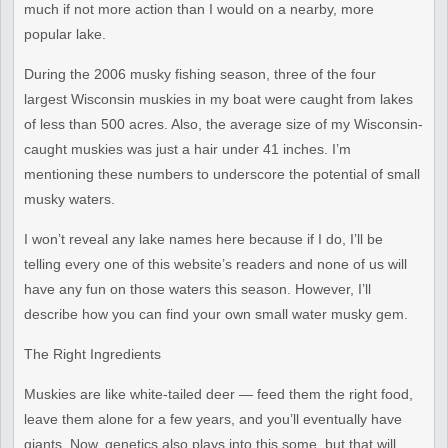
much if not more
action than I would on a nearby, more
popular lake.
During the 2006 musky fishing season, three of the four
largest
Wisconsin muskies in my boat were caught from lakes
of less than 500
acres. Also, the average size of my Wisconsin-
caught muskies was just
a hair under 41 inches. I’m
mentioning these numbers to underscore
the potential of small
musky waters.
I won’t reveal any lake names here because if I do, I’ll be
telling
every one of this website’s readers and none of us will
have any fun
on those waters this season. However, I’ll
describe how you can find
your own small water musky gem.
The Right Ingredients
Muskies are like white-tailed deer — feed them the right food,
leave
them alone for a few years, and you’ll eventually have
giants. Now,
genetics also plays into this some, but that will