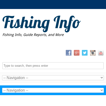
Fishing Info
Fishing Info, Guide Reports, and More