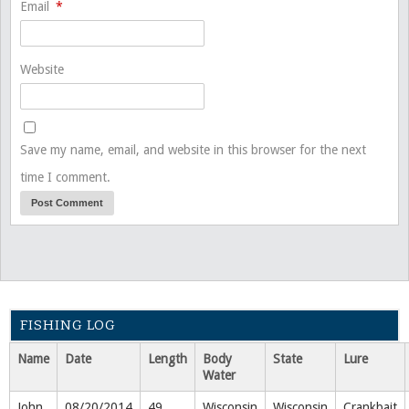
Email
*
Website
Save my name, email, and website in this browser for the next
time I comment.
FISHING LOG
Name
Date
Length
Body
State
Lure
Water
John
08/20/2014
49
Wisconsin
Wisconsin
Crankbait