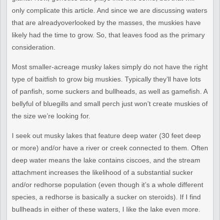
only complicate this
article. And since we are discussing waters
that are already
overlooked by the masses, the muskies have
likely had the time to
grow. So, that leaves food as the primary
consideration.
Most smaller-acreage musky lakes simply do not have the right
type of
baitfish to grow big muskies. Typically they’ll have lots
of panfish,
some suckers and bullheads, as well as gamefish. A
bellyful of
bluegills and small perch just won’t create muskies of
the size
we’re looking for.
I seek out musky lakes that feature deep water (30 feet deep
or more)
and/or have a river or creek connected to them. Often
deep water means
the lake contains ciscoes, and the stream
attachment increases the
likelihood of a substantial sucker
and/or redhorse population (even
though it’s a whole different
species, a redhorse is basically a
sucker on steroids). If I find
bullheads in either of these waters, I
like the lake even more.