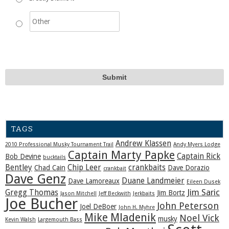
TAGS
Andrew Klassen
2010 Professional Musky Tournament Trail
Andy Myers Lodge
Captain Marty Papke
Captain Rick
Bob Devine
bucktails
Bentley
Chip Leer
crankbaits
Chad Cain
Dave Dorazio
crankbait
Dave Genz
Duane Landmeier
Dave Lamoreaux
Eileen Dusek
Jim Saric
Gregg Thomas
Jim Bortz
Jason Mitchell
Jeff Beckwith
Jerkbaits
Joe Bucher
John Peterson
Joel DeBoer
John H. Myhre
Mike Mladenik
Noel Vick
musky
Kevin Walsh
Largemouth Bass