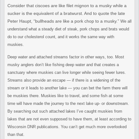
Consider that ciscoes are like filet mignon to a musky while a
sucker
is the equivalent of a bratwurst. And to quote the late
Peter Haupt,
“bullheads are like a pork chop to a musky.”
We all
understand
what a steady diet of steak, pork chops and brats would
do to our c
holesterol count, and it works the same way with
muskies.
Deep water and attached streams factor in other ways, too. Most
musky
anglers don’t like fishing deep water and that creates a
sanctuary
where muskies can live longer while seeing fewer lures.
Streams also
provide an escape — if there is a widening of the
stream or it leads
to another lake — you can bet the farm there will
be muskies there.
Muskies like to travel, and some fish at some
time will have made the
journey to the next lake up- or downstream.
By searching out such
attached lakes I’ve caught muskies from
lakes that are not even
supposed to have them, at least according to
Wisconsin DNR
publications. You can’t get much more overlooked
than that.