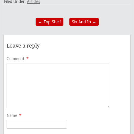
Filed Under:
Articles
←
Top Shelf
Six And In
→
Leave a reply
Comment
*
Name
*