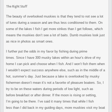
The Right Stuff
The beauty of overlooked muskies is that they tend to not see a lot
of
lures during a season and are thus less conditioned to them. On
some
of the lakes I fish I get more strikes than I get follows, which
means
the muskies don’t see a lot of baits. Dumb muskies look just
as nice
in photos as smart ones.
I further put the odds in my favor by fishing during prime
times.
Since I have 300 musky lakes within an hour’s drive of my
home I can
pick and choose when I fish. And I won’t fish them when
I wouldn’t
expect success anywhere else, such as in the middle of a
hot,
summer’s day. Just because a lake is overlooked by musky
fishermen
doesn’t mean it’s not a favorite of pleasure boaters. So, I
try to
be on these waters during periods of low light, such as
before
breakfast or after dinner. If the moon is rising or setting,
I’m
going to be there. I’ve said it many times that while I fish
less
than I did back in my guiding days, more muskies visit my boat