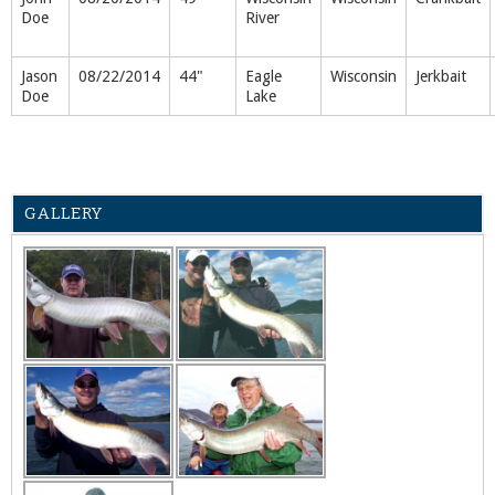
Doe
River
Jason
08/22/2014
44"
Eagle
Wisconsin
Jerkbait
Doe
Lake
GALLERY