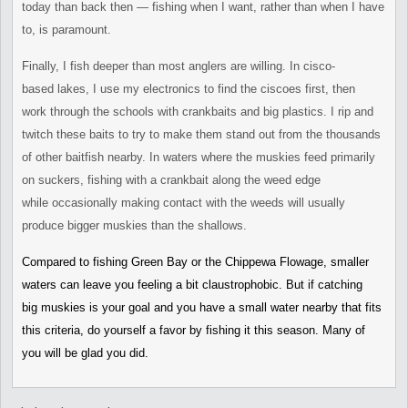
today
than back then — fishing when I want, rather than when I have
to, is
paramount.
Finally, I fish deeper than most anglers are willing. In cisco-
based
lakes, I use my electronics to find the ciscoes first, then
work
through the schools with crankbaits and big plastics. I rip and
twitch
these baits to try to make them stand out from the thousands
of other
baitfish nearby. In waters where the muskies feed primarily
on
suckers, fishing with a crankbait along the weed edge
while
occasionally making contact with the weeds will usually
produce bigger
muskies than the shallows.
Compared to fishing Green Bay or the Chippewa Flowage, smaller
waters
can leave you feeling a bit claustrophobic. But if catching
big
muskies is your goal and you have a small water nearby that fits
this
criteria, do yourself a favor by fishing it this season. Many of
you
will be glad you did.