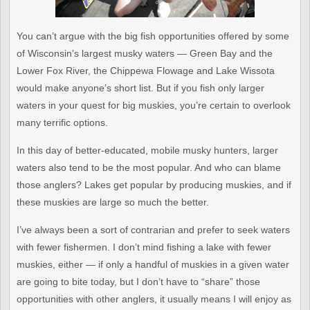
You can’t argue with the big fish opportunities offered by some
of Wisconsin’s largest musky waters — Green Bay and the
Lower Fox River, the Chippewa Flowage and Lake Wissota
would make anyone’s short list. But if you fish only larger
waters in your quest for big muskies, you’re certain to overlook
many terrific options.
In this day of better-educated, mobile musky hunters, larger
waters also tend to be the most popular. And who can blame
those anglers? Lakes get popular by producing muskies, and if
these muskies are large so much the better.
I’ve always been a sort of contrarian and prefer to seek waters
with
fewer fishermen. I don’t mind fishing a lake with fewer
muskies,
either — if only a handful of muskies in a given water
are going to
bite today, but I don’t have to “share” those
opportunities with
other anglers, it usually means I will enjoy as