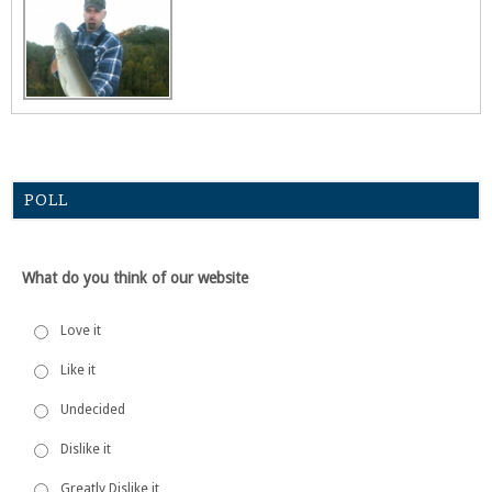
POLL
What do you think of our website
Love it
Like it
Undecided
Dislike it
Greatly Dislike it