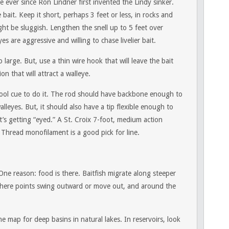
 ever since Ron Lindner first invented the Lindy sinker.
 bait. Keep it short, perhaps 3 feet or less, in rocks and
ht be sluggish. Lengthen the snell up to 5 feet over
 are aggressive and willing to chase livelier bait.
 large. But, use a thin wire hook that will leave the bait
on that will attract a walleye.
a pool cue to do it. The rod should have backbone enough to
lleyes. But, it should also have a tip flexible enough to
t’s getting “eyed.” A St. Croix 7-foot, medium action
r Thread monofilament is a good pick for line.
 One reason: food is there. Baitfish migrate along steeper
here points swing outward or move out, and around the
 map for deep basins in natural lakes. In reservoirs, look