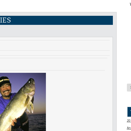
IES
20
An