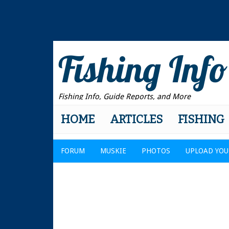
Fishing Info
Fishing Info, Guide Reports, and More
HOME
ARTICLES
FISHING
FORUM
MUSKIE
PHOTOS
UPLOAD YOU