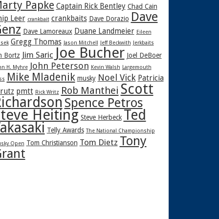
arty Papke
Captain Rick Bentley
Chad Cain
Dave
hip Leer
crankbaits
Dave Dorazio
crankbait
enz
Duane Landmeier
Dave Lamoreaux
Eileen
Gregg Thomas
sek
Jason Mitchell
Jeff Beckwith
Jerkbaits
Joe Bucher
Jim Saric
m Bortz
Joel DeBoer
John Peterson
hn H. Myhre
Kevin Walsh
Largemouth
Mike Mladenik
Noel Vick
Patricia
musky
ss
Scott
Rob Manthei
rutz
pmtt
Rick Writz
ichardson
Spence Petros
teve Heiting
Ted
Steve Herbeck
akasaki
Telly Awards
The National Championship
Tony
Tom Dietz
Tom Christianson
sky Open
rant