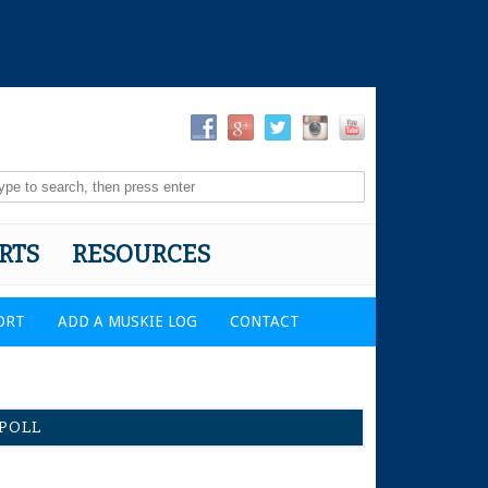
RTS
RESOURCES
ORT
ADD A MUSKIE LOG
CONTACT
POLL