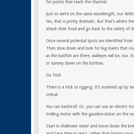
for points that reach the channel.
Just so we’re on the same wavelength, our defini
Yes, that is pretty dramatic. But that’s where th
attack their food and go back to the safety of d
Once several potential spots are identified from
Then slow down and look for big marks that coul
as the baitfish are there, walleyes will be, too. 
or tummy down on the bottom.
Da Trick
There is a trick to rigging. It’s summed up by tw
critical.
You can backtroll. Or, you can use an electric tr
trolling motor with the gasoline kicker on the re
Start in shallower water and move down the bre
and have time to react, rather than having you