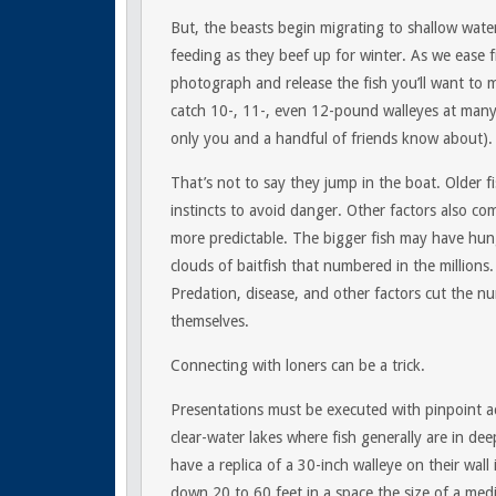
But, the beasts begin migrating to shallow wate
feeding as they beef up for winter. As we ease fr
photograph and release the fish you’ll want to mo
catch 10-, 11-, even 12-pound walleyes at many 
only you and a handful of friends know about).
That’s not to say they jump in the boat. Older fi
instincts to avoid danger. Other factors also com
more predictable. The bigger fish may have hun
clouds of baitfish that numbered in the millions. 
Predation, disease, and other factors cut the nu
themselves.
Connecting with loners can be a trick.
Presentations must be executed with pinpoint ac
clear-water lakes where fish generally are in d
have a replica of a 30-inch walleye on their wall 
down 20 to 60 feet in a space the size of a med