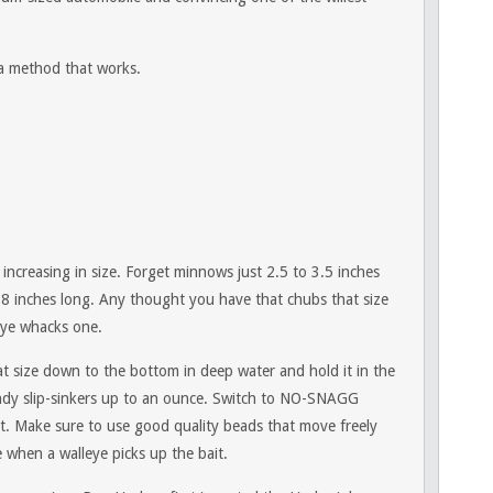
 a method that works.
 increasing in size. Forget minnows just 2.5 to 3.5 inches
 8 inches long. Any thought you have that chubs that size
leye whacks one.
that size down to the bottom in deep water and hold it in the
indy slip-sinkers up to an ounce. Switch to NO-SNAGG
ot. Make sure to use good quality beads that move freely
e when a walleye picks up the bait.