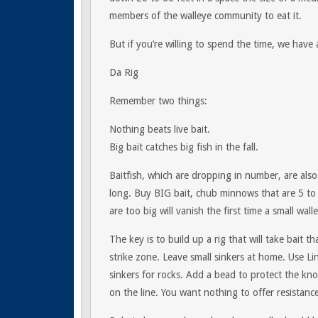
members of the walleye community to eat it.
But if you’re willing to spend the time, we have
Da Rig
Remember two things:
Nothing beats live bait.
Big bait catches big fish in the fall.
Baitfish, which are dropping in number, are also
long. Buy BIG bait, chub minnows that are 5 to
are too big will vanish the first time a small wal
The key is to build up a rig that will take bait 
strike zone. Leave small sinkers at home. Use L
sinkers for rocks. Add a bead to protect the kn
on the line. You want nothing to offer resistanc