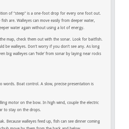
tion of “steep” is a one-foot drop for every one foot out.
e fish are. Walleyes can move easily from deeper water,
eeper water again without using a lot of energy.
 the map, check them out with the sonar. Look for baitfish.
d be walleyes. Don’t worry if you don’t see any. As long
Even big walleyes can ‘hide’ from sonar by laying near rocks
o words. Boat control. A slow, precise presentation is
olling motor on the bow. In high wind, couple the electric
ar to stay on the drops.
ak. Because walleyes feed up, fish can see dinner coming
r chub move by them from the back and below.