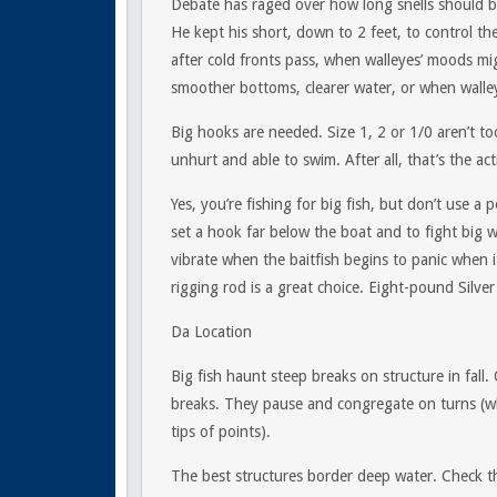
Debate has raged over how long snells should be
He kept his short, down to 2 feet, to control the
after cold fronts pass, when walleyes’ moods mig
smoother bottoms, clearer water, or when walleyes
Big hooks are needed. Size 1, 2 or 1/0 aren’t too
unhurt and able to swim. After all, that’s the acti
Yes, you’re fishing for big fish, but don’t use 
set a hook far below the boat and to fight big wa
vibrate when the baitfish begins to panic when i
rigging rod is a great choice. Eight-pound Silve
Da Location
Big fish haunt steep breaks on structure in fall.
breaks. They pause and congregate on turns (w
tips of points).
The best structures border deep water. Check the