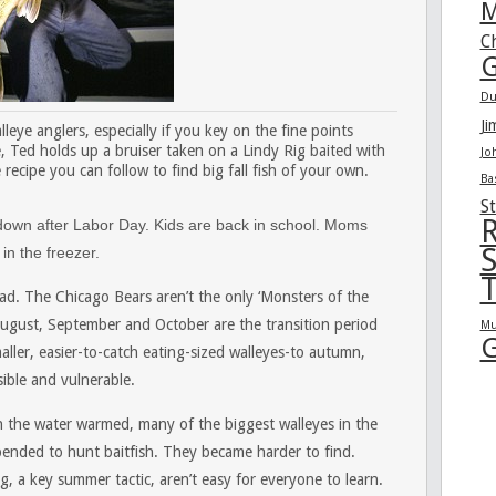
M
C
G
Du
Ji
leye anglers, especially if you key on the fine points
, Ted holds up a bruiser taken on a Lindy Rig baited with
Jo
ecipe you can follow to find big fall fish of your own.
Ba
St
R
s down after Labor Day. Kids are back in school. Moms
S
in the freezer.
T
head. The Chicago Bears aren’t the only ‘Monsters of the
ugust, September and October are the transition period
Mu
G
ller, easier-to-catch eating-sized walleyes-to autumn,
ible and vulnerable.
hen the water warmed, many of the biggest walleyes in the
ended to hunt baitfish. They became harder to find.
ing, a key summer tactic, aren’t easy for everyone to learn.