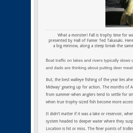
What a monster! Fall is trophy time for wal
presented by Hall of Famer Ted Takasaki. Here
a big minnow, along a steep break-the same r
Boat traffic on lakes and rivers typically slow
and dads are thinking about putting deer meat 
But, the best walleye fishing of the year lies a
Midway’ gearing up for action. The months of A
from summer-when anglers tend to settle for sma
when true trophy-sized fish become more access
It didn’t matter if it was a lake or reservoir, w
system headed to deeper water where they susp
Location is hit or miss. The finer points of troll