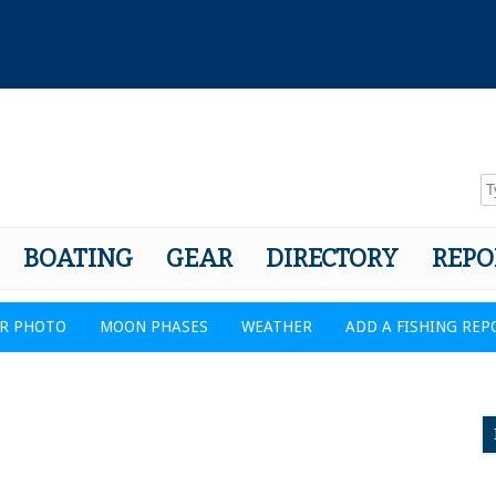
BOATING
GEAR
DIRECTORY
REPO
R PHOTO
MOON PHASES
WEATHER
ADD A FISHING REP