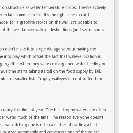
r on structure as water temperature drops. They’re actively
om late summer to fall, it’s the right time to catch,
del for a graphite replica on the wall. It’s possible to
of the well-known walleye destinations (and secret spots
sh didn’t make it to a ripe old age without having the
e into play which offset the fact that walleye location is
g together when they were cruising open water feeding on
But time starts taking its toll on the food supply by fall.
mber of smaller fish. Trophy walleyes fan out to fend for
curacy this time of year. The best trophy waters are often
eeper water much of the time. The reason everyone doesn’t
is that catching one is often a matter of putting a bait
ium-sized automobile and convincing one of the wiliest