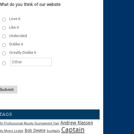
What do you think of our website
Love it
Like it
Undecided
Dislike it
Greatly Dislike it
TAGS
Andrew Klassen
10 Professional Musky Tournament Trail
Captain
Bob Devine
dy Myers Lodge
bucktails