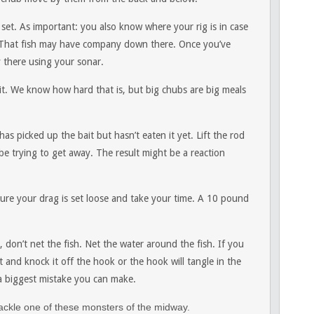
 set. As important: you also know where your rig is in case
. That fish may have company down there. Once you’ve
 there using your sonar.
ait. We know how hard that is, but big chubs are big meals
 has picked up the bait but hasn’t eaten it yet. Lift the rod
 be trying to get away. The result might be a reaction
sure your drag is set loose and take your time. A 10 pound
n’t net the fish. Net the water around the fish. If you
net and knock it off the hook or the hook will tangle in the
 da biggest mistake you can make.
 tackle one of these monsters of the midway.