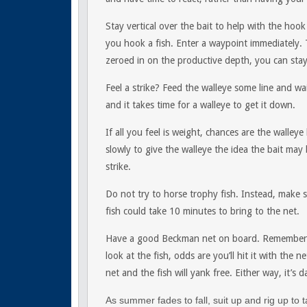
Stay vertical over the bait to help with the hook
you hook a fish. Enter a waypoint immediately
zeroed in on the productive depth, you can stay
Feel a strike? Feed the walleye some line and w
and it takes time for a walleye to get it down.
If all you feel is weight, chances are the walleye
slowly to give the walleye the idea the bait may
strike.
Do not try to horse trophy fish. Instead, make 
fish could take 10 minutes to bring to the net.
Have a good Beckman net on board. Remember, do
look at the fish, odds are you’ll hit it with the 
net and the fish will yank free. Either way, it’s
As summer fades to fall, suit up and rig up to