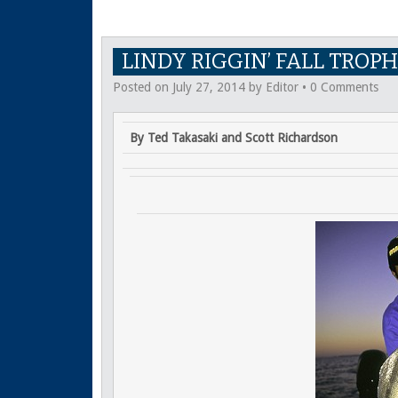
LINDY RIGGIN’ FALL TROPH
Posted on
July 27, 2014
by
Editor
•
0 Comments
By Ted Takasaki and Scott Richardson