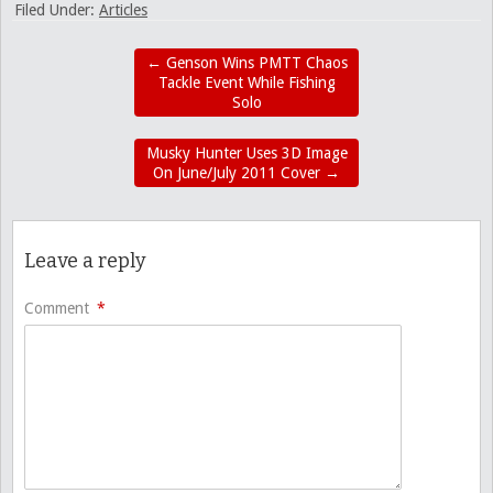
Filed Under:
Articles
←
Genson Wins PMTT Chaos
Tackle Event While Fishing
Solo
Musky Hunter Uses 3D Image
On June/July 2011 Cover
→
Leave a reply
Comment
*