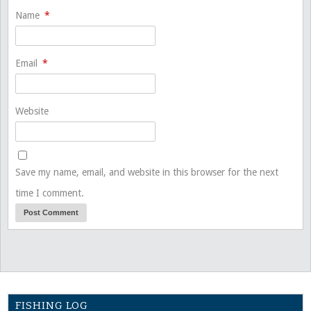
Name
*
Email
*
Website
Save my name, email, and website in this browser for the next
time I comment.
FISHING LOG