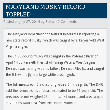
MARYLAND MUSKY RECORD
TOPPLED
Posted on
July 27, 2014
by
Editor
•
0 Comments
The Maryland Department of Natural Resources is reporting a
new state record musky, which was caught by a 12-year-old West
Virginia angler.
The 31.75-pound musky was caught in the Potomac River on
April 14 by Kenneth Files III of Falling Waters, West Virginia.
Kenneth was fishing with his father, Kenneth Files Jr., and caught
the fish with a jig and large white plastic grub.
The fish measured 45 inches long with a 24-inch girth. The DNR
said the record fish is a female estimated to be 11 years old. The
previous record weighed 28 pounds, 1/4-ounce, and was caught
in 2004 by Matt Beal from the Upper Potomac.