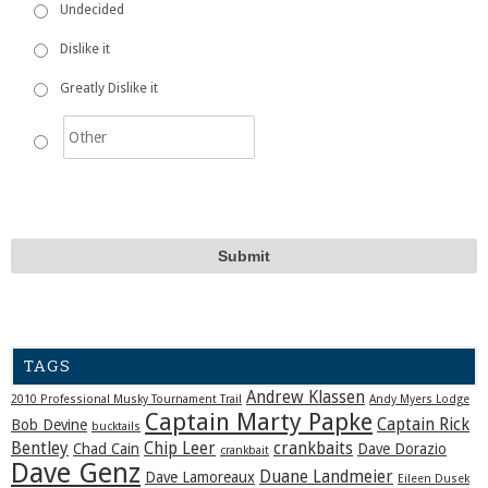
Undecided
Dislike it
Greatly Dislike it
TAGS
Andrew Klassen
2010 Professional Musky Tournament Trail
Andy Myers Lodge
Captain Marty Papke
Captain Rick
Bob Devine
bucktails
Bentley
Chip Leer
crankbaits
Chad Cain
Dave Dorazio
crankbait
Dave Genz
Duane Landmeier
Dave Lamoreaux
Eileen Dusek