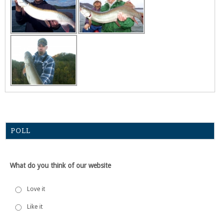
POLL
What do you think of our website
Love it
Like it