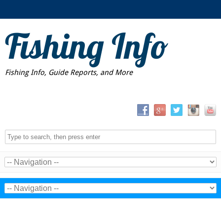
Fishing Info
Fishing Info, Guide Reports, and More