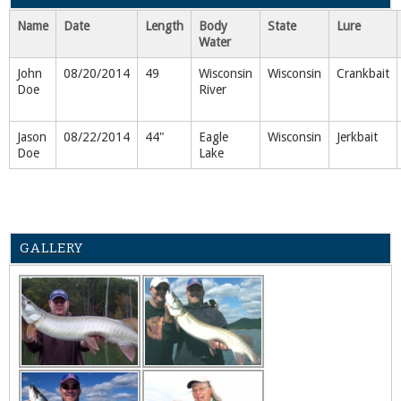
Name
Date
Length
Body
State
Lure
Water
John
08/20/2014
49
Wisconsin
Wisconsin
Crankbait
Doe
River
Jason
08/22/2014
44"
Eagle
Wisconsin
Jerkbait
Doe
Lake
GALLERY