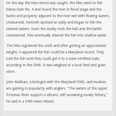
On the day the new record was caught, the Files went to fish
below Dam No. 4 and found the river in flood stage and the
banks and property adjacent to the river wet with flowing waters.
Undaunted, Kenneth spotted an eddy and began to fish the
stained waters. Soon the musky took the bait and the battle
commenced. Files eventually steered the fish into shallow water.
The Files registered the catch and after getting an approximate
weight, it appeared the fish could be a Maryland record. They
iced the fish until they could get it to a state-certified scale,
according to the DNR. It was weighed at a local feed and grain
store.
John Mullican, a biologist with the Maryland DNR, said muskies
are gaining in popularity with anglers. “The waters of the upper
Potomac River support a vibrant, self-sustaining musky fishery,”
he said in a DNR news release.