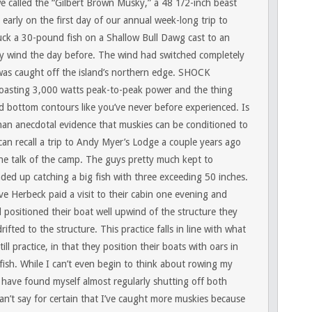
 called the “Gilbert Brown Musky,” a 48 1/2-inch beast
 early on the first day of our annual week-long trip to
uck a 30-pound fish on a Shallow Bull Dawg cast to an
by wind the day before. The wind had switched completely
as caught off the island’s northern edge.
SHOCK
boasting 3,000 watts peak-to-peak power and the thing
 bottom contours like you’ve never before experienced. Is
han anecdotal evidence that muskies can be conditioned to
can recall a trip to Andy Myer’s Lodge a couple years ago
he talk of the camp. The guys pretty much kept to
ed up catching a big fish with three exceeding 50 inches.
 Herbeck paid a visit to their cabin one evening and
positioned their boat well upwind of the structure they
rifted to the structure. This practice falls in line with what
l practice, in that they position their boats with oars in
 fish. While I can’t even begin to think about rowing my
I have found myself almost regularly shutting off both
 can’t say for certain that I’ve caught more muskies because