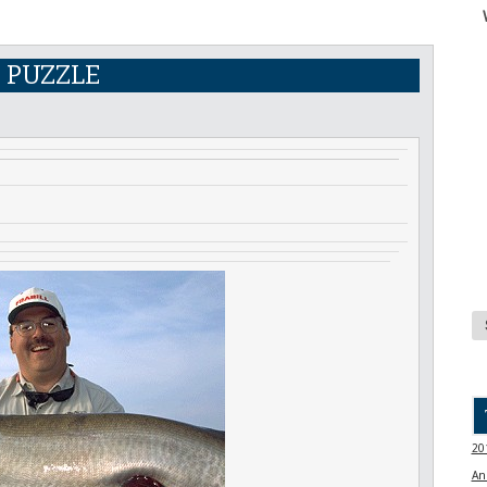
E PUZZLE
20
An