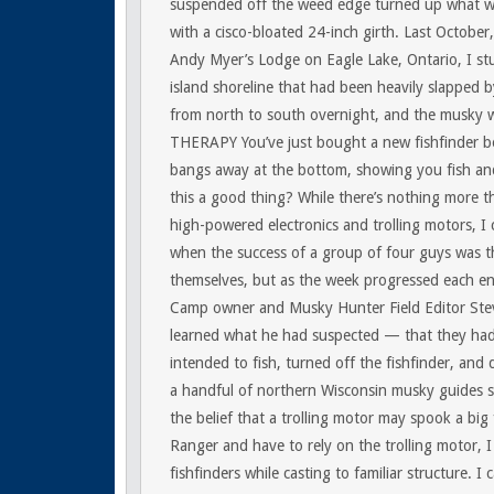
suspended off the weed edge turned up what we
with a cisco-bloated 24-inch girth. Last October,
Andy Myer’s Lodge on Eagle Lake, Ontario, I st
island shoreline that had been heavily slapped 
from north to south overnight, and the musky w
THERAPY
You’ve just bought a new fishfinder 
bangs away at the bottom, showing you fish and
this a good thing? While there’s nothing more t
high-powered electronics and trolling motors, I 
when the success of a group of four guys was t
themselves, but as the week progressed each end
Camp owner and Musky Hunter Field Editor Steve
learned what he had suspected — that they had 
intended to fish, turned off the fishfinder, and d
a handful of northern Wisconsin musky guides stil
the belief that a trolling motor may spook a big
Ranger and have to rely on the trolling motor, 
fishfinders while casting to familiar structure. I