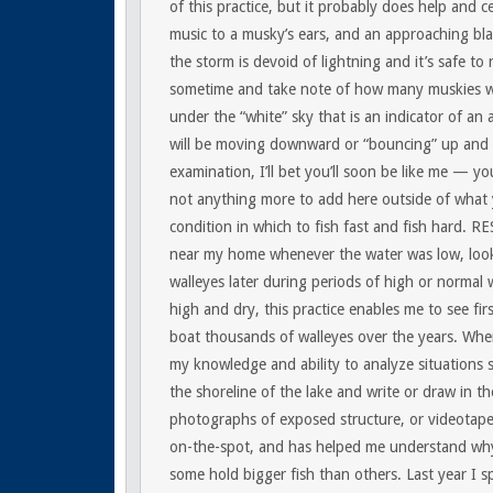
of this practice, but it probably does help and ce
music to a musky’s ears, and an approaching bla
the storm is devoid of lightning and it’s safe to
sometime and take note of how many muskies we
under the “white” sky that is an indicator of an
will be moving downward or “bouncing” up and 
examination, I’ll bet you’ll soon be like me — you
not anything more to add here outside of what yo
condition in which to fish fast and fish hard.
RE
near my home whenever the water was low, looki
walleyes later during periods of high or normal w
high and dry, this practice enables me to see f
boat thousands of walleyes over the years. When
my knowledge and ability to analyze situations 
the shoreline of the lake and write or draw in th
photographs of exposed structure, or videotape i
on-the-spot, and has helped me understand why 
some hold bigger fish than others. Last year I 