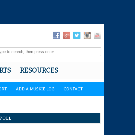
RTS
RESOURCES
ORT
ADD A MUSKIE LOG
CONTACT
POLL