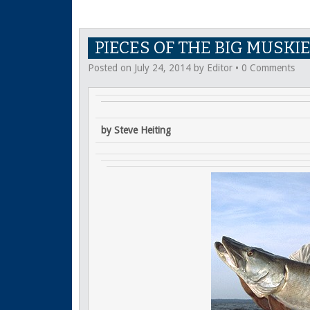
PIECES OF THE BIG MUSKI
Posted on
July 24, 2014
by
Editor
•
0 Comments
by Steve Heiting