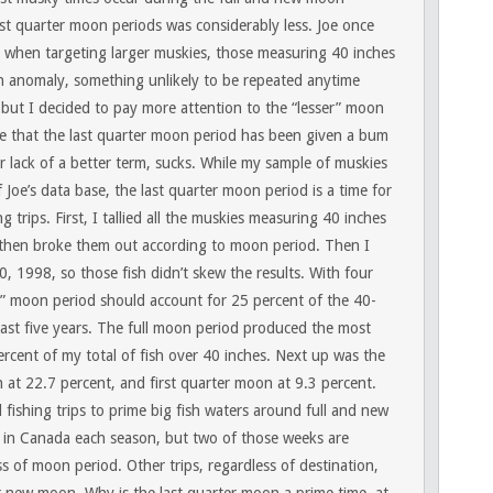
last quarter moon periods was considerably less. Joe once
e when targeting larger muskies, those measuring 40 inches
 anomaly, something unlikely to be repeated anytime
 but I decided to pay more attention to the “lesser” moon
ate that the last quarter moon period has been given a bum
or lack of a better term, sucks. While my sample of muskies
f Joe’s data base, the last quarter moon period is a time for
trips. First, I tallied all the muskies measuring 40 inches
then broke them out according to moon period. Then I
, 1998, so those fish didn’t skew the results. With four
” moon period should account for 25 percent of the 40-
ast five years. The full moon period produced the most
cent of my total of fish over 40 inches. Next up was the
at 22.7 percent, and first quarter moon at 9.3 percent.
fishing trips to prime big fish waters around full and new
 in Canada each season, but two of those weeks are
s of moon period. Other trips, regardless of destination,