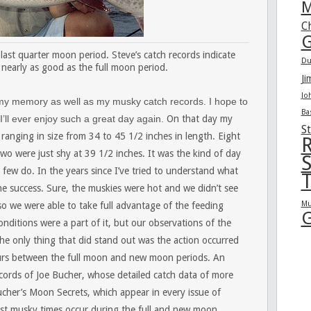
M
C
G
last quarter moon period. Steve’s catch records indicate
Du
 nearly as good as the full moon period.
Ji
Jo
 my memory as well as my musky catch records. I hope to
Ba
 I’ll ever enjoy such a great day again.
On that day my
St
anging in size from 34 to 45 1/2 inches in length. Eight
R
wo were just shy at 39 1/2 inches. It was the kind of day
S
few do. In the years since I’ve tried to understand what
T
he success. Sure, the muskies were hot and we didn’t see
Mu
so we were able to take full advantage of the feeding
G
nditions were a part of it, but our observations of the
he only thing that did stand out was the action occurred
curs between the full moon and new moon periods. An
 records of Joe Bucher, whose detailed catch data of more
ucher’s Moon Secrets, which appear in every issue of
est musky times occur during the full and new moon