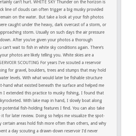
rtainly can’t hurt.
WHITE SKY
Thunder on the horizon is
ck line of clouds can often trigger a big musky provided
 remain on the water. But take a look at your fish photos
re caught under the heavy, dark overcast of a storm, or
 approaching storm. Usually on such days the air pressure
down. After you’ve given your photos a thorough
 can’t wait to fish in white sky conditions again. There’s
ur photos are likely telling you. White skies are a
SERVOIR SCOUTING
For years I’ve scouted a reservoir
ng for gravel, boulders, trees and stumps that may hold
ater levels. With what would later be fishable structure
irst-hand what existed beneath the surface and helped me
 I extended this practice to musky fishing, I found that
skyrocketed. With lake map in hand, I slowly boat along
e potential fish-holding features I find. You can also take
t for later review. Doing so helps me visualize the spot-
certain areas hold fish more often than others, and why
spent a day scouting a drawn-down reservoir I’d never