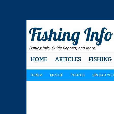
Fishing Info
Fishing Info, Guide Reports, and More
HOME
ARTICLES
FISHING
FORUM
MUSKIE
PHOTOS
UPLOAD YOU