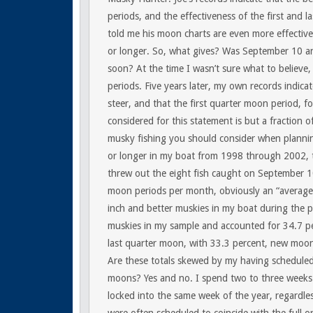
periods, and the effectiveness of the first and 
told me his moon charts are even more effectiv
or longer. So, what gives? Was September 10 an
soon? At the time I wasn’t sure what to believe,
periods. Five years later, my own records indic
steer, and that the first quarter moon period, f
considered for this statement is but a fraction o
musky fishing you should consider when planning 
or longer in my boat from 1998 through 2002, 
threw out the eight fish caught on September 10
moon periods per month, obviously an “average
inch and better muskies in my boat during the p
muskies in my sample and accounted for 34.7 per
last quarter moon, with 33.3 percent, new moon 
Are these totals skewed by my having scheduled 
moons? Yes and no. I spend two to three weeks
locked into the same week of the year, regardles