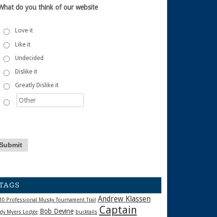
What do you think of our website
Love it
Like it
Undecided
Dislike it
Greatly Dislike it
TAGS
Andrew Klassen
10 Professional Musky Tournament Trail
Captain
Bob Devine
dy Myers Lodge
bucktails