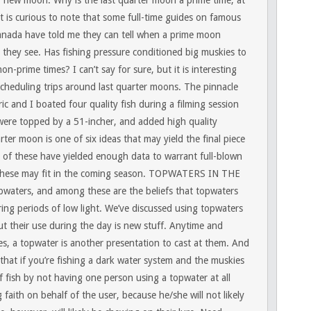
or new moon. Why is the last quarter moon a prime time, at
it is curious to note that some full-time guides on famous
anada have told me they can tell when a prime moon
 they see. Has fishing pressure conditioned big muskies to
-prime times? I can’t say for sure, but it is interesting
scheduling trips around last quarter moons. The pinnacle
c and I boated four quality fish during a filming session
were topped by a 51-incher, and added high quality
rter moon is one of six ideas that may yield the final piece
e of these have yielded enough data to warrant full-blown
these may fit in the coming season.
TOPWATERS IN THE
pwaters, and among these are the beliefs that topwaters
ing periods of low light. We’ve discussed using topwaters
t their use during the day is new stuff. Anytime and
, a topwater is another presentation to cast at them. And
 that if you’re fishing a dark water system and the muskies
f fish by not having one person using a topwater at all
 faith on behalf of the user, because he/she will not likely