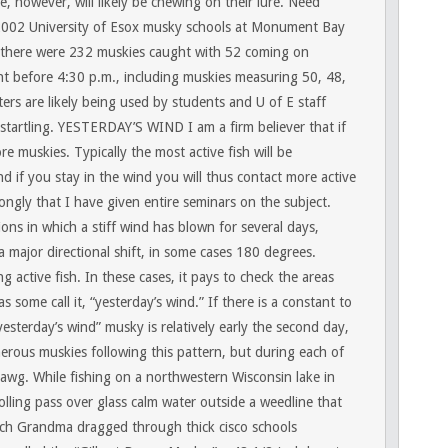
, however, will likely be chewing on their lure. Need
2002 University of Esox musky schools at Monument Bay
 there were 232 muskies caught with 52 coming on
ht before 4:30 p.m., including muskies measuring 50, 48,
rs are likely being used by students and U of E staff
startling.
YESTERDAY’S WIND
I am a firm believer that if
e muskies. Typically the most active fish will be
d if you stay in the wind you will thus contact more active
trongly that I have given entire seminars on the subject.
ons in which a stiff wind has blown for several days,
 major directional shift, in some cases 180 degrees.
 active fish. In these cases, it pays to check the areas
some call it, “yesterday’s wind.” If there is a constant to
“yesterday’s wind” musky is relatively early the second day,
rous muskies following this pattern, but during each of
hawg. While fishing on a northwestern Wisconsin lake in
ling pass over glass calm water outside a weedline that
nch Grandma dragged through thick cisco schools