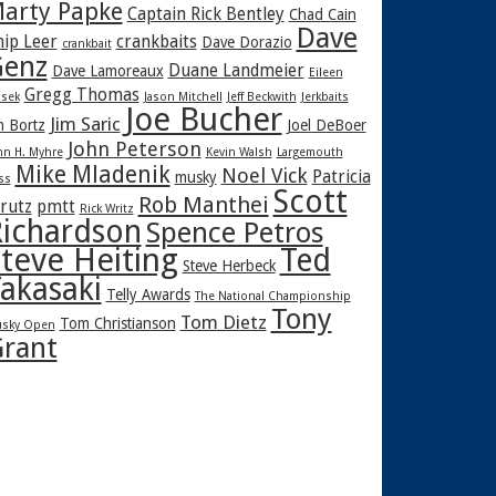
arty Papke
Captain Rick Bentley
Chad Cain
Dave
hip Leer
crankbaits
Dave Dorazio
crankbait
enz
Duane Landmeier
Dave Lamoreaux
Eileen
Gregg Thomas
sek
Jason Mitchell
Jeff Beckwith
Jerkbaits
Joe Bucher
Jim Saric
m Bortz
Joel DeBoer
John Peterson
hn H. Myhre
Kevin Walsh
Largemouth
Mike Mladenik
Noel Vick
Patricia
musky
ss
Scott
Rob Manthei
rutz
pmtt
Rick Writz
ichardson
Spence Petros
teve Heiting
Ted
Steve Herbeck
akasaki
Telly Awards
The National Championship
Tony
Tom Dietz
Tom Christianson
sky Open
rant