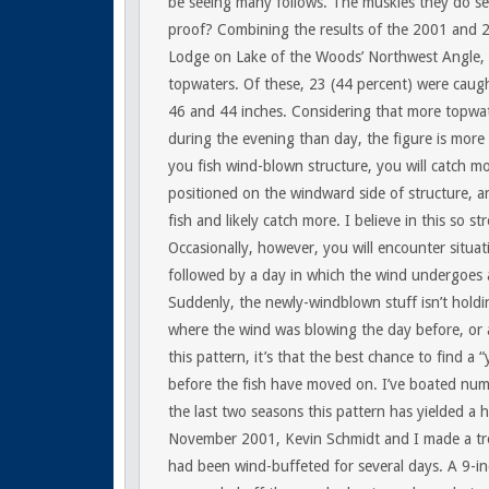
be seeing many follows. The muskies they do see
proof? Combining the results of the 2001 and 
Lodge on Lake of the Woods’ Northwest Angle,
topwaters. Of these, 23 (44 percent) were caug
46 and 44 inches. Considering that more topwate
during the evening than day, the figure is more 
you fish wind-blown structure, you will catch mor
positioned on the windward side of structure, an
fish and likely catch more. I believe in this so s
Occasionally, however, you will encounter situati
followed by a day in which the wind undergoes a
Suddenly, the newly-windblown stuff isn’t holding
where the wind was blowing the day before, or as 
this pattern, it’s that the best chance to find a 
before the fish have moved on. I’ve boated nume
the last two seasons this pattern has yielded a 
November 2001, Kevin Schmidt and I made a trol
had been wind-buffeted for several days. A 9-i