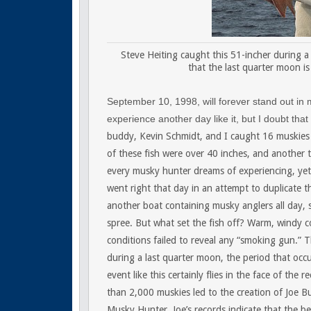
Steve Heiting caught this 51-incher during a 
that the last quarter moon is
September 10, 1998, will forever stand out in
experience another day like it, but I doubt that
buddy, Kevin Schmidt, and I caught 16 muskies r
of these fish were over 40 inches, and another t
every musky hunter dreams of experiencing, yet 
went right that day in an attempt to duplicate t
another boat containing musky anglers all day, 
spree. But what set the fish off? Warm, windy co
conditions failed to reveal any “smoking gun.” T
during a last quarter moon, the period that oc
event like this certainly flies in the face of the
than 2,000 muskies led to the creation of Joe B
Musky Hunter. Joe’s records indicate that the b