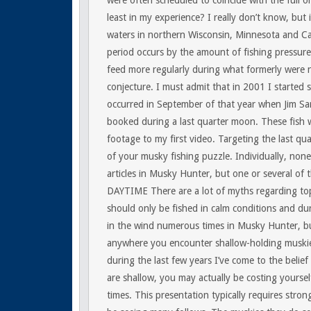
were often scheduled to coincide with the full 
least in my experience? I really don’t know, but 
waters in northern Wisconsin, Minnesota and C
period occurs by the amount of fishing pressure
feed more regularly during what formerly were non
conjecture. I must admit that in 2001 I started 
occurred in September of that year when Jim Sari
booked during a last quarter moon. These fish 
footage to my first video. Targeting the last qua
of your musky fishing puzzle. Individually, non
articles in Musky Hunter, but one or several of 
DAYTIME
There are a lot of myths regarding to
should only be fished in calm conditions and dur
in the wind numerous times in Musky Hunter, bu
anywhere you encounter shallow-holding muskies
during the last few years I’ve come to the belief
are shallow, you may actually be costing yoursel
times. This presentation typically requires strong