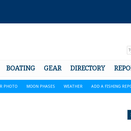
BOATING
GEAR
DIRECTORY
REPO
R PHOTO
MOON PHASES
WEATHER
ADD A FISHING REP