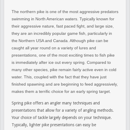
The northern pike is one of the most aggressive predators
swimming in North American waters. Typically known for
their aggressive nature, fast paced fight, and large size,
they are an incredibly popular game fish, particularly in
the Northern USA and Canada. Although pike can be
caught all year round on a variety of lures and
presentations, one of the most exciting times to fish pike
is immediately after ice out every spring. Compared to
many other species, pike remain fairly active even in cold
water. This, coupled with the fact that they have just
finished spawning and are beginning to feed aggressively,
makes them a terrific choice for an early spring target.
Spring pike offers an angler many techniques and
presentations that allow for a variety of angling methods.
Your choice of tackle largely depends on your technique.
Typically, lighter pike presentations can easy be