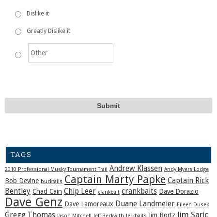
Dislike it
Greatly Dislike it
TAGS
Andrew Klassen
2010 Professional Musky Tournament Trail
Andy Myers Lodge
Captain Marty Papke
Captain Rick
Bob Devine
bucktails
Bentley
Chip Leer
crankbaits
Chad Cain
Dave Dorazio
crankbait
Dave Genz
Duane Landmeier
Dave Lamoreaux
Eileen Dusek
Jim Saric
Gregg Thomas
Jim Bortz
Jason Mitchell
Jeff Beckwith
Jerkbaits