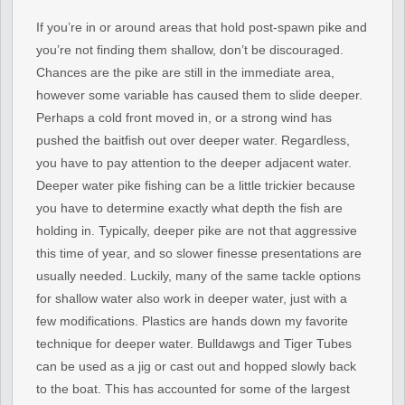
If you’re in or around areas that hold post-spawn pike and
you’re not finding them shallow, don’t be discouraged.
Chances are the pike are still in the immediate area,
however some variable has caused them to slide deeper.
Perhaps a cold front moved in, or a strong wind has
pushed the baitfish out over deeper water. Regardless,
you have to pay attention to the deeper adjacent water.
Deeper water pike fishing can be a little trickier because
you have to determine exactly what depth the fish are
holding in. Typically, deeper pike are not that aggressive
this time of year, and so slower finesse presentations are
usually needed. Luckily, many of the same tackle options
for shallow water also work in deeper water, just with a
few modifications. Plastics are hands down my favorite
technique for deeper water. Bulldawgs and Tiger Tubes
can be used as a jig or cast out and hopped slowly back
to the boat. This has accounted for some of the largest