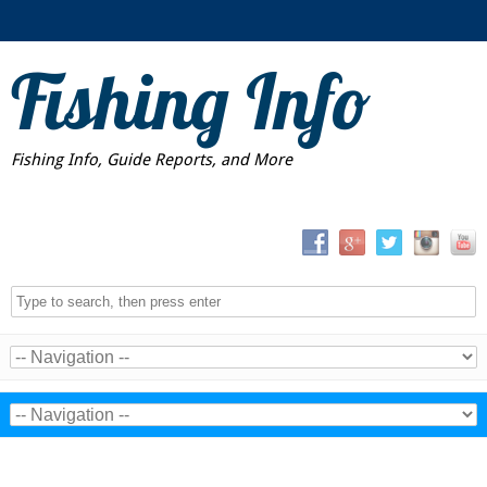
Fishing Info
Fishing Info, Guide Reports, and More