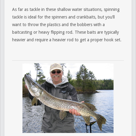
As far as tackle in these shallow water situations, spinning
tackle is ideal for the spinners and crankbaits, but you’ll
want to throw the plastics and the bobbers with a
baitcasting or heavy flipping rod. These baits are typically
heavier and require a heavier rod to get a proper hook set.