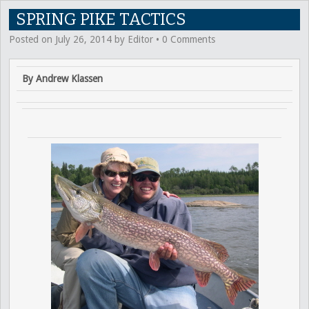
SPRING PIKE TACTICS
Posted on
July 26, 2014
by
Editor
•
0 Comments
By Andrew Klassen