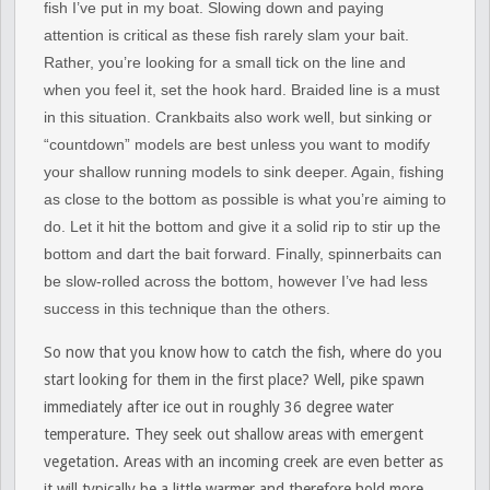
fish I’ve put in my boat. Slowing down and paying
attention is critical as these fish rarely slam your bait.
Rather, you’re looking for a small tick on the line and
when you feel it, set the hook hard. Braided line is a must
in this situation. Crankbaits also work well, but sinking or
“countdown” models are best unless you want to modify
your shallow running models to sink deeper. Again, fishing
as close to the bottom as possible is what you’re aiming to
do. Let it hit the bottom and give it a solid rip to stir up the
bottom and dart the bait forward. Finally, spinnerbaits can
be slow-rolled across the bottom, however I’ve had less
success in this technique than the others.
So now that you know how to catch the fish, where do you
start looking for them in the first place? Well, pike spawn
immediately after ice out in roughly 36 degree water
temperature. They seek out shallow areas with emergent
vegetation. Areas with an incoming creek are even better as
it will typically be a little warmer and therefore hold more