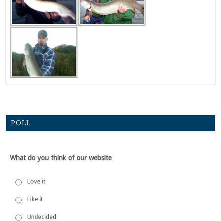
POLL
What do you think of our website
Love it
Like it
Undecided