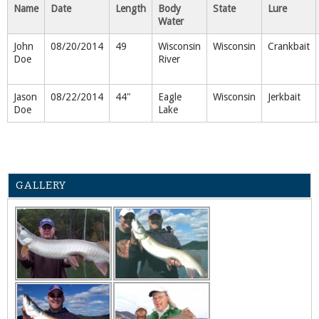
Name
Date
Length
Body
State
Lure
Water
John
08/20/2014
49
Wisconsin
Wisconsin
Crankbait
Doe
River
Jason
08/22/2014
44"
Eagle
Wisconsin
Jerkbait
Doe
Lake
GALLERY