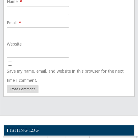
Name
*
Email
*
Website
Save my name, email, and website in this browser for the next
time I comment.
FISHING LOG