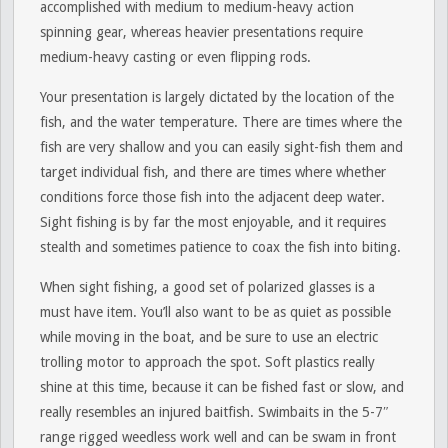
accomplished with medium to medium-heavy action
spinning gear, whereas heavier presentations require
medium-heavy casting or even flipping rods.
Your presentation is largely dictated by the location of the
fish, and the water temperature. There are times where the
fish are very shallow and you can easily sight-fish them and
target individual fish, and there are times where whether
conditions force those fish into the adjacent deep water.
Sight fishing is by far the most enjoyable, and it requires
stealth and sometimes patience to coax the fish into biting.
When sight fishing, a good set of polarized glasses is a
must have item. You’ll also want to be as quiet as possible
while moving in the boat, and be sure to use an electric
trolling motor to approach the spot. Soft plastics really
shine at this time, because it can be fished fast or slow, and
really resembles an injured baitfish. Swimbaits in the 5-7″
range rigged weedless work well and can be swam in front