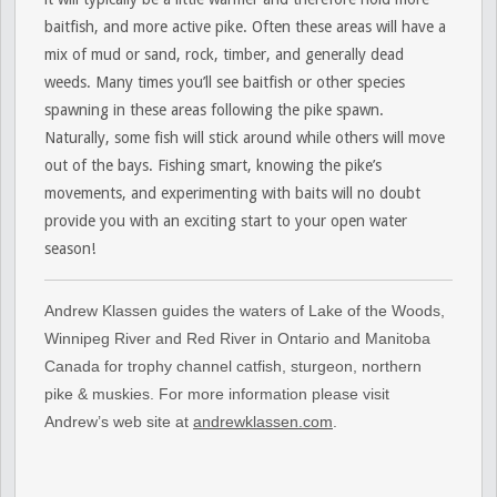
baitfish, and more active pike. Often these areas will have a
mix of mud or sand, rock, timber, and generally dead
weeds. Many times you’ll see baitfish or other species
spawning in these areas following the pike spawn.
Naturally, some fish will stick around while others will move
out of the bays. Fishing smart, knowing the pike’s
movements, and experimenting with baits will no doubt
provide you with an exciting start to your open water
season!
Andrew Klassen guides the waters of Lake of the Woods,
Winnipeg River and Red River in Ontario and Manitoba
Canada for trophy channel catfish, sturgeon, northern
pike & muskies. For more information please visit
Andrew’s web site at
andrewklassen.com
.