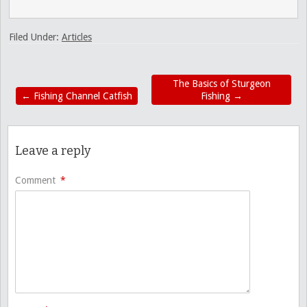
Filed Under:
Articles
The Basics of Sturgeon
←
Fishing Channel Catfish
Fishing
→
Leave a reply
Comment
*