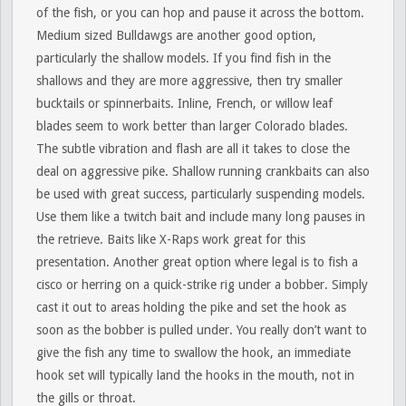
of the fish, or you can hop and pause it across the bottom.
Medium sized Bulldawgs are another good option,
particularly the shallow models. If you find fish in the
shallows and they are more aggressive, then try smaller
bucktails or spinnerbaits. Inline, French, or willow leaf
blades seem to work better than larger Colorado blades.
The subtle vibration and flash are all it takes to close the
deal on aggressive pike. Shallow running crankbaits can also
be used with great success, particularly suspending models.
Use them like a twitch bait and include many long pauses in
the retrieve. Baits like X-Raps work great for this
presentation. Another great option where legal is to fish a
cisco or herring on a quick-strike rig under a bobber. Simply
cast it out to areas holding the pike and set the hook as
soon as the bobber is pulled under. You really don’t want to
give the fish any time to swallow the hook, an immediate
hook set will typically land the hooks in the mouth, not in
the gills or throat.