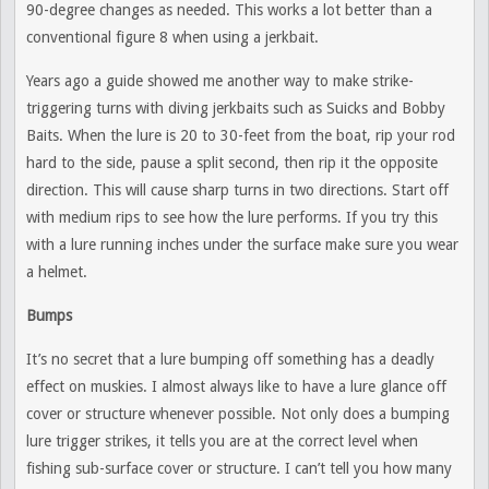
90-degree changes as needed. This works a lot better than a
conventional figure 8 when using a jerkbait.
Years ago a guide showed me another way to make strike-
triggering turns with diving jerkbaits such as Suicks and Bobby
Baits. When the lure is 20 to 30-feet from the boat, rip your rod
hard to the side, pause a split second, then rip it the opposite
direction. This will cause sharp turns in two directions. Start off
with medium rips to see how the lure performs. If you try this
with a lure running inches under the surface make sure you wear
a helmet.
Bumps
It’s no secret that a lure bumping off something has a deadly
effect on muskies. I almost always like to have a lure glance off
cover or structure whenever possible. Not only does a bumping
lure trigger strikes, it tells you are at the correct level when
fishing sub-surface cover or structure. I can’t tell you how many