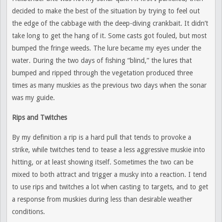
decided to make the best of the situation by trying to feel out
the edge of the cabbage with the deep-diving crankbait. It didn’t
take long to get the hang of it. Some casts got fouled, but most
bumped the fringe weeds. The lure became my eyes under the
water. During the two days of fishing “blind,” the lures that
bumped and ripped through the vegetation produced three
times as many muskies as the previous two days when the sonar
was my guide.
Rips and Twitches
By my definition a rip is a hard pull that tends to provoke a
strike, while twitches tend to tease a less aggressive muskie into
hitting, or at least showing itself. Sometimes the two can be
mixed to both attract and trigger a musky into a reaction. I tend
to use rips and twitches a lot when casting to targets, and to get
a response from muskies during less than desirable weather
conditions.