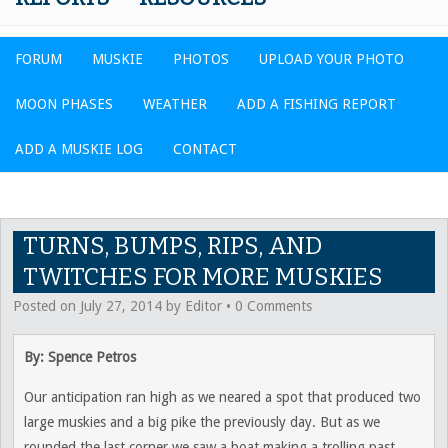
FORUM
MUSKIE
PHOTOS
UPLOAD YOUR PHOTO
MOON PHASES
WEATHER
ADD A FISHING REPORT
ADD A MUSKIE LOG
CONTACT
TURNS, BUMPS, RIPS, AND
TWITCHES FOR MORE MUSKIES
Posted on
July 27, 2014
by
Editor
•
0 Comments
By: Spence Petros
Our anticipation ran high as we neared a spot that produced two
large muskies and a big pike the previously day. But as we
rounded the last corner we saw a boat making a trolling past