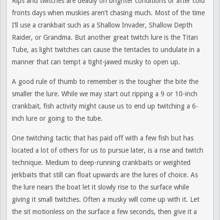
Rips and twitches are deadly on brighter conditions or after cold
fronts days when muskies aren’t chasing much. Most of the time
I’ll use a crankbait such as a Shallow Invader, Shallow Depth
Raider, or Grandma. But another great twitch lure is the Titan
Tube, as light twitches can cause the tentacles to undulate in a
manner that can tempt a tight-jawed musky to open up.
A good rule of thumb to remember is the tougher the bite the
smaller the lure. While we may start out ripping a 9 or 10-inch
crankbait, fish activity might cause us to end up twitching a 6-
inch lure or going to the tube.
One twitching tactic that has paid off with a few fish but has
located a lot of others for us to pursue later, is a rise and twitch
technique. Medium to deep-running crankbaits or weighted
jerkbaits that still can float upwards are the lures of choice. As
the lure nears the boat let it slowly rise to the surface while
giving it small twitches. Often a musky will come up with it. Let
the sit motionless on the surface a few seconds, then give it a