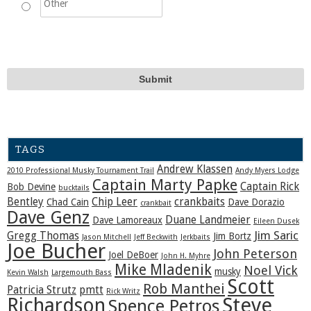
TAGS
Andrew Klassen
2010 Professional Musky Tournament Trail
Andy Myers Lodge
Captain Marty Papke
Captain Rick
Bob Devine
bucktails
Bentley
Chip Leer
crankbaits
Chad Cain
Dave Dorazio
crankbait
Dave Genz
Duane Landmeier
Dave Lamoreaux
Eileen Dusek
Jim Saric
Gregg Thomas
Jim Bortz
Jason Mitchell
Jeff Beckwith
Jerkbaits
Joe Bucher
John Peterson
Joel DeBoer
John H. Myhre
Mike Mladenik
Noel Vick
musky
Kevin Walsh
Largemouth Bass
Scott
Rob Manthei
Patricia Strutz
pmtt
Rick Writz
Steve
Richardson
Spence Petros