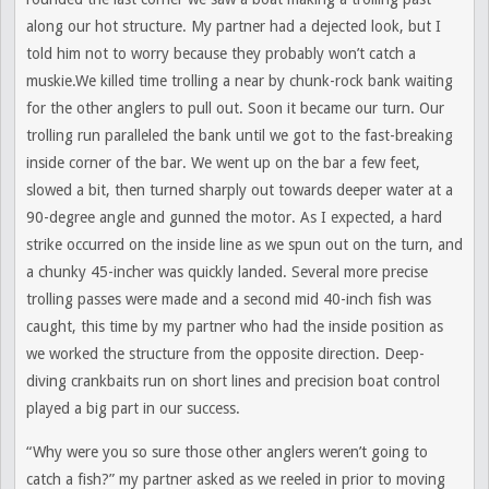
along our hot structure. My partner had a dejected look, but I
told him not to worry because they probably won’t catch a
muskie.We killed time trolling a near by chunk-rock bank waiting
for the other anglers to pull out. Soon it became our turn. Our
trolling run paralleled the bank until we got to the fast-breaking
inside corner of the bar. We went up on the bar a few feet,
slowed a bit, then turned sharply out towards deeper water at a
90-degree angle and gunned the motor. As I expected, a hard
strike occurred on the inside line as we spun out on the turn, and
a chunky 45-incher was quickly landed. Several more precise
trolling passes were made and a second mid 40-inch fish was
caught, this time by my partner who had the inside position as
we worked the structure from the opposite direction. Deep-
diving crankbaits run on short lines and precision boat control
played a big part in our success.
“Why were you so sure those other anglers weren’t going to
catch a fish?” my partner asked as we reeled in prior to moving