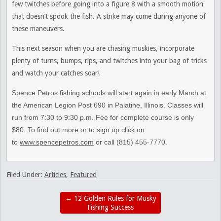
few twitches before going into a figure 8 with a smooth motion
that doesn’t spook the fish. A strike may come during anyone of
these maneuvers.
This next season when you are chasing muskies, incorporate
plenty of turns, bumps, rips, and twitches into your bag of tricks
and watch your catches soar!
Spence Petros fishing schools will start again in early March at
the American Legion Post 690 in Palatine, Illinois. Classes will
run from 7:30 to 9:30 p.m. Fee for complete course is only
$80. To find out more or to sign up click on
to
www.spencepetros.com
or call (815) 455-7770.
Filed Under:
Articles
,
Featured
←
12 Golden Rules for Musky
Fishing Success