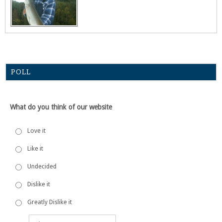
POLL
What do you think of our website
Love it
Like it
Undecided
Dislike it
Greatly Dislike it