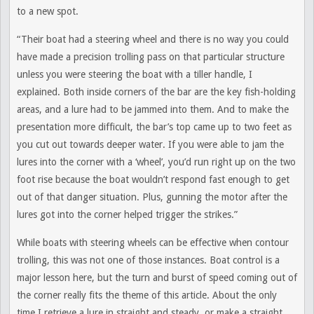
to a new spot.
“Their boat had a steering wheel and there is no way you could
have made a precision trolling pass on that particular structure
unless you were steering the boat with a tiller handle, I
explained. Both inside corners of the bar are the key fish-holding
areas, and a lure had to be jammed into them. And to make the
presentation more difficult, the bar’s top came up to two feet as
you cut out towards deeper water. If you were able to jam the
lures into the corner with a ‘wheel’, you’d run right up on the two
foot rise because the boat wouldn’t respond fast enough to get
out of that danger situation. Plus, gunning the motor after the
lures got into the corner helped trigger the strikes.”
While boats with steering wheels can be effective when contour
trolling, this was not one of those instances. Boat control is a
major lesson here, but the turn and burst of speed coming out of
the corner really fits the theme of this article. About the only
time I retrieve a lure in straight and steady, or make a straight