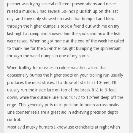
partner was trying several different presentations and never
raised a muskie. I had several 50-inch plus fish up on the last
day, and they only showed on casts that bumped and blew
through the higher clumps. I took a friend out with me on my
last night at camp and showed him the spots and how the fish
were raised. When he got home at the end of the week he called
to thank me for the 52-incher caught bumping the spinnerbait
through the weed clumps in one of my spots.
When trolling for muskies in colder weather, a lure that
occasionally bumps the higher spots on your trolling run usually
produces the most strikes. If a drop-off starts at 10-feet, I’ll
usually run the inside lure on top of the break 8 ½ to 9-feet
down, while the outside lure runs 101/2 to 12-feet deep off the
edge. This generally puts us in position to bump across peaks.
Line counter reels are a great aid in achieving precision depth
control.
Most avid musky hunters I know use crankbaits at night when