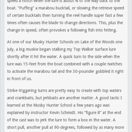
speed a notch when the lure is about ¾ of the way back to the
boat. “Puffing” a marabou bucktail, or slowing the retrieve speed
of certain bucktails then turning the reel handle super fast a few
times often causes the blade to change directions. This, plus the
change in speed, often provokes a following fish into hitting.
At one of our Musky Hunter Schools on Lake of the Woods one
July, a big muskie began stalking my Top Walker surface lure
shortly after it hit the water. A quick turn to the side when the
lure was 15-feet from the boat combined with a couple twitches
to activate the marabou tail and the 30-pounder gobbled it right
in front of us.
Strike-triggering turns are pretty easy to create with top waters
and crankbaits, but jerkbaits are another matter. A good tactic I
learned at the Musky Hunter School a few years ago was
explained by instructor Kevin Schmidt. His “figure 8” at the end
of the cast was to jerk the lure to form a box in the water. A
short pull, another pull at 90-degrees, followed by as many more