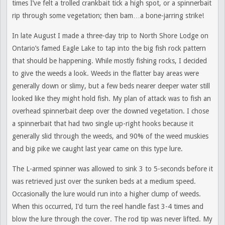
times I’ve felt a trolled crankbait tick a high spot, or a spinnerbait
rip through some vegetation; then bam…a bone-jarring strike!
In late August I made a three-day trip to North Shore Lodge on
Ontario’s famed Eagle Lake to tap into the big fish rock pattern
that should be happening. While mostly fishing rocks, I decided
to give the weeds a look. Weeds in the flatter bay areas were
generally down or slimy, but a few beds nearer deeper water still
looked like they might hold fish. My plan of attack was to fish an
overhead spinnerbait deep over the downed vegetation. I chose
a spinnerbait that had two single up-right hooks because it
generally slid through the weeds, and 90% of the weed muskies
and big pike we caught last year came on this type lure.
The L-armed spinner was allowed to sink 3 to 5-seconds before it
was retrieved just over the sunken beds at a medium speed.
Occasionally the lure would run into a higher clump of weeds.
When this occurred, I’d turn the reel handle fast 3-4 times and
blow the lure through the cover. The rod tip was never lifted. My