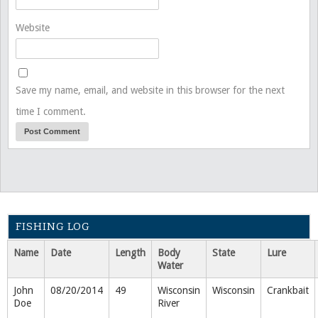
Website
Save my name, email, and website in this browser for the next
time I comment.
FISHING LOG
Name
Date
Length
Body
State
Lure
Water
John
08/20/2014
49
Wisconsin
Wisconsin
Crankbait
Doe
River