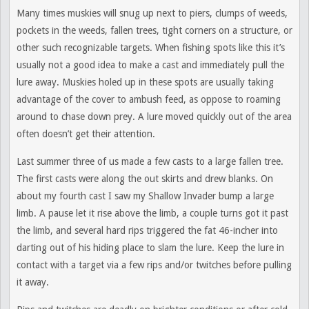
Many times muskies will snug up next to piers, clumps of weeds,
pockets in the weeds, fallen trees, tight corners on a structure, or
other such recognizable targets. When fishing spots like this it’s
usually not a good idea to make a cast and immediately pull the
lure away. Muskies holed up in these spots are usually taking
advantage of the cover to ambush feed, as oppose to roaming
around to chase down prey. A lure moved quickly out of the area
often doesn’t get their attention.
Last summer three of us made a few casts to a large fallen tree.
The first casts were along the out skirts and drew blanks. On
about my fourth cast I saw my Shallow Invader bump a large
limb. A pause let it rise above the limb, a couple turns got it past
the limb, and several hard rips triggered the fat 46-incher into
darting out of his hiding place to slam the lure. Keep the lure in
contact with a target via a few rips and/or twitches before pulling
it away.