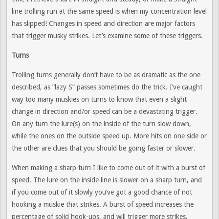
line trolling run at the same speed is when my concentration level
has slipped! Changes in speed and direction are major factors
that trigger musky strikes. Let’s examine some of these triggers.
Turns
Trolling turns generally don’t have to be as dramatic as the one
described, as “lazy S” passes sometimes do the trick. I’ve caught
way too many muskies on turns to know that even a slight
change in direction and/or speed can be a devastating trigger.
On any turn the lure(s) on the inside of the turn slow down,
while the ones on the outside speed up. More hits on one side or
the other are clues that you should be going faster or slower.
When making a sharp turn I like to come out of it with a burst of
speed. The lure on the inside line is slower on a sharp turn, and
if you come out of it slowly you’ve got a good chance of not
hooking a muskie that strikes. A burst of speed increases the
percentage of solid hook-ups, and will trigger more strikes.