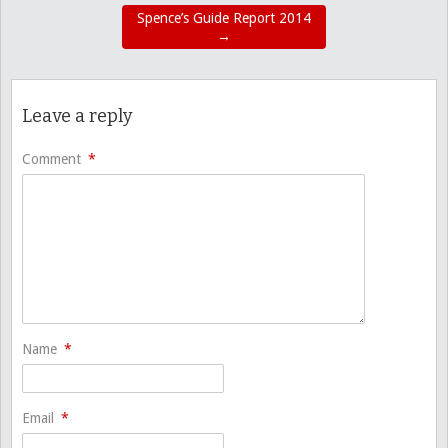
Spence’s Guide Report 2014
→
Leave a reply
Comment
*
Name
*
Email
*