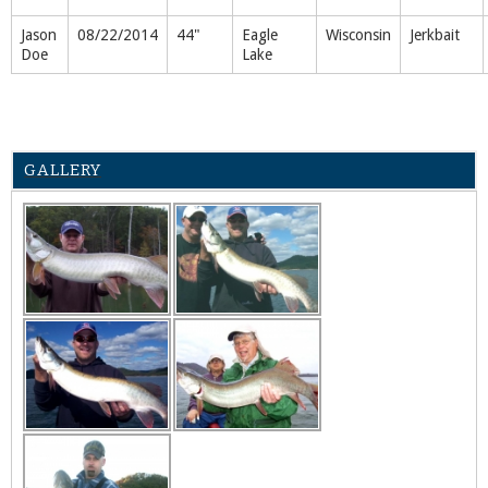
Jason
08/22/2014
44"
Eagle
Wisconsin
Jerkbait
Doe
Lake
GALLERY