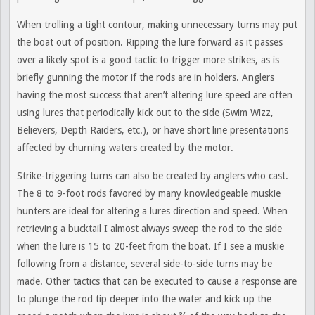
When trolling a tight contour, making unnecessary turns may put
the boat out of position. Ripping the lure forward as it passes
over a likely spot is a good tactic to trigger more strikes, as is
briefly gunning the motor if the rods are in holders. Anglers
having the most success that aren’t altering lure speed are often
using lures that periodically kick out to the side (Swim Wizz,
Believers, Depth Raiders, etc.), or have short line presentations
affected by churning waters created by the motor.
Strike-triggering turns can also be created by anglers who cast.
The 8 to 9-foot rods favored by many knowledgeable muskie
hunters are ideal for altering a lures direction and speed. When
retrieving a bucktail I almost always sweep the rod to the side
when the lure is 15 to 20-feet from the boat. If I see a muskie
following from a distance, several side-to-side turns may be
made. Other tactics that can be executed to cause a response are
to plunge the rod tip deeper into the water and kick up the