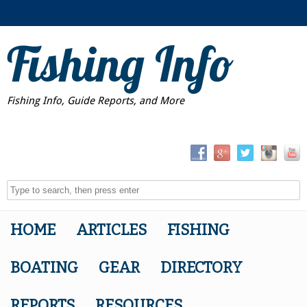
Fishing Info
Fishing Info, Guide Reports, and More
HOME
ARTICLES
FISHING
BOATING
GEAR
DIRECTORY
REPORTS
RESOURCES