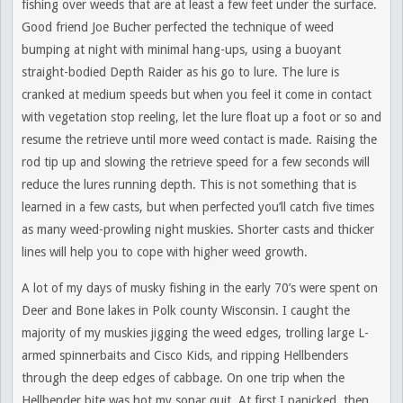
fishing over weeds that are at least a few feet under the surface.
Good friend Joe Bucher perfected the technique of weed
bumping at night with minimal hang-ups, using a buoyant
straight-bodied Depth Raider as his go to lure. The lure is
cranked at medium speeds but when you feel it come in contact
with vegetation stop reeling, let the lure float up a foot or so and
resume the retrieve until more weed contact is made. Raising the
rod tip up and slowing the retrieve speed for a few seconds will
reduce the lures running depth. This is not something that is
learned in a few casts, but when perfected you’ll catch five times
as many weed-prowling night muskies. Shorter casts and thicker
lines will help you to cope with higher weed growth.
A lot of my days of musky fishing in the early 70’s were spent on
Deer and Bone lakes in Polk county Wisconsin. I caught the
majority of my muskies jigging the weed edges, trolling large L-
armed spinnerbaits and Cisco Kids, and ripping Hellbenders
through the deep edges of cabbage. On one trip when the
Hellbender bite was hot my sonar quit. At first I panicked, then