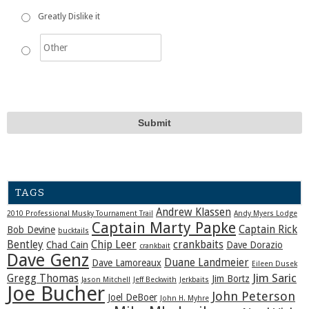
Greatly Dislike it
TAGS
Andrew Klassen
2010 Professional Musky Tournament Trail
Andy Myers Lodge
Captain Marty Papke
Captain Rick
Bob Devine
bucktails
Bentley
Chip Leer
crankbaits
Chad Cain
Dave Dorazio
crankbait
Dave Genz
Duane Landmeier
Dave Lamoreaux
Eileen Dusek
Jim Saric
Gregg Thomas
Jim Bortz
Jason Mitchell
Jeff Beckwith
Jerkbaits
Joe Bucher
John Peterson
Joel DeBoer
John H. Myhre