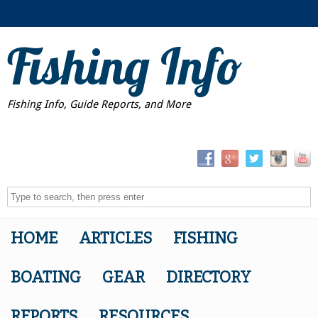
Fishing Info
Fishing Info, Guide Reports, and More
HOME
ARTICLES
FISHING
BOATING
GEAR
DIRECTORY
REPORTS
RESOURCES