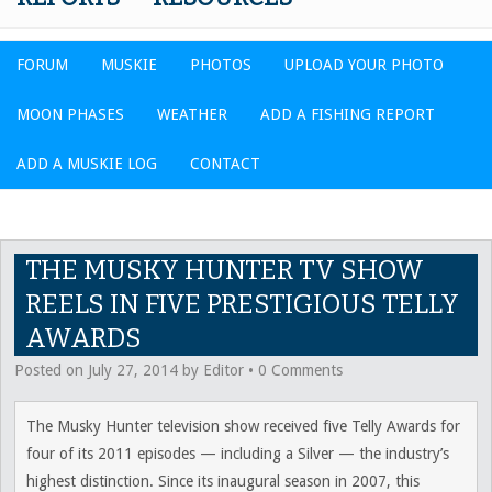
FORUM
MUSKIE
PHOTOS
UPLOAD YOUR PHOTO
MOON PHASES
WEATHER
ADD A FISHING REPORT
ADD A MUSKIE LOG
CONTACT
THE MUSKY HUNTER TV SHOW
REELS IN FIVE PRESTIGIOUS TELLY
AWARDS
Posted on
July 27, 2014
by
Editor
•
0 Comments
The Musky Hunter television show received five Telly Awards for
four of its 2011 episodes — including a Silver — the industry’s
highest distinction. Since its inaugural season in 2007, this