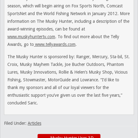
season, which will begin airing on Fox Sports North, Comcast
SportsNet and the World Fishing Network in January 2012. More
information on The Musky Hunter, including a description of the
award-winning episodes, can be found at
www.muskyhuntertv.com
. To find out more about the Telly
Awards, go to
www.tellyawards.com
.
The Musky Hunter is sponsored by: Ranger, Mercury, Sta-bil, St.
Croix, Musky Mayhem Tackle, Joe Bucher Outdoors, Phantom
Lures, Musky Innovations, Rollie & Helen’s Musky Shop, Vicious
Fishing, Stowmaster, MotorGuide and Lowrance. “I’d like to
thank my sponsors and all of our loyal viewers for the
enthusiastic support you’ve given us over the last five years,”
concluded Saric.
Filed Under:
Articles