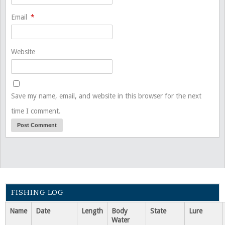
Email
*
Website
Save my name, email, and website in this browser for the next
time I comment.
FISHING LOG
Name
Date
Length
Body
State
Lure
Water