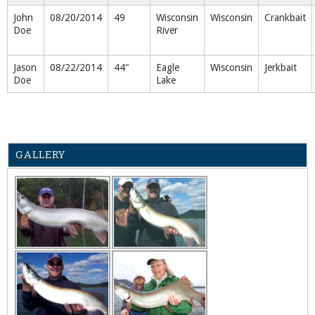
John
08/20/2014
49
Wisconsin
Wisconsin
Crankbait
Doe
River
Jason
08/22/2014
44"
Eagle
Wisconsin
Jerkbait
Doe
Lake
GALLERY