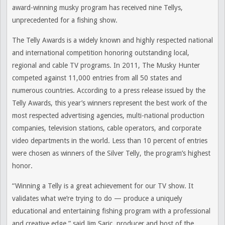
award-winning musky program has received nine Tellys,
unprecedented for a fishing show.
The Telly Awards is a widely known and highly respected national
and international competition honoring outstanding local,
regional and cable TV programs. In 2011, The Musky Hunter
competed against 11,000 entries from all 50 states and
numerous countries. According to a press release issued by the
Telly Awards, this year’s winners represent the best work of the
most respected advertising agencies, multi-national production
companies, television stations, cable operators, and corporate
video departments in the world. Less than 10 percent of entries
were chosen as winners of the Silver Telly, the program’s highest
honor.
“Winning a Telly is a great achievement for our TV show. It
validates what we’re trying to do — produce a uniquely
educational and entertaining fishing program with a professional
and creative edge,” said Jim Saric, producer and host of the