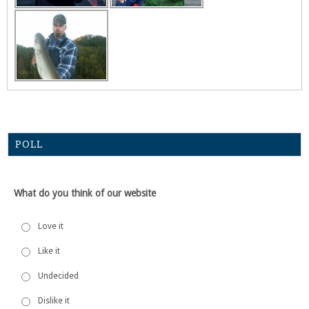
POLL
What do you think of our website
Love it
Like it
Undecided
Dislike it