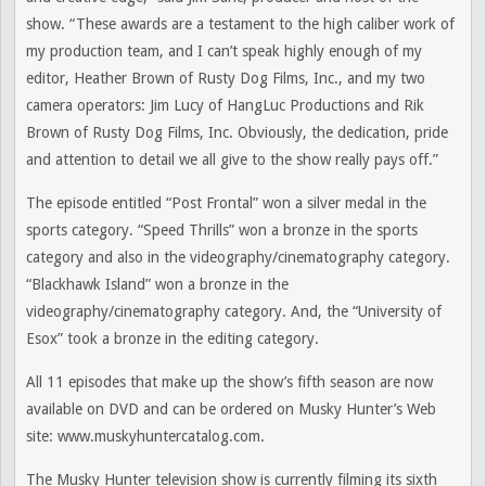
show. “These awards are a testament to the high caliber work of
my production team, and I can’t speak highly enough of my
editor, Heather Brown of Rusty Dog Films, Inc., and my two
camera operators: Jim Lucy of HangLuc Productions and Rik
Brown of Rusty Dog Films, Inc. Obviously, the dedication, pride
and attention to detail we all give to the show really pays off.”
The episode entitled “Post Frontal” won a silver medal in the
sports category. “Speed Thrills” won a bronze in the sports
category and also in the videography/cinematography category.
“Blackhawk Island” won a bronze in the
videography/cinematography category. And, the “University of
Esox” took a bronze in the editing category.
All 11 episodes that make up the show’s fifth season are now
available on DVD and can be ordered on Musky Hunter’s Web
site: www.muskyhuntercatalog.com.
The Musky Hunter television show is currently filming its sixth