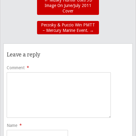
←
Musky Hunter Uses 3D
Image On June/July 2011
Cover
Pecosky & Puccio Win PMTT
– Mercury Marine Event.
→
Leave a reply
Comment
*
Name
*