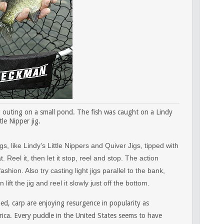
g outing on a small pond. The fish was caught on a Lindy
tle Nipper jig.
s, like Lindy’s Little Nippers and Quiver Jigs, tipped with
Reel it, then let it stop, reel and stop. The action
ion. Also try casting light jigs parallel to the bank,
lift the jig and reel it slowly just off the bottom.
d, carp are enjoying resurgence in popularity as
ica. Every puddle in the United States seems to have