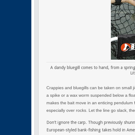
A dandy bluegill comes to hand, from a sprin
Lit
Crappies and bluegills can be taken on small jig
a spike or a wax worm suspended below a float. 
makes the bait move in an enticing pendulum fash
especially over rocks. Let the line go slack, then 
Don’t ignore the carp. Though previously shunne
European-styled bank-fishing takes hold in Amer