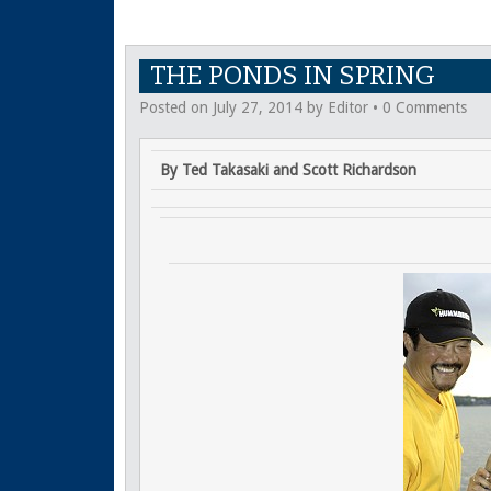
THE PONDS IN SPRING
Posted on
July 27, 2014
by
Editor
•
0 Comments
By Ted Takasaki and Scott Richardson