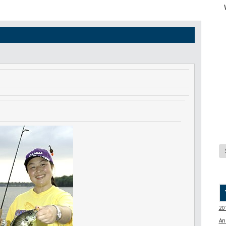
20
An