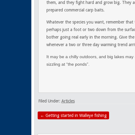
them, and they fight hard and grow big. They are
prepared commercial carp baits.
Whatever the species you want, remember that tem
perhaps just a foot or two down from the surfac
bother going real early in the morning. Give the
whenever a two or three day warming trend arri
It may be a chilly outdoors, and big lakes may s
sizzling at “the ponds”.
Filed Under:
Articles
←
Getting started in Walleye fishing