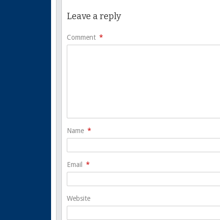
Leave a reply
Comment
*
Name
*
Email
*
Website