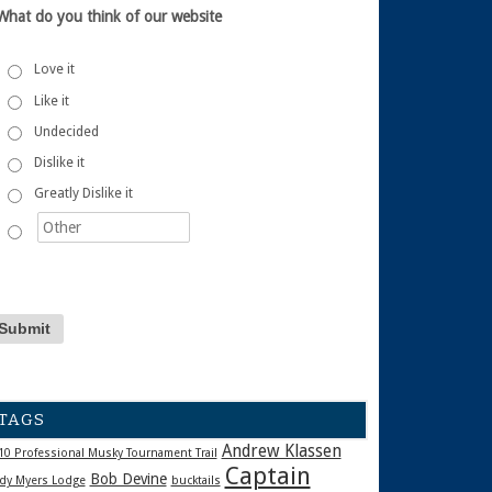
What do you think of our website
Love it
Like it
Undecided
Dislike it
Greatly Dislike it
TAGS
Andrew Klassen
10 Professional Musky Tournament Trail
Captain
Bob Devine
dy Myers Lodge
bucktails