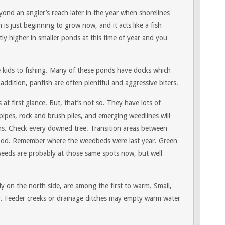
ond an angler’s reach later in the year when shorelines
is just beginning to grow now, and it acts like a fish
ly higher in smaller ponds at this time of year and you
ce kids to fishing. Many of these ponds have docks which
 addition, panfish are often plentiful and aggressive biters.
at first glance. But, that’s not so. They have lots of
pipes, rock and brush piles, and emerging weedlines will
urns. Check every downed tree. Transition areas between
ood. Remember where the weedbeds were last year. Green
weeds are probably at those same spots now, but well
ly on the north side, are among the first to warm. Small,
. Feeder creeks or drainage ditches may empty warm water