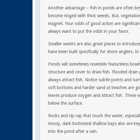
Another advantage – fish in ponds are often bey
become ringed with thick weeds. But, vegetation 
magnet. Your odds of good action are significant
always want to put the odds in your favor.
Smaller waters are also great places to introdu
have been built specifically for shore anglers. In
Ponds will sometimes resemble featureless bowls 
structure and cover to draw fish. Flooded drain 
always attract fish. Notice subtle points and t
soft bottoms and harder sand at beaches are g
leaves produce oxygen and attract fish. These 
below the surface.
Rocks and rip-rap that touch the water, especial
mossy, dark-bottomed shallow bays also are key
into the pond after a rain.