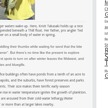
M
C
G
Du
ger waters wake up. Here, Kristi Takasaki holds up a nice
Ji
spended beneath a Thill float. Her father, pro angler Ted
Jo
her on a small body of water in spring.
Ba
St
dling their thumbs while waiting for word that the bite
R
ener”. But there’s no time like the present to explore
S
st spots to turn on after winter leaves the Midwest, and
T
ies and bluegills.
Mu
G
fice buildings often have ponds from a tenth of an acre to
eapolis, and the suburbs, have forest preserves and parks
ts. Their size makes them terrific early-season
e rise in water temperature ignites the growth of plankton.
h are aroused from their cold-water lethargy.Water
or more than at larger lakes nearby.