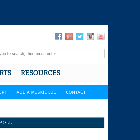
RTS
RESOURCES
ORT
ADD A MUSKIE LOG
CONTACT
POLL