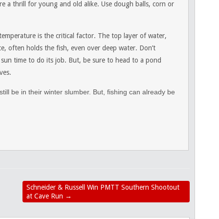
 a thrill for young and old alike. Use dough balls, corn or
perature is the critical factor. The top layer of water,
e, often holds the fish, even over deep water. Don’t
 sun time to do its job. But, be sure to head to a pond
ves.
till be in their winter slumber. But, fishing can already be
Schneider & Russell Win PMTT Southern Shootout
at Cave Run
→