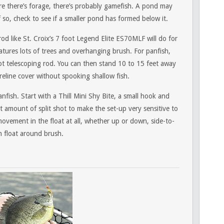
e there’s forage, there’s probably gamefish. A pond may
f so, check to see if a smaller pond has formed below it.
 rod like St. Croix’s 7 foot Legend Elite ES70MLF will do for
atures lots of trees and overhanging brush. For panfish,
oot telescoping rod. You can then stand 10 to 15 feet away
eline cover without spooking shallow fish.
anfish. Start with a Thill Mini Shy Bite, a small hook and
 amount of split shot to make the set-up very sensitive to
movement in the float at all, whether up or down, side-to-
th float around brush.