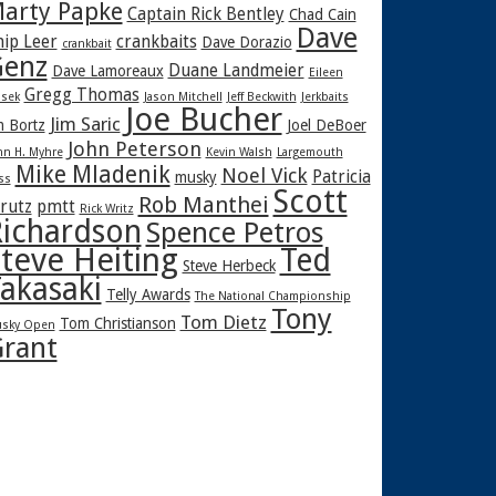
arty Papke
Captain Rick Bentley
Chad Cain
Dave
hip Leer
crankbaits
Dave Dorazio
crankbait
enz
Duane Landmeier
Dave Lamoreaux
Eileen
Gregg Thomas
sek
Jason Mitchell
Jeff Beckwith
Jerkbaits
Joe Bucher
Jim Saric
m Bortz
Joel DeBoer
John Peterson
hn H. Myhre
Kevin Walsh
Largemouth
Mike Mladenik
Noel Vick
Patricia
musky
ss
Scott
Rob Manthei
rutz
pmtt
Rick Writz
ichardson
Spence Petros
teve Heiting
Ted
Steve Herbeck
akasaki
Telly Awards
The National Championship
Tony
Tom Dietz
Tom Christianson
sky Open
rant