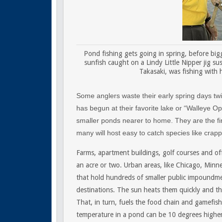
Pond fishing gets going in spring, before big
sunfish caught on a Lindy Little Nipper jig su
Takasaki, was fishing with 
Some anglers waste their early spring days twid
has begun at their favorite lake or “Walleye Op
smaller ponds nearer to home. They are the fir
many will host easy to catch species like crapp
Farms, apartment buildings, golf courses and of
an acre or two. Urban areas, like Chicago, Minn
that hold hundreds of smaller public impoundmen
destinations. The sun heats them quickly and th
That, in turn, fuels the food chain and gamefis
temperature in a pond can be 10 degrees higher 