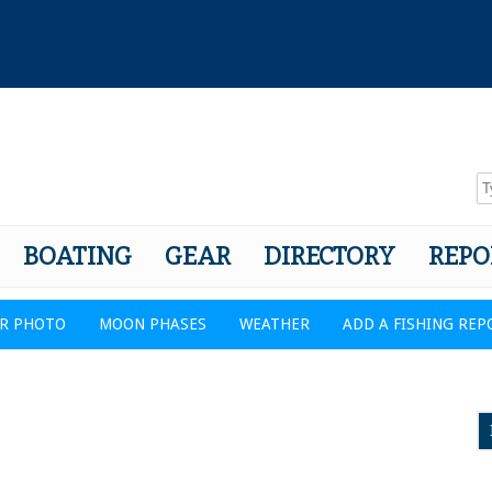
BOATING
GEAR
DIRECTORY
REPO
R PHOTO
MOON PHASES
WEATHER
ADD A FISHING REP