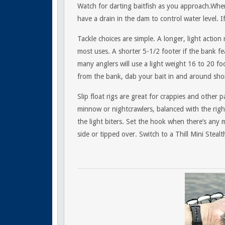
Watch for darting baitfish as you approach.Wher
have a drain in the dam to control water level. I
Tackle choices are simple. A longer, light action
most uses. A shorter 5-1/2 footer if the bank fe
many anglers will use a light weight 16 to 20 f
from the bank, dab your bait in and around shor
Slip float rigs are great for crappies and other p
minnow or nightcrawlers, balanced with the right
the light biters. Set the hook when there’s any 
side or tipped over. Switch to a Thill Mini Steal