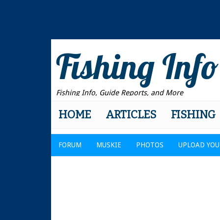
Fishing Info
Fishing Info, Guide Reports, and More
HOME
ARTICLES
FISHING
FORUM
MUSKIE
PHOTOS
UPLOAD YOU