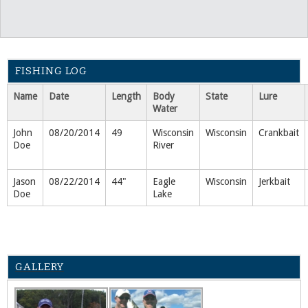
FISHING LOG
Name
Date
Length
Body
State
Lure
Water
John
08/20/2014
49
Wisconsin
Wisconsin
Crankbait
Doe
River
Jason
08/22/2014
44"
Eagle
Wisconsin
Jerkbait
Doe
Lake
GALLERY