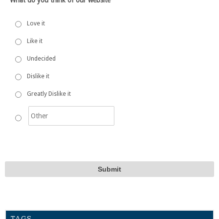
Love it
Like it
Undecided
Dislike it
Greatly Dislike it
TAGS