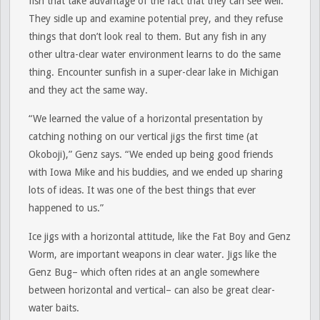
fish that take advantage of the fact that they can see well.
They sidle up and examine potential prey, and they refuse
things that don’t look real to them. But any fish in any
other ultra-clear water environment learns to do the same
thing. Encounter sunfish in a super-clear lake in Michigan
and they act the same way.
“We learned the value of a horizontal presentation by
catching nothing on our vertical jigs the first time (at
Okoboji),” Genz says. “We ended up being good friends
with Iowa Mike and his buddies, and we ended up sharing
lots of ideas. It was one of the best things that ever
happened to us.”
Ice jigs with a horizontal attitude, like the Fat Boy and Genz
Worm, are important weapons in clear water. Jigs like the
Genz Bug– which often rides at an angle somewhere
between horizontal and vertical– can also be great clear-
water baits.