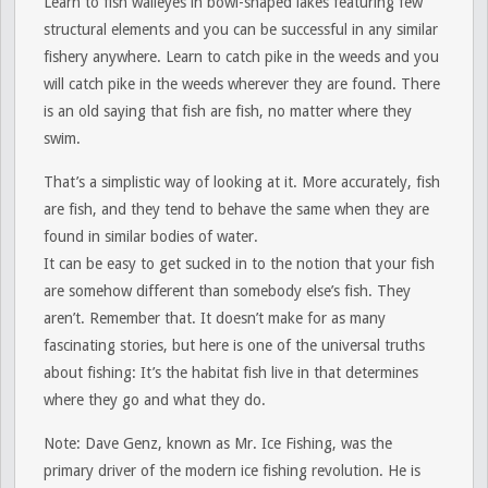
Learn to fish walleyes in bowl-shaped lakes featuring few
structural elements and you can be successful in any similar
fishery anywhere. Learn to catch pike in the weeds and you
will catch pike in the weeds wherever they are found. There
is an old saying that fish are fish, no matter where they
swim.
That’s a simplistic way of looking at it. More accurately, fish
are fish, and they tend to behave the same when they are
found in similar bodies of water.
It can be easy to get sucked in to the notion that your fish
are somehow different than somebody else’s fish. They
aren’t. Remember that. It doesn’t make for as many
fascinating stories, but here is one of the universal truths
about fishing: It’s the habitat fish live in that determines
where they go and what they do.
Note:
Dave Genz, known as Mr. Ice Fishing, was the
primary driver of the modern ice fishing revolution. He is