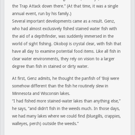
the Trap Attack down there.” (At that time, it was a single
annual event, run by his family.)
Several important developments came as a result. Genz,
who had almost exclusively fished stained water fish with
the aid of a depthfinder, was suddenly immersed in the
world of sight fishing. Okoboji is crystal clear, with fish that
have all day to examine potential food items. Like all fish in
clear water environments, they rely on vision to a larger
degree than fish in stained or dirty water.
At first, Genz admits, he thought the panfish of ‘Boji were
somehow different than the fish he routinely slew in
Minnesota and Wisconsin lakes.
“I had fished more stained-water lakes than anything else,”
he says, “and didn’t fish in the weeds much. In those days,
we had many lakes where we could find (bluegills, crappies,
walleyes, perch) outside the weeds.”