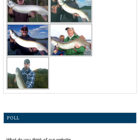
POLL
What do you think of our website