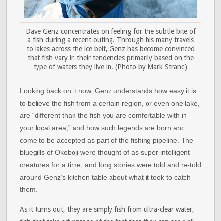
Dave Genz concentrates on feeling for the subtle bite of
a fish during a recent outing. Through his many travels
to lakes across the ice belt, Genz has become convinced
that fish vary in their tendencies primarily based on the
type of waters they live in. (Photo by Mark Strand)
Looking back on it now, Genz understands how easy it is
to believe the fish from a certain region, or even one lake,
are “different than the fish you are comfortable with in
your local area,” and how such legends are born and
come to be accepted as part of the fishing pipeline. The
bluegills of Okoboji were thought of as super intelligent
creatures for a time, and long stories were told and re-told
around Genz’s kitchen table about what it took to catch
them.
As it turns out, they are simply fish from ultra-clear water,