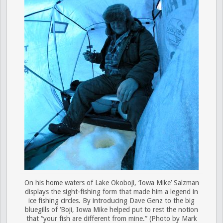
On his home waters of Lake Okoboji, ‘Iowa Mike’ Salzman
displays the sight-fishing form that made him a legend in
ice fishing circles. By introducing Dave Genz to the big
bluegills of ‘Boji, Iowa Mike helped put to rest the notion
that “your fish are different from mine.” (Photo by Mark