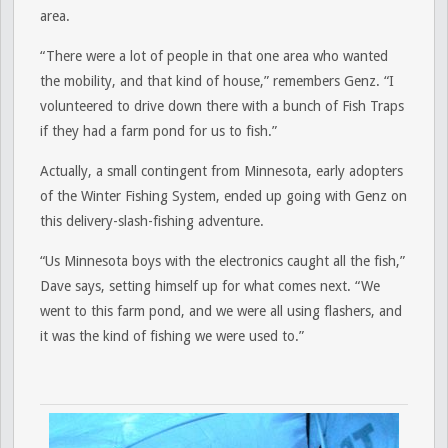
area.
“There were a lot of people in that one area who wanted
the mobility, and that kind of house,” remembers Genz. “I
volunteered to drive down there with a bunch of Fish Traps
if they had a farm pond for us to fish.”
Actually, a small contingent from Minnesota, early adopters
of the Winter Fishing System, ended up going with Genz on
this delivery-slash-fishing adventure.
“Us Minnesota boys with the electronics caught all the fish,”
Dave says, setting himself up for what comes next. “We
went to this farm pond, and we were all using flashers, and
it was the kind of fishing we were used to.”