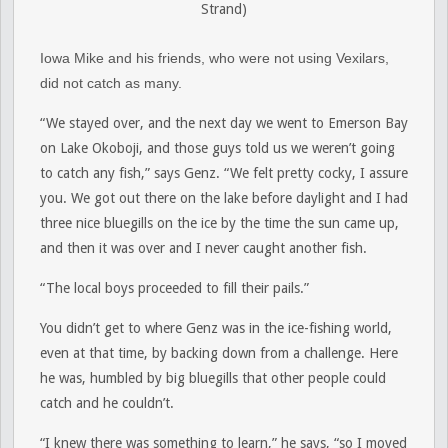
Strand)
Iowa Mike and his friends, who were not using Vexilars,
did not catch as many.
“We stayed over, and the next day we went to Emerson Bay
on Lake Okoboji, and those guys told us we weren’t going
to catch any fish,” says Genz. “We felt pretty cocky, I assure
you. We got out there on the lake before daylight and I had
three nice bluegills on the ice by the time the sun came up,
and then it was over and I never caught another fish.
“The local boys proceeded to fill their pails.”
You didn’t get to where Genz was in the ice-fishing world,
even at that time, by backing down from a challenge. Here
he was, humbled by big bluegills that other people could
catch and he couldn’t.
“I knew there was something to learn,” he says, “so I moved