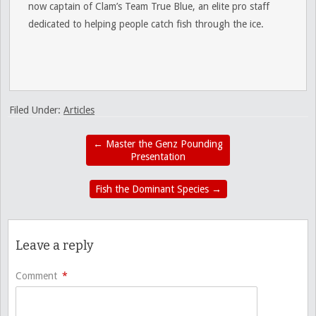
now captain of Clam’s Team True Blue, an elite pro staff
dedicated to helping people catch fish through the ice.
Filed Under:
Articles
←
Master the Genz Pounding
Presentation
Fish the Dominant Species
→
Leave a reply
Comment
*