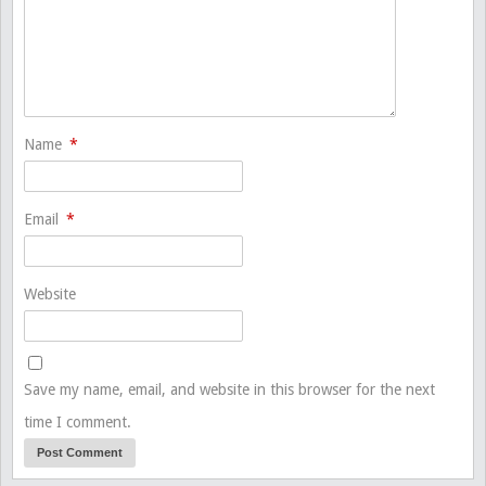
Name
*
Email
*
Website
Save my name, email, and website in this browser for the next
time I comment.