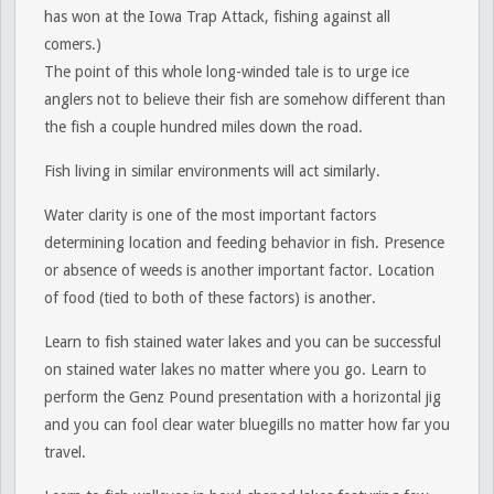
has won at the Iowa Trap Attack, fishing against all
comers.)
The point of this whole long-winded tale is to urge ice
anglers not to believe their fish are somehow different than
the fish a couple hundred miles down the road.
Fish living in similar environments will act similarly.
Water clarity is one of the most important factors
determining location and feeding behavior in fish. Presence
or absence of weeds is another important factor. Location
of food (tied to both of these factors) is another.
Learn to fish stained water lakes and you can be successful
on stained water lakes no matter where you go. Learn to
perform the Genz Pound presentation with a horizontal jig
and you can fool clear water bluegills no matter how far you
travel.