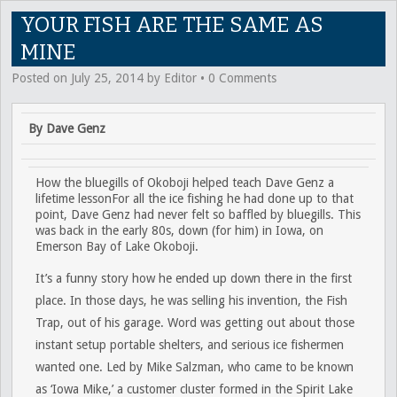
YOUR FISH ARE THE SAME AS
MINE
Posted on
July 25, 2014
by
Editor
•
0 Comments
By Dave Genz
How the bluegills of Okoboji helped teach Dave Genz a
lifetime lessonFor all the ice fishing he had done up to that
point, Dave Genz had never felt so baffled by bluegills. This
was back in the early 80s, down (for him) in Iowa, on
Emerson Bay of Lake Okoboji.
It’s a funny story how he ended up down there in the first
place. In those days, he was selling his invention, the Fish
Trap, out of his garage. Word was getting out about those
instant setup portable shelters, and serious ice fishermen
wanted one. Led by Mike Salzman, who came to be known
as ‘Iowa Mike,’ a customer cluster formed in the Spirit Lake