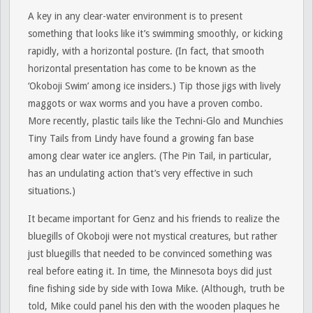
A key in any clear-water environment is to present
something that looks like it’s swimming smoothly, or kicking
rapidly, with a horizontal posture. (In fact, that smooth
horizontal presentation has come to be known as the
‘Okoboji Swim’ among ice insiders.) Tip those jigs with lively
maggots or wax worms and you have a proven combo.
More recently, plastic tails like the Techni-Glo and Munchies
Tiny Tails from Lindy have found a growing fan base
among clear water ice anglers. (The Pin Tail, in particular,
has an undulating action that’s very effective in such
situations.)
It became important for Genz and his friends to realize the
bluegills of Okoboji were not mystical creatures, but rather
just bluegills that needed to be convinced something was
real before eating it. In time, the Minnesota boys did just
fine fishing side by side with Iowa Mike. (Although, truth be
told, Mike could panel his den with the wooden plaques he