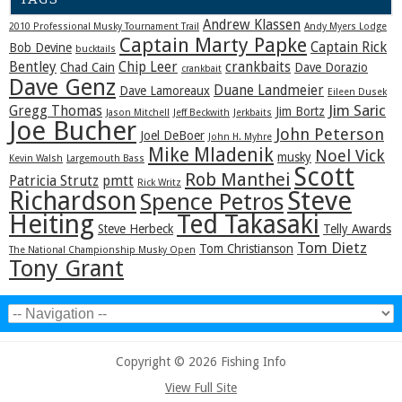
Andrew Klassen
2010 Professional Musky Tournament Trail
Andy Myers Lodge
Captain Marty Papke
Captain Rick
Bob Devine
bucktails
Bentley
Chip Leer
crankbaits
Chad Cain
Dave Dorazio
crankbait
Dave Genz
Duane Landmeier
Dave Lamoreaux
Eileen Dusek
Jim Saric
Gregg Thomas
Jim Bortz
Jason Mitchell
Jeff Beckwith
Jerkbaits
Joe Bucher
John Peterson
Joel DeBoer
John H. Myhre
Mike Mladenik
Noel Vick
musky
Kevin Walsh
Largemouth Bass
Scott
Rob Manthei
Patricia Strutz
pmtt
Rick Writz
Steve
Richardson
Spence Petros
Heiting
Ted Takasaki
Steve Herbeck
Telly Awards
Tom Dietz
Tom Christianson
The National Championship Musky Open
Tony Grant
Copyright © 2026 Fishing Info
View Full Site