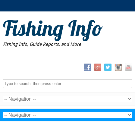
Fishing Info
Fishing Info, Guide Reports, and More