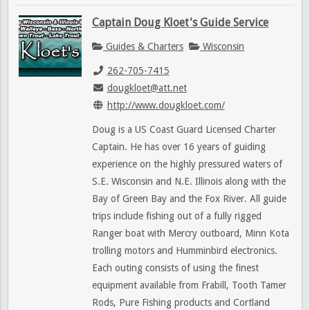
Captain Doug Kloet's Guide Service
Guides & Charters
Wisconsin
262-705-7415
dougkloet@att.net
http://www.dougkloet.com/
Doug is a US Coast Guard Licensed Charter
Captain. He has over 16 years of guiding
experience on the highly pressured waters of
S.E. Wisconsin and N.E. Illinois along with the
Bay of Green Bay and the Fox River. All guide
trips include fishing out of a fully rigged
Ranger boat with Mercry outboard, Minn Kota
trolling motors and Humminbird electronics.
Each outing consists of using the finest
equipment available from Frabill, Tooth Tamer
Rods, Pure Fishing products and Cortland