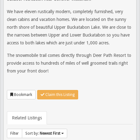
We have eleven rustically modern, completely furnished, very
clean cabins and vacation homes. We are located on the sunny
north shore of beautiful Upper Buckatabon Lake. We
are close to
the narrows between Upper and Lower Buckatabon so you have
access to both lakes which are just under 1,000 acres.
The snowmobile trail comes directly through Deer Path Resort to
provide access to hundreds of miles of well groomed trails right
from your front door!
Bookmark
Claim this Listing
Related Listings
Filter
Sort by:
Newest First