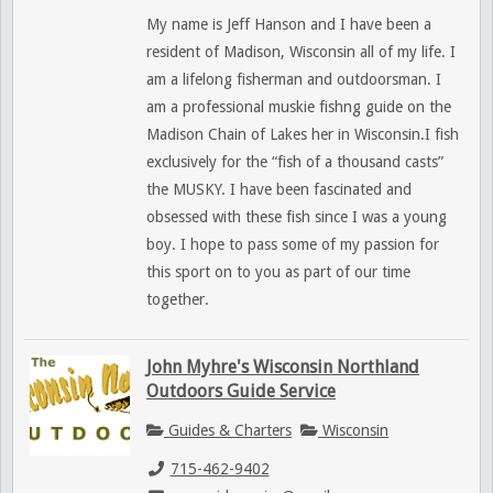
My name is Jeff Hanson and I have been a
resident of Madison, Wisconsin all of my life. I
am a lifelong fisherman and outdoorsman. I
am a professional muskie fishng guide on the
Madison Chain of Lakes her in Wisconsin.I fish
exclusively for the “fish of a thousand casts”
the MUSKY. I have been fascinated and
obsessed with these fish since I was a young
boy. I hope to pass some of my passion for
this sport on to you as part of our time
together.
John Myhre's Wisconsin Northland
Outdoors Guide Service
Guides & Charters
Wisconsin
715-462-9402