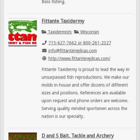
Bass fishing.
Fittante Taxidermy
Taxidermists
Wisconsin
715-627-7662 or 800-261-2327
info@fittantereplicas.com
http://www.fittantereplicas.com/
Fittante Taxidermy is proud to lead the way in
unsurpassed fish reproductions. We make our
molds in-house and offer dozens of different
sizes and positions. References are available
upon request and phone orders are welcome.
Serving quality minded sportsmen across the
nation is our specialty.
D and S Bait, Tackle and Archery