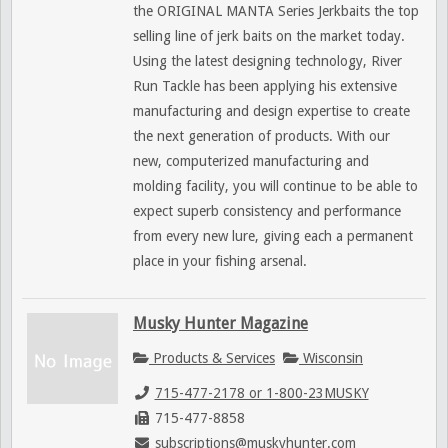
the ORIGINAL MANTA Series Jerkbaits the top
selling line of jerk baits on the market today.
Using the latest designing technology, River
Run Tackle has been applying his extensive
manufacturing and design expertise to create
the next generation of products. With our
new, computerized manufacturing and
molding facility, you will continue to be able to
expect superb consistency and performance
from every new lure, giving each a permanent
place in your fishing arsenal.
Musky Hunter Magazine
Products & Services
Wisconsin
715-477-2178 or 1-800-23MUSKY
715-477-8858
subscriptions@muskyhunter.com