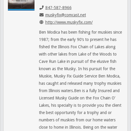
847-587-8966
muskyfix@comcast.net
http://www.muskyfix.com/
Ben Modica has been fishing for muskies since
1987; from the early 90’s to present he has
fished the Illinois Fox Chain of Lakes along
with other lakes from Lake of the Woods to
Cave Run Lake in pursuit of the elusive fish
known as the Musky. In his pursuit for the
Muskie, Musky Fix Guide Service Ben Modica,
has caught and released many trophy muskies
from Illinois waters.Ben is a fully Insured and
Licensed Musky Guide on the Fox Chain O’
Lakes, his specialty is to provide you the client
the best opportunity for a trophy and or
numbers of muskies from our home waters
close to home in Illinois. Being on the water