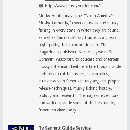
http://www.muskyhunter.com/
Musky Hunter magazine, “North America’s
Musky Authority,” covers muskies and musky
fishing in every state in which they are found,
as well as Canada. Musky Hunter is a glossy,
high quality, full-color production. The
magazine is published 6 times a year in St.
Germain, Wisconsin, to educate and entertain
musky fisherman. Feature article topics include
methods to catch muskies, lake profiles,
interviews with famous musky anglers, proper
release techniques, musky fishing history,
biology and research. The magazine’s editors
and writers include some of the best musky
fishermen alive today.
Ty Sennett Guide Service