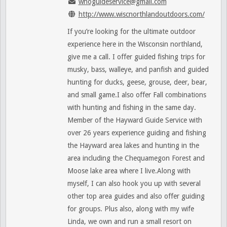
wnoguideservice@gmail.com
http://www.wiscnorthlandoutdoors.com/
If you’re looking for the ultimate outdoor
experience here in the Wisconsin northland,
give me a call. I offer guided fishing trips for
musky, bass, walleye, and panfish and guided
hunting for ducks, geese, grouse, deer, bear,
and small game.I also offer Fall combinations
with hunting and fishing in the same day.
Member of the Hayward Guide Service with
over 26 years experience guiding and fishing
the Hayward area lakes and hunting in the
area including the Chequamegon Forest and
Moose lake area where I live.Along with
myself, I can also hook you up with several
other top area guides and also offer guiding
for groups. Plus also, along with my wife
Linda, we own and run a small resort on