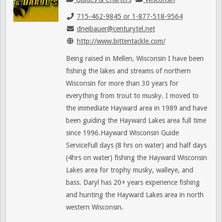
715-462-9845 or 1-877-518-9564
dneibauer@centurytel.net
http://www.bittentackle.com/
Being raised in Mellen, Wisconsin I have been
fishing the lakes and streams of northern
Wisconsin for more than 30 years for
everything from trout to musky. I moved to
the immediate Hayward area in 1989 and have
been guiding the Hayward Lakes area full time
since 1996.Hayward Wisconsin Guide
ServiceFull days (8 hrs on water) and half days
(4hrs on water) fishing the Hayward Wisconsin
Lakes area for trophy musky, walleye, and
bass. Daryl has 20+ years experience fishing
and hunting the Hayward Lakes area in north
western Wisconsin.