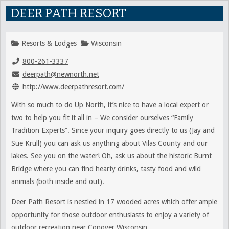
DEER PATH RESORT
Resorts & Lodges
Wisconsin
800-261-3337
deerpath@newnorth.net
http://www.deerpathresort.com/
With so much to do Up North, it’s nice to have a local expert or
two to help you fit it all in – We consider ourselves “Family
Tradition Experts”. Since your inquiry goes directly to us (Jay and
Sue Krull) you can ask us anything about Vilas County and our
lakes. See you on the water! Oh, ask us about the historic Burnt
Bridge where you can find hearty drinks, tasty food and wild
animals (both inside and out).
Deer Path Resort is nestled in 17 wooded acres which offer ample
opportunity for those outdoor enthusiasts to enjoy a variety of
outdoor recreation near Conover Wisconsin.