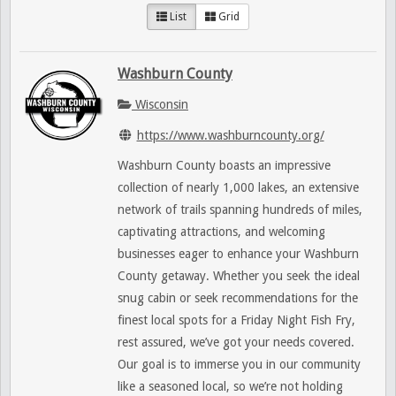
List
Grid
Washburn County
Wisconsin
https://www.washburncounty.org/
Washburn County boasts an impressive
collection of nearly 1,000 lakes, an extensive
network of trails spanning hundreds of miles,
captivating attractions, and welcoming
businesses eager to enhance your Washburn
County getaway. Whether you seek the ideal
snug cabin or seek recommendations for the
finest local spots for a Friday Night Fish Fry,
rest assured, we’ve got your needs covered.
Our goal is to immerse you in our community
like a seasoned local, so we’re not holding