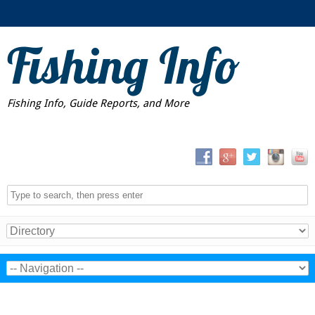
Fishing Info
Fishing Info, Guide Reports, and More