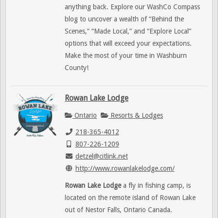
anything back. Explore our WashCo Compass
blog to uncover a wealth of “Behind the
Scenes,” “Made Local,” and “Explore Local”
options that will exceed your expectations.
Make the most of your time in Washburn
County!
Rowan Lake Lodge
Ontario
Resorts & Lodges
218-365-4012
807-226-1209
detzel@citlink.net
http://www.rowanlakelodge.com/
Rowan Lake Lodge
a fly in fishing camp, is
located on the remote island of Rowan Lake
out of Nestor Falls, Ontario Canada.