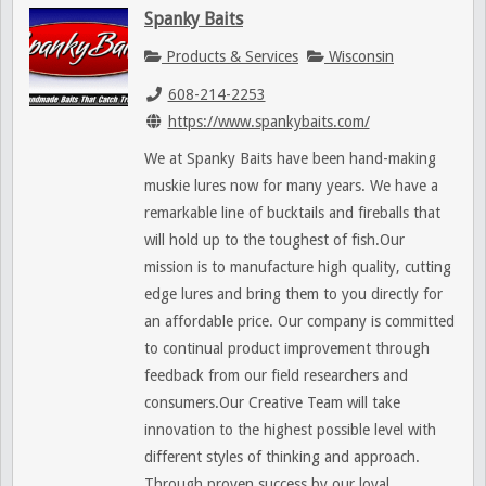
Spanky Baits
Products & Services
Wisconsin
608-214-2253
https://www.spankybaits.com/
We at Spanky Baits have been hand-making
muskie lures now for many years. We have a
remarkable line of bucktails and fireballs that
will hold up to the toughest of fish.Our
mission is to manufacture high quality, cutting
edge lures and bring them to you directly for
an affordable price. Our company is committed
to continual product improvement through
feedback from our field researchers and
consumers.Our Creative Team will take
innovation to the highest possible level with
different styles of thinking and approach.
Through proven success by our loyal