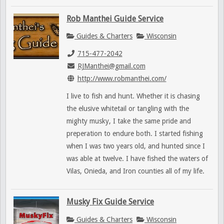
Rob Manthei Guide Service
Guides & Charters
Wisconsin
715-477-2042
RJManthei@gmail.com
http://www.robmanthei.com/
I live to fish and hunt. Whether it is chasing
the elusive whitetail or tangling with the
mighty musky, I take the same pride and
preperation to endure both. I started fishing
when I was two years old, and hunted since I
was able at twelve. I have fished the waters of
Vilas, Onieda, and Iron counties all of my life.
Musky Fix Guide Service
Guides & Charters
Wisconsin