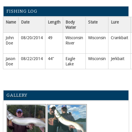
FISHING LOG
Name
Date
Length
Body
State
Lure
Water
John
08/20/2014
49
Wisconsin
Wisconsin
Crankbait
Doe
River
Jason
08/22/2014
44"
Eagle
Wisconsin
Jerkbait
Doe
Lake
GALLERY