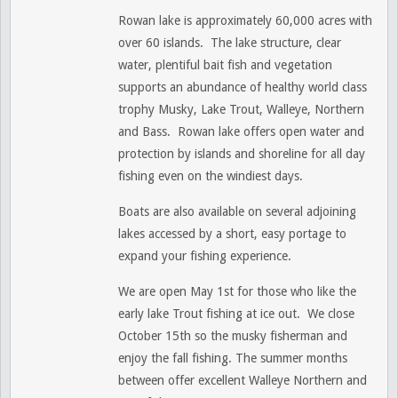
Rowan lake is approximately 60,000 acres with
over 60 islands. The lake structure, clear
water, plentiful bait fish and vegetation
supports an abundance of healthy world class
trophy Musky, Lake Trout, Walleye, Northern
and Bass. Rowan lake offers open water and
protection by islands and shoreline for all day
fishing even on the windiest days.
Boats are also available on several adjoining
lakes accessed by a short, easy portage to
expand your fishing experience.
We are open May 1st for those who like the
early lake Trout fishing at ice out. We close
October 15th so the musky fisherman and
enjoy the fall fishing. The summer months
between offer excellent Walleye Northern and