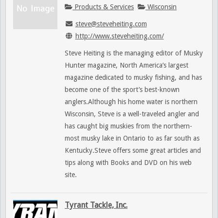
Products & Services
Wisconsin
steve@steveheiting.com
http://www.steveheiting.com/
Steve Heiting is the managing editor of Musky
Hunter magazine, North America’s largest
magazine dedicated to musky fishing, and has
become one of the sport’s best-known
anglers.Although his home water is northern
Wisconsin, Steve is a well-traveled angler and
has caught big muskies from the northern-
most musky lake in Ontario to as far south as
Kentucky.Steve offers some great articles and
tips along with Books and DVD on his web
site.
Tyrant Tackle, Inc.