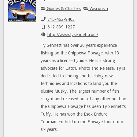
Guides & Charters
Wisconsin
715-462-9403
612-839-1227
http://www.tysennett.com/
Ty Sennett has over 20 years experience
fishing on the Chippewa Flowage, with 13
years as a licensed guide. He is a strong
advocate for Catch, Photo and Release. Ty is
dedicated to finding and teaching new
techniques and locations to land you the
elusive Musky. The largest number of fish
caught and released out of any other boat on
the Chippewa Flowage has been Ty Sennett’s
Tuffy. He has won the Esox Enduro
Tournament held on the Flowage four out of
six years.