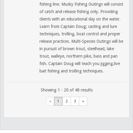
fishing line. Musky Fishing Outings will consist
of catch and release fishing only. Providing
clients with an educational day on the water.
Learn from Captain Doug; casting and lure
techniques, trolling, boat control and proper
release practices. Multi-Species Outings will be
in pursuit of brown trout, steelhead, lake
trout, walleye, northern pike, bass and pan
fish. Captain Doug will teach you jigging,live
bait fishing and trolling techniques.
Showing 1 - 20 of 48 results
«
1
2
3
»