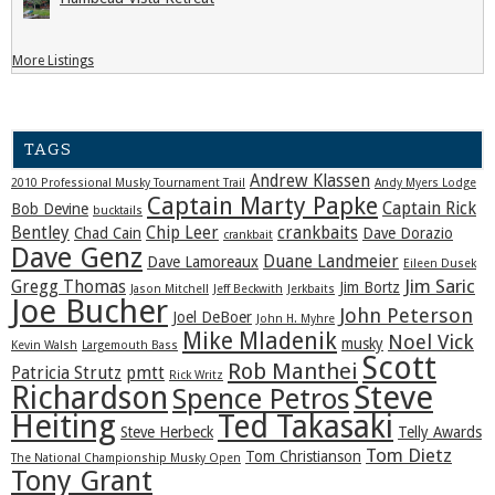
More Listings
TAGS
Andrew Klassen
2010 Professional Musky Tournament Trail
Andy Myers Lodge
Captain Marty Papke
Captain Rick
Bob Devine
bucktails
Bentley
Chip Leer
crankbaits
Chad Cain
Dave Dorazio
crankbait
Dave Genz
Duane Landmeier
Dave Lamoreaux
Eileen Dusek
Jim Saric
Gregg Thomas
Jim Bortz
Jason Mitchell
Jeff Beckwith
Jerkbaits
Joe Bucher
John Peterson
Joel DeBoer
John H. Myhre
Mike Mladenik
Noel Vick
musky
Kevin Walsh
Largemouth Bass
Scott
Rob Manthei
Patricia Strutz
pmtt
Rick Writz
Steve
Richardson
Spence Petros
Heiting
Ted Takasaki
Steve Herbeck
Telly Awards
Tom Dietz
Tom Christianson
The National Championship Musky Open
Tony Grant