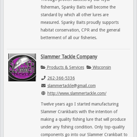
fisherman, Spanky Baits will become the
standard by which all other lures are
measured. Spanky Baits proudly supports
habitat conservation, CPR and the general
betterment of all our fisheries.
Slammer Tackle Company
Products & Services
Wisconsin
262-366-5336
slammertackle@gmail.com
http://www.slammertackle.com/
Twelve years ago I started manufacturing
Slammer Crankbaits with the intention of
making a quality fishing lure that will produce
under any fishing condition. Only top-quality
components go into our Slammer Crankbait to