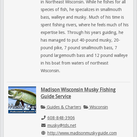
in Northeast Wisconsin. While he fishes for all
species of fish, he specializes in smallmouth
bass, walleye and musky. Much of his time is
spent fishing rivers, where he feels much of his
expertise lies. Through his years guiding, he
has managed to put 40-pound musky, 20-
pound pike, 7 pound smallmouth bass, 7
pound largemouth bass and 12 pound walleye
in his boat from waters of northeast
Wisconsin.
Madison Wisconsin Musky Fishing
Guide Service
Guides & Charters
Wisconsin
608-848-3906
musky@tds.net
http://www.madisonmuskyguide.com