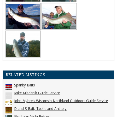
RELATED LISTINGS
Spanky Baits
Mike Mladenik Guide Service
John Myhre's Wisconsin Northland Outdoors Guide Service
D and S Bait, Tackle and Archery
Flambeau Vista Retreat