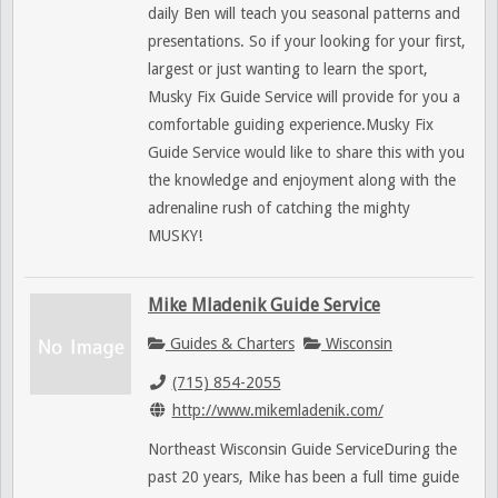
daily Ben will teach you seasonal patterns and
presentations. So if your looking for your first,
largest or just wanting to learn the sport,
Musky Fix Guide Service will provide for you a
comfortable guiding experience.Musky Fix
Guide Service would like to share this with you
the knowledge and enjoyment along with the
adrenaline rush of catching the mighty
MUSKY!
Mike Mladenik Guide Service
Guides & Charters
Wisconsin
(715) 854-2055
http://www.mikemladenik.com/
Northeast Wisconsin Guide ServiceDuring the
past 20 years, Mike has been a full time guide