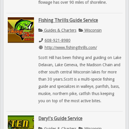
flowage has over 90 miles of shoreline.
Fishing Thrills Guide Service
Guides & Charters
Wisconsin
608-921-8980
http://www.fishingthrills.com/
Scott Hill has been fishing and guiding on Lake
Delavan, Lake Geneva, the Madison Chain and
other south central Wisconsin lakes for more
than 30 years.Scott is a multi-specie fishing
guide and specializes in walleye, panfish, bass,
muskie, northern pike, catfish thus keeping
you on top of the most active bites.
Daryl's Guide Service
Guides & Charters
Wisconsin