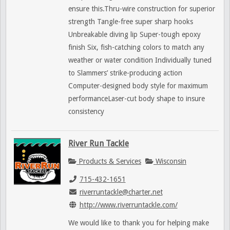
ensure this.Thru-wire construction for superior
strength Tangle-free super sharp hooks
Unbreakable diving lip Super-tough epoxy
finish Six, fish-catching colors to match any
weather or water condition Individually tuned
to Slammers’ strike-producing action
Computer-designed body style for maximum
performanceLaser-cut body shape to insure
consistency
River Run Tackle
Products & Services
Wisconsin
715-432-1651
riverruntackle@charter.net
http://www.riverruntackle.com/
We would like to thank you for helping make