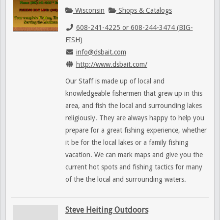
Wisconsin
Shops & Catalogs
608-241-4225 or 608-244-3474 (BIG-
FISH)
info@dsbait.com
http://www.dsbait.com/
Our Staff is made up of local and
knowledgeable fishermen that grew up in this
area, and fish the local and surrounding lakes
religiously. They are always happy to help you
prepare for a great fishing experience, whether
it be for the local lakes or a family fishing
vacation. We can mark maps and give you the
current hot spots and fishing tactics for many
of the the local and surrounding waters.
Steve Heiting Outdoors