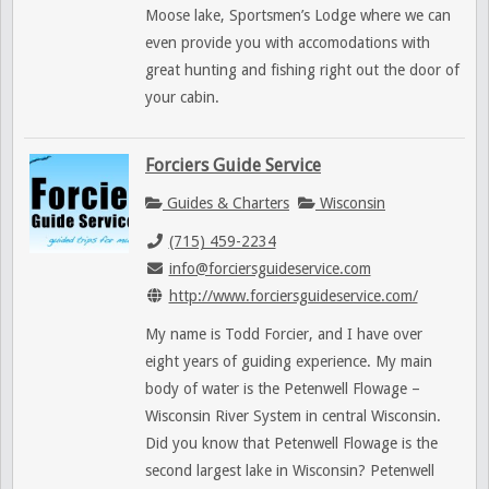
Moose lake, Sportsmen’s Lodge where we can
even provide you with accomodations with
great hunting and fishing right out the door of
your cabin.
Forciers Guide Service
Guides & Charters
Wisconsin
(715) 459-2234
info@forciersguideservice.com
http://www.forciersguideservice.com/
My name is Todd Forcier, and I have over
eight years of guiding experience. My main
body of water is the Petenwell Flowage –
Wisconsin River System in central Wisconsin.
Did you know that Petenwell Flowage is the
second largest lake in Wisconsin? Petenwell