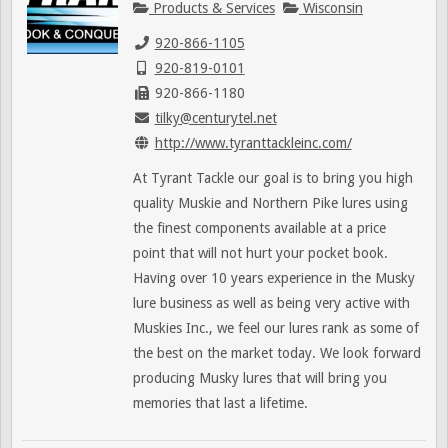
Products & Services
Wisconsin
920-866-1105
920-819-0101
920-866-1180
tilky@centurytel.net
http://www.tyranttackleinc.com/
At Tyrant Tackle our goal is to bring you high
quality Muskie and Northern Pike lures using
the finest components available at a price
point that will not hurt your pocket book.
Having over 10 years experience in the Musky
lure business as well as being very active with
Muskies Inc., we feel our lures rank as some of
the best on the market today. We look forward
producing Musky lures that will bring you
memories that last a lifetime.