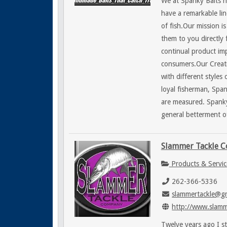
We at Spanky Baits 
have a remarkable line
of fish.Our mission i
them to you directly 
continual product im
consumers.Our Creativ
with different style
loyal fisherman, Span
are measured. Spanky
general betterment of 
Slammer Tackle 
Products & Servic
262-366-5336
slammertackle@g
http://www.slamm
Twelve years ago I s