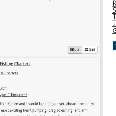
R
S
T
Mu
G
List
Grid
Fishing Charters
 & Charters
l.com
sportfishing.com/
lake Keulen and I would like to invite you aboard the storm
e most exciting heart pumping, drag screaming, and arm