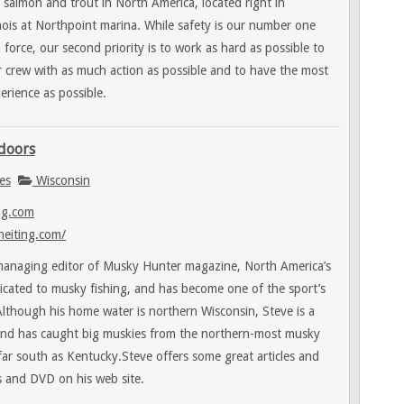
 salmon and trout in North America, located right in
nois at Northpoint marina. While safety is our number one
force, our second priority is to work as hard as possible to
 crew with as much action as possible and to have the most
erience as possible.
tdoors
es
Wisconsin
ng.com
heiting.com/
 managing editor of Musky Hunter magazine, North America’s
icated to musky fishing, and has become one of the sport’s
lthough his home water is northern Wisconsin, Steve is a
 and has caught big muskies from the northern-most musky
 far south as Kentucky.Steve offers some great articles and
s and DVD on his web site.