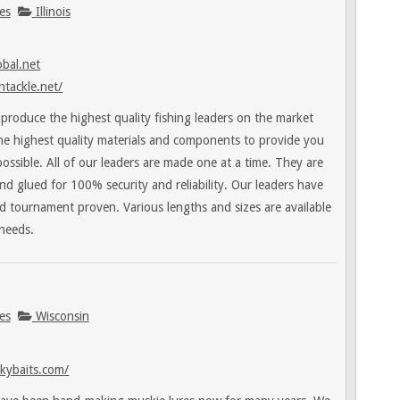
es
Illinois
bal.net
htackle.net/
roduce the highest quality fishing leaders on the market
he highest quality materials and components to provide you
possible. All of our leaders are made one at a time. They are
nd glued for 100% security and reliability. Our leaders have
d tournament proven. Various lengths and sizes are available
 needs.
es
Wisconsin
kybaits.com/