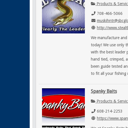
Products & Servic
708-466-5066
muskihntr@sbcglo
http://www.stealt
We manufacture and p
today! We use only t
with the best leader 
hand tied, crimped, a
been guide tested an
to fit all your fishing
Spanky Baits
Products & Servic
608-214-2253
https://www.span