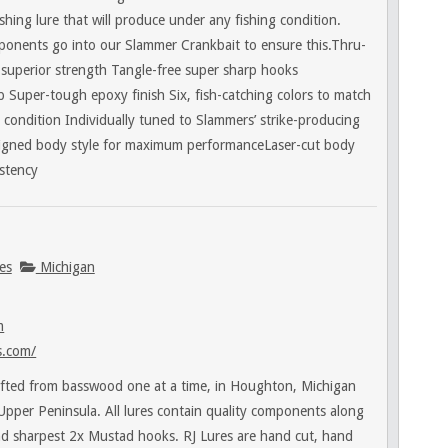
ishing lure that will produce under any fishing condition.
ponents go into our Slammer Crankbait to ensure this.Thru-
r superior strength Tangle-free super sharp hooks
p Super-tough epoxy finish Six, fish-catching colors to match
 condition Individually tuned to Slammers’ strike-producing
igned body style for maximum performanceLaser-cut body
istency
es
Michigan
m
s.com/
afted from basswood one at a time, in Houghton, Michigan
 Upper Peninsula. All lures contain quality components along
nd sharpest 2x Mustad hooks. RJ Lures are hand cut, hand