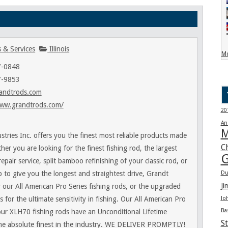
 & Services
Illinois
Mo
7-0848
7-9853
andtrods.com
www.grandtrods.com/
20
An
M
stries Inc. offers you the finest most reliable products made
C
er you are looking for the finest fishing rod, the largest
G
repair service, split bamboo refinishing of your classic rod, or
b to give you the longest and straightest drive, Grandt
Du
Ji
y our All American Pro Series fishing rods, or the upgraded
 for the ultimate sensitivity in fishing. Our All American Pro
Jo
Ba
our XLH70 fishing rods have an Unconditional Lifetime
St
he absolute finest in the industry. WE DELIVER PROMPTLY!