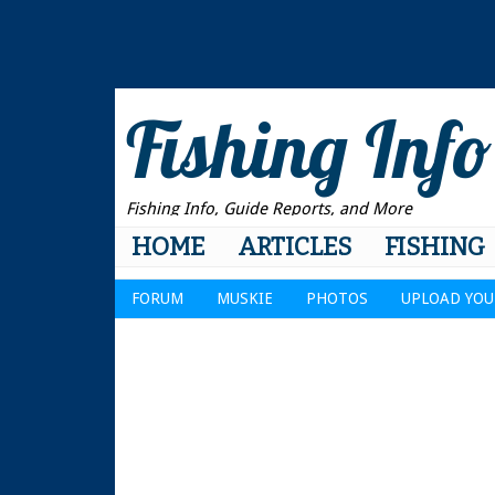
Fishing Info
Fishing Info, Guide Reports, and More
HOME
ARTICLES
FISHING
FORUM
MUSKIE
PHOTOS
UPLOAD YOU