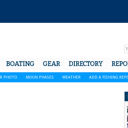
BOATING
GEAR
DIRECTORY
REPO
R PHOTO
MOON PHASES
WEATHER
ADD A FISHING REP