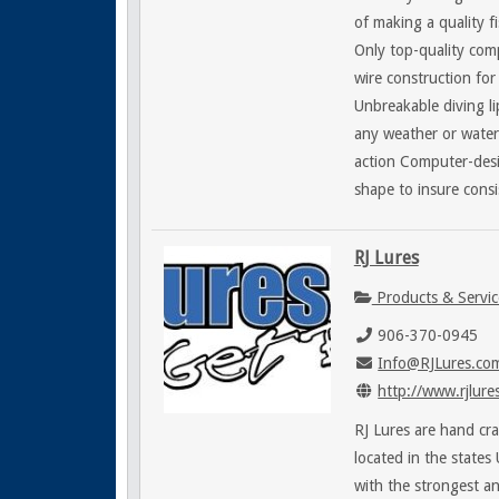
of making a quality f
Only top-quality com
wire construction fo
Unbreakable diving li
any weather or water
action Computer-des
shape to insure cons
RJ Lures
Products & Servic
906-370-0945
Info@RJLures.co
http://www.rjlure
RJ Lures are hand cr
located in the states
with the strongest a