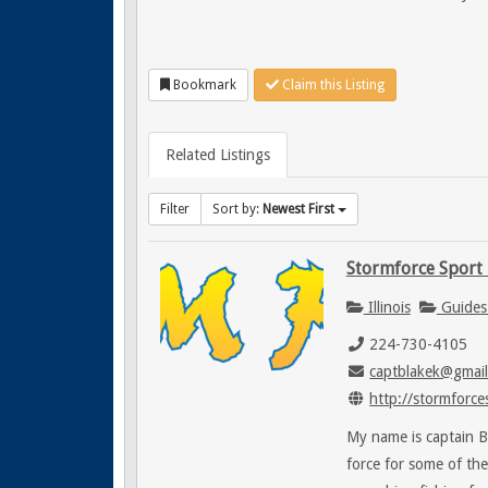
Bookmark
Claim this Listing
Related Listings
Filter
Sort by:
Newest First
Stormforce Sport 
Illinois
Guides
224-730-4105
captblakek@gmai
http://stormforce
My name is captain B
force for some of th