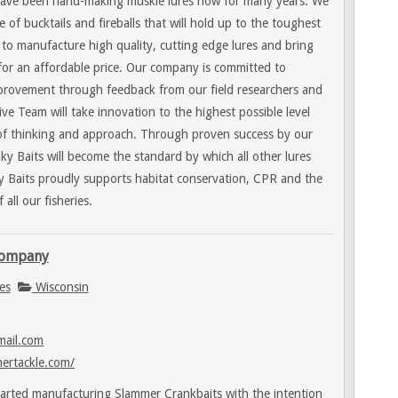
have been hand-making muskie lures now for many years. We
 of bucktails and fireballs that will hold up to the toughest
s to manufacture high quality, cutting edge lures and bring
for an affordable price. Our company is committed to
provement through feedback from our field researchers and
e Team will take innovation to the highest possible level
s of thinking and approach. Through proven success by our
ky Baits will become the standard by which all other lures
 Baits proudly supports habitat conservation, CPR and the
all our fisheries.
Company
es
Wisconsin
mail.com
ertackle.com/
tarted manufacturing Slammer Crankbaits with the intention