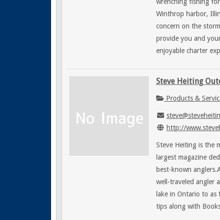
wrenching fishing for
Winthrop harbor, Illi
concern on the storm 
provide you and your
enjoyable charter exp
Steve Heiting Ou
Products & Servic
steve@steveheiti
http://www.steve
Steve Heiting is the
largest magazine ded
best-known anglers.A
well-traveled angler
lake in Ontario to as
tips along with Book