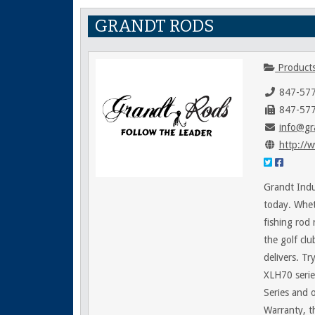
GRANDT RODS
Products
847-57
847-57
info@gr
http://
Grandt Indu
today. Wheth
fishing rod 
the golf clu
delivers. Tr
XLH70 series
Series and 
Warranty, t