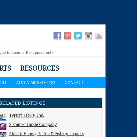
RTS
RESOURCES
ORT
ADD A MUSKIE LOG
CONTACT
RELATED LISTINGS
Tyrant Tackle, Inc.
Slammer Tackle Company
Stealth Fishing Tackle & Fishing Leaders