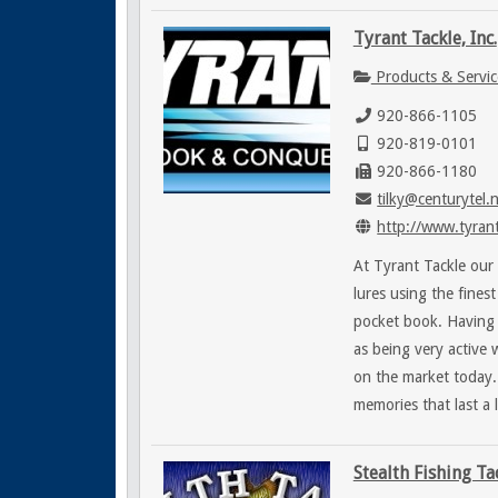
Tyrant Tackle, Inc.
Products & Servic
920-866-1105
920-819-0101
920-866-1180
tilky@centurytel.
http://www.tyrant
At Tyrant Tackle our 
lures using the fines
pocket book. Having 
as being very active 
on the market today.
memories that last a l
Stealth Fishing Ta