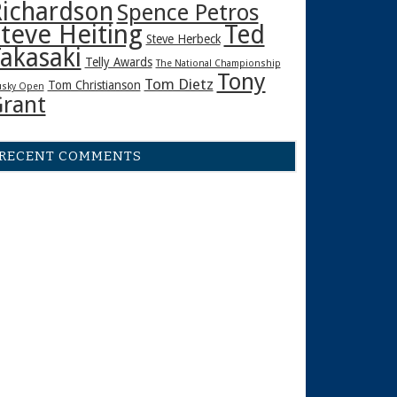
ichardson
Spence Petros
teve Heiting
Ted
Steve Herbeck
akasaki
Telly Awards
The National Championship
Tony
Tom Dietz
Tom Christianson
sky Open
rant
RECENT COMMENTS