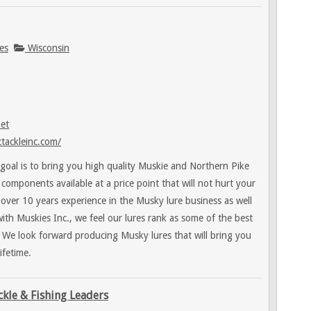
es
Wisconsin
net
tackleinc.com/
goal is to bring you high quality Muskie and Northern Pike
t components available at a price point that will not hurt your
over 10 years experience in the Musky lure business as well
with Muskies Inc., we feel our lures rank as some of the best
 We look forward producing Musky lures that will bring you
ifetime.
ckle & Fishing Leaders