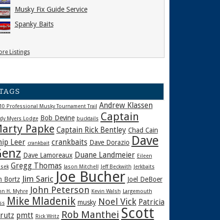
Musky Fix Guide Service
Spanky Baits
re Listings
TAGS
Andrew Klassen
10 Professional Musky Tournament Trail
Captain
Bob Devine
dy Myers Lodge
bucktails
arty Papke
Captain Rick Bentley
Chad Cain
Dave
hip Leer
crankbaits
Dave Dorazio
crankbait
enz
Duane Landmeier
Dave Lamoreaux
Eileen
Gregg Thomas
sek
Jason Mitchell
Jeff Beckwith
Jerkbaits
Joe Bucher
Jim Saric
m Bortz
Joel DeBoer
John Peterson
hn H. Myhre
Kevin Walsh
Largemouth
Mike Mladenik
Noel Vick
Patricia
musky
ss
Scott
Rob Manthei
rutz
pmtt
Rick Writz