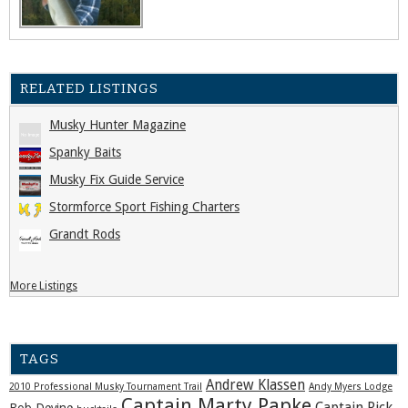
RELATED LISTINGS
Musky Hunter Magazine
Spanky Baits
Musky Fix Guide Service
Stormforce Sport Fishing Charters
Grandt Rods
More Listings
TAGS
Andrew Klassen
2010 Professional Musky Tournament Trail
Andy Myers Lodge
Captain Marty Papke