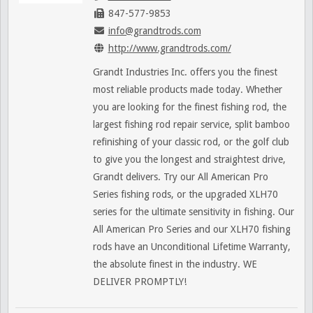
847-577-9853
info@grandtrods.com
http://www.grandtrods.com/
Grandt Industries Inc. offers you the finest
most reliable products made today. Whether
you are looking for the finest fishing rod, the
largest fishing rod repair service, split bamboo
refinishing of your classic rod, or the golf club
to give you the longest and straightest drive,
Grandt delivers. Try our All American Pro
Series fishing rods, or the upgraded XLH70
series for the ultimate sensitivity in fishing. Our
All American Pro Series and our XLH70 fishing
rods have an Unconditional Lifetime Warranty,
the absolute finest in the industry. WE
DELIVER PROMPTLY!