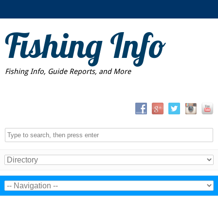
Fishing Info
Fishing Info, Guide Reports, and More