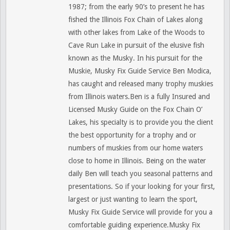
1987; from the early 90’s to present he has
fished the Illinois Fox Chain of Lakes along
with other lakes from Lake of the Woods to
Cave Run Lake in pursuit of the elusive fish
known as the Musky. In his pursuit for the
Muskie, Musky Fix Guide Service Ben Modica,
has caught and released many trophy muskies
from Illinois waters.Ben is a fully Insured and
Licensed Musky Guide on the Fox Chain O’
Lakes, his specialty is to provide you the client
the best opportunity for a trophy and or
numbers of muskies from our home waters
close to home in Illinois. Being on the water
daily Ben will teach you seasonal patterns and
presentations. So if your looking for your first,
largest or just wanting to learn the sport,
Musky Fix Guide Service will provide for you a
comfortable guiding experience.Musky Fix