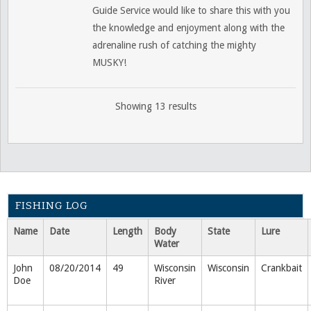
Guide Service would like to share this with you
the knowledge and enjoyment along with the
adrenaline rush of catching the mighty
MUSKY!
Showing 13 results
FISHING LOG
Name
Date
Length
Body
State
Lure
Water
John
08/20/2014
49
Wisconsin
Wisconsin
Crankbait
Doe
River