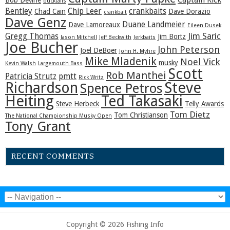
Captain Rick
Bob Devine
bucktails
Bentley
Chip Leer
crankbaits
Chad Cain
Dave Dorazio
crankbait
Dave Genz
Duane Landmeier
Dave Lamoreaux
Eileen Dusek
Jim Saric
Gregg Thomas
Jim Bortz
Jason Mitchell
Jeff Beckwith
Jerkbaits
Joe Bucher
John Peterson
Joel DeBoer
John H. Myhre
Mike Mladenik
Noel Vick
musky
Kevin Walsh
Largemouth Bass
Scott
Rob Manthei
Patricia Strutz
pmtt
Rick Writz
Steve
Richardson
Spence Petros
Heiting
Ted Takasaki
Steve Herbeck
Telly Awards
Tom Dietz
Tom Christianson
The National Championship Musky Open
Tony Grant
RECENT COMMENTS
Copyright © 2026 Fishing Info