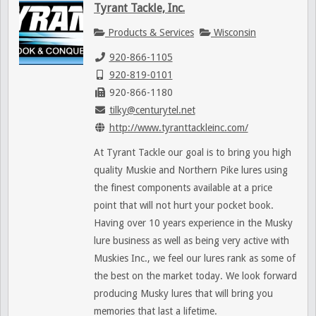
Tyrant Tackle, Inc.
Products & Services
Wisconsin
920-866-1105
920-819-0101
920-866-1180
tilky@centurytel.net
http://www.tyranttackleinc.com/
At Tyrant Tackle our goal is to bring you high
quality Muskie and Northern Pike lures using
the finest components available at a price
point that will not hurt your pocket book.
Having over 10 years experience in the Musky
lure business as well as being very active with
Muskies Inc., we feel our lures rank as some of
the best on the market today. We look forward
producing Musky lures that will bring you
memories that last a lifetime.