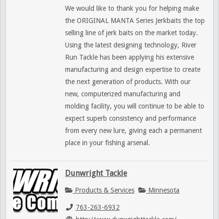
We would like to thank you for helping make
the ORIGINAL MANTA Series Jerkbaits the top
selling line of jerk baits on the market today.
Using the latest designing technology, River
Run Tackle has been applying his extensive
manufacturing and design expertise to create
the next generation of products. With our
new, computerized manufacturing and
molding facility, you will continue to be able to
expect superb consistency and performance
from every new lure, giving each a permanent
place in your fishing arsenal.
Dunwright Tackle
Products & Services
Minnesota
763-263-6932