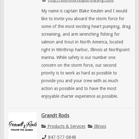
My name is captain Blake Keulen and I would
like to invite you aboard the storm force for
some of the most exciting heart pumping, drag
screaming, and arm wrenching fishing for
salmon and trout in North America, located
right in Winthrop harbor, Illinois at Northpoint
marina. While safety is our number one
concern on the storm force, our second
priority is to work as hard as possible to
provide you and your crew with as much
action as possible and to have the most
enjoyable charter experience as possible.
Grandt Rods
Products & Services
Illinois
847-577-0848