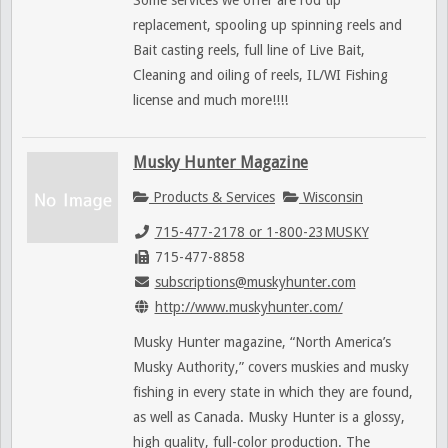
Some services we offer are rod tip
replacement, spooling up spinning reels and
Bait casting reels, full line of Live Bait,
Cleaning and oiling of reels, IL/WI Fishing
license and much more!!!!
Musky Hunter Magazine
Products & Services
Wisconsin
715-477-2178 or 1-800-23MUSKY
715-477-8858
subscriptions@muskyhunter.com
http://www.muskyhunter.com/
Musky Hunter magazine, “North America’s
Musky Authority,” covers muskies and musky
fishing in every state in which they are found,
as well as Canada. Musky Hunter is a glossy,
high quality, full-color production. The