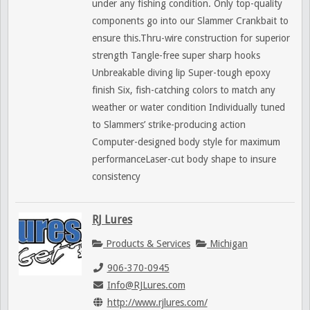
under any fishing condition. Only top-quality
components go into our Slammer Crankbait to
ensure this.Thru-wire construction for superior
strength Tangle-free super sharp hooks
Unbreakable diving lip Super-tough epoxy
finish Six, fish-catching colors to match any
weather or water condition Individually tuned
to Slammers’ strike-producing action
Computer-designed body style for maximum
performanceLaser-cut body shape to insure
consistency
RJ Lures
Products & Services
Michigan
906-370-0945
Info@RJLures.com
http://www.rjlures.com/