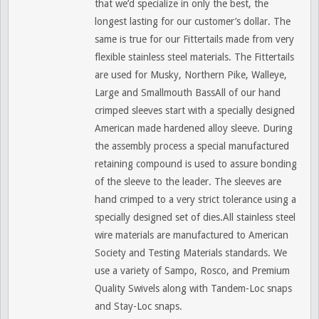
that we’d specialize in only the best, the
longest lasting for our customer’s dollar. The
same is true for our Fittertails made from very
flexible stainless steel materials. The Fittertails
are used for Musky, Northern Pike, Walleye,
Large and Smallmouth BassAll of our hand
crimped sleeves start with a specially designed
American made hardened alloy sleeve. During
the assembly process a special manufactured
retaining compound is used to assure bonding
of the sleeve to the leader. The sleeves are
hand crimped to a very strict tolerance using a
specially designed set of dies.All stainless steel
wire materials are manufactured to American
Society and Testing Materials standards. We
use a variety of Sampo, Rosco, and Premium
Quality Swivels along with Tandem-Loc snaps
and Stay-Loc snaps.