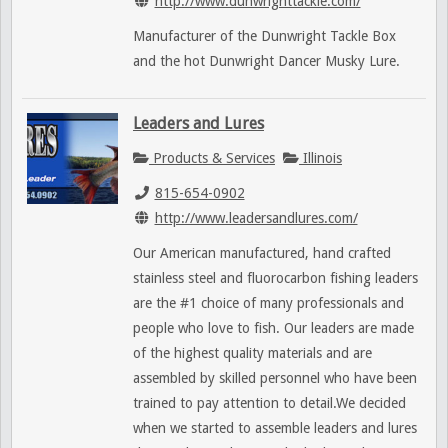
http://www.dunwrighttackle.com/
Manufacturer of the Dunwright Tackle Box
and the hot Dunwright Dancer Musky Lure.
Leaders and Lures
Products & Services
Illinois
815-654-0902
http://www.leadersandlures.com/
Our American manufactured, hand crafted
stainless steel and fluorocarbon fishing leaders
are the #1 choice of many professionals and
people who love to fish. Our leaders are made
of the highest quality materials and are
assembled by skilled personnel who have been
trained to pay attention to detail.We decided
when we started to assemble leaders and lures