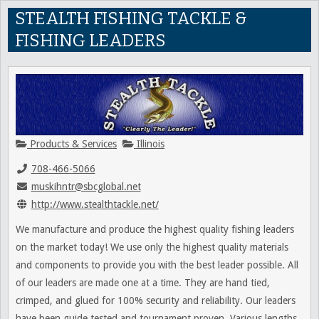
STEALTH FISHING TACKLE &
FISHING LEADERS
Products & Services
Illinois
708-466-5066
muskihntr@sbcglobal.net
http://www.stealthtackle.net/
We manufacture and produce the highest quality fishing leaders
on the market today! We use only the highest quality materials
and components to provide you with the best leader possible. All
of our leaders are made one at a time. They are hand tied,
crimped, and glued for 100% security and reliability. Our leaders
have been guide tested and tournament proven. Various lengths