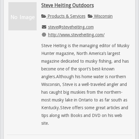
Steve Heiting Outdoors
Products & Services
Wisconsin
steve@steveheiting.com
http://www.steveheiting.com/
Steve Heiting is the managing editor of Musky
Hunter magazine, North America’s largest
magazine dedicated to musky fishing, and has
become one of the sport’s best-known
anglers.Although his home water is northern
Wisconsin, Steve is a well-traveled angler and
has caught big muskies from the northern-
most musky lake in Ontario to as far south as
Kentucky.Steve offers some great articles and
tips along with Books and DVD on his web
site.