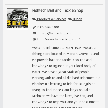
Fishtech Bait and Tackle Shop
Products & Services
Illinois
847-966-5900
fishing@fishtechmg.com
http://www.fishtechmg.com/
Welcome fishermen to FISHTECH, we are a
fishing store located in Morton Grove, IL and
we provide bait and tackle. Also tips and
knowledge to figure out your local body of
water. We have a great Staff of people
working with us and all die hard fishermen. So
whether it’s learning to fish for Bluegills or
trying to find those giant kings on Lake
Michigan we have the lures, live bait, and
knowledge to help you land your next bite!!!!