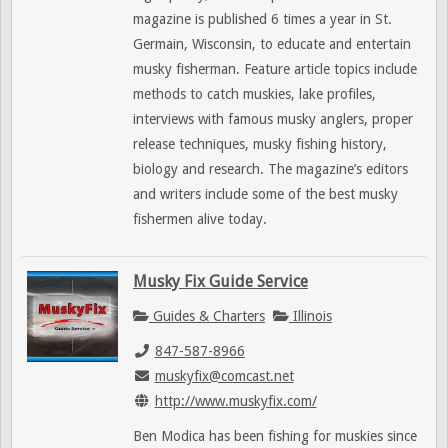
magazine is published 6 times a year in St.
Germain, Wisconsin, to educate and entertain
musky fisherman. Feature article topics include
methods to catch muskies, lake profiles,
interviews with famous musky anglers, proper
release techniques, musky fishing history,
biology and research. The magazine’s editors
and writers include some of the best musky
fishermen alive today.
Musky Fix Guide Service
Guides & Charters
Illinois
847-587-8966
muskyfix@comcast.net
http://www.muskyfix.com/
Ben Modica has been fishing for muskies since