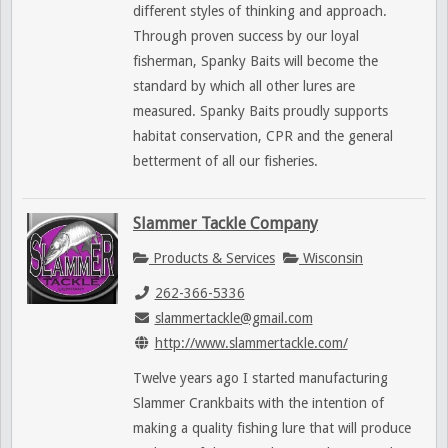
different styles of thinking and approach.
Through proven success by our loyal
fisherman, Spanky Baits will become the
standard by which all other lures are
measured. Spanky Baits proudly supports
habitat conservation, CPR and the general
betterment of all our fisheries.
Slammer Tackle Company
Products & Services
Wisconsin
262-366-5336
slammertackle@gmail.com
http://www.slammertackle.com/
Twelve years ago I started manufacturing
Slammer Crankbaits with the intention of
making a quality fishing lure that will produce