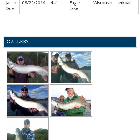
Jason
08/22/2014
44"
Eagle
Wisconsin
Jerkbait
Doe
Lake
GALLERY