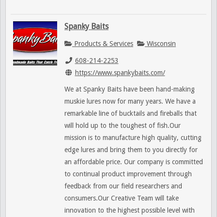
Spanky Baits
Products & Services
Wisconsin
608-214-2253
https://www.spankybaits.com/
We at Spanky Baits have been hand-making
muskie lures now for many years. We have a
remarkable line of bucktails and fireballs that
will hold up to the toughest of fish.Our
mission is to manufacture high quality, cutting
edge lures and bring them to you directly for
an affordable price. Our company is committed
to continual product improvement through
feedback from our field researchers and
consumers.Our Creative Team will take
innovation to the highest possible level with