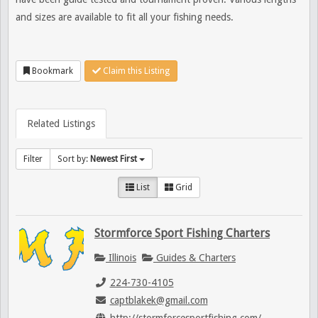
and sizes are available to fit all your fishing needs.
Bookmark
Claim this Listing
Related Listings
Filter
Sort by:
Newest First
List
Grid
Stormforce Sport Fishing Charters
Illinois
Guides & Charters
224-730-4105
captblakek@gmail.com
http://stormforcesportfishing.com/