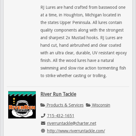
RJ Lures are hand crafted from basswood one
at a time, in Houghton, Michigan located in
the states Upper Peninsula. All lures contain
quality components along with the strongest
and sharpest 2x Mustad hooks. RJ Lures are
hand cut, hand airbrushed and clear coated
with an ultra clear, durable, UV resistant epoxy
finish. All the wood lures have a natural
swimming and slow rise action tormenting fish
to strike whether casting or trolling.
River Run Tackle
Products & Services
Wisconsin
715-432-1651
riverruntackle@charter.net
http://www.riverruntackle.com/