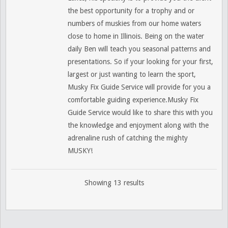
the best opportunity for a trophy and or
numbers of muskies from our home waters
close to home in Illinois. Being on the water
daily Ben will teach you seasonal patterns and
presentations. So if your looking for your first,
largest or just wanting to learn the sport,
Musky Fix Guide Service will provide for you a
comfortable guiding experience.Musky Fix
Guide Service would like to share this with you
the knowledge and enjoyment along with the
adrenaline rush of catching the mighty
MUSKY!
Showing 13 results