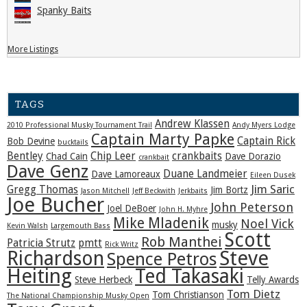
Spanky Baits
More Listings
TAGS
Andrew Klassen
2010 Professional Musky Tournament Trail
Andy Myers Lodge
Captain Marty Papke
Captain Rick
Bob Devine
bucktails
Bentley
Chip Leer
crankbaits
Chad Cain
Dave Dorazio
crankbait
Dave Genz
Duane Landmeier
Dave Lamoreaux
Eileen Dusek
Jim Saric
Gregg Thomas
Jim Bortz
Jason Mitchell
Jeff Beckwith
Jerkbaits
Joe Bucher
John Peterson
Joel DeBoer
John H. Myhre
Mike Mladenik
Noel Vick
musky
Kevin Walsh
Largemouth Bass
Scott
Rob Manthei
Patricia Strutz
pmtt
Rick Writz
Steve
Richardson
Spence Petros
Heiting
Ted Takasaki
Steve Herbeck
Telly Awards
Tom Dietz
Tom Christianson
The National Championship Musky Open