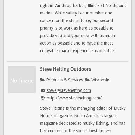
right in Winthrop harbor, Illinois at Northpoint
marina. While safety is our number one
concern on the storm force, our second
priority is to work as hard as possible to
provide you and your crew with as much
action as possible and to have the most
enjoyable charter experience as possible.
Steve Heiting Outdoors
Products & Services
Wisconsin
steve@steveheiting.com
http://www.steveheiting.com/
Steve Heiting is the managing editor of Musky
Hunter magazine, North America’s largest
magazine dedicated to musky fishing, and has
become one of the sport’s best-known