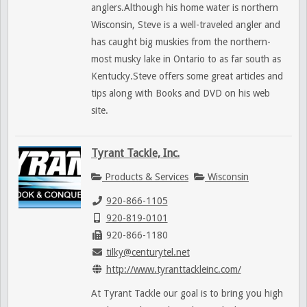
anglers.Although his home water is northern
Wisconsin, Steve is a well-traveled angler and
has caught big muskies from the northern-
most musky lake in Ontario to as far south as
Kentucky.Steve offers some great articles and
tips along with Books and DVD on his web
site.
Tyrant Tackle, Inc.
Products & Services
Wisconsin
920-866-1105
920-819-0101
920-866-1180
tilky@centurytel.net
http://www.tyranttackleinc.com/
At Tyrant Tackle our goal is to bring you high