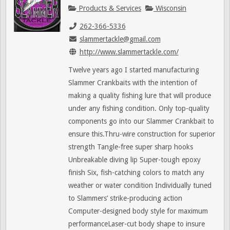
Products & Services
Wisconsin
262-366-5336
slammertackle@gmail.com
http://www.slammertackle.com/
Twelve years ago I started manufacturing
Slammer Crankbaits with the intention of
making a quality fishing lure that will produce
under any fishing condition. Only top-quality
components go into our Slammer Crankbait to
ensure this.Thru-wire construction for superior
strength Tangle-free super sharp hooks
Unbreakable diving lip Super-tough epoxy
finish Six, fish-catching colors to match any
weather or water condition Individually tuned
to Slammers’ strike-producing action
Computer-designed body style for maximum
performanceLaser-cut body shape to insure