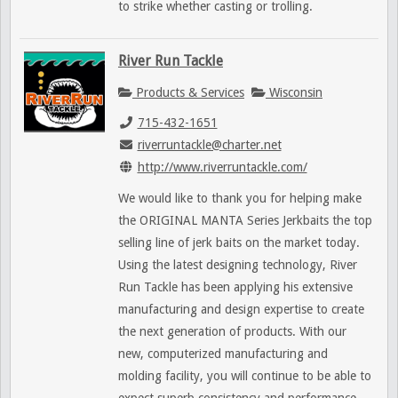
to strike whether casting or trolling.
River Run Tackle
Products & Services
Wisconsin
715-432-1651
riverruntackle@charter.net
http://www.riverruntackle.com/
We would like to thank you for helping make
the ORIGINAL MANTA Series Jerkbaits the top
selling line of jerk baits on the market today.
Using the latest designing technology, River
Run Tackle has been applying his extensive
manufacturing and design expertise to create
the next generation of products. With our
new, computerized manufacturing and
molding facility, you will continue to be able to