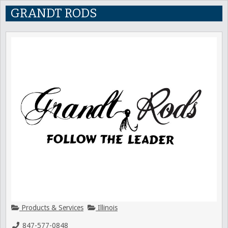
GRANDT RODS
Products & Services
Illinois
847-577-0848