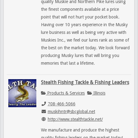
quality Muskie and Northern Pike lures using
the finest components available at a price
point that will not hurt your pocket book.
Having over 10 years experience in the Musky
lure business as well as being very active with
Muskies Inc., we feel our lures rank as some of
the best on the market today. We look forward
producing Musky lures that will bring you
memories that last a lifetime.
Stealth Fishing Tackle & Fishing Leaders
Products & Services
Illinois
708-466-5066
muskihntr@sbcglobal.net
http://www.stealthtackle.net/
We manufacture and produce the highest
quality fishing leaders on the market today!