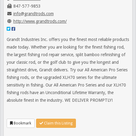
847-577-9853
info@grandtrods.com
http://www.grandtrods.com/
Grandt Industries Inc. offers you the finest most reliable products
made today. Whether you are looking for the finest fishing rod,
the largest fishing rod repair service, split bamboo refinishing of
your classic rod, or the golf club to give you the longest and
straightest drive, Grandt delivers. Try our All American Pro Series
fishing rods, or the upgraded XLH70 series for the ultimate
sensitivity in fishing. Our All American Pro Series and our XLH70
fishing rods have an Unconditional Lifetime Warranty, the
absolute finest in the industry. WE DELIVER PROMPTLY!
Bookmark
Claim this Listing