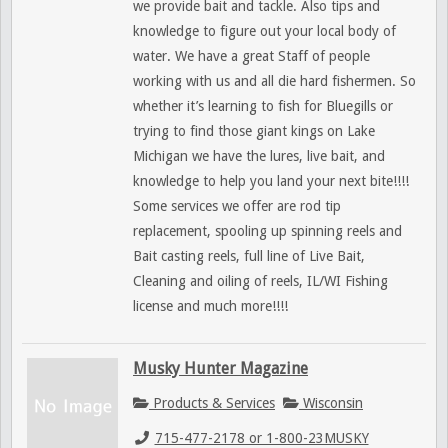
we provide bait and tackle. Also tips and
knowledge to figure out your local body of
water. We have a great Staff of people
working with us and all die hard fishermen. So
whether it’s learning to fish for Bluegills or
trying to find those giant kings on Lake
Michigan we have the lures, live bait, and
knowledge to help you land your next bite!!!!
Some services we offer are rod tip
replacement, spooling up spinning reels and
Bait casting reels, full line of Live Bait,
Cleaning and oiling of reels, IL/WI Fishing
license and much more!!!!
Musky Hunter Magazine
Products & Services
Wisconsin
715-477-2178 or 1-800-23MUSKY