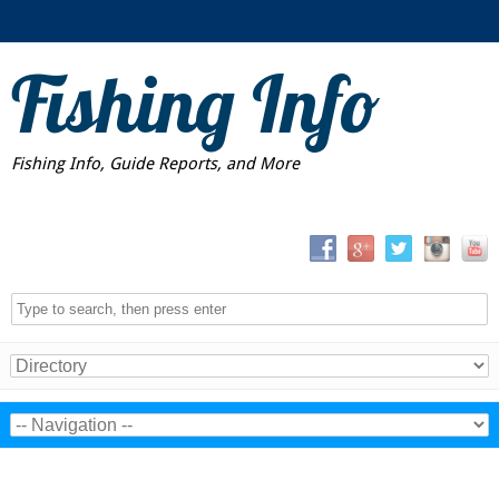
Fishing Info
Fishing Info, Guide Reports, and More