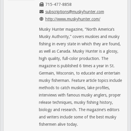
715-477-8858
subscriptions@muskyhunter.com
http://www.muskyhunter.com/
Musky Hunter magazine, “North America’s
Musky Authority,” covers muskies and musky
fishing in every state in which they are found,
as well as Canada. Musky Hunter is a glossy,
high quality, full-color production. The
magazine is published 6 times a year in St.
Germain, Wisconsin, to educate and entertain
musky fisherman. Feature article topics include
methods to catch muskies, lake profiles,
interviews with famous musky anglers, proper
release techniques, musky fishing history,
biology and research. The magazine’s editors
and writers include some of the best musky
fishermen alive today.