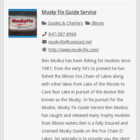
Musky Fix Guide Service
Guides & Charters
Illinois
847-587-8966
muskyfix@comcast.net
http://www.muskyfix.com/
Ben Modica has been fishing for muskies since
1987; from the early 90’s to present he has
fished the Illinois Fox Chain of Lakes along
with other lakes from Lake of the Woods to
Cave Run Lake in pursuit of the elusive fish
known as the Musky. In his pursuit for the
Muskie, Musky Fix Guide Service Ben Modica,
has caught and released many trophy muskies
from Illinois waters.Ben is a fully Insured and
Licensed Musky Guide on the Fox Chain O’
Lakes, his specialty is to provide you the client