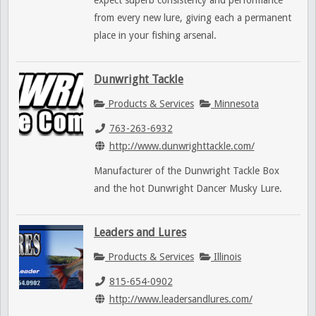
expect superb consistency and performance
from every new lure, giving each a permanent
place in your fishing arsenal.
Dunwright Tackle
Products & Services
Minnesota
763-263-6932
http://www.dunwrighttackle.com/
Manufacturer of the Dunwright Tackle Box
and the hot Dunwright Dancer Musky Lure.
Leaders and Lures
Products & Services
Illinois
815-654-0902
http://www.leadersandlures.com/