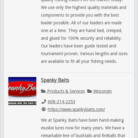
We use only the highest quality materials and
components to provide you with the best
leader possible. All of our leaders are made
one at a time. They are hand tied, crimped,
and glued for 100% security and reliability.
Our leaders have been guide tested and
tournament proven. Various lengths and sizes
are available to fit all your fishing needs.
Spanky Baits
Products & Services
Wisconsin
608-214-2253
https://www.spankybaits.com/
We at Spanky Baits have been hand-making
muskie lures now for many years. We have a
remarkable line of bucktails and fireballs that