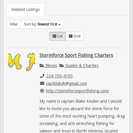
Related Listings
Filter
Sort by:
Newest First
List
Grid
Stormforce Sport Fishing Charters
Illinois
Guides & Charters
224-730-4105
captblakek@gmail.com
http://stormforcesportfishing.com/
My name is captain Blake Keulen and I would
like to invite you aboard the storm force for
some of the most exciting heart pumping, drag
screaming, and arm wrenching fishing for
salmon and trout in North America, located