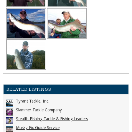
RELATED LISTINGS
Tyrant Tackle, Inc.
Slammer Tackle Company
Stealth Fishing Tackle & Fishing Leaders
Musky Fix Guide Service