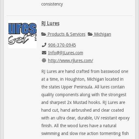
consistency
RJ Lures
Products & Services
Michigan
906-370-0945
Info@RJLures.com
http://www.rjlures.com/
RJ Lures are hand crafted from basswood one
at a time, in Houghton, Michigan located in
the states Upper Peninsula. All lures contain
quality components along with the strongest
and sharpest 2x Mustad hooks. RJ Lures are
hand cut, hand airbrushed and clear coated
with an ultra clear, durable, UV resistant epoxy
finish. All the wood lures have a natural
swimming and slow rise action tormenting fish