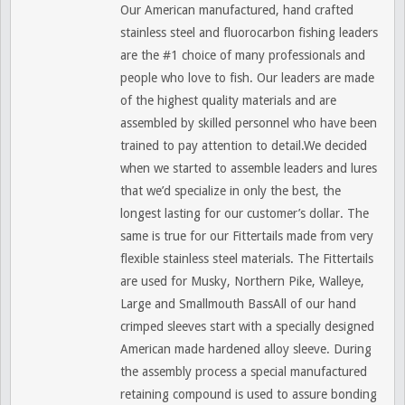
Our American manufactured, hand crafted
stainless steel and fluorocarbon fishing leaders
are the #1 choice of many professionals and
people who love to fish. Our leaders are made
of the highest quality materials and are
assembled by skilled personnel who have been
trained to pay attention to detail.We decided
when we started to assemble leaders and lures
that we’d specialize in only the best, the
longest lasting for our customer’s dollar. The
same is true for our Fittertails made from very
flexible stainless steel materials. The Fittertails
are used for Musky, Northern Pike, Walleye,
Large and Smallmouth BassAll of our hand
crimped sleeves start with a specially designed
American made hardened alloy sleeve. During
the assembly process a special manufactured
retaining compound is used to assure bonding