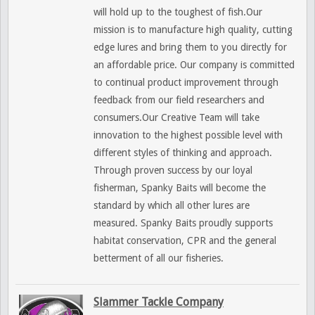
will hold up to the toughest of fish.Our
mission is to manufacture high quality, cutting
edge lures and bring them to you directly for
an affordable price. Our company is committed
to continual product improvement through
feedback from our field researchers and
consumers.Our Creative Team will take
innovation to the highest possible level with
different styles of thinking and approach.
Through proven success by our loyal
fisherman, Spanky Baits will become the
standard by which all other lures are
measured. Spanky Baits proudly supports
habitat conservation, CPR and the general
betterment of all our fisheries.
Slammer Tackle Company