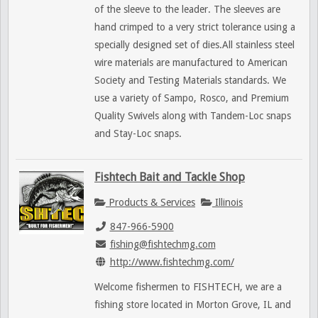
of the sleeve to the leader. The sleeves are
hand crimped to a very strict tolerance using a
specially designed set of dies.All stainless steel
wire materials are manufactured to American
Society and Testing Materials standards. We
use a variety of Sampo, Rosco, and Premium
Quality Swivels along with Tandem-Loc snaps
and Stay-Loc snaps.
Fishtech Bait and Tackle Shop
Products & Services
Illinois
847-966-5900
fishing@fishtechmg.com
http://www.fishtechmg.com/
Welcome fishermen to FISHTECH, we are a
fishing store located in Morton Grove, IL and