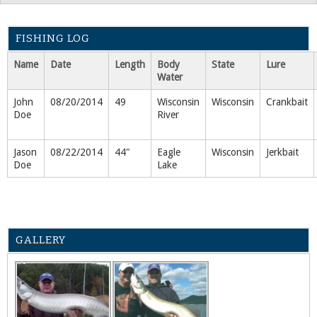
FISHING LOG
Name
Date
Length
Body
State
Lure
Water
John
08/20/2014
49
Wisconsin
Wisconsin
Crankbait
Doe
River
Jason
08/22/2014
44"
Eagle
Wisconsin
Jerkbait
Doe
Lake
GALLERY