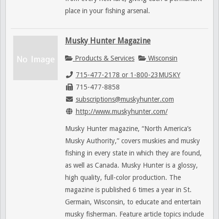
place in your fishing arsenal.
Musky Hunter Magazine
Products & Services
Wisconsin
715-477-2178 or 1-800-23MUSKY
715-477-8858
subscriptions@muskyhunter.com
http://www.muskyhunter.com/
Musky Hunter magazine, “North America’s
Musky Authority,” covers muskies and musky
fishing in every state in which they are found,
as well as Canada. Musky Hunter is a glossy,
high quality, full-color production. The
magazine is published 6 times a year in St.
Germain, Wisconsin, to educate and entertain
musky fisherman. Feature article topics include