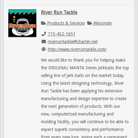
River Run Tackle
Products & Services
Wisconsin
715-432-1651
riverruntackle@charter.net
http://www.riverruntackle.com/
We would like to thank you for helping make
the ORIGINAL MANTA Series Jerkbaits the top
selling line of jerk baits on the market today.
Using the latest designing technology, River
Run Tackle has been applying his extensive
manufacturing and design expertise to create
the next generation of products. With our
new, computerized manufacturing and
molding facility, you will continue to be able to
expect superb consistency and performance
from every new lure, giving each a permanent