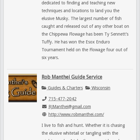
dedicated to finding and teaching new
techniques and locations to land you the
elusive Musky. The largest number of fish
caught and released out of any other boat on
the Chippewa Flowage has been Ty Sennett’s
Tuffy. He has won the Esox Enduro
Tournament held on the Flowage four out of
six years.
Rob Manthei Guide Service
Guides & Charters
Wisconsin
715-477-2042
RJManthei@gmail.com
http://www.robmanthei.com/
I live to fish and hunt. Whether it is chasing
the elusive whitetail or tangling with the