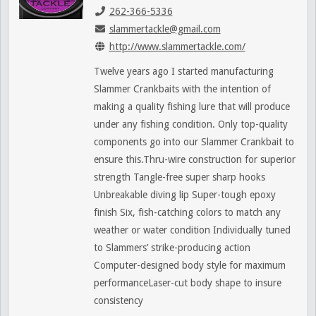
262-366-5336
slammertackle@gmail.com
http://www.slammertackle.com/
Twelve years ago I started manufacturing
Slammer Crankbaits with the intention of
making a quality fishing lure that will produce
under any fishing condition. Only top-quality
components go into our Slammer Crankbait to
ensure this.Thru-wire construction for superior
strength Tangle-free super sharp hooks
Unbreakable diving lip Super-tough epoxy
finish Six, fish-catching colors to match any
weather or water condition Individually tuned
to Slammers’ strike-producing action
Computer-designed body style for maximum
performanceLaser-cut body shape to insure
consistency