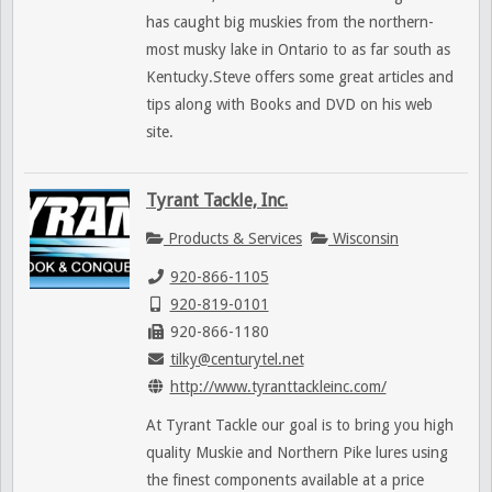
has caught big muskies from the northern-
most musky lake in Ontario to as far south as
Kentucky.Steve offers some great articles and
tips along with Books and DVD on his web
site.
Tyrant Tackle, Inc.
Products & Services
Wisconsin
920-866-1105
920-819-0101
920-866-1180
tilky@centurytel.net
http://www.tyranttackleinc.com/
At Tyrant Tackle our goal is to bring you high
quality Muskie and Northern Pike lures using
the finest components available at a price