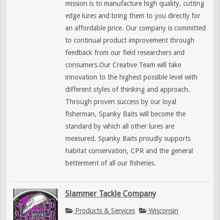
mission is to manufacture high quality, cutting
edge lures and bring them to you directly for
an affordable price. Our company is committed
to continual product improvement through
feedback from our field researchers and
consumers.Our Creative Team will take
innovation to the highest possible level with
different styles of thinking and approach.
Through proven success by our loyal
fisherman, Spanky Baits will become the
standard by which all other lures are
measured. Spanky Baits proudly supports
habitat conservation, CPR and the general
betterment of all our fisheries.
Slammer Tackle Company
Products & Services
Wisconsin