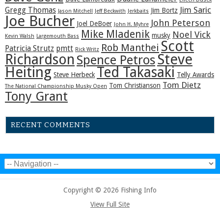
Jim Saric
Gregg Thomas
Jim Bortz
Jason Mitchell
Jeff Beckwith
Jerkbaits
Joe Bucher
John Peterson
Joel DeBoer
John H. Myhre
Mike Mladenik
Noel Vick
musky
Kevin Walsh
Largemouth Bass
Scott
Rob Manthei
Patricia Strutz
pmtt
Rick Writz
Steve
Richardson
Spence Petros
Heiting
Ted Takasaki
Steve Herbeck
Telly Awards
Tom Dietz
Tom Christianson
The National Championship Musky Open
Tony Grant
RECENT COMMENTS
Copyright © 2026 Fishing Info
View Full Site