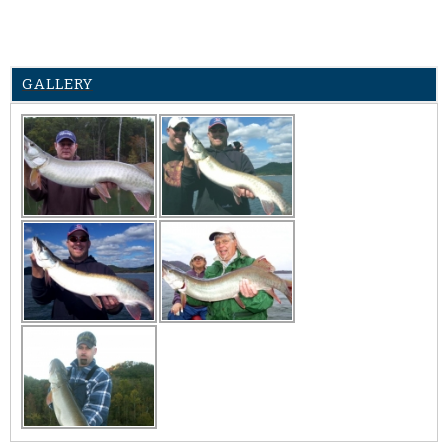
GALLERY