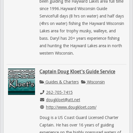
been guiding the Hayward Lakes area full time
since 1996.Hayward Wisconsin Guide
ServiceFull days (8 hrs on water) and half days
(4hrs on water) fishing the Hayward Wisconsin
Lakes area for trophy musky, walleye, and
bass. Daryl has 20+ years experience fishing
and hunting the Hayward Lakes area in north
western Wisconsin.
Captain Doug Kloet's Guide Service
Guides & Charters
Wisconsin
262-705-7415
dougkloet@att.net
http://www.dougkloet.com/
Doug is a US Coast Guard Licensed Charter
Captain. He has over 16 years of guiding
experience on the highly pressured waters of