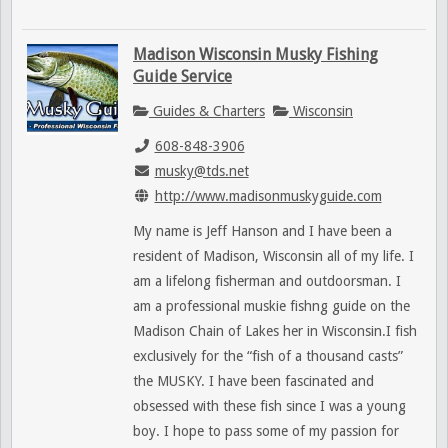
Madison Wisconsin Musky Fishing
Guide Service
Guides & Charters
Wisconsin
608-848-3906
musky@tds.net
http://www.madisonmuskyguide.com
My name is Jeff Hanson and I have been a
resident of Madison, Wisconsin all of my life. I
am a lifelong fisherman and outdoorsman. I
am a professional muskie fishng guide on the
Madison Chain of Lakes her in Wisconsin.I fish
exclusively for the “fish of a thousand casts”
the MUSKY. I have been fascinated and
obsessed with these fish since I was a young
boy. I hope to pass some of my passion for