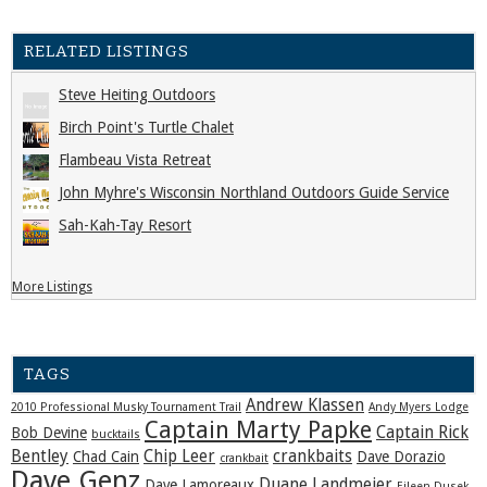
RELATED LISTINGS
Steve Heiting Outdoors
Birch Point's Turtle Chalet
Flambeau Vista Retreat
John Myhre's Wisconsin Northland Outdoors Guide Service
Sah-Kah-Tay Resort
More Listings
TAGS
Andrew Klassen
2010 Professional Musky Tournament Trail
Andy Myers Lodge
Captain Marty Papke
Captain Rick
Bob Devine
bucktails
Bentley
Chip Leer
crankbaits
Chad Cain
Dave Dorazio
crankbait
Dave Genz
Duane Landmeier
Dave Lamoreaux
Eileen Dusek