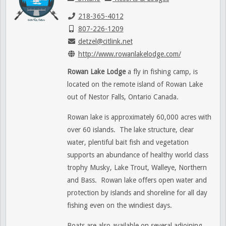
218-365-4012
807-226-1209
detzel@citlink.net
http://www.rowanlakelodge.com/
Rowan Lake Lodge
a fly in fishing camp, is
located on the remote island of Rowan Lake
out of Nestor Falls, Ontario Canada.
Rowan lake is approximately 60,000 acres with
over 60 islands. The lake structure, clear
water, plentiful bait fish and vegetation
supports an abundance of healthy world class
trophy Musky, Lake Trout, Walleye, Northern
and Bass. Rowan lake offers open water and
protection by islands and shoreline for all day
fishing even on the windiest days.
Boats are also available on several adjoining