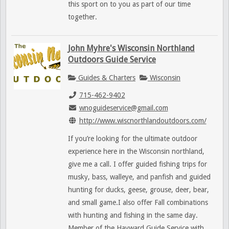
this sport on to you as part of our time
together.
John Myhre's Wisconsin Northland
Outdoors Guide Service
Guides & Charters
Wisconsin
715-462-9402
wnoguideservice@gmail.com
http://www.wiscnorthlandoutdoors.com/
If you’re looking for the ultimate outdoor
experience here in the Wisconsin northland,
give me a call. I offer guided fishing trips for
musky, bass, walleye, and panfish and guided
hunting for ducks, geese, grouse, deer, bear,
and small game.I also offer Fall combinations
with hunting and fishing in the same day.
Member of the Hayward Guide Service with