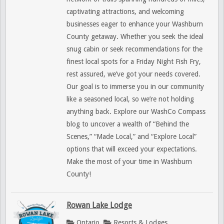
captivating attractions, and welcoming
businesses eager to enhance your Washburn
County getaway. Whether you seek the ideal
snug cabin or seek recommendations for the
finest local spots for a Friday Night Fish Fry,
rest assured, we’ve got your needs covered.
Our goal is to immerse you in our community
like a seasoned local, so we’re not holding
anything back. Explore our WashCo Compass
blog to uncover a wealth of “Behind the
Scenes,” “Made Local,” and “Explore Local”
options that will exceed your expectations.
Make the most of your time in Washburn
County!
Rowan Lake Lodge
Ontario
Resorts & Lodges