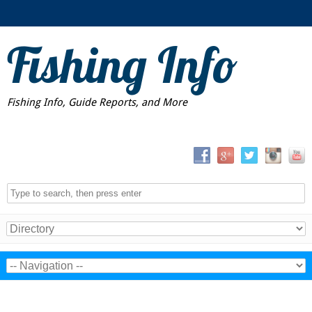
Fishing Info
Fishing Info, Guide Reports, and More