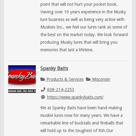
point that will not hurt your pocket book.
Having over 10 years experience in the Musky
lure business as well as being very active with
Muskies Inc., we feel our lures rank as some of
the best on the market today. We look forward
producing Musky lures that will bring you
memories that last a lifetime.
Spanky Baits
Products & Services
Wisconsin
608-214-2253
https://www.spankybaits.com/
We at Spanky Baits have been hand-making
muskie lures now for many years. We have a
remarkable line of bucktails and fireballs that
will hold up to the toughest of fish.Our