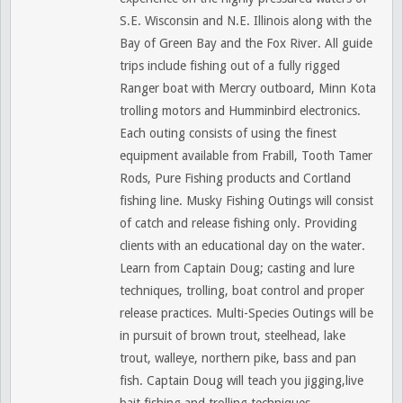
S.E. Wisconsin and N.E. Illinois along with the
Bay of Green Bay and the Fox River. All guide
trips include fishing out of a fully rigged
Ranger boat with Mercry outboard, Minn Kota
trolling motors and Humminbird electronics.
Each outing consists of using the finest
equipment available from Frabill, Tooth Tamer
Rods, Pure Fishing products and Cortland
fishing line. Musky Fishing Outings will consist
of catch and release fishing only. Providing
clients with an educational day on the water.
Learn from Captain Doug; casting and lure
techniques, trolling, boat control and proper
release practices. Multi-Species Outings will be
in pursuit of brown trout, steelhead, lake
trout, walleye, northern pike, bass and pan
fish. Captain Doug will teach you jigging,live
bait fishing and trolling techniques.