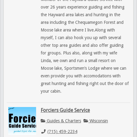
over 26 years experience guiding and fishing
the Hayward area lakes and hunting in the
area including the Chequamegon Forest and
Moose lake area where I live.Along with
myself, I can also hook you up with several
other top area guides and also offer guiding
for groups. Plus also, along with my wife
Linda, we own and run a small resort on
Moose lake, Sportsmen’s Lodge where we can
even provide you with accomodations with
great hunting and fishing right out the door of
your cabin.
Forciers Guide Service
Guides & Charters
Wisconsin
(715) 459-2234