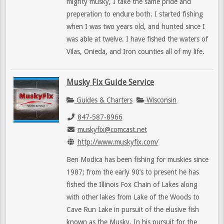
mighty musky, I take the same pride and
preperation to endure both. I started fishing
when I was two years old, and hunted since I
was able at twelve. I have fished the waters of
Vilas, Onieda, and Iron counties all of my life.
Musky Fix Guide Service
Guides & Charters
Wisconsin
847-587-8966
muskyfix@comcast.net
http://www.muskyfix.com/
Ben Modica has been fishing for muskies since
1987; from the early 90’s to present he has
fished the Illinois Fox Chain of Lakes along
with other lakes from Lake of the Woods to
Cave Run Lake in pursuit of the elusive fish
known as the Musky. In his pursuit for the