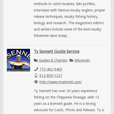
methods to catch muskies, lake profiles,
interviews with famous musky anglers, proper
release techniques, musky fishing history,
biology and research. The magazine’s editors
and writers include some of the best musky
fishermen alive today.
Ty Sennett Guide Service
Guides & Charters
Wisconsin
715-462-9403
612-839-1227
http://www.tysennett.com/
Ty Sennett has over 20 years experience
fishing on the Chippewa Flowage, with 13
years as a licensed guide. He is a strong
advocate for Catch, Photo and Release. Ty is