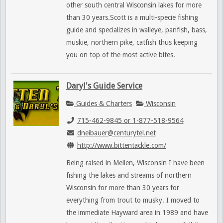
other south central Wisconsin lakes for more
than 30 years.Scott is a multi-specie fishing
guide and specializes in walleye, panfish, bass,
muskie, northern pike, catfish thus keeping
you on top of the most active bites.
Daryl's Guide Service
Guides & Charters
Wisconsin
715-462-9845 or 1-877-518-9564
dneibauer@centurytel.net
http://www.bittentackle.com/
Being raised in Mellen, Wisconsin I have been
fishing the lakes and streams of northern
Wisconsin for more than 30 years for
everything from trout to musky. I moved to
the immediate Hayward area in 1989 and have