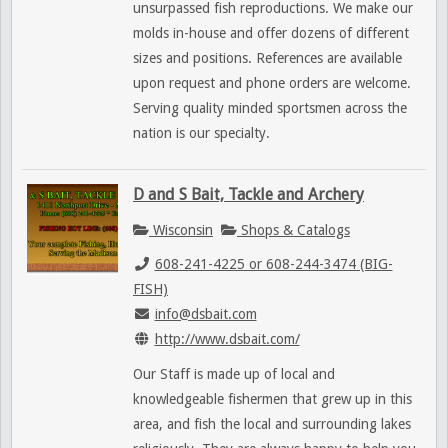
unsurpassed fish reproductions. We make our
molds in-house and offer dozens of different
sizes and positions. References are available
upon request and phone orders are welcome.
Serving quality minded sportsmen across the
nation is our specialty.
D and S Bait, Tackle and Archery
Wisconsin
Shops & Catalogs
608-241-4225 or 608-244-3474 (BIG-
FISH)
info@dsbait.com
http://www.dsbait.com/
Our Staff is made up of local and
knowledgeable fishermen that grew up in this
area, and fish the local and surrounding lakes