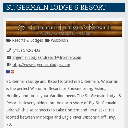
ST. GERMAIN LODGE & RESORT
Resorts & Lodges
Wisconsin
(715) 542-3433
stgermainlodgeandresort@frontier.com
http://www.stgermainlodge.com/
St. Germain Lodge and Resort located in St. Germain, Wisconsin
is the perfect Wisconsin Resort for Snowmobiling, Fishing,
Hunting and for all your Vacation needs.The St. Germain Lodge &
Resort is cleverly hidden on the north shore of Big St. Germain
Lake which also connects to Lake Content and Fawn Lake. It’s
located between Minocqua and Eagle River Wisconsin off Hwy.
70.