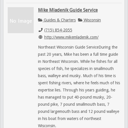
Mike Mladenik Guide Service
Guides & Charters
Wisconsin
(715) 854-2055
http://www.mikemladenik.com/
Northeast Wisconsin Guide ServiceDuring the
past 20 years, Mike has been a full time guide
in Northeast Wisconsin. While he fishes for all
species of fish, he specializes in smallmouth
bass, walleye and musky. Much of his time is
spent fishing rivers, where he feels much of his
expertise lies. Through his years guiding, he
has managed to put 40-pound musky, 20-
pound pike, 7 pound smallmouth bass, 7
pound largemouth bass and 12 pound walleye
in his boat from waters of northeast
Wisconsin.