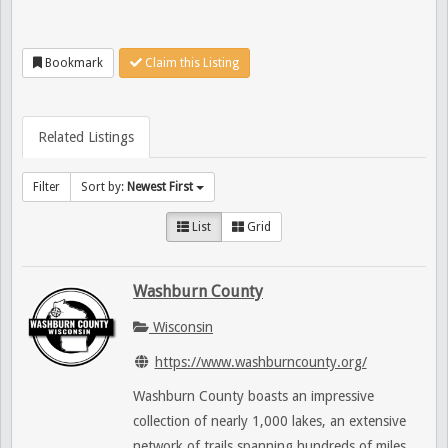
Bookmark
Claim this Listing
Related Listings
Filter
Sort by:
Newest First
List
Grid
Washburn County
Wisconsin
https://www.washburncounty.org/
Washburn County boasts an impressive
collection of nearly 1,000 lakes, an extensive
network of trails spanning hundreds of miles,