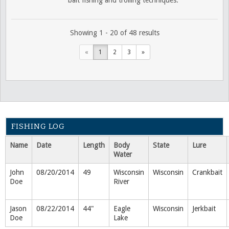
Showing 1 - 20 of 48 results
«
1
2
3
»
FISHING LOG
Name
Date
Length
Body
State
Lure
Water
John
08/20/2014
49
Wisconsin
Wisconsin
Crankbait
Doe
River
Jason
08/22/2014
44"
Eagle
Wisconsin
Jerkbait
Doe
Lake