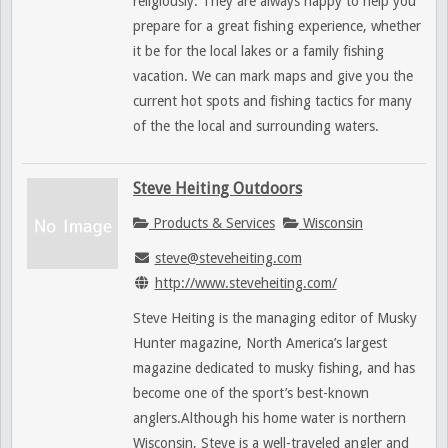
religiously. They are always happy to help you
prepare for a great fishing experience, whether
it be for the local lakes or a family fishing
vacation. We can mark maps and give you the
current hot spots and fishing tactics for many
of the the local and surrounding waters.
Steve Heiting Outdoors
Products & Services
Wisconsin
steve@steveheiting.com
http://www.steveheiting.com/
Steve Heiting is the managing editor of Musky
Hunter magazine, North America’s largest
magazine dedicated to musky fishing, and has
become one of the sport’s best-known
anglers.Although his home water is northern
Wisconsin, Steve is a well-traveled angler and