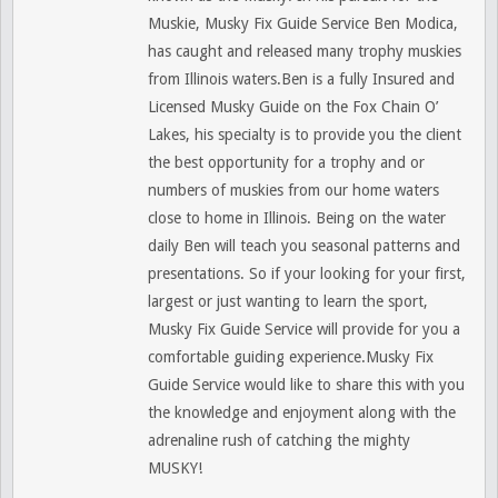
Muskie, Musky Fix Guide Service Ben Modica,
has caught and released many trophy muskies
from Illinois waters.Ben is a fully Insured and
Licensed Musky Guide on the Fox Chain O’
Lakes, his specialty is to provide you the client
the best opportunity for a trophy and or
numbers of muskies from our home waters
close to home in Illinois. Being on the water
daily Ben will teach you seasonal patterns and
presentations. So if your looking for your first,
largest or just wanting to learn the sport,
Musky Fix Guide Service will provide for you a
comfortable guiding experience.Musky Fix
Guide Service would like to share this with you
the knowledge and enjoyment along with the
adrenaline rush of catching the mighty
MUSKY!