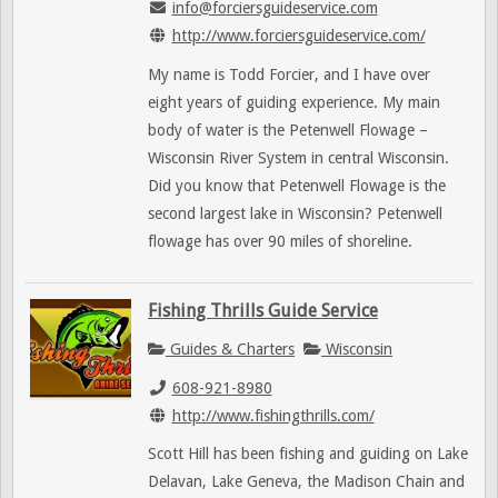
info@forciersguideservice.com
http://www.forciersguideservice.com/
My name is Todd Forcier, and I have over
eight years of guiding experience. My main
body of water is the Petenwell Flowage –
Wisconsin River System in central Wisconsin.
Did you know that Petenwell Flowage is the
second largest lake in Wisconsin? Petenwell
flowage has over 90 miles of shoreline.
Fishing Thrills Guide Service
Guides & Charters
Wisconsin
608-921-8980
http://www.fishingthrills.com/
Scott Hill has been fishing and guiding on Lake
Delavan, Lake Geneva, the Madison Chain and