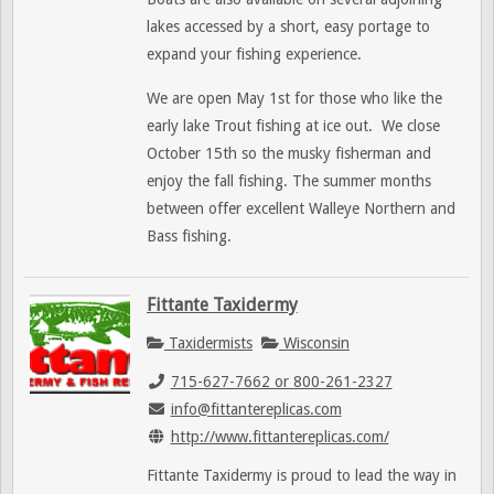
lakes accessed by a short, easy portage to
expand your fishing experience.
We are open May 1st for those who like the
early lake Trout fishing at ice out. We close
October 15th so the musky fisherman and
enjoy the fall fishing. The summer months
between offer excellent Walleye Northern and
Bass fishing.
Fittante Taxidermy
Taxidermists
Wisconsin
715-627-7662 or 800-261-2327
info@fittantereplicas.com
http://www.fittantereplicas.com/
Fittante Taxidermy is proud to lead the way in